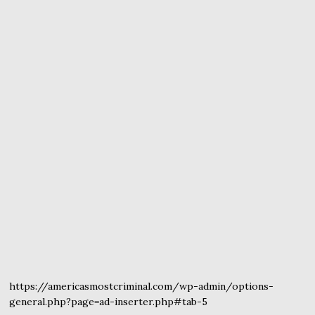
https://americasmostcriminal.com/wp-admin/options-
general.php?page=ad-inserter.php#tab-5