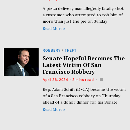
A pizza delivery man allegedly fatally shot
a customer who attempted to rob him of
more than just the pie on Sunday
Read More »
ROBBERY
/
THEFT
Senate Hopeful Becomes The
Latest Victim Of San
Francisco Robbery
April 26, 2024
2 mins read
Rep. Adam Schiff (D-CA) became the victim
of a San Francisco robbery on Thursday
ahead of a donor dinner for his Senate
Read More »