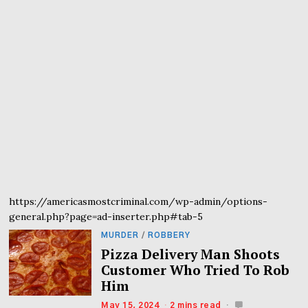
https://americasmostcriminal.com/wp-admin/options-
general.php?page=ad-inserter.php#tab-5
MURDER
/
ROBBERY
Pizza Delivery Man Shoots
Customer Who Tried To Rob
Him
May 15, 2024
2 mins read