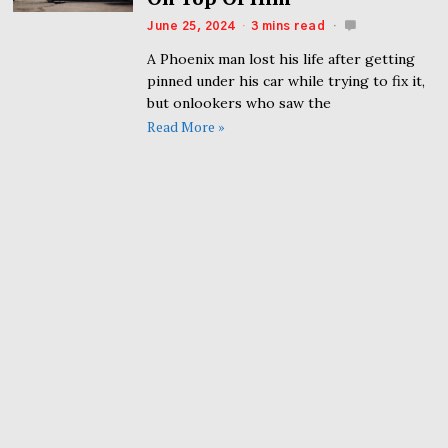
June 25, 2024
3 mins read
A Phoenix man lost his life after getting
pinned under his car while trying to fix it,
but onlookers who saw the
Read More »