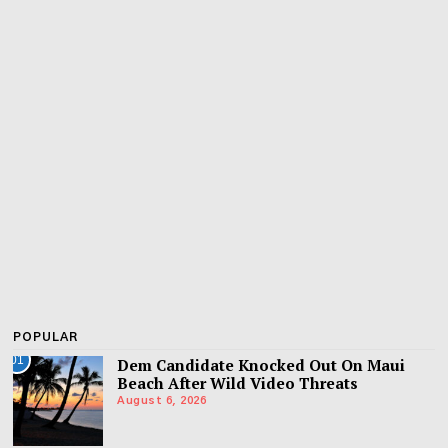
POPULAR
01
Dem Candidate Knocked Out On Maui
Beach After Wild Video Threats
August 6, 2026