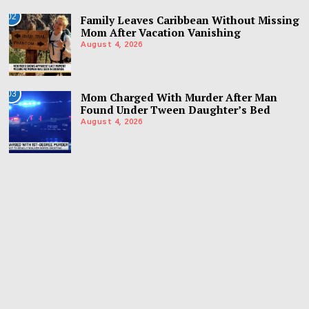
02
Family Leaves Caribbean Without Missing
Mom After Vacation Vanishing
August 4, 2026
03
Mom Charged With Murder After Man
Found Under Tween Daughter’s Bed
August 4, 2026