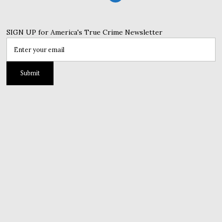
SIGN UP for America's True Crime Newsletter