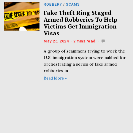
ROBBERY
/
SCAMS
Fake Theft Ring Staged
Armed Robberies To Help
Victims Get Immigration
Visas
May 23, 2024
2 mins read
A group of scammers trying to work the
U.S. immigration system were nabbed for
orchestrating a series of fake armed
robberies in
Read More »