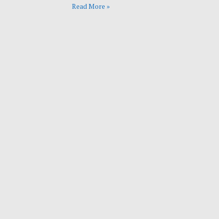
Read More »