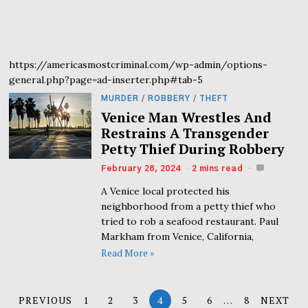
https://americasmostcriminal.com/wp-admin/options-
general.php?page=ad-inserter.php#tab-5
MURDER
/
ROBBERY
/
THEFT
Venice Man Wrestles And
Restrains A Transgender
Petty Thief During Robbery
February 28, 2024
2 mins read
A Venice local protected his
neighborhood from a petty thief who
tried to rob a seafood restaurant. Paul
Markham from Venice, California,
Read More »
PREVIOUS
1
2
3
4
5
6
…
8
NEXT