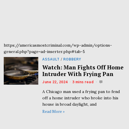
https://americasmostcriminal.com/wp-admin/options-
general.php?page=ad-inserter.php#tab-5
ASSAULT
/
ROBBERY
Watch: Man Fights Off Home
Intruder With Frying Pan
June 22, 2024
3 mins read
A Chicago man used a frying pan to fend
off a home intruder who broke into his
house in broad daylight, and
Read More »