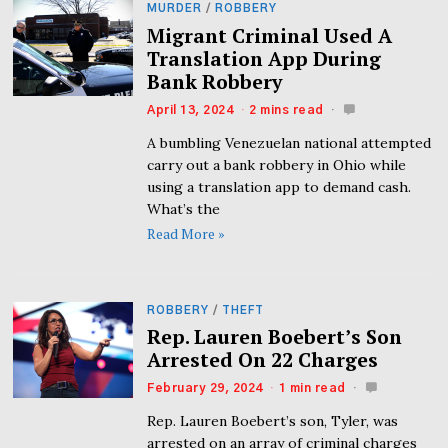
MURDER
/
ROBBERY
Migrant Criminal Used A
Translation App During
Bank Robbery
April 13, 2024
2 mins read
A bumbling Venezuelan national attempted
carry out a bank robbery in Ohio while
using a translation app to demand cash.
What’s the
Read More »
ROBBERY
/
THEFT
Rep. Lauren Boebert’s Son
Arrested On 22 Charges
February 29, 2024
1 min read
Rep. Lauren Boebert’s son, Tyler, was
arrested on an array of criminal charges