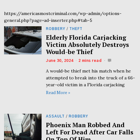
https://americasmostcriminal.com/wp-admin/options-
general.php?page=ad-inserter.php#tab-5
ROBBERY
/
THEFT
Elderly Florida Carjacking
Victim Absolutely Destroys
Would-be Thief
June 30, 2024
2 mins read
A would-be thief met his match when he
attempted to break into the truck of a 66-
year-old victim in a Florida carjacking
Read More »
ASSAULT
/
ROBBERY
Phoenix Man Robbed And
Left For Dead After Car Falls
On Top Of Him