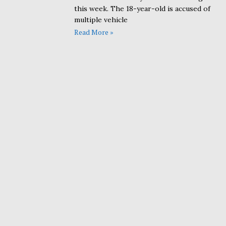
this week. The 18-year-old is accused of
multiple vehicle
Read More »