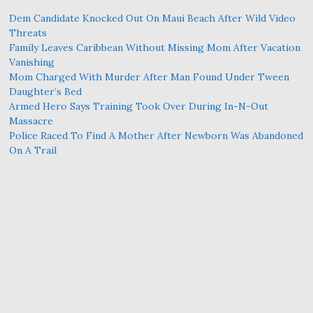
Dem Candidate Knocked Out On Maui Beach After Wild Video
Threats
Family Leaves Caribbean Without Missing Mom After Vacation
Vanishing
Mom Charged With Murder After Man Found Under Tween
Daughter’s Bed
Armed Hero Says Training Took Over During In-N-Out
Massacre
Police Raced To Find A Mother After Newborn Was Abandoned
On A Trail