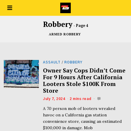
Robbery
- Page 4
ARMED ROBBERY
ASSAULT
/
ROBBERY
Owner Say Cops Didn’t Come
For 9 Hours After California
Looters Stole $100K From
Store
July 7, 2024
2 mins read
A 70 person mob of looters wreaked
havoc on a California gas station
convenience store, causing an estimated
$100,000 in damage. Mob