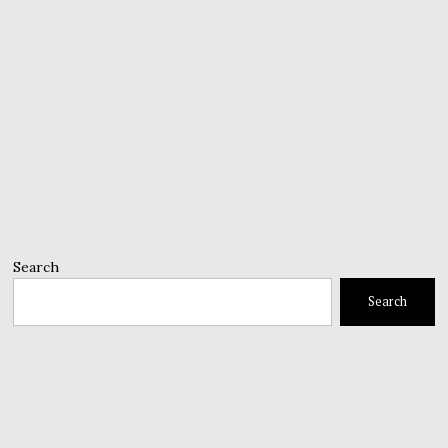
Search
Search