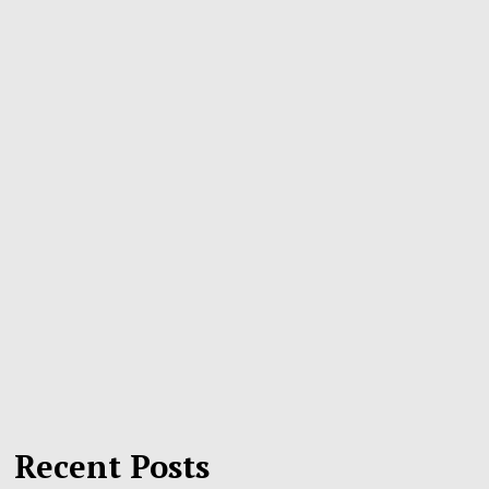
Recent Posts