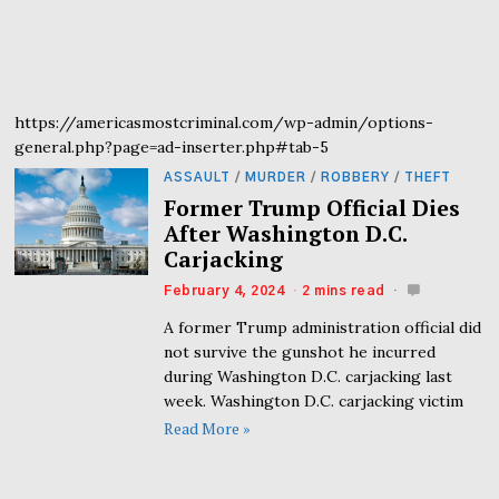
https://americasmostcriminal.com/wp-admin/options-
general.php?page=ad-inserter.php#tab-5
ASSAULT
/
MURDER
/
ROBBERY
/
THEFT
Former Trump Official Dies
After Washington D.C.
Carjacking
February 4, 2024
2 mins read
A former Trump administration official did
not survive the gunshot he incurred
during Washington D.C. carjacking last
week. Washington D.C. carjacking victim
Read More »