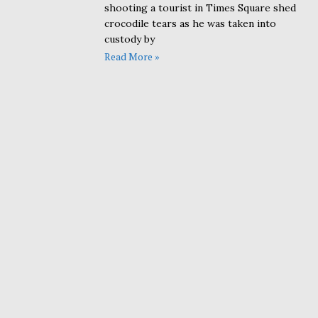
shooting a tourist in Times Square shed
crocodile tears as he was taken into
custody by
Read More »