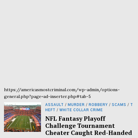
https://americasmostcriminal.com/wp-admin/options-
general.php?page=ad-inserter.php#tab-5
ASSAULT
/
MURDER
/
ROBBERY
/
SCAMS
/
T
HEFT
/
WHITE COLLAR CRIME
NFL Fantasy Playoff
Challenge Tournament
Cheater Caught Red-Handed