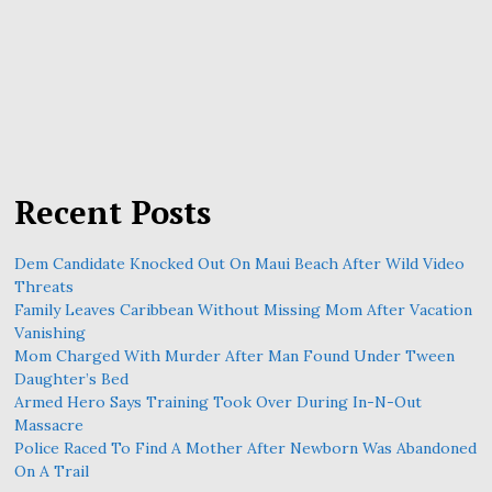
Recent Posts
Dem Candidate Knocked Out On Maui Beach After Wild Video
Threats
Family Leaves Caribbean Without Missing Mom After Vacation
Vanishing
Mom Charged With Murder After Man Found Under Tween
Daughter’s Bed
Armed Hero Says Training Took Over During In-N-Out
Massacre
Police Raced To Find A Mother After Newborn Was Abandoned
On A Trail