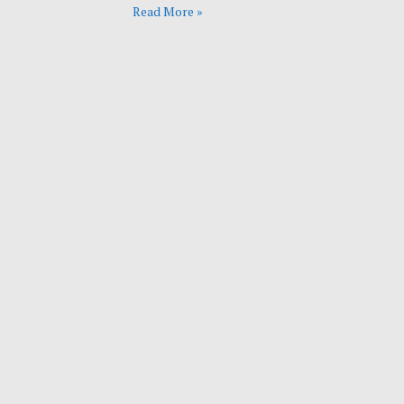
Read More »