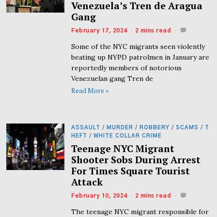
Venezuela’s Tren de Aragua
Gang
February 17, 2024
2 mins read
Some of the NYC migrants seen violently
beating up NYPD patrolmen in January are
reportedly members of notorious
Venezuelan gang Tren de
Read More »
ASSAULT
/
MURDER
/
ROBBERY
/
SCAMS
/
T
HEFT
/
WHITE COLLAR CRIME
Teenage NYC Migrant
Shooter Sobs During Arrest
For Times Square Tourist
Attack
February 10, 2024
2 mins read
The teenage NYC migrant responsible for