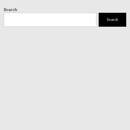
Search
Search