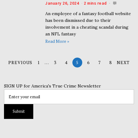
January 26, 2024
2 mins read
An employee of a fantasy football website
has been dismissed due to their
involvement in a cheating scandal during
an NFL fantasy
Read More »
PREVIOUS
1
…
3
4
5
6
7
8
NEXT
SIGN UP for America's True Crime Newsletter