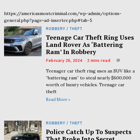
https://americasmostcriminal.com/wp-admin/options-
general.php?page=ad-inserter.php#tab-5
ROBBERY
/
THEFT
Teenage Car Theft Ring Uses
Land Rover As ‘Battering
Ram’ In Robbery
February 26, 2024
2 mins read
Teenager car theft ring uses an SUV like a
“battering ram” to steal nearly $600,000
worth of luxury vehicles. Teenage car
theft
Read More »
ROBBERY
/
THEFT
Police Catch Up To Suspects
That Broke Into Secret