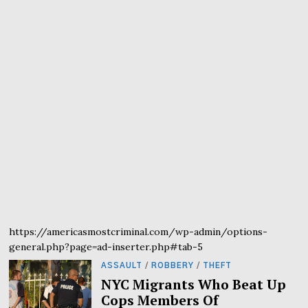
https://americasmostcriminal.com/wp-admin/options-
general.php?page=ad-inserter.php#tab-5
ASSAULT
/
ROBBERY
/
THEFT
NYC Migrants Who Beat Up
Cops Members Of