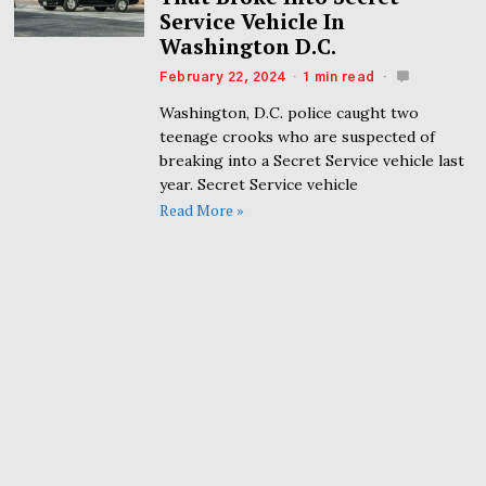
Service Vehicle In
Washington D.C.
February 22, 2024
1 min read
Washington, D.C. police caught two
teenage crooks who are suspected of
breaking into a Secret Service vehicle last
year. Secret Service vehicle
Read More »