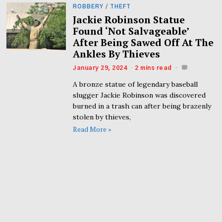
ROBBERY
/
THEFT
Jackie Robinson Statue
Found ‘Not Salvageable’
After Being Sawed Off At The
Ankles By Thieves
January 29, 2024
2 mins read
A bronze statue of legendary baseball
slugger Jackie Robinson was discovered
burned in a trash can after being brazenly
stolen by thieves,
Read More »