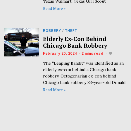
Texas Walmart. Texas Girl Scout
Read More »
ROBBERY
/
THEFT
Elderly Ex-Con Behind
Chicago Bank Robbery
February 20, 2024
2 mins read
The “Leaping Bandit” was identified as an
elderly ex-con behind a Chicago bank
robbery. Octogenarian ex-con behind
Chicago bank robbery 83-year-old Donald
Read More »