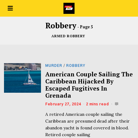
Robbery
- Page 5
ARMED ROBBERY
MURDER
/
ROBBERY
American Couple Sailing The
Caribbean Hijacked By
Escaped Fugitives In
Grenada
February 27, 2024
2 mins read
A retired American couple sailing the
Caribbean are presumed dead after their
abandon yacht is found covered in blood.
Retired couple sailing