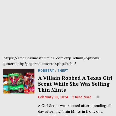
https://americasmostcriminal.com/wp-admin/options-
general.php?page=ad-inserter.php#tab-5
ROBBERY
/
THEFT
A Villain Robbed A Texas Girl
Scout While She Was Selling
Thin Mints
February 21, 2024
2 mins read
A Girl Scout was robbed after spending all
day of selling Thin Mints in front of a