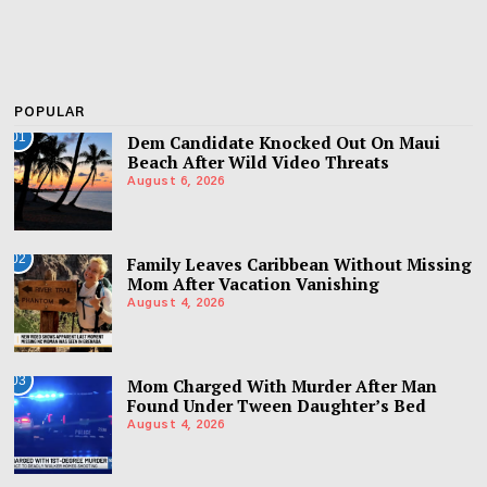
POPULAR
01
Dem Candidate Knocked Out On Maui
Beach After Wild Video Threats
August 6, 2026
02
Family Leaves Caribbean Without Missing
Mom After Vacation Vanishing
August 4, 2026
03
Mom Charged With Murder After Man
Found Under Tween Daughter’s Bed
August 4, 2026