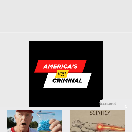
Sponsored
X