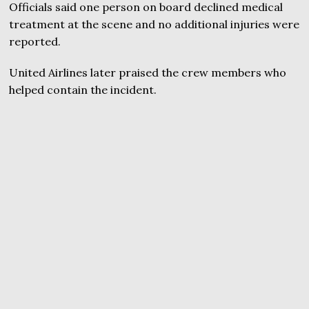
Officials said one person on board declined medical
treatment at the scene and no additional injuries were
reported.
United Airlines later praised the crew members who
helped contain the incident.