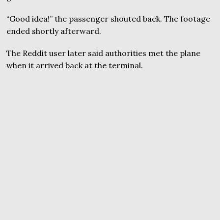
“Good idea!” the passenger shouted back. The footage
ended shortly afterward.
The Reddit user later said authorities met the plane
when it arrived back at the terminal.