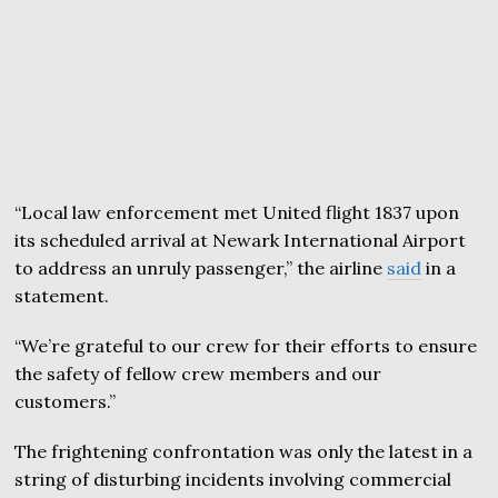
“Local law enforcement met United flight 1837 upon
its scheduled arrival at Newark International Airport
to address an unruly passenger,” the airline
said
in a
statement.
“We’re grateful to our crew for their efforts to ensure
the safety of fellow crew members and our
customers.”
The frightening confrontation was only the latest in a
string of disturbing incidents involving commercial