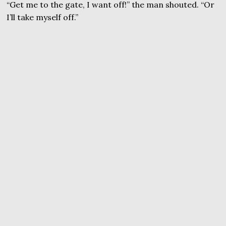
“Get me to the gate, I want off!” the man shouted. “Or
I’ll take myself off.”