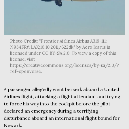
Photo Credit: "Frontier Airlines Airbus A319-111;
N934FR@LAX;10.10.2011/622dk" by Aero Icarus is
licensed under CC BY-SA 2.0. To view a copy of this
license, visit
https://creativecommons.org/licenses/by-sa/2.0/?
ref=openverse.
A passenger allegedly went berserk aboard a United
Airlines flight, attacking a flight attendant and trying
to force his way into the cockpit before the pilot
declared an emergency during a terrifying
disturbance aboard an international flight bound for
Newark.