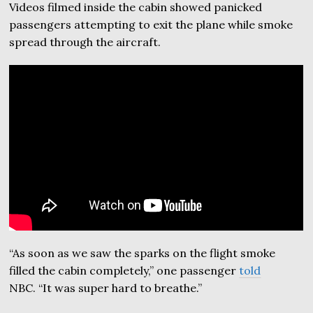
Videos filmed inside the cabin showed panicked
passengers attempting to exit the plane while smoke
spread through the aircraft.
“As soon as we saw the sparks on the flight smoke
filled the cabin completely,” one passenger
told
NBC. “It was super hard to breathe.”