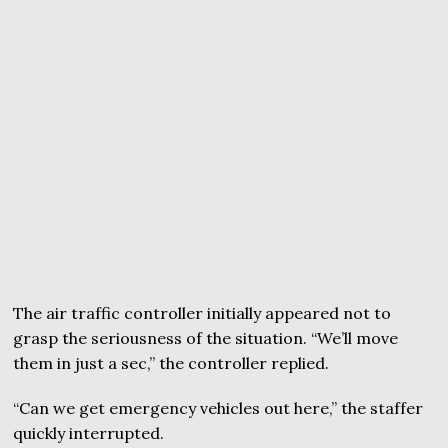
The air traffic controller initially appeared not to
grasp the seriousness of the situation. “We’ll move
them in just a sec,” the controller replied.
“Can we get emergency vehicles out here,” the staffer
quickly interrupted.