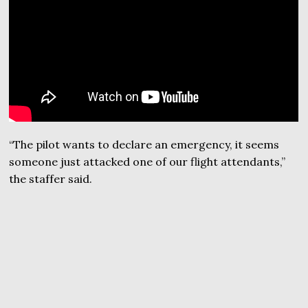
“The pilot wants to declare an emergency, it seems
someone just attacked one of our flight attendants,”
the staffer said.