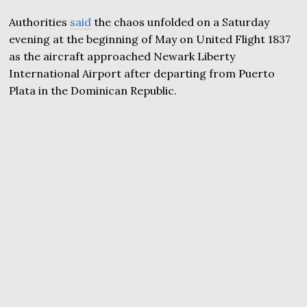
Authorities
said
the chaos unfolded on a Saturday
evening at the beginning of May on United Flight 1837
as the aircraft approached Newark Liberty
International Airport after departing from Puerto
Plata in the Dominican Republic.