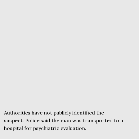
Authorities have not publicly identified the
suspect. Police said the man was transported to a
hospital for psychiatric evaluation.