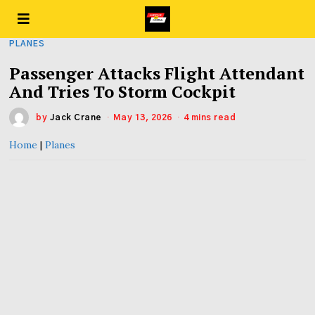
PLANES
Passenger Attacks Flight Attendant
And Tries To Storm Cockpit
by
Jack Crane
May 13, 2026
4 mins read
Home
|
Planes