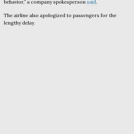
behavior,” a company spokesperson
said
.
The airline also apologized to passengers for the
lengthy delay.