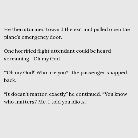
He then stormed toward the exit and pulled open the
plane’s emergency door.
One horrified flight attendant could be heard
screaming, “Oh my God.”
“‘Oh my God!’ Who are you?” the passenger snapped
back.
“It doesn’t matter, exactly,” he continued. “You know
who matters? Me. I told you idiots.”