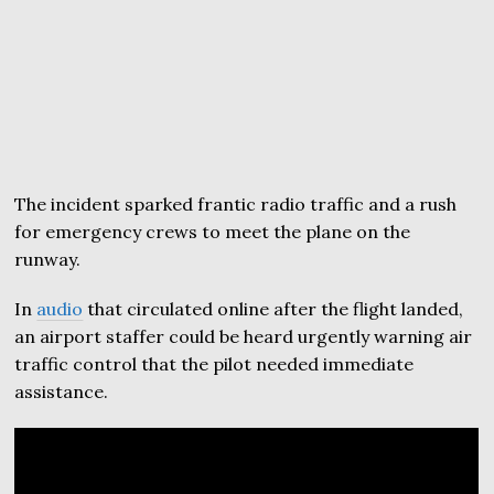
The incident sparked frantic radio traffic and a rush
for emergency crews to meet the plane on the
runway.
In
audio
that circulated online after the flight landed,
an airport staffer could be heard urgently warning air
traffic control that the pilot needed immediate
assistance.