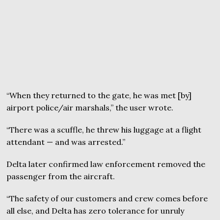
“When they returned to the gate, he was met [by]
airport police/air marshals,” the user wrote.
“There was a scuffle, he threw his luggage at a flight
attendant — and was arrested.”
Delta later confirmed law enforcement removed the
passenger from the aircraft.
“The safety of our customers and crew comes before
all else, and Delta has zero tolerance for unruly