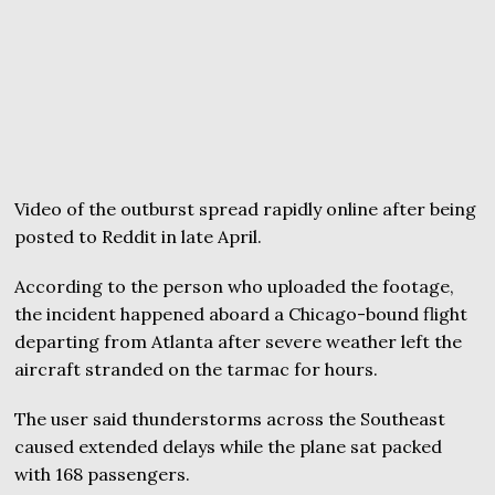
Video of the outburst spread rapidly online after being
posted to Reddit in late April.
According to the person who uploaded the footage,
the incident happened aboard a Chicago-bound flight
departing from Atlanta after severe weather left the
aircraft stranded on the tarmac for hours.
The user said thunderstorms across the Southeast
caused extended delays while the plane sat packed
with 168 passengers.