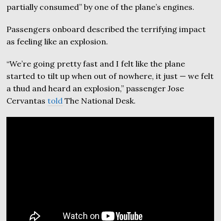
partially consumed” by one of the plane’s engines.
Passengers onboard described the terrifying impact
as feeling like an explosion.
“We’re going pretty fast and I felt like the plane
started to tilt up when out of nowhere, it just — we felt
a thud and heard an explosion,” passenger Jose
Cervantas
told
The National Desk.