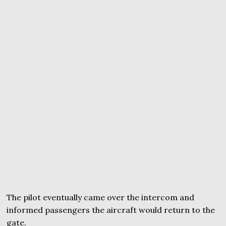
The pilot eventually came over the intercom and
informed passengers the aircraft would return to the
gate.