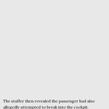
The staffer then revealed the passenger had also
allegedly attempted to break into the cockpit.