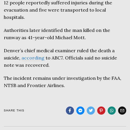
12 people reportedly suffered injuries during the
evacuation and five were transported to local
hospitals.
Authorities later identified the man killed on the
runway as 41-year-old Michael Mott.
Denver’s chief medical examiner ruled the death a
suicide,
according
to ABC7. Officials said no suicide
note was recovered.
The incident remains under investigation by the FAA,
NTSB and Frontier Airlines.
SHARE THIS