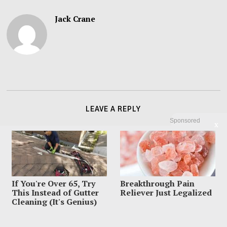
Jack Crane
LEAVE A REPLY
Sponsored
X
If You're Over 65, Try
Breakthrough Pain
This Instead of Gutter
Reliever Just Legalized
Cleaning (It's Genius)