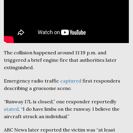
The collision happened around 11:19 p.m. and
triggered a brief engine fire that authorities later
extinguished.
Emergency radio traffic
captured
first responders
describing a gruesome scene.
“Runway 17L is closed,” one responder reportedly
stated
. “I do have limbs on the runway. I believe the
aircraft struck an individual.”
ABC News later reported the victim was “at least