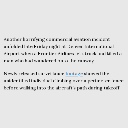
Another horrifying commercial aviation incident
unfolded late Friday night at Denver International
Airport when a Frontier Airlines jet struck and killed a
man who had wandered onto the runway.
Newly released surveillance
footage
showed the
unidentified individual climbing over a perimeter fence
before walking into the aircraft’s path during takeoff.