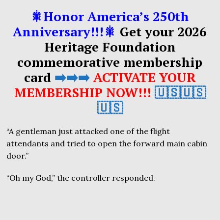
🎇Honor America’s 250th
Anniversary!!!🎇
Get your 2026
Heritage Foundation
commemorative membership
card
➡️➡️➡️
ACTIVATE YOUR
MEMBERSHIP NOW!!!
🇺🇸🇺🇸
🇺🇸
“A gentleman just attacked one of the flight
attendants and tried to open the forward main cabin
door.”
“Oh my God,” the controller responded.