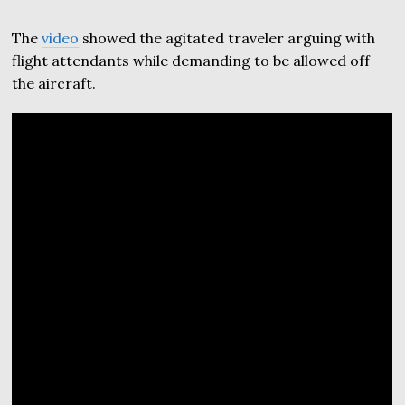
The
video
showed the agitated traveler arguing with
flight attendants while demanding to be allowed off
the aircraft.