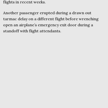
flights in recent weeks.
Another passenger erupted during a drawn out
tarmac delay on a different flight before wrenching
open an airplane’s emergency exit door during a
standoff with flight attendants.