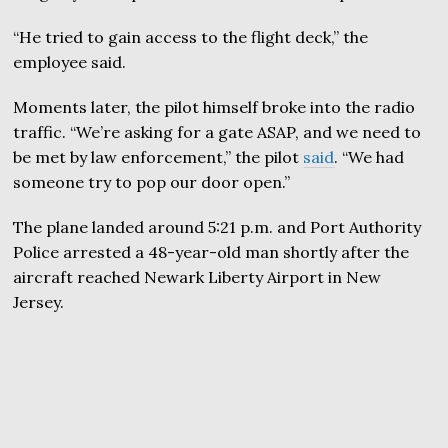
“He tried to gain access to the flight deck,” the
employee said.
Moments later, the pilot himself broke into the radio
traffic. “We’re asking for a gate ASAP, and we need to
be met by law enforcement,” the pilot
said
. “We had
someone try to pop our door open.”
The plane landed around 5:21 p.m. and Port Authority
Police arrested a 48-year-old man shortly after the
aircraft reached Newark Liberty Airport in New
Jersey.