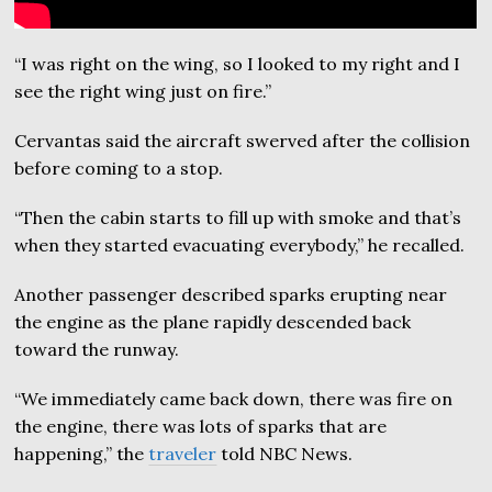
“I was right on the wing, so I looked to my right and I
see the right wing just on fire.”
Cervantas said the aircraft swerved after the collision
before coming to a stop.
“Then the cabin starts to fill up with smoke and that’s
when they started evacuating everybody,” he recalled.
Another passenger described sparks erupting near
the engine as the plane rapidly descended back
toward the runway.
“We immediately came back down, there was fire on
the engine, there was lots of sparks that are
happening,” the
traveler
told NBC News.