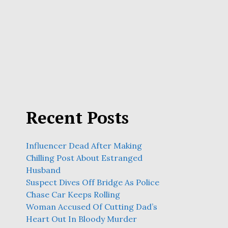
Recent Posts
Influencer Dead After Making
Chilling Post About Estranged
Husband
Suspect Dives Off Bridge As Police
Chase Car Keeps Rolling
Woman Accused Of Cutting Dad’s
Heart Out In Bloody Murder