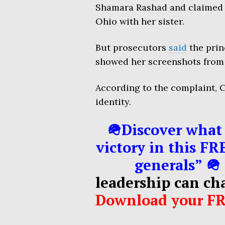
Shamara Rashad and claimed 
Ohio with her sister.
But prosecutors
said
the prin
showed her screenshots from t
According to the complaint, C
identity.
🪖Discover what 
victory in this FR
generals” 🪖
leadership can ch
Download your F