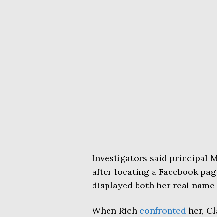
Investigators said principal
after locating a Facebook pag
displayed both her real name 
When Rich
confronted
her, Cl