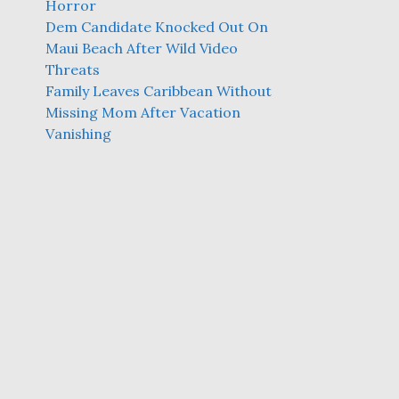
Horror
Dem Candidate Knocked Out On
Maui Beach After Wild Video
Threats
Family Leaves Caribbean Without
Missing Mom After Vacation
Vanishing