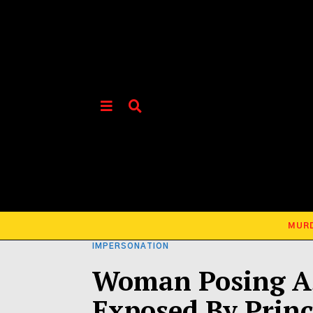
MUR
IMPERSONATION
Woman Posing As
Exposed By Princ