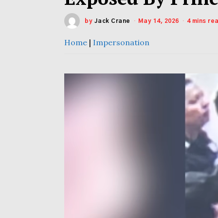
by
Jack Crane
May 14, 2026
4 mins re
Home
|
Impersonation