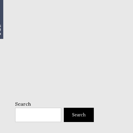
Search
Search