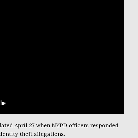
ated April 27 when NYPD officers responded
entity theft allegations.