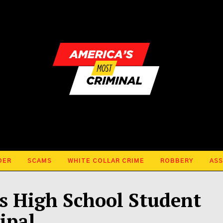
DER
SCAMS
WHITE COLLAR CRIME
ROBBERY
ASS
 High School Student
ipal