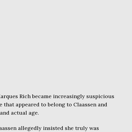
 Marques Rich became increasingly suspicious
e that appeared to belong to Claassen and
and actual age.
aassen allegedly insisted she truly was