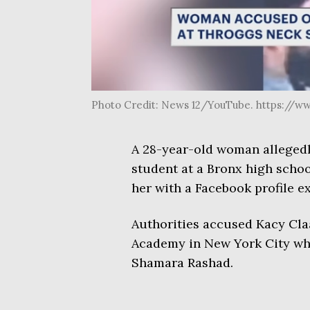
Photo Credit: News 12/YouTube. https://
A 28-year-old woman allegedl
student at a Bronx high schoo
her with a Facebook profile ex
Authorities accused Kacy Cla
Academy in New York City whi
Shamara Rashad.