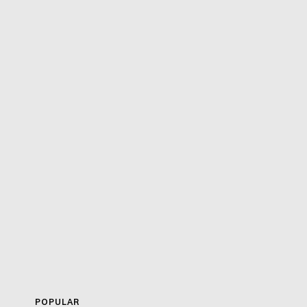
POPULAR