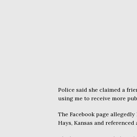
Police said she claimed a fri
using me to receive more publ
The Facebook page allegedly 
Hays, Kansas and referenced a