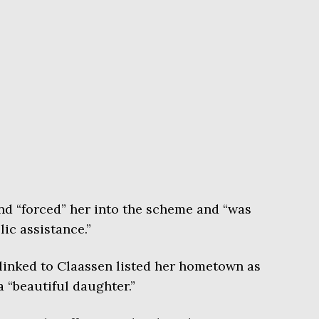
end “forced” her into the scheme and “was
ic assistance.”
linked to Claassen listed her hometown as
 “beautiful daughter.”