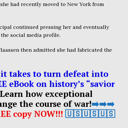
she had recently moved to New York from
cipal continued pressing her and eventually
he social media profile.
laassen then admitted she had fabricated the
it takes to turn defeat into
EE eBook on history’s “savior
Learn how exceptional
ange the course of war!
➡️➡️➡️
REE copy NOW!!!
🇺🇸🇺🇸🇺🇸