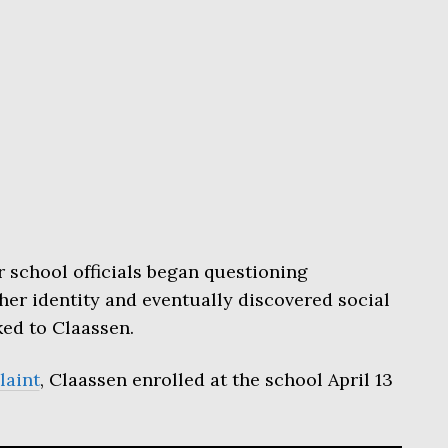
 school officials began questioning
er identity and eventually discovered social
ed to Claassen.
laint
, Claassen enrolled at the school April 13