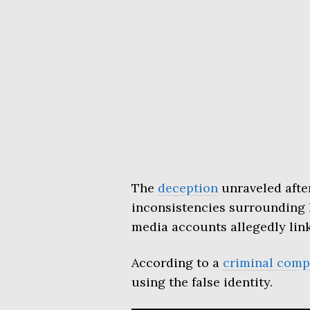
The
deception
unraveled after
inconsistencies surrounding h
media accounts allegedly link
According to a
criminal comp
using the false identity.