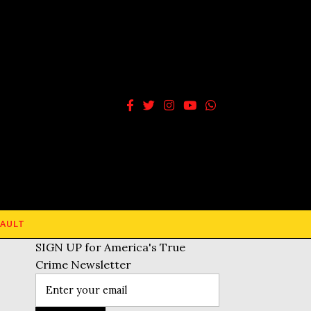
AULT
SIGN UP for America's True
Crime Newsletter