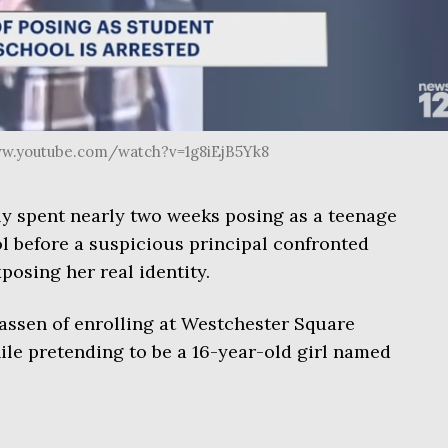
www.youtube.com/watch?v=1g8iEjB5Yk8
y spent nearly two weeks posing as a teenage
l before a suspicious principal confronted
posing her real identity.
assen of enrolling at Westchester Square
le pretending to be a 16-year-old girl named