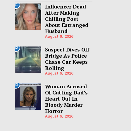
01
Influencer Dead
After Making
Chilling Post
About Estranged
Husband
August 6, 2026
02
Suspect Dives Off
Bridge As Police
Chase Car Keeps
Rolling
August 6, 2026
03
Woman Accused
Of Cutting Dad’s
Heart Out In
Bloody Murder
Horror
August 6, 2026