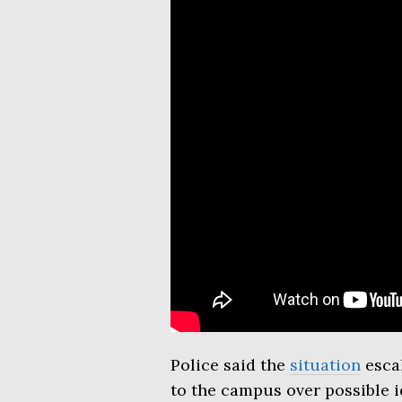
Police said the
situation
escal
to the campus over possible id