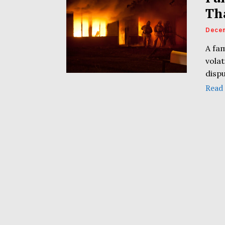
Th
Decem
A fa
volat
dispu
Read