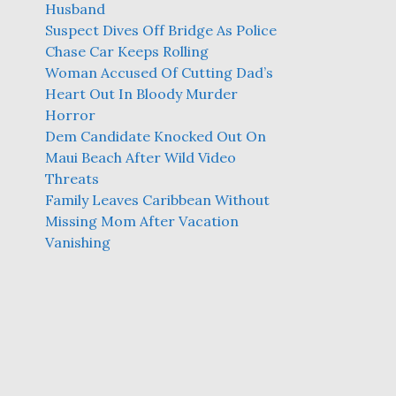
Husband
Suspect Dives Off Bridge As Police
Chase Car Keeps Rolling
Woman Accused Of Cutting Dad’s
Heart Out In Bloody Murder
Horror
Dem Candidate Knocked Out On
Maui Beach After Wild Video
Threats
Family Leaves Caribbean Without
Missing Mom After Vacation
Vanishing