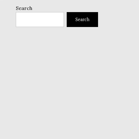
Search
Search