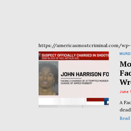
https://americasmostcriminal.com/wp-
MURD
Mo
Fa
Wr
June 
A Fa
dead
Read