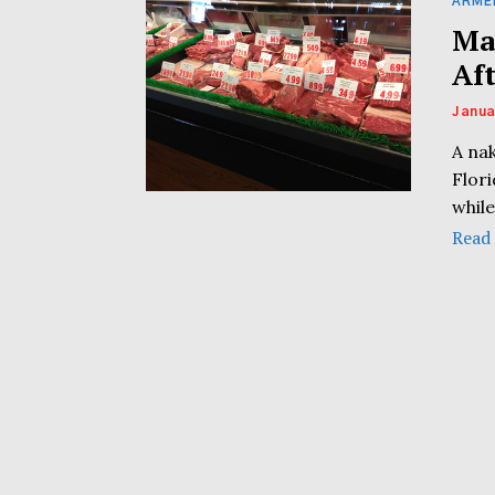
ARME
Ma
Af
Janua
A na
Flor
while
Read