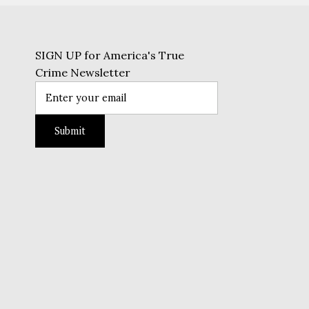
SIGN UP for America's True
Crime Newsletter