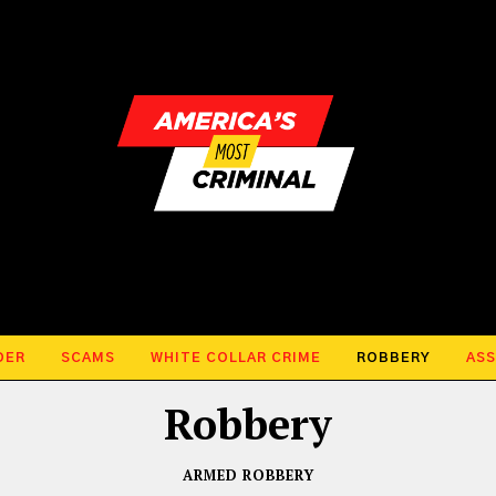
DER
SCAMS
WHITE COLLAR CRIME
ROBBERY
ASS
Robbery
ARMED ROBBERY