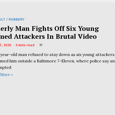
ULT
/
ROBBERY
derly Man Fights Off Six Young
med Attackers In Brutal Video
7, 2026
3 mins read
-year-old man refused to stay down as six young attackers
med him outside a Baltimore 7-Eleven, where police say an
mpted
 More »