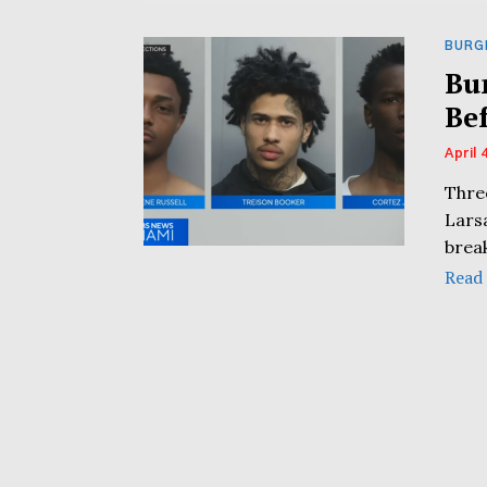
BURG
Bu
Be
April 
Thre
Lars
break
Read