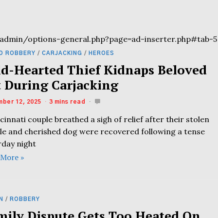
admin/options-general.php?page=ad-inserter.php#tab-5
D ROBBERY
/
CARJACKING
/
HEROES
ld-Hearted Thief Kidnaps Beloved
t During Carjacking
ber 12, 2025
3 mins read
cinnati couple breathed a sigh of relief after their stolen
cle and cherished dog were recovered following a tense
rday night
 More »
N
/
ROBBERY
mily Dispute Gets Too Heated On