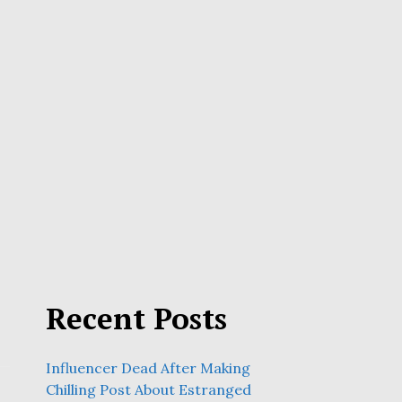
Recent Posts
Influencer Dead After Making
Chilling Post About Estranged