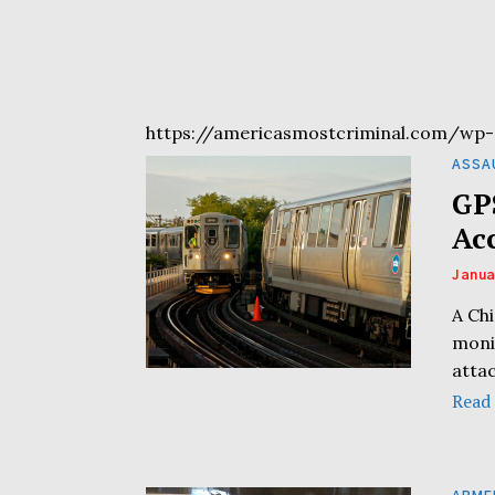
https://americasmostcriminal.com/wp-
ASSA
GP
Ac
Janua
A Chi
moni
atta
Read