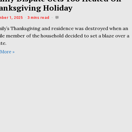
anksgiving Holiday
ber 1, 2025
3 mins read
mily’s Thanksgiving and residence was destroyed when an
ile member of the household decided to set a blaze over a
te.
 More »