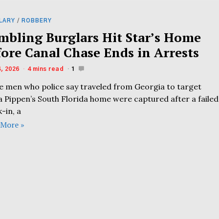
LARY
/
ROBBERY
mbling Burglars Hit Star’s Home
fore Canal Chase Ends in Arrests
4, 2026
4 mins read
1
e men who police say traveled from Georgia to target
a Pippen’s South Florida home were captured after a failed
-in, a
 More »