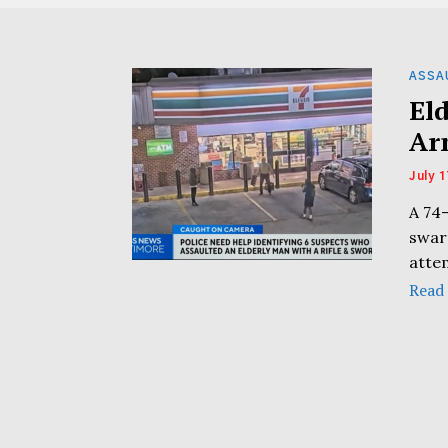
ASSA
El
Ar
July 1
A 74
swar
atte
Read