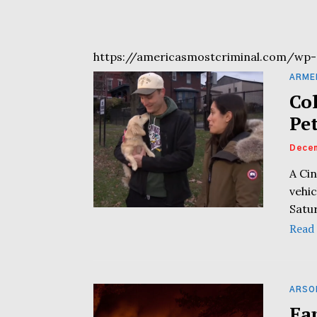
https://americasmostcriminal.com/wp-
ARME
Co
Pe
Decem
A Cin
vehi
Satu
Read
ARSO
Fa