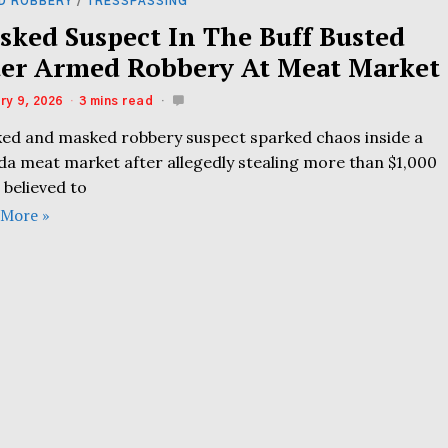
D ROBBERY
/
TRESSPASSING
sked Suspect In The Buff Busted
ter Armed Robbery At Meat Market
ry 9, 2026
3 mins read
ked and masked robbery suspect sparked chaos inside a
ida meat market after allegedly stealing more than $1,000
 believed to
 More »