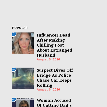
POPULAR
01
Influencer Dead
After Making
Chilling Post
About Estranged
Husband
August 6, 2026
02
Suspect Dives Off
Bridge As Police
Chase Car Keeps
Rolling
August 6, 2026
03
Woman Accused
Of Cutting Dad’s