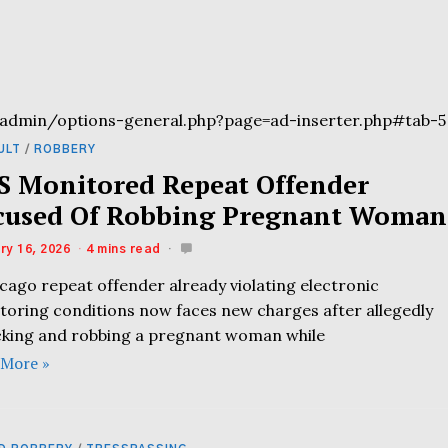
admin/options-general.php?page=ad-inserter.php#tab-5
ULT
/
ROBBERY
S Monitored Repeat Offender
cused Of Robbing Pregnant Woman
ry 16, 2026
4 mins read
cago repeat offender already violating electronic
toring conditions now faces new charges after allegedly
cking and robbing a pregnant woman while
 More »