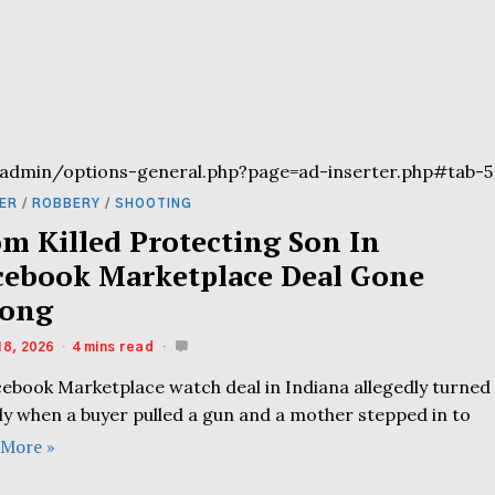
admin/options-general.php?page=ad-inserter.php#tab-5
ER
/
ROBBERY
/
SHOOTING
m Killed Protecting Son In
cebook Marketplace Deal Gone
ong
18, 2026
4 mins read
cebook Marketplace watch deal in Indiana allegedly turned
ly when a buyer pulled a gun and a mother stepped in to
 More »