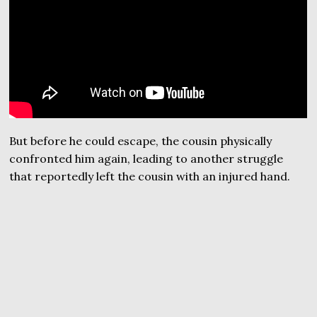
But before he could escape, the cousin physically
confronted him again, leading to another struggle
that reportedly left the cousin with an injured hand.