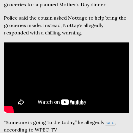
groceries for a planned Mother’s Day dinner.
Police said the cousin asked Nottage to help bring the
groceries inside. Instead, Nottage allegedly
responded with a chilling warning.
“Someone is going to die today,” he allegedly
said
,
according to WPEC-TV.