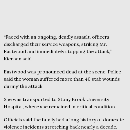
“Faced with an ongoing, deadly assault, officers
discharged their service weapons, striking Mr.
Eastwood and immediately stopping the attack,”
Kiernan said.
Eastwood was pronounced dead at the scene. Police
said the woman suffered more than 40 stab wounds
during the attack.
She was transported to Stony Brook University
Hospital, where she remained in critical condition.
Officials said the family had a long history of domestic
violence incidents stretching back nearly a decade.