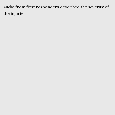
Audio from first responders described the severity of
the injuries.