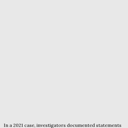
In a 2021 case, investigators documented statements