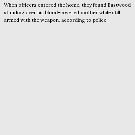
When officers entered the home, they found Eastwood
standing over his blood-covered mother while still
armed with the weapon, according to police.