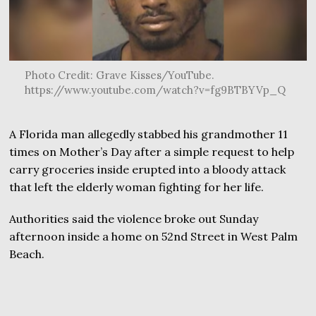
Photo Credit: Grave Kisses/YouTube.
https://www.youtube.com/watch?v=fg9BTBYVp_Q
A Florida man allegedly stabbed his grandmother 11
times on Mother’s Day after a simple request to help
carry groceries inside erupted into a bloody attack
that left the elderly woman fighting for her life.
Authorities said the violence broke out Sunday
afternoon inside a home on 52nd Street in West Palm
Beach.