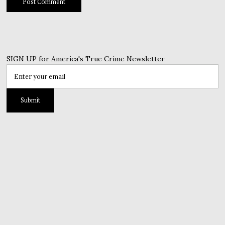
SIGN UP for America's True Crime Newsletter