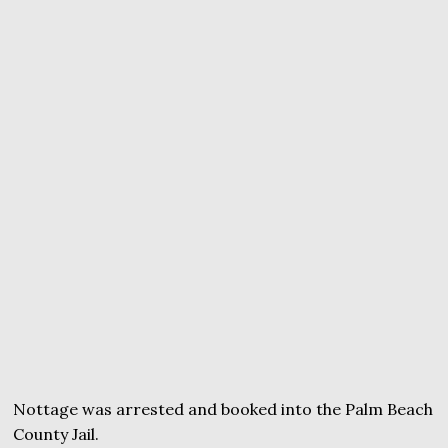
Nottage was arrested and booked into the Palm Beach
County Jail.