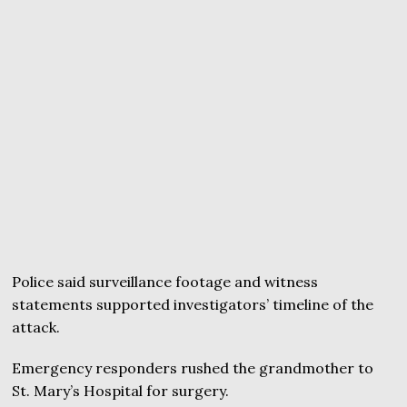
Police said surveillance footage and witness
statements supported investigators’ timeline of the
attack.
Emergency responders rushed the grandmother to
St. Mary’s Hospital for surgery.