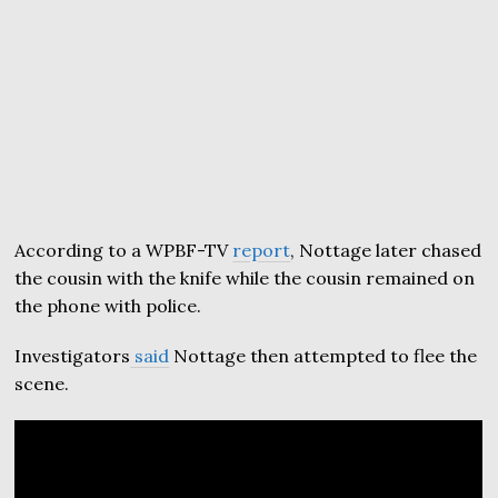
According to a WPBF-TV
report
, Nottage later chased
the cousin with the knife while the cousin remained on
the phone with police.
Investigators
said
Nottage then attempted to flee the
scene.