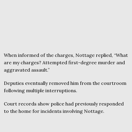
When informed of the charges, Nottage replied, “What
are my charges? Attempted first-degree murder and
aggravated assault.”
Deputies eventually removed him from the courtroom
following multiple interruptions.
Court records show police had previously responded
to the home for incidents involving Nottage.