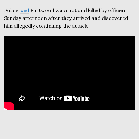
Police
said
Eastwood was shot and killed by officers
Sunday afternoon after they arrived and discovered
him allegedly continuing the attack.