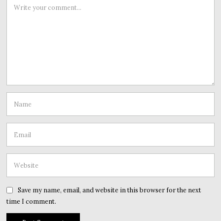
Save my name, email, and website in this browser for the next
time I comment.