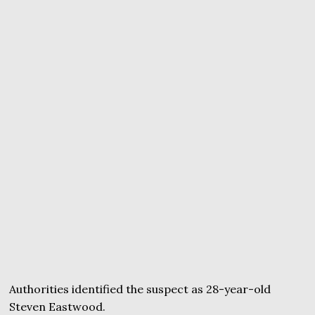
Authorities identified the suspect as 28-year-old
Steven Eastwood.