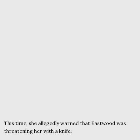
This time, she allegedly warned that Eastwood was
threatening her with a knife.