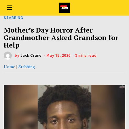
STABBING
Mother’s Day Horror After
Grandmother Asked Grandson for
Help
by
Jack Crane
May 15, 2026
3 mins read
Home
|
Stabbing