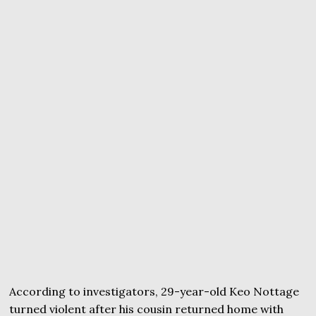
According to investigators, 29-year-old Keo Nottage
turned violent after his cousin returned home with