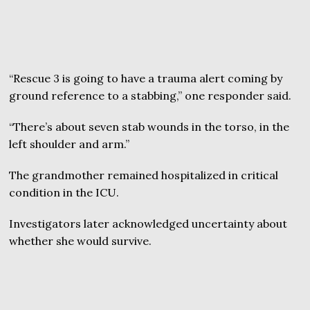
“Rescue 3 is going to have a trauma alert coming by
ground reference to a stabbing,” one responder said.
“There’s about seven stab wounds in the torso, in the
left shoulder and arm.”
The grandmother remained hospitalized in critical
condition in the ICU.
Investigators later acknowledged uncertainty about
whether she would survive.