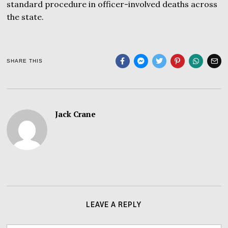
standard procedure in officer-involved deaths across
the state.
SHARE THIS
Jack Crane
LEAVE A REPLY