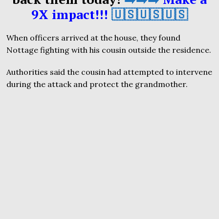
9X impact!!!
🇺🇸🇺🇸🇺🇸
When officers arrived at the house, they found
Nottage fighting with his cousin outside the residence.
Authorities said the cousin had attempted to intervene
during the attack and protect the grandmother.