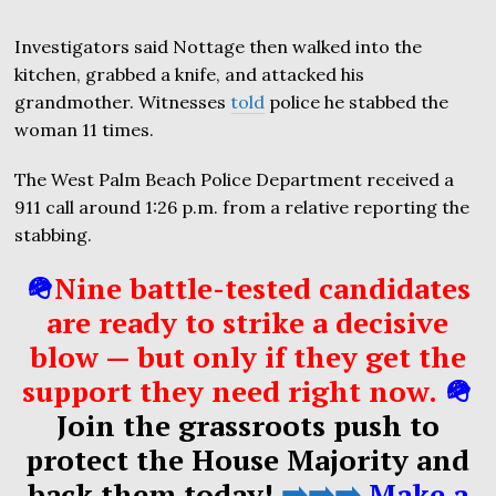
Investigators said Nottage then walked into the
kitchen, grabbed a knife, and attacked his
grandmother. Witnesses
told
police he stabbed the
woman 11 times.
The West Palm Beach Police Department received a
911 call around 1:26 p.m. from a relative reporting the
stabbing.
🪖
Nine battle-tested candidates
are ready to strike a decisive
blow — but only if they get the
support they need right now.
🪖
Join the grassroots push to
protect the House Majority and
back them today!
➡️➡️➡️
Make a