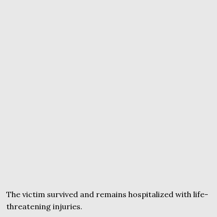
The victim survived and remains hospitalized with life-
threatening injuries.