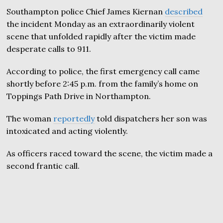
Southampton police Chief James Kiernan
described
the incident Monday as an extraordinarily violent
scene that unfolded rapidly after the victim made
desperate calls to 911.
According to police, the first emergency call came
shortly before 2:45 p.m. from the family’s home on
Toppings Path Drive in Northampton.
The woman
reportedly
told dispatchers her son was
intoxicated and acting violently.
As officers raced toward the scene, the victim made a
second frantic call.