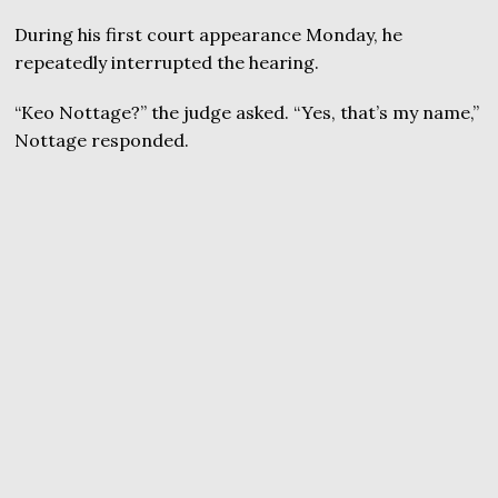
During his first court appearance Monday, he
repeatedly interrupted the hearing.
“Keo Nottage?” the judge asked. “Yes, that’s my name,”
Nottage responded.