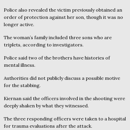
Police also revealed the victim previously obtained an
order of protection against her son, though it was no
longer active.
The woman’s family included three sons who are
triplets, according to investigators.
Police said two of the brothers have histories of
mental illness.
Authorities did not publicly discuss a possible motive
for the stabbing.
Kiernan said the officers involved in the shooting were
deeply shaken by what they witnessed.
The three responding officers were taken to a hospital
for trauma evaluations after the attack.