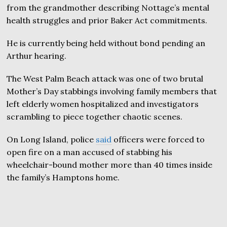
from the grandmother describing Nottage’s mental
health struggles and prior Baker Act commitments.
He is currently being held without bond pending an
Arthur hearing.
The West Palm Beach attack was one of two brutal
Mother’s Day stabbings involving family members that
left elderly women hospitalized and investigators
scrambling to piece together chaotic scenes.
On Long Island, police
said
officers were forced to
open fire on a man accused of stabbing his
wheelchair-bound mother more than 40 times inside
the family’s Hamptons home.