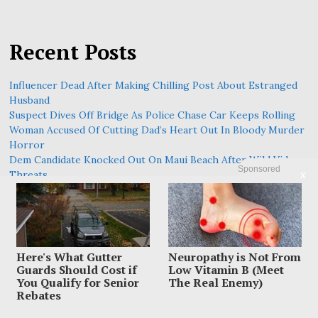
Recent Posts
Influencer Dead After Making Chilling Post About Estranged
Husband
Suspect Dives Off Bridge As Police Chase Car Keeps Rolling
Woman Accused Of Cutting Dad’s Heart Out In Bloody Murder
Horror
Dem Candidate Knocked Out On Maui Beach After Wild Video
Sponsored
Threats
X
Family Leaves Caribbean Without Missing Mom After Vacation
Vanishing
Here's What Gutter
Neuropathy is Not From
Guards Should Cost if
Low Vitamin B (Meet
You Qualify for Senior
The Real Enemy)
Rebates