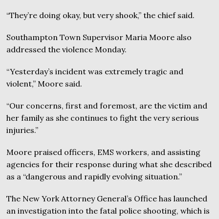
“They’re doing okay, but very shook,” the chief said.
Southampton Town Supervisor Maria Moore also
addressed the violence Monday.
“Yesterday’s incident was extremely tragic and
violent,” Moore said.
“Our concerns, first and foremost, are the victim and
her family as she continues to fight the very serious
injuries.”
Moore praised officers, EMS workers, and assisting
agencies for their response during what she described
as a “dangerous and rapidly evolving situation.”
The New York Attorney General’s Office has launched
an investigation into the fatal police shooting, which is