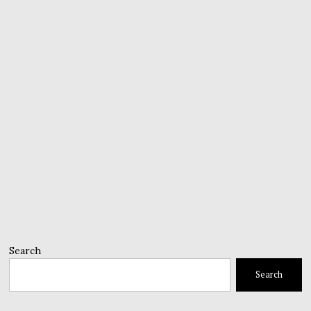
Search
Search