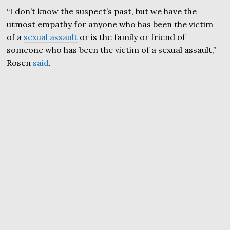
“I don’t know the suspect’s past, but we have the
utmost empathy for anyone who has been the victim
of a
sexual assault
or is the family or friend of
someone who has been the victim of a sexual assault,”
Rosen
said
.