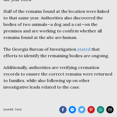
Half of the remains found at the location were linked
to that same year. Authorities also discovered the
bodies of two animals—a dog and a cat—on the
premises and are working to confirm whether all
remains found at the site are human.
The Georgia Bureau of Investigation
stated
that
efforts to identify the remaining bodies are ongoing.
Additionally, authorities are verifying cremation
records to ensure the correct remains were returned
to families, while also following up on other
investigative leads related to the case.
SHARE THIS