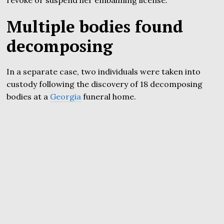
revoke or suspend her embalming license.
Multiple bodies found
decomposing
In a separate case, two individuals were taken into
custody following the discovery of 18 decomposing
bodies at a
Georgia
funeral home.