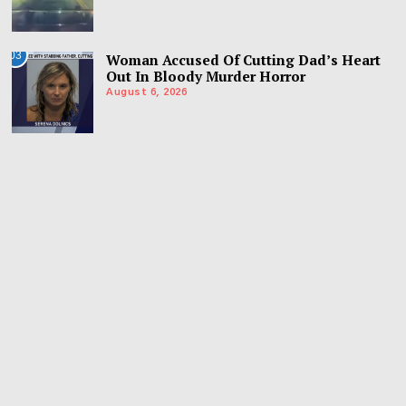
03
Woman Accused Of Cutting Dad’s Heart
Out In Bloody Murder Horror
August 6, 2026