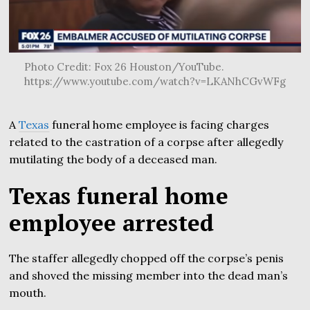
Photo Credit: Fox 26 Houston/YouTube.
https://www.youtube.com/watch?v=LKANhCGvWFg
A
Texas
funeral home employee is facing charges
related to the castration of a corpse after allegedly
mutilating the body of a deceased man.
Texas funeral home
employee arrested
The staffer allegedly chopped off the corpse’s penis
and shoved the missing member into the dead man’s
mouth.