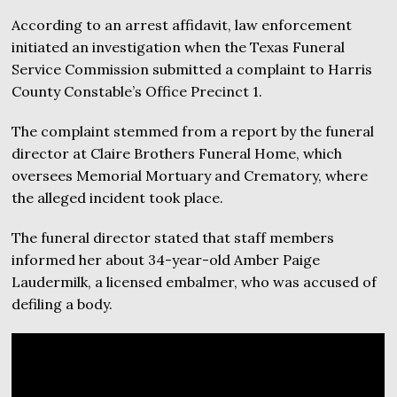
According to an arrest affidavit, law enforcement
initiated an investigation when the Texas Funeral
Service Commission submitted a complaint to Harris
County Constable’s Office Precinct 1.
The complaint stemmed from a report by the funeral
director at Claire Brothers Funeral Home, which
oversees Memorial Mortuary and Crematory, where
the alleged incident took place.
The funeral director stated that staff members
informed her about 34-year-old Amber Paige
Laudermilk, a licensed embalmer, who was accused of
defiling a body.