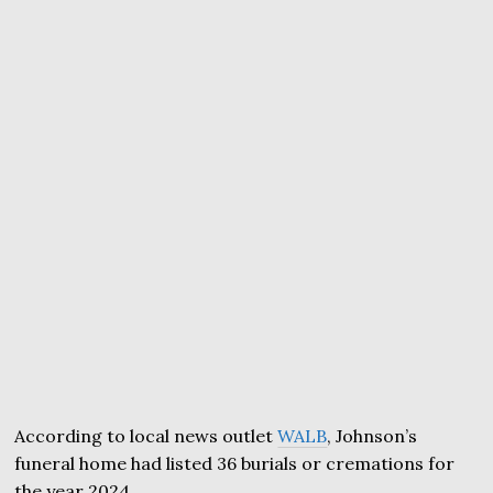
According to local news outlet
WALB
, Johnson’s
funeral home had listed 36 burials or cremations for
the year 2024.