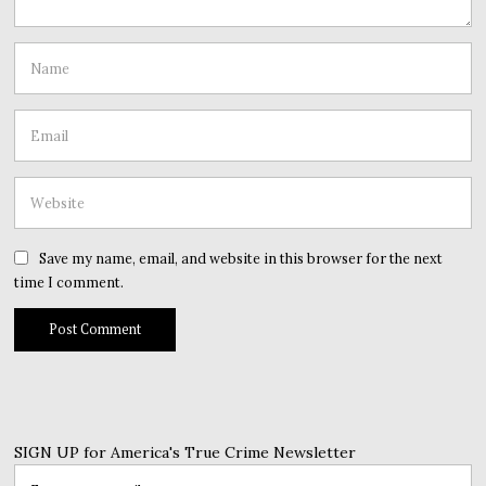
Save my name, email, and website in this browser for the next
time I comment.
SIGN UP for America's True Crime Newsletter