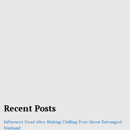
Recent Posts
Influencer Dead After Making Chilling Post About Estranged
Husband