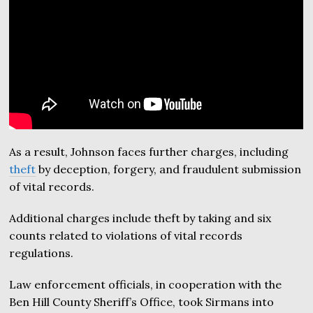
As a result, Johnson faces further charges, including
theft
by deception, forgery, and fraudulent submission
of vital records.
Additional charges include theft by taking and six
counts related to violations of vital records
regulations.
Law enforcement officials, in cooperation with the
Ben Hill County Sheriff’s Office, took Sirmans into