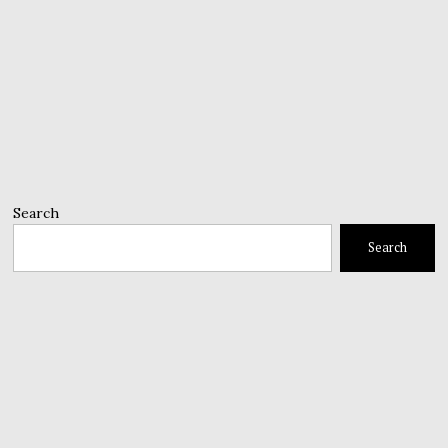
Search
Search