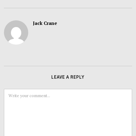
Jack Crane
LEAVE A REPLY