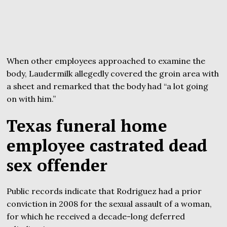
When other employees approached to examine the
body, Laudermilk allegedly covered the groin area with
a sheet and remarked that the body had “a lot going
on with him.”
Texas funeral home
employee castrated dead
sex offender
Public records indicate that Rodriguez had a prior
conviction in 2008 for the sexual assault of a woman,
for which he received a decade-long deferred