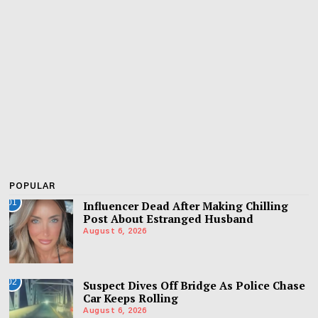
POPULAR
01
Influencer Dead After Making Chilling
Post About Estranged Husband
August 6, 2026
02
Suspect Dives Off Bridge As Police Chase
Car Keeps Rolling
August 6, 2026