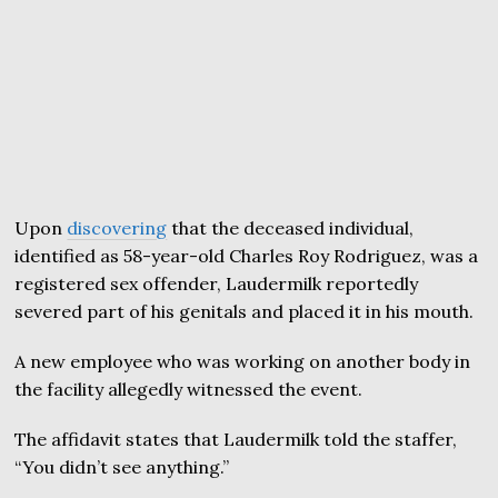
Upon
discovering
that the deceased individual,
identified as 58-year-old Charles Roy Rodriguez, was a
registered sex offender, Laudermilk reportedly
severed part of his genitals and placed it in his mouth.
A new employee who was working on another body in
the facility allegedly witnessed the event.
The affidavit states that Laudermilk told the staffer,
“You didn’t see anything.”