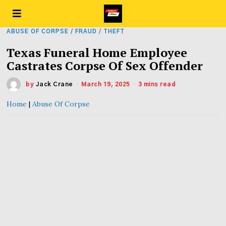
ABUSE OF CORPSE
/
FRAUD
/
THEFT
Texas Funeral Home Employee
Castrates Corpse Of Sex Offender
by
Jack Crane
March 19, 2025
3 mins read
Home
|
Abuse Of Corpse