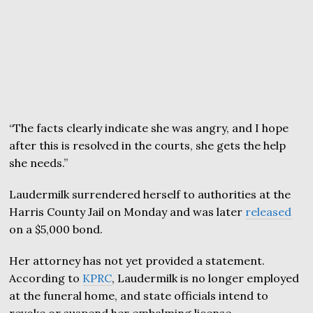
“The facts clearly indicate she was angry, and I hope
after this is resolved in the courts, she gets the help
she needs.”
Laudermilk surrendered herself to authorities at the
Harris County Jail on Monday and was later
released
on a $5,000 bond.
Her attorney has not yet provided a statement.
According to
KPRC
, Laudermilk is no longer employed
at the funeral home, and state officials intend to