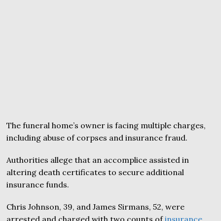
The funeral home’s owner is facing multiple charges,
including abuse of corpses and insurance fraud.
Authorities allege that an accomplice assisted in
altering death certificates to secure additional
insurance funds.
Chris Johnson, 39, and James Sirmans, 52, were
arrested and charged with two counts of
insurance