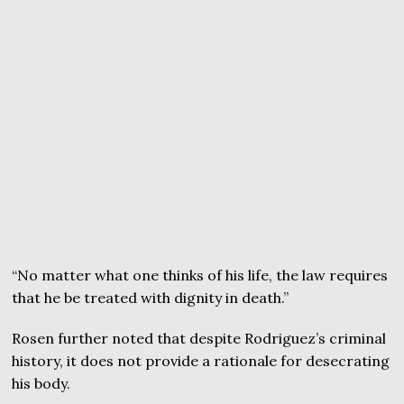
“No matter what one thinks of his life, the law requires
that he be treated with dignity in death.”
Rosen further noted that despite Rodriguez’s criminal
history, it does not provide a rationale for desecrating
his body.