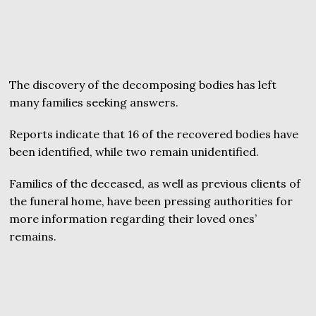
The discovery of the decomposing bodies has left
many families seeking answers.
Reports indicate that 16 of the recovered bodies have
been identified, while two remain unidentified.
Families of the deceased, as well as previous clients of
the funeral home, have been pressing authorities for
more information regarding their loved ones’
remains.