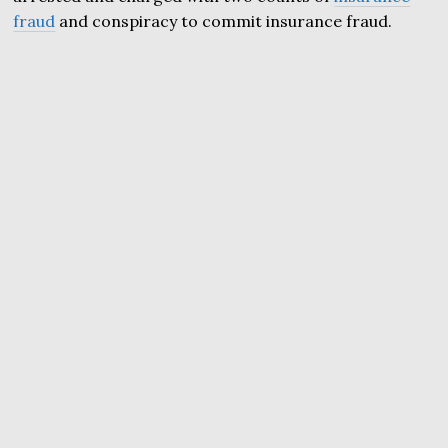
fraud
and conspiracy to commit insurance fraud.