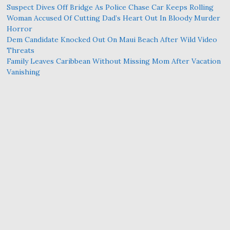
Suspect Dives Off Bridge As Police Chase Car Keeps Rolling
Woman Accused Of Cutting Dad’s Heart Out In Bloody Murder
Horror
Dem Candidate Knocked Out On Maui Beach After Wild Video
Threats
Family Leaves Caribbean Without Missing Mom After Vacation
Vanishing