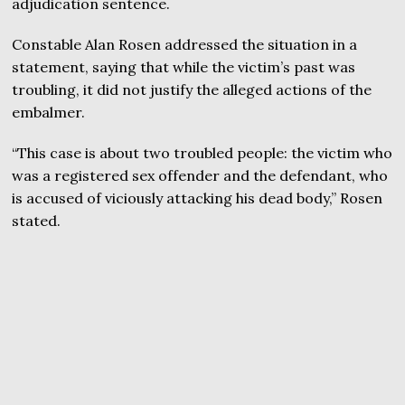
adjudication sentence.
Constable Alan Rosen addressed the situation in a
statement, saying that while the victim’s past was
troubling, it did not justify the alleged actions of the
embalmer.
“This case is about two troubled people: the victim who
was a registered sex offender and the defendant, who
is accused of viciously attacking his dead body,” Rosen
stated.