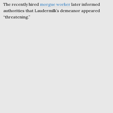
The recently hired
morgue worker
later informed
authorities that Laudermilk’s demeanor appeared
“threatening.”