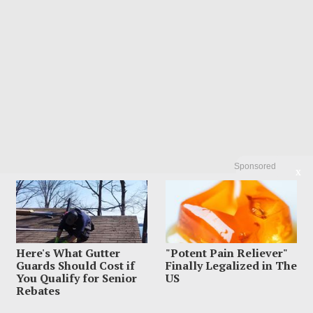
Sponsored
X
LATEST FROM BLOG
Here's What Gutter
"Potent Pain Reliever"
Guards Should Cost if
Finally Legalized in The
You Qualify for Senior
US
Rebates