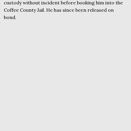
custody without incident before booking him into the
Coffee County Jail. He has since been released on
bond.