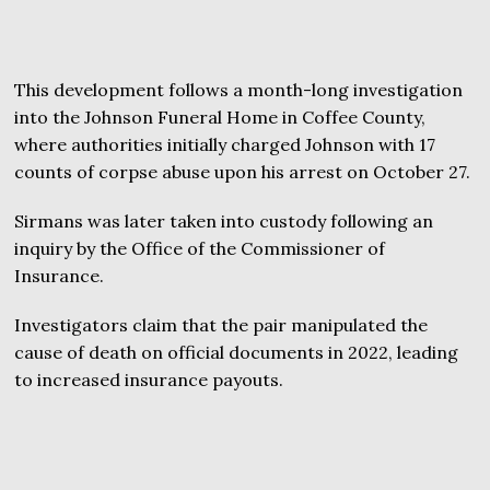
This development follows a month-long investigation
into the Johnson Funeral Home in Coffee County,
where authorities initially charged Johnson with 17
counts of corpse abuse upon his arrest on October 27.
Sirmans was later taken into custody following an
inquiry by the Office of the Commissioner of
Insurance.
Investigators claim that the pair manipulated the
cause of death on official documents in 2022, leading
to increased insurance payouts.