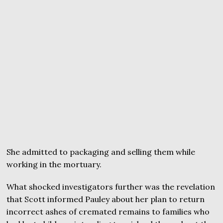
She admitted to packaging and selling them while
working in the mortuary.
What shocked investigators further was the revelation
that Scott informed Pauley about her plan to return
incorrect ashes of cremated remains to families who