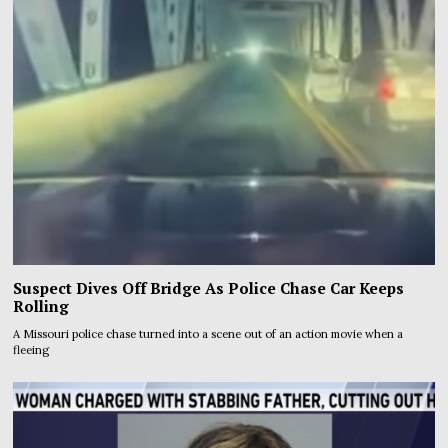
Suspect Dives Off Bridge As Police Chase Car Keeps
Rolling
A Missouri police chase turned into a scene out of an action movie when a
fleeing