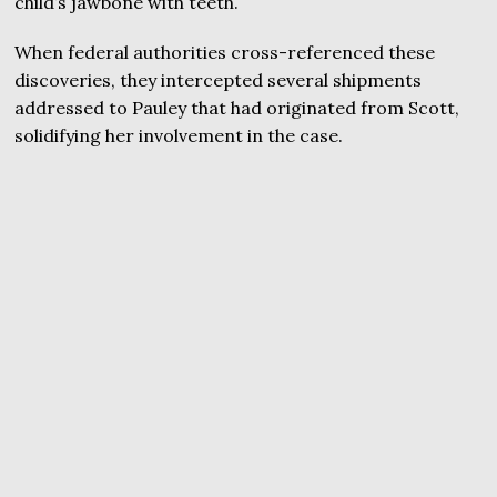
child’s jawbone with teeth.
When federal authorities cross-referenced these
discoveries, they intercepted several shipments
addressed to Pauley that had originated from Scott,
solidifying her involvement in the case.