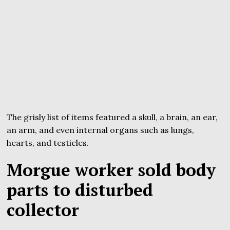
The grisly list of items featured a skull, a brain, an ear,
an arm, and even internal organs such as lungs,
hearts, and testicles.
Morgue worker sold body
parts to disturbed
collector