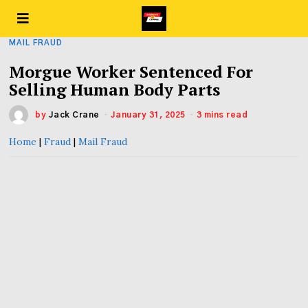
MAIL FRAUD
Morgue Worker Sentenced For
Selling Human Body Parts
by
Jack Crane
January 31, 2025
3 mins read
Home
|
Fraud
|
Mail Fraud