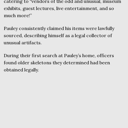
catering to “vendors of the odd and unusual, museum
exhibits, guest lectures, live entertainment, and so
much more!”
Pauley consistently claimed his items were lawfully
sourced, describing himself as a legal collector of
unusual artifacts.
During their first search at Pauley’s home, officers
found older skeletons they determined had been
obtained legally.