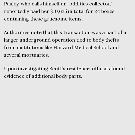
Pauley, who calls himself an “oddities collector,”
reportedly paid her $10,625 in total for 24 boxes
containing these gruesome items.
Authorities note that this transaction was a part of a
larger underground operation tied to body thefts
from institutions like Harvard Medical School and
several mortuaries.
Upon investigating Scott’s residence, officials found
evidence of additional body parts.