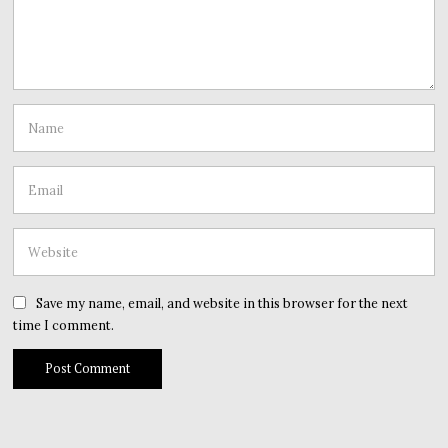
Save my name, email, and website in this browser for the next
time I comment.