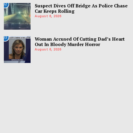
02
Suspect Dives Off Bridge As Police Chase
Car Keeps Rolling
August 6, 2026
03
Woman Accused Of Cutting Dad’s Heart
Out In Bloody Murder Horror
August 6, 2026