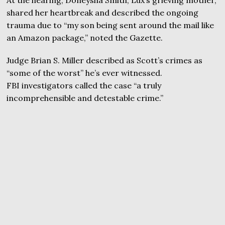
At the hearing, Doneysha Smith, Lux’s grieving mother,
shared her heartbreak and described the ongoing
trauma due to “my son being sent around the mail like
an Amazon package,” noted the Gazette.
Judge Brian S. Miller described as Scott’s crimes as
“some of the worst” he’s ever witnessed.
FBI investigators called the case “a truly
incomprehensible and detestable crime.”