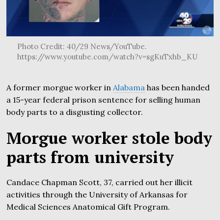
Photo Credit: 40/29 News/YouTube.
https://www.youtube.com/watch?v=sgKuTxhb_KU
A former morgue worker in
Alabama
has been handed
a 15-year federal prison sentence for selling human
body parts to a disgusting collector.
Morgue worker stole body
parts from university
Candace Chapman Scott, 37, carried out her illicit
activities through the University of Arkansas for
Medical Sciences Anatomical Gift Program.