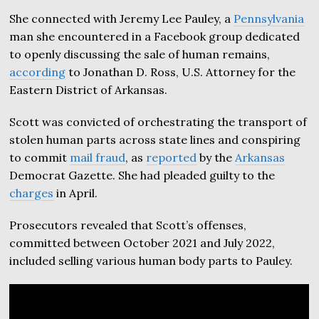
She connected with Jeremy Lee Pauley, a
Pennsylvania
man she encountered in a Facebook group dedicated
to openly discussing the sale of human remains,
according
to Jonathan D. Ross, U.S. Attorney for the
Eastern District of Arkansas.
Scott was convicted of orchestrating the transport of
stolen human parts across state lines and conspiring
to commit
mail fraud
, as
reported
by the
Arkansas
Democrat Gazette. She had pleaded guilty to the
charges
in April.
Prosecutors revealed that Scott’s offenses,
committed between October 2021 and July 2022,
included selling various human body parts to Pauley.