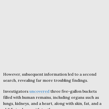
However, subsequent information led to a second
search, revealing far more troubling findings.
Investigators
uncovered
three five-gallon buckets
filled with human remains, including organs such as
lungs, kidneys, and a heart, along with skin, fat, and a