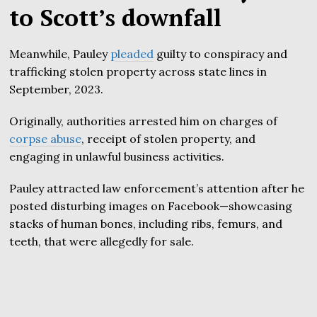
to Scott’s downfall
Meanwhile, Pauley
pleaded
guilty to conspiracy and
trafficking stolen property across state lines in
September, 2023.
Originally, authorities arrested him on charges of
corpse abuse
, receipt of stolen property, and
engaging in unlawful business activities.
Pauley attracted law enforcement’s attention after he
posted disturbing images on Facebook—showcasing
stacks of human bones, including ribs, femurs, and
teeth, that were allegedly for sale.