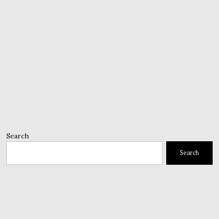
Search
Search