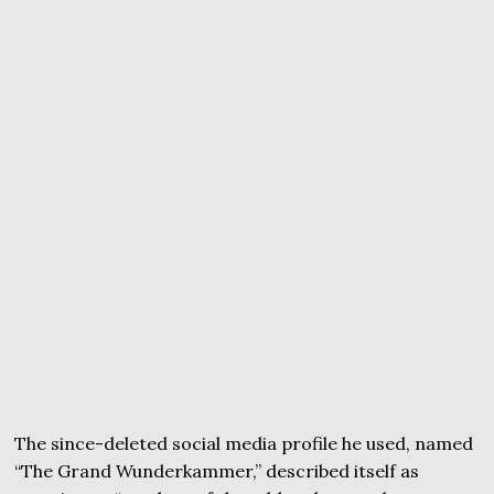
The since-deleted social media profile he used, named
“The Grand Wunderkammer,” described itself as