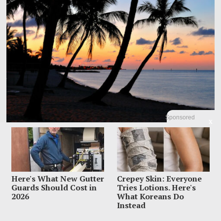
Sponsored
X
Dem Candidate Knocked Out On Maui Beach After Wild
Video Threats
Kirill Basin was left sprawled on a Maui beach after a confrontation with
Here's What New Gutter
Crepey Skin: Everyone
beachgoers turned from
Guards Should Cost in
Tries Lotions. Here's
2026
What Koreans Do
Instead