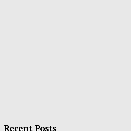
Recent Posts