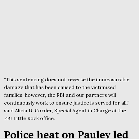
“This sentencing does not reverse the immeasurable
damage that has been caused to the victimized
families, however, the FBI and our partners will
continuously work to ensure justice is served for all,”
said Alicia D. Corder, Special Agent in Charge at the
FBI Little Rock office.
Police heat on Pauley led