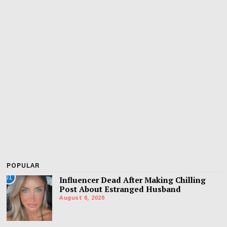
POPULAR
01
Influencer Dead After Making Chilling
Post About Estranged Husband
August 6, 2026