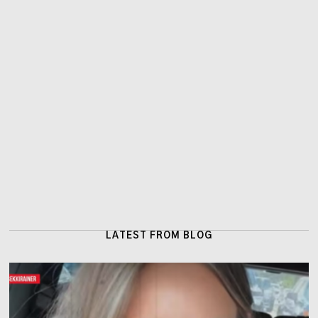
LATEST FROM BLOG