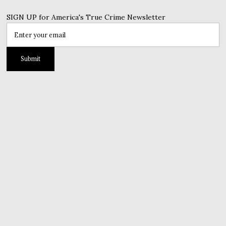
SIGN UP for America's True Crime Newsletter