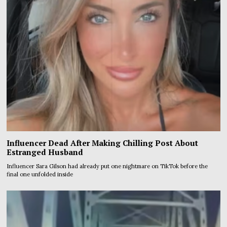
Influencer Dead After Making Chilling Post About
Estranged Husband
Influencer Sara Gilson had already put one nightmare on TikTok before the
final one unfolded inside