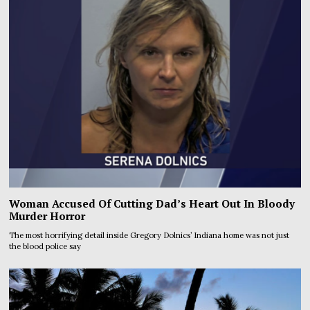
Woman Accused Of Cutting Dad’s Heart Out In Bloody
Murder Horror
The most horrifying detail inside Gregory Dolnics’ Indiana home was not just
the blood police say