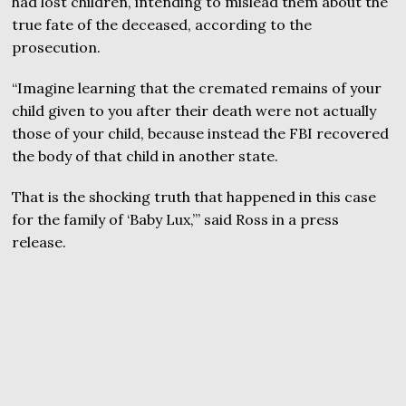
had lost children, intending to mislead them about the
true fate of the deceased, according to the
prosecution.
“Imagine learning that the cremated remains of your
child given to you after their death were not actually
those of your child, because instead the FBI recovered
the body of that child in another state.
That is the shocking truth that happened in this case
for the family of ‘Baby Lux,’” said Ross in a press
release.