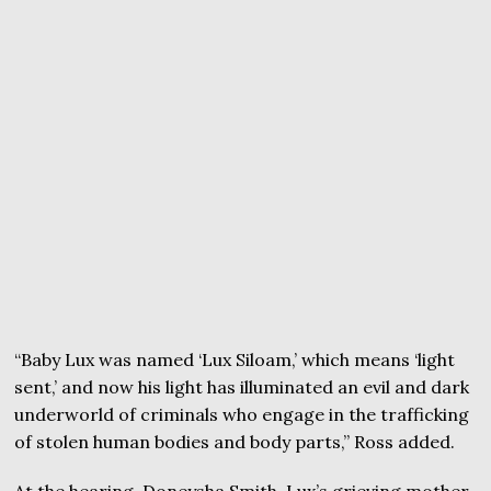
“Baby Lux was named ‘Lux Siloam,’ which means ‘light
sent,’ and now his light has illuminated an evil and dark
underworld of criminals who engage in the trafficking
of stolen human bodies and body parts,” Ross added.