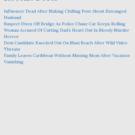
Influencer Dead After Making Chilling Post About Estranged
Husband
Suspect Dives Off Bridge As Police Chase Car Keeps Rolling
Woman Accused Of Cutting Dad’s Heart Out In Bloody Murder
Horror
Dem Candidate Knocked Out On Maui Beach After Wild Video
Threats
Family Leaves Caribbean Without Missing Mom After Vacation
Vanishing