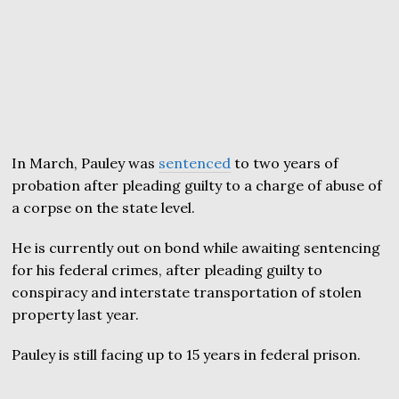
In March, Pauley was
sentenced
to two years of
probation after pleading guilty to a charge of abuse of
a corpse on the state level.
He is currently out on bond while awaiting sentencing
for his federal crimes, after pleading guilty to
conspiracy and interstate transportation of stolen
property last year.
Pauley is still facing up to 15 years in federal prison.