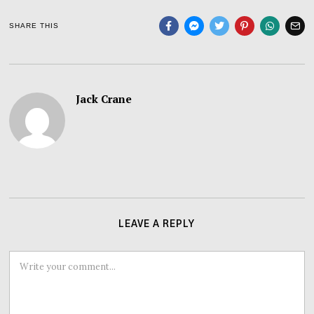
SHARE THIS
Jack Crane
LEAVE A REPLY