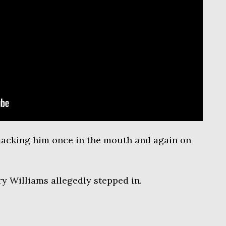
acking him once in the mouth and again on
y Williams allegedly stepped in.