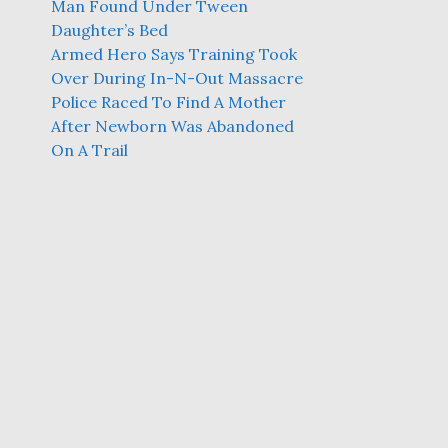
Man Found Under Tween
Daughter’s Bed
Armed Hero Says Training Took
Over During In-N-Out Massacre
Police Raced To Find A Mother
After Newborn Was Abandoned
On A Trail