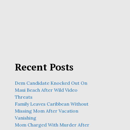
Recent Posts
Dem Candidate Knocked Out On
Maui Beach After Wild Video
Threats
Family Leaves Caribbean Without
Missing Mom After Vacation
Vanishing
Mom Charged With Murder After