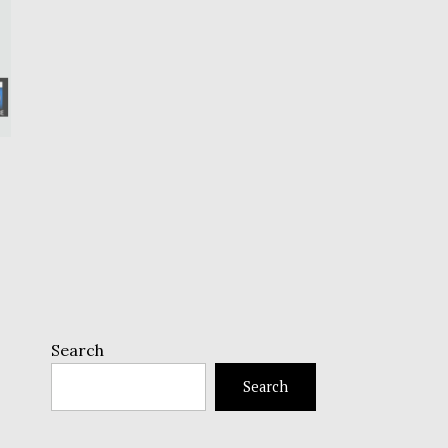
Search
Search