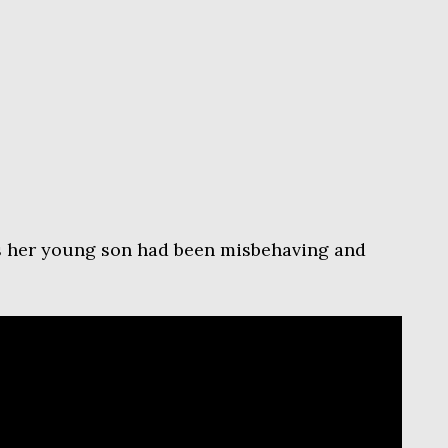
s her young son had been misbehaving and