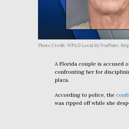
Photo Credit: WPLG Local 10/YouTube. h
A Florida couple is accused o
confronting her for disciplin
plaza.
According to police, the
conf
was ripped off while she despe