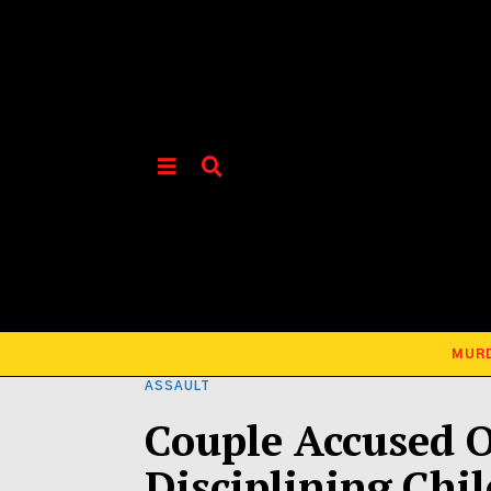
MUR
ASSAULT
Couple Accused 
Disciplining Chil