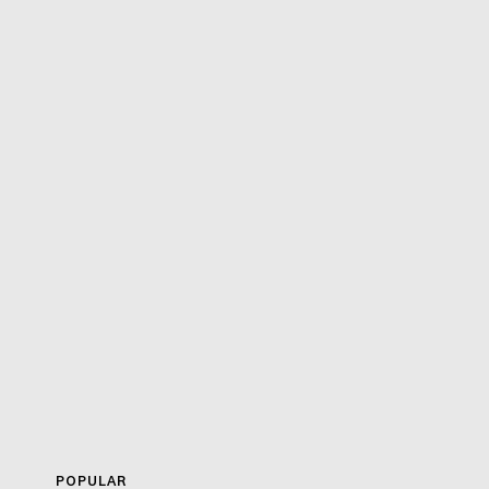
POPULAR