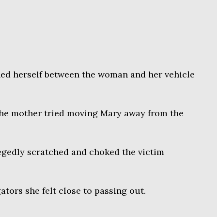
ned herself between the woman and her vehicle
 the mother tried moving Mary away from the
egedly scratched and choked the victim
tors she felt close to passing out.