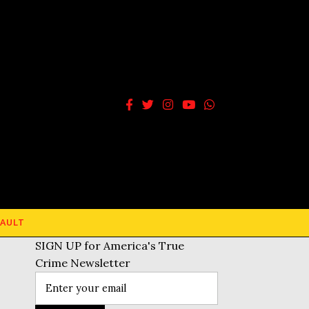
AULT
SIGN UP for America's True
Crime Newsletter