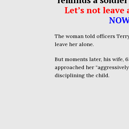
Let’s not leav
NOW
The woman told officers Terry
leave her alone.
But moments later, his wife, 
approached her “aggressively
disciplining the child.