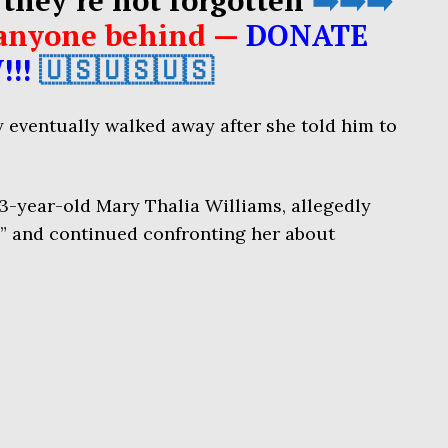
e anyone behind —
DONATE
!!!
🇺🇸🇺🇸🇺🇸
 eventually walked away after she told him to
63-year-old Mary Thalia Williams, allegedly
” and continued confronting her about