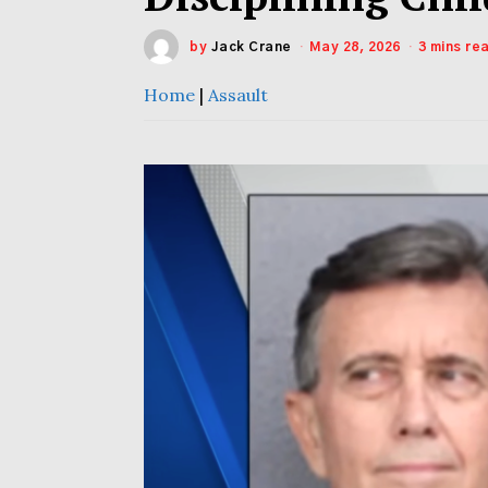
by
Jack Crane
May 28, 2026
3 mins re
Home
|
Assault