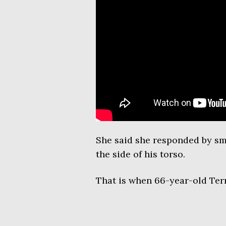
She said she responded by sm
the side of his torso.
That is when 66-year-old Terr