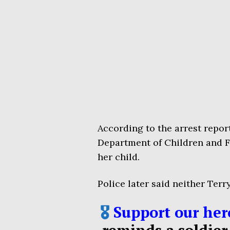
According to the arrest repor
Department of Children and F
her child.
Police later said neither Terr
🎖️
Support our her
reminds a soldier