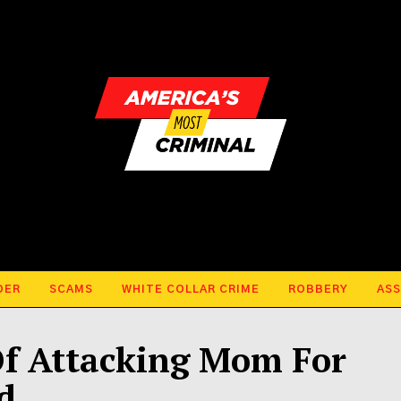
DER
SCAMS
WHITE COLLAR CRIME
ROBBERY
ASS
Of Attacking Mom For
d