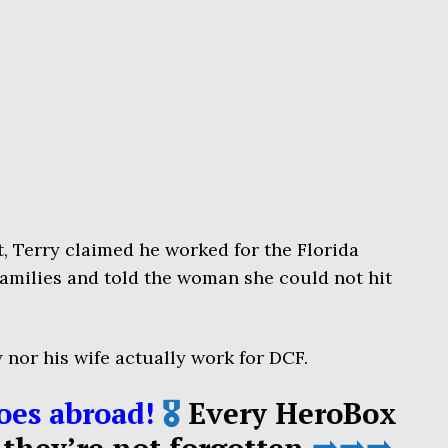
t, Terry claimed he worked for the Florida
amilies and told the woman she could not hit
y nor his wife actually work for DCF.
oes abroad!
🎖️
Every HeroBox
 they’re not forgotten
➡️➡️➡️