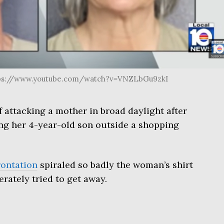
ttps://www.youtube.com/watch?v=VNZLbGu9zkI
f attacking a mother in broad daylight after
ing her 4-year-old son outside a shopping
rontation
spiraled so badly the woman’s shirt
rately tried to get away.