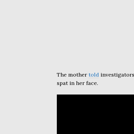
The mother
told
investigator
spat in her face.