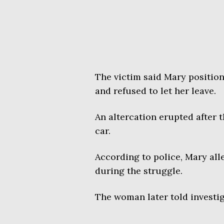
The victim said Mary positio
and refused to let her leave.
An altercation erupted after
car.
According to police, Mary all
during the struggle.
The woman later told investiga