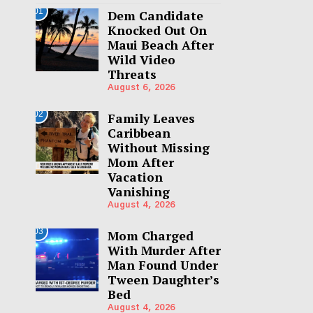
01
Dem Candidate
Knocked Out On
Maui Beach After
Wild Video
Threats
August 6, 2026
02
Family Leaves
Caribbean
Without Missing
Mom After
Vacation
Vanishing
August 4, 2026
03
Mom Charged
With Murder After
Man Found Under
Tween Daughter’s
Bed
August 4, 2026