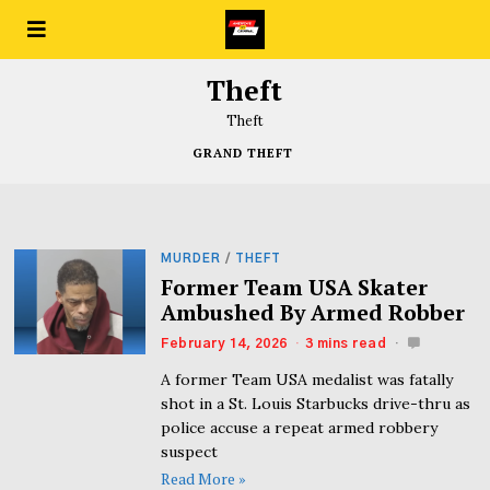
Theft
Theft
GRAND THEFT
MURDER
/
THEFT
Former Team USA Skater
Ambushed By Armed Robber
February 14, 2026
3 mins read
A former Team USA medalist was fatally
shot in a St. Louis Starbucks drive-thru as
police accuse a repeat armed robbery
suspect
Read More »