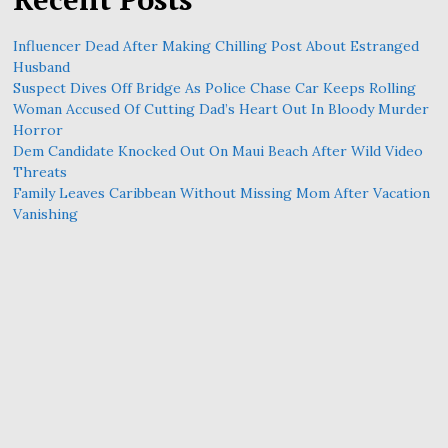
Influencer Dead After Making Chilling Post About Estranged
Husband
Suspect Dives Off Bridge As Police Chase Car Keeps Rolling
Woman Accused Of Cutting Dad’s Heart Out In Bloody Murder
Horror
Dem Candidate Knocked Out On Maui Beach After Wild Video
Threats
Family Leaves Caribbean Without Missing Mom After Vacation
Vanishing