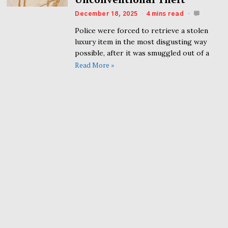
December 18, 2025
4 mins read
Police were forced to retrieve a stolen
luxury item in the most disgusting way
possible, after it was smuggled out of a
Read More »