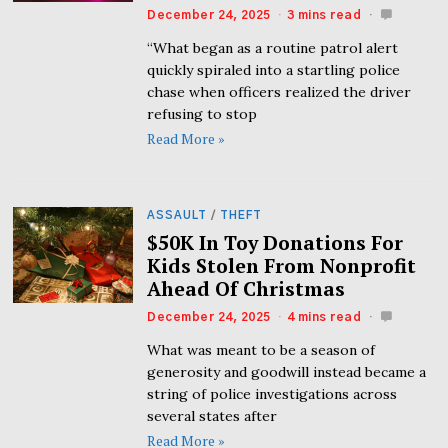
December 24, 2025
3 mins read
“What began as a routine patrol alert
quickly spiraled into a startling police
chase when officers realized the driver
refusing to stop
Read More »
ASSAULT
/
THEFT
$50K In Toy Donations For
Kids Stolen From Nonprofit
Ahead Of Christmas
December 24, 2025
4 mins read
What was meant to be a season of
generosity and goodwill instead became a
string of police investigations across
several states after
Read More »