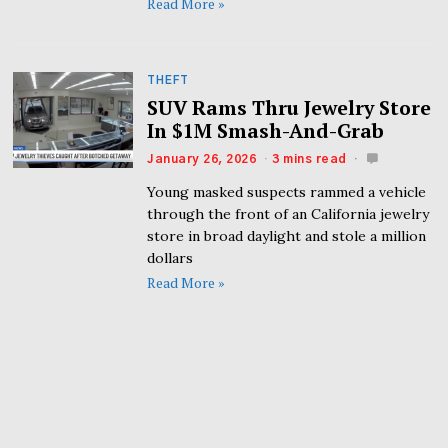
Read More »
THEFT
SUV Rams Thru Jewelry Store
In $1M Smash-And-Grab
January 26, 2026
3 mins read
Young masked suspects rammed a vehicle
through the front of an California jewelry
store in broad daylight and stole a million
dollars
Read More »