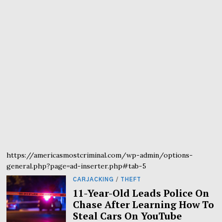
https://americasmostcriminal.com/wp-admin/options-
general.php?page=ad-inserter.php#tab-5
CARJACKING
/
THEFT
11-Year-Old Leads Police On
Chase After Learning How To
Steal Cars On YouTube