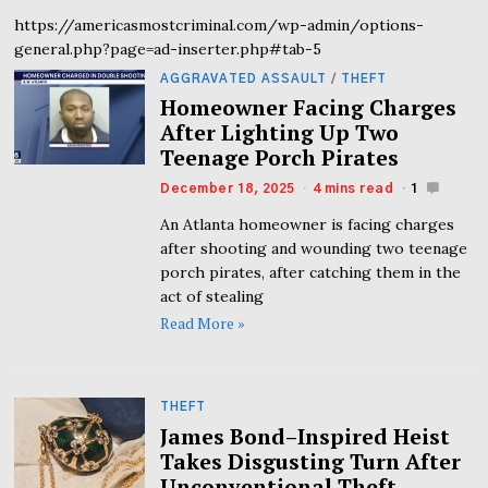
https://americasmostcriminal.com/wp-admin/options-
general.php?page=ad-inserter.php#tab-5
AGGRAVATED ASSAULT
/
THEFT
Homeowner Facing Charges
After Lighting Up Two
Teenage Porch Pirates
December 18, 2025
4 mins read
1
An Atlanta homeowner is facing charges
after shooting and wounding two teenage
porch pirates, after catching them in the
act of stealing
Read More »
THEFT
James Bond–Inspired Heist
Takes Disgusting Turn After
Unconventional Theft