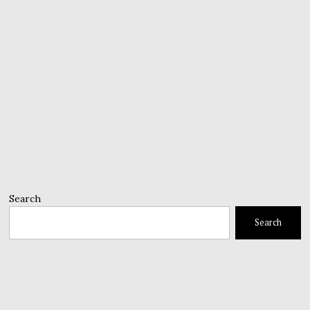
Search
Search