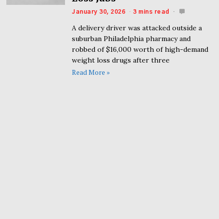
January 30, 2026
3 mins read
A delivery driver was attacked outside a
suburban Philadelphia pharmacy and
robbed of $16,000 worth of high-demand
weight loss drugs after three
Read More »