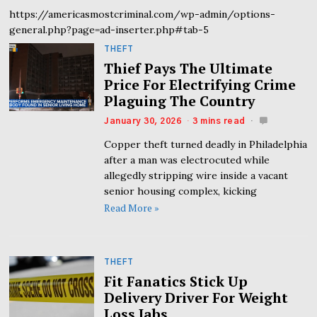
https://americasmostcriminal.com/wp-admin/options-
general.php?page=ad-inserter.php#tab-5
THEFT
Thief Pays The Ultimate
Price For Electrifying Crime
Plaguing The Country
January 30, 2026
3 mins read
Copper theft turned deadly in Philadelphia
after a man was electrocuted while
allegedly stripping wire inside a vacant
senior housing complex, kicking
Read More »
THEFT
Fit Fanatics Stick Up
Delivery Driver For Weight
Loss Jabs