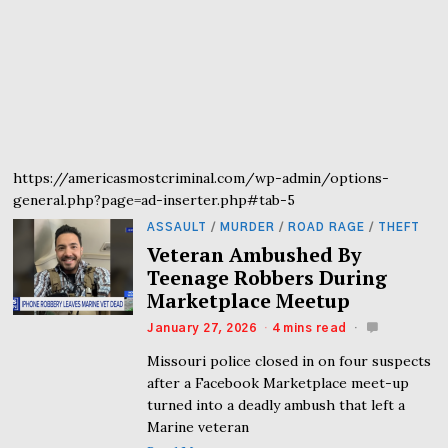
https://americasmostcriminal.com/wp-admin/options-
general.php?page=ad-inserter.php#tab-5
ASSAULT
/
MURDER
/
ROAD RAGE
/
THEFT
Veteran Ambushed By
Teenage Robbers During
Marketplace Meetup
January 27, 2026
4 mins read
Missouri police closed in on four suspects
after a Facebook Marketplace meet-up
turned into a deadly ambush that left a
Marine veteran