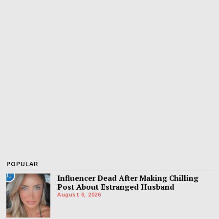
POPULAR
01
Influencer Dead After Making Chilling
Post About Estranged Husband
August 6, 2026