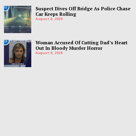
02
Suspect Dives Off Bridge As Police Chase
Car Keeps Rolling
August 6, 2026
03
Woman Accused Of Cutting Dad’s Heart
Out In Bloody Murder Horror
August 6, 2026