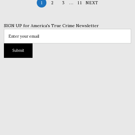
1
2
3
…
11
NEXT
SIGN UP for America's True Crime Newsletter