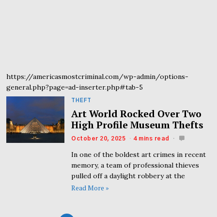
https://americasmostcriminal.com/wp-admin/options-
general.php?page=ad-inserter.php#tab-5
THEFT
Art World Rocked Over Two
High Profile Museum Thefts
October 20, 2025
4 mins read
In one of the boldest art crimes in recent
memory, a team of professional thieves
pulled off a daylight robbery at the
Read More »