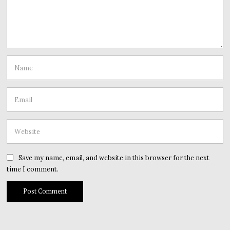
Save my name, email, and website in this browser for the next
time I comment.