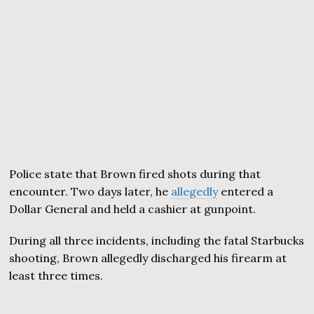
Police state that Brown fired shots during that
encounter. Two days later, he
allegedly
entered a
Dollar General and held a cashier at gunpoint.
During all three incidents, including the fatal Starbucks
shooting, Brown allegedly discharged his firearm at
least three times.