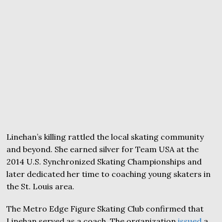
Linehan’s killing rattled the local skating community
and beyond. She earned silver for Team USA at the
2014 U.S. Synchronized Skating Championships and
later dedicated her time to coaching young skaters in
the St. Louis area.
The Metro Edge Figure Skating Club confirmed that
Linehan served as a coach. The organization
issued
a