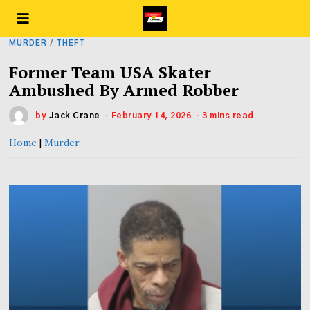
MURDER
/
THEFT
Former Team USA Skater
Ambushed By Armed Robber
by
Jack Crane
February 14, 2026
3 mins read
Home
|
Murder