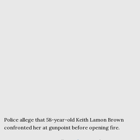
Police allege that 58-year-old Keith Lamon Brown
confronted her at gunpoint before opening fire.