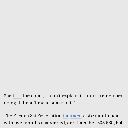
She
told
the court, “I can’t explain it. I don’t remember
doing it. I can’t make sense of it.”
The French Ski Federation
imposed
a six-month ban,
with five months suspended, and fined her $35,660, half