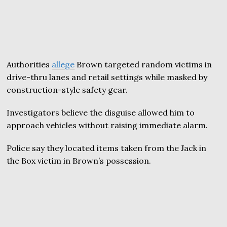
Authorities
allege
Brown targeted random victims in
drive-thru lanes and retail settings while masked by
construction-style safety gear.
Investigators believe the disguise allowed him to
approach vehicles without raising immediate alarm.
Police say they located items taken from the Jack in
the Box victim in Brown’s possession.