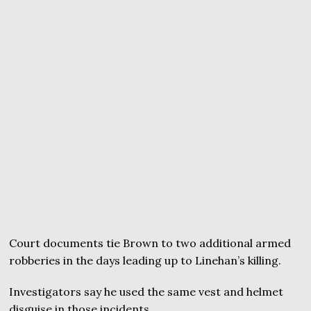
Court documents tie Brown to two additional armed
robberies in the days leading up to Linehan’s killing.
Investigators say he used the same vest and helmet
disguise in those incidents.