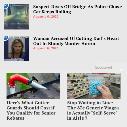
02
Suspect Dives Off Bridge As Police Chase
Car Keeps Rolling
August 6, 2026
03
Woman Accused Of Cutting Dad’s Heart
Out In Bloody Murder Horror
August 6, 2026
Sponsored
X
Here's What Gutter
Stop Waiting in Line:
Guards Should Cost if
The 87¢ Generic Viagra
You Qualify for Senior
is Actually "Self-Serve"
Rebates
in Aisle 7