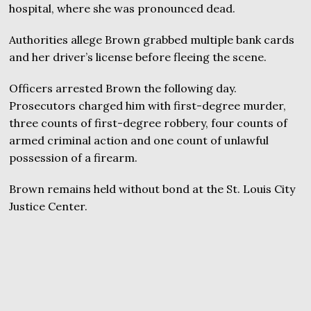
hospital, where she was pronounced dead.
Authorities allege Brown grabbed multiple bank cards
and her driver’s license before fleeing the scene.
Officers arrested Brown the following day.
Prosecutors charged him with first-degree murder,
three counts of first-degree robbery, four counts of
armed criminal action and one count of unlawful
possession of a firearm.
Brown remains held without bond at the St. Louis City
Justice Center.