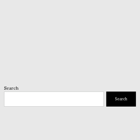
Search
Search