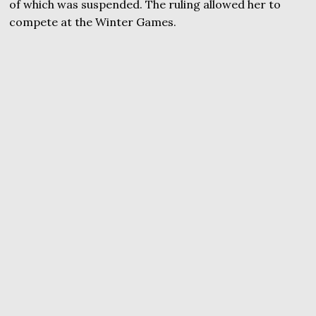
of which was suspended. The ruling allowed her to
compete at the Winter Games.