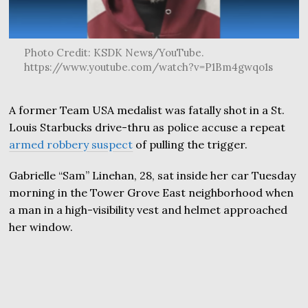
Photo Credit: KSDK News/YouTube.
https://www.youtube.com/watch?v=P1Bm4gwqo1s
A former Team USA medalist was fatally shot in a St.
Louis Starbucks drive-thru as police accuse a repeat
armed robbery suspect
of pulling the trigger.
Gabrielle “Sam” Linehan, 28, sat inside her car Tuesday
morning in the Tower Grove East neighborhood when
a man in a high-visibility vest and helmet approached
her window.