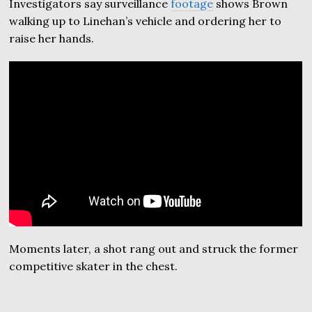
Investigators say surveillance
footage
shows Brown
walking up to Linehan’s vehicle and ordering her to
raise her hands.
Moments later, a shot rang out and struck the former
competitive skater in the chest.