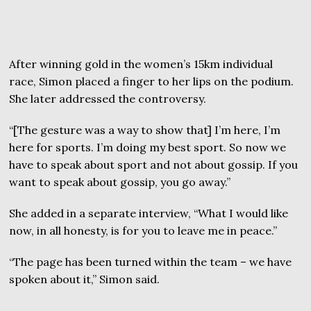
After winning gold in the women’s 15km individual
race, Simon placed a finger to her lips on the podium.
She later addressed the controversy.
“[The gesture was a way to show that] I’m here, I’m
here for sports. I’m doing my best sport. So now we
have to speak about sport and not about gossip. If you
want to speak about gossip, you go away.”
She added in a separate interview, “What I would like
now, in all honesty, is for you to leave me in peace.”
“The page has been turned within the team – we have
spoken about it,” Simon said.