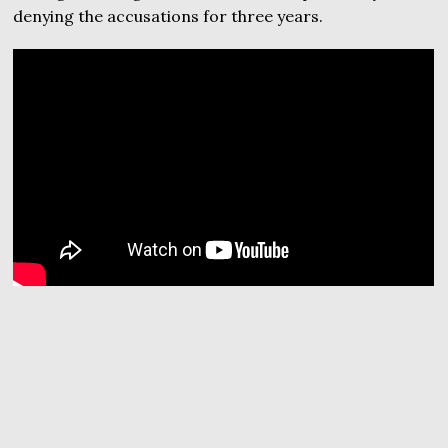
denying the accusations for three years.