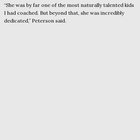
“She was by far one of the most naturally talented kids
I had coached. But beyond that, she was incredibly
dedicated,” Peterson said.