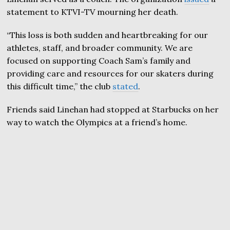
statement to KTVI-TV mourning her death.
“This loss is both sudden and heartbreaking for our
athletes, staff, and broader community. We are
focused on supporting Coach Sam’s family and
providing care and resources for our skaters during
this difficult time,” the club
stated
.
Friends said Linehan had stopped at Starbucks on her
way to watch the Olympics at a friend’s home.