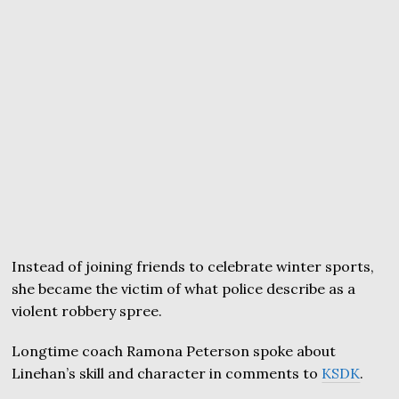
Instead of joining friends to celebrate winter sports,
she became the victim of what police describe as a
violent robbery spree.
Longtime coach Ramona Peterson spoke about
Linehan’s skill and character in comments to
KSDK
.