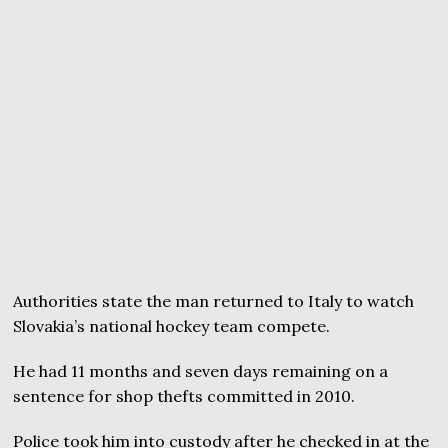
Authorities state the man returned to Italy to watch
Slovakia’s national hockey team compete.
He had 11 months and seven days remaining on a
sentence for shop thefts committed in 2010.
Police took him into custody after he checked in at the