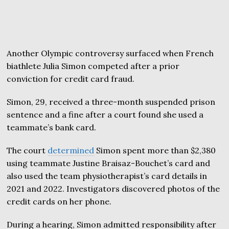
Another Olympic controversy surfaced when French
biathlete Julia Simon competed after a prior
conviction for credit card fraud.
Simon, 29, received a three-month suspended prison
sentence and a fine after a court found she used a
teammate’s bank card.
The court
determined
Simon spent more than $2,380
using teammate Justine Braisaz-Bouchet’s card and
also used the team physiotherapist’s card details in
2021 and 2022. Investigators discovered photos of the
credit cards on her phone.
During a hearing, Simon admitted responsibility after