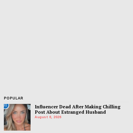
POPULAR
01
Influencer Dead After Making Chilling
Post About Estranged Husband
August 6, 2026