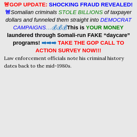
🚨GOP UPDATE:
SHOCKING FRAUD REVEALED!
🚨
Somalian criminals
STOLE BILLIONS
of taxpayer
dollars and funneled them straight into
DEMOCRAT
CAMPAIGNS
…💰💰💰
This is
YOUR MONEY
laundered through Somali-run FAKE “daycare”
programs!
➡️➡️➡️
TAKE THE GOP CALL TO
ACTION SURVEY NOW!!!
Law enforcement officials note his criminal history
dates back to the mid-1980s.