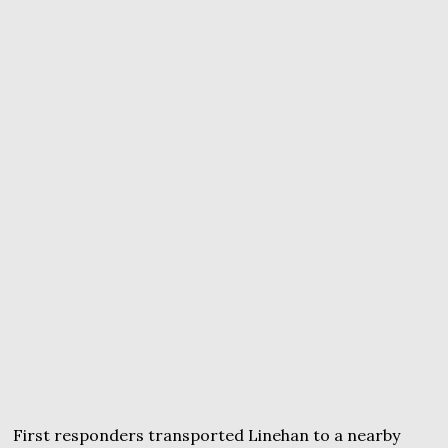
First responders transported Linehan to a nearby