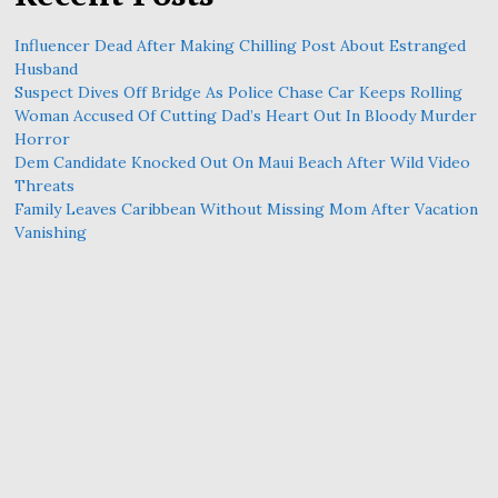
Influencer Dead After Making Chilling Post About Estranged
Husband
Suspect Dives Off Bridge As Police Chase Car Keeps Rolling
Woman Accused Of Cutting Dad’s Heart Out In Bloody Murder
Horror
Dem Candidate Knocked Out On Maui Beach After Wild Video
Threats
Family Leaves Caribbean Without Missing Mom After Vacation
Vanishing