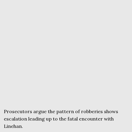
Prosecutors argue the pattern of robberies shows
escalation leading up to the fatal encounter with
Linehan.