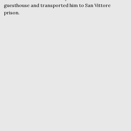
guesthouse and transported him to San Vittore
prison.