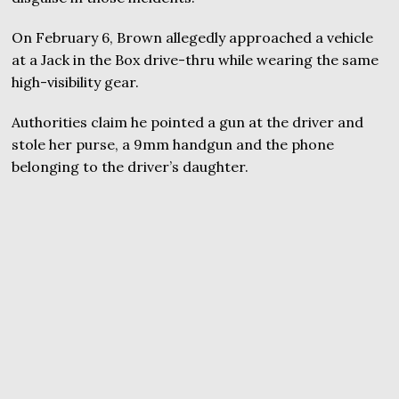
On February 6, Brown allegedly approached a vehicle
at a Jack in the Box drive-thru while wearing the same
high-visibility gear.
Authorities claim he pointed a gun at the driver and
stole her purse, a 9mm handgun and the phone
belonging to the driver’s daughter.