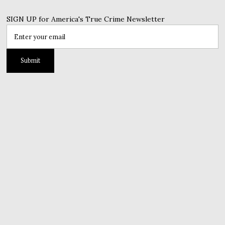
SIGN UP for America's True Crime Newsletter