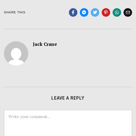
SHARE THIS
Jack Crane
LEAVE A REPLY