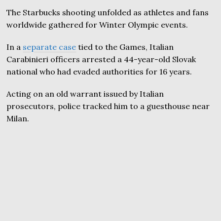
The Starbucks shooting unfolded as athletes and fans
worldwide gathered for Winter Olympic events.
In a
separate case
tied to the Games, Italian
Carabinieri officers arrested a 44-year-old Slovak
national who had evaded authorities for 16 years.
Acting on an old warrant issued by Italian
prosecutors, police tracked him to a guesthouse near
Milan.