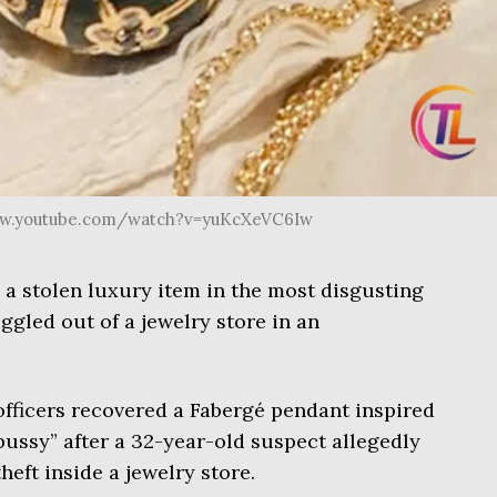
www.youtube.com/watch?v=yuKcXeVC6Iw
e a stolen luxury item in the most disgusting
ggled out of a jewelry store in an
officers recovered a Fabergé pendant inspired
ussy” after a 32-year-old suspect allegedly
eft inside a jewelry store.