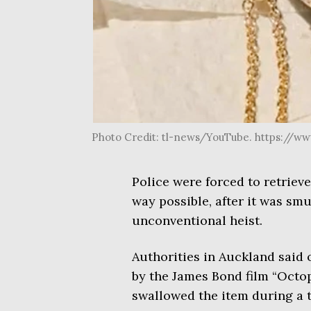
Photo Credit: tl-news/YouTube. https://
Police were forced to retriev
way possible, after it was smu
unconventional heist.
Authorities in Auckland said 
by the James Bond film “Octop
swallowed the item during a th