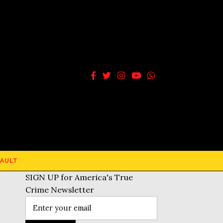
AULT
SIGN UP for America's True
Crime Newsletter