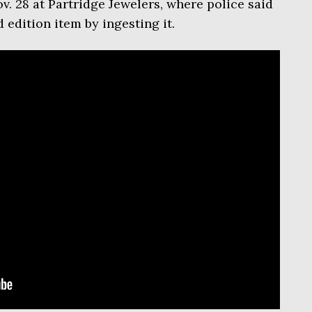
v. 28 at Partridge Jewelers, where police said
 edition item by ingesting it.