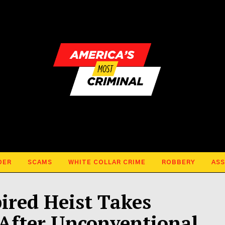
DER
SCAMS
WHITE COLLAR CRIME
ROBBERY
ASS
ired Heist Takes
After Unconventional