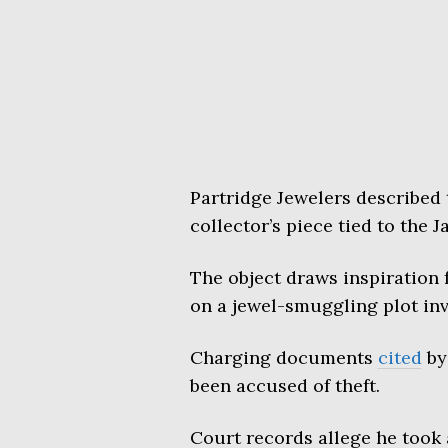
Partridge Jewelers described 
collector’s piece tied to the 
The object draws inspiration 
on a jewel-smuggling plot inv
Charging documents
cited
by
been accused of theft.
Court records allege he took 