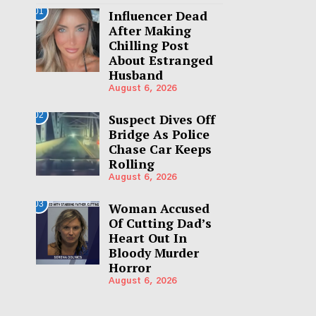
01
Influencer Dead
After Making
Chilling Post
About Estranged
Husband
August 6, 2026
02
Suspect Dives Off
Bridge As Police
Chase Car Keeps
Rolling
August 6, 2026
03
Woman Accused
Of Cutting Dad’s
Heart Out In
Bloody Murder
Horror
August 6, 2026