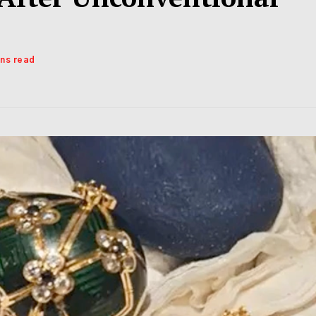
ins read