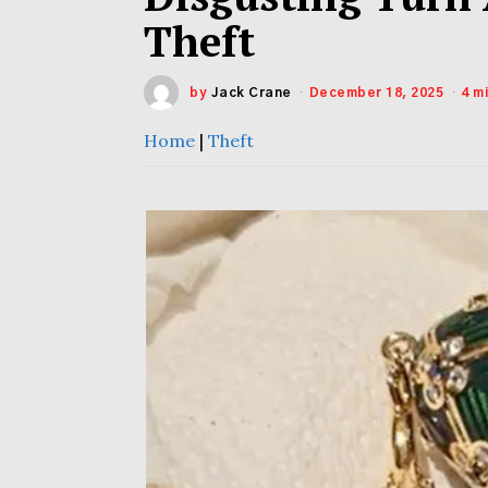
Theft
by
Jack Crane
December 18, 2025
4 m
Home
|
Theft