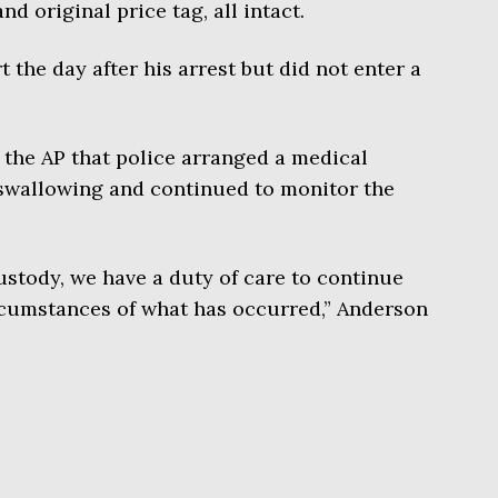
and original price tag, all intact.
the day after his arrest but did not enter a
the AP that police arranged a medical
 swallowing and continued to monitor the
custody, we have a duty of care to continue
rcumstances of what has occurred,” Anderson