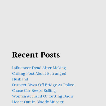
Recent Posts
Influencer Dead After Making
Chilling Post About Estranged
Husband
Suspect Dives Off Bridge As Police
Chase Car Keeps Rolling
Woman Accused Of Cutting Dad’s
Heart Out In Bloody Murder