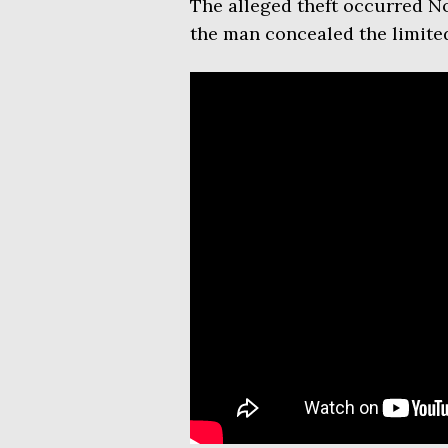
The alleged theft occurred No
the man concealed the limited