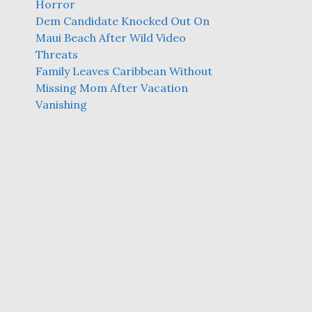
Horror
Dem Candidate Knocked Out On
Maui Beach After Wild Video
Threats
Family Leaves Caribbean Without
Missing Mom After Vacation
Vanishing