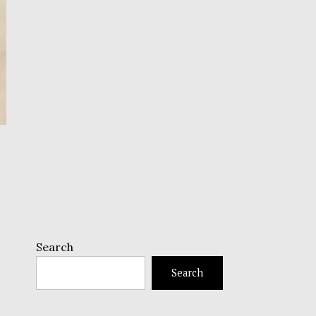
Search
Search