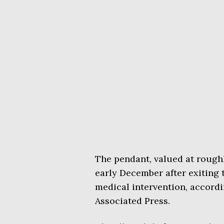
The pendant, valued at roughl
early December after exiting 
medical intervention, accordi
Associated Press.