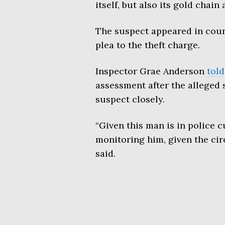
itself, but also its gold chain 
The suspect appeared in court 
plea to the theft charge.
Inspector Grae Anderson
told
assessment after the alleged
suspect closely.
“Given this man is in police 
monitoring him, given the ci
said.