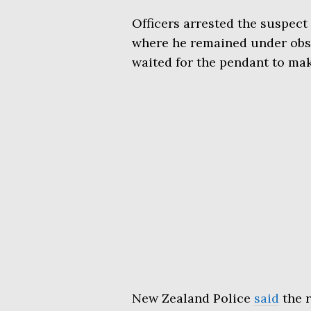
Officers arrested the suspect
where he remained under obse
waited for the pendant to make
New Zealand Police
said
the r