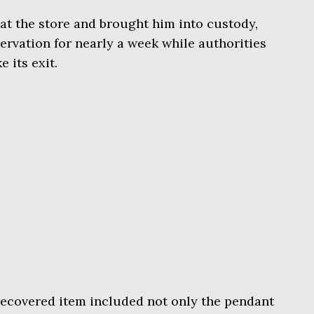
 at the store and brought him into custody,
rvation for nearly a week while authorities
 its exit.
ecovered item included not only the pendant