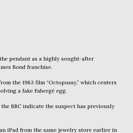
the pendant as a highly sought-after
James Bond franchise.
from the 1983 film “Octopussy,” which centers
olving a fake Fabergé egg.
 the BBC indicate the suspect has previously
an iPad from the same jewelry store earlier in