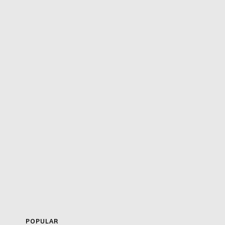
POPULAR