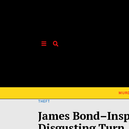
MUR
THEFT
James Bond–Insp
Disgusting Turn 