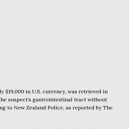
y $19,000 in U.S. currency, was retrieved in
the suspect’s gastrointestinal tract without
ng to New Zealand Police, as reported by The