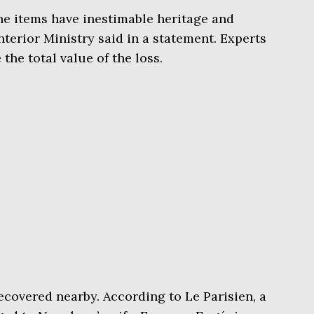
he items have inestimable heritage and
Interior Ministry said in a statement. Experts
the total value of the loss.
ecovered nearby. According to Le Parisien, a