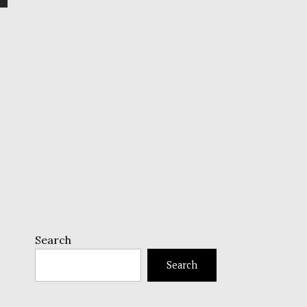
Search
Search