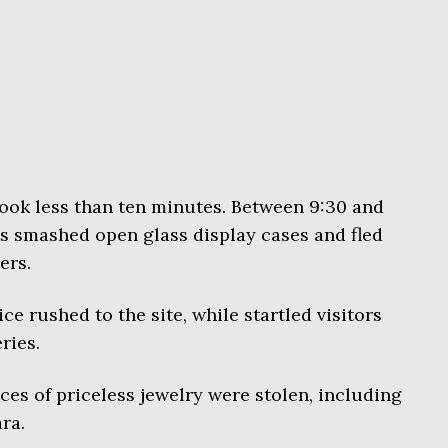
took less than ten minutes. Between 9:30 and
s smashed open glass display cases and fled
ers.
ce rushed to the site, while startled visitors
ries.
ces of priceless jewelry were stolen, including
ra.