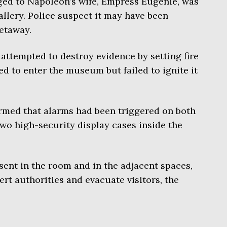
ged to Napoleon’s wife, Empress Eugénie, was
llery. Police suspect it may have been
etaway.
 attempted to destroy evidence by setting fire
ed to enter the museum but failed to ignite it
irmed that alarms had been triggered on both
wo high-security display cases inside the
ent in the room and in the adjacent spaces,
rt authorities and evacuate visitors, the