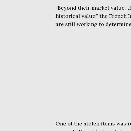
“Beyond their market value, t
historical value,” the French 
are still working to determine 
One of the stolen items was r