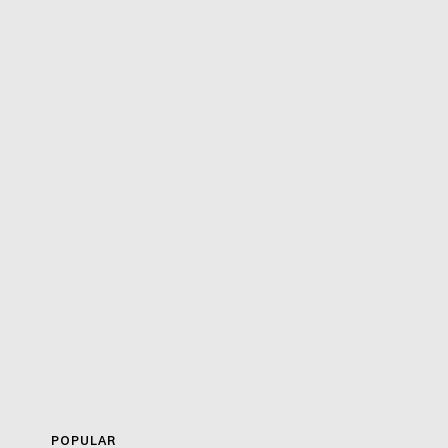
POPULAR