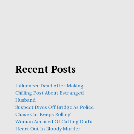
Recent Posts
Influencer Dead After Making
Chilling Post About Estranged
Husband
Suspect Dives Off Bridge As Police
Chase Car Keeps Rolling
Woman Accused Of Cutting Dad’s
Heart Out In Bloody Murder