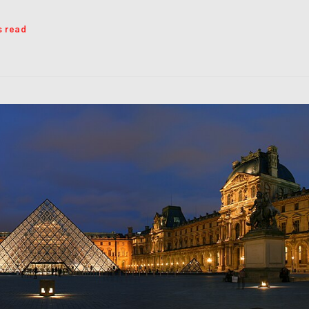
s read