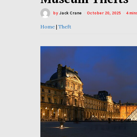
by
Jack Crane
October 20, 2025
4 min
Home
|
Theft