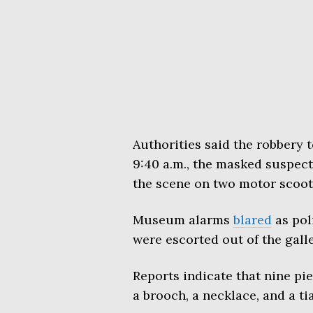
Authorities said the robbery 
9:40 a.m., the masked suspect
the scene on two motor scoot
Museum alarms
blared
as poli
were escorted out of the galle
Reports indicate that nine pie
a brooch, a necklace, and a tia