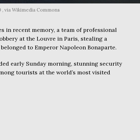
0 , via Wikimedia Commons
mes in recent memory, a team of professional
robbery at the Louvre in Paris, stealing a
ce belonged to Emperor Napoleon Bonaparte.
ded early Sunday morning, stunning security
mong tourists at the world’s most visited