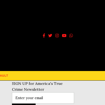
AULT
SIGN UP for America's True
Crime Newsletter