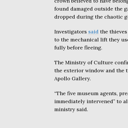
crown believed to have belon
found damaged outside the ga
dropped during the chaotic g
Investigators
said
the thieves
to the mechanical lift they us
fully before fleeing.
The Ministry of Culture conf
the exterior window and the t
Apollo Gallery.
“The five museum agents, pres
immediately intervened” to ale
ministry said.