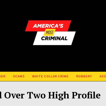
DER
SCAMS
WHITE COLLAR CRIME
ROBBERY
ASS
 Over Two High Profile