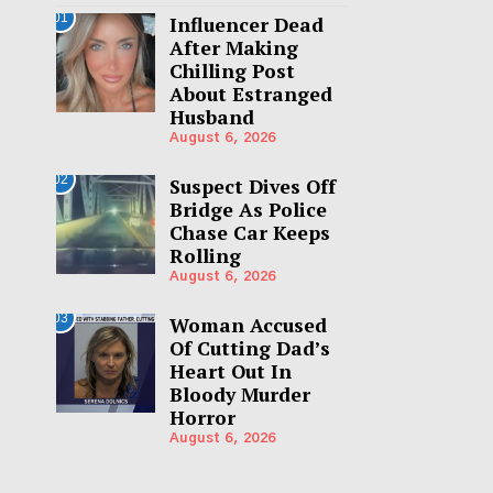
01
Influencer Dead
After Making
Chilling Post
About Estranged
Husband
August 6, 2026
02
Suspect Dives Off
Bridge As Police
Chase Car Keeps
Rolling
August 6, 2026
03
Woman Accused
Of Cutting Dad’s
Heart Out In
Bloody Murder
Horror
August 6, 2026