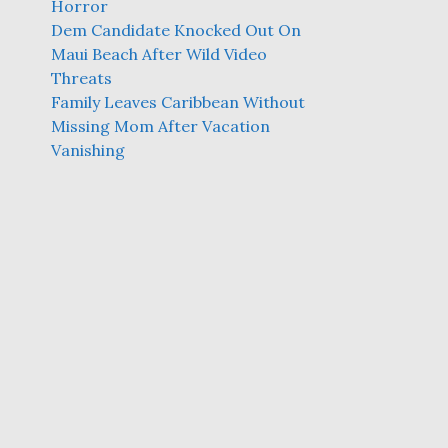
Horror
Dem Candidate Knocked Out On
Maui Beach After Wild Video
Threats
Family Leaves Caribbean Without
Missing Mom After Vacation
Vanishing