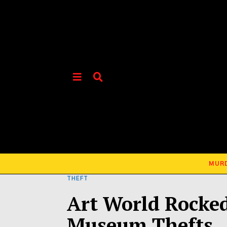
MUR
THEFT
Art World Rocked
Museum Thefts