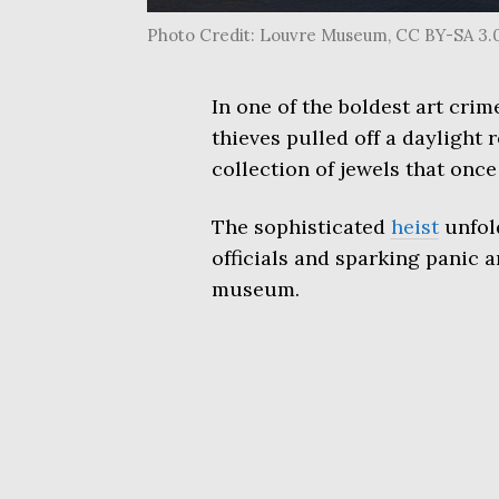
Photo Credit: Louvre Museum, CC BY-SA 3.
In one of the boldest art cri
thieves pulled off a daylight 
collection of jewels that on
The sophisticated
heist
unfol
officials and sparking panic a
museum.