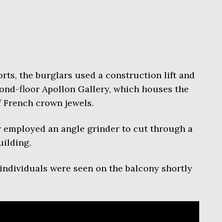
rts, the burglars used a construction lift and
ond-floor Apollon Gallery, which houses the
 French crown jewels.
w employed an angle grinder to cut through a
uilding.
ndividuals were seen on the balcony shortly