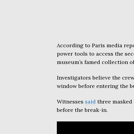
According to Paris media repo
power tools to access the sec
museum’s famed collection of
Investigators believe the cre
window before entering the b
Witnesses
said
three masked i
before the break-in.