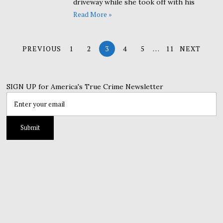
driveway while she took off with his
Read More »
PREVIOUS
1
2
3
4
5
…
11
NEXT
SIGN UP for America's True Crime Newsletter