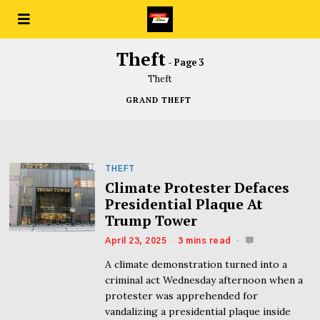
Theft
- Page 3
Theft
GRAND THEFT
THEFT
Climate Protester Defaces
Presidential Plaque At
Trump Tower
April 23, 2025
3 mins read
A climate demonstration turned into a
criminal act Wednesday afternoon when a
protester was apprehended for
vandalizing a presidential plaque inside