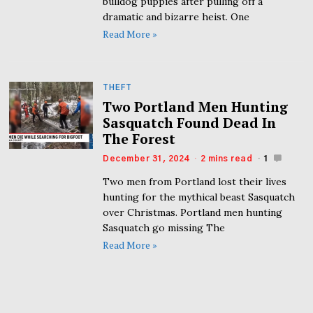
bulldog puppies after pulling off a
dramatic and bizarre heist. One
Read More »
THEFT
Two Portland Men Hunting
Sasquatch Found Dead In
The Forest
December 31, 2024
2 mins read
1
Two men from Portland lost their lives
hunting for the mythical beast Sasquatch
over Christmas. Portland men hunting
Sasquatch go missing The
Read More »