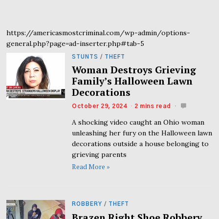
https://americasmostcriminal.com/wp-admin/options-
general.php?page=ad-inserter.php#tab-5
STUNTS
/
THEFT
Woman Destroys Grieving
Family’s Halloween Lawn
Decorations
October 29, 2024
2 mins read
A shocking video caught an Ohio woman
unleashing her fury on the Halloween lawn
decorations outside a house belonging to
grieving parents
Read More »
ROBBERY
/
THEFT
Brazen Right Shoe Robbery