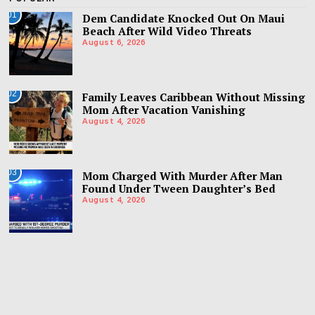
01
Dem Candidate Knocked Out On Maui
Beach After Wild Video Threats
August 6, 2026
02
Family Leaves Caribbean Without Missing
Mom After Vacation Vanishing
August 4, 2026
03
Mom Charged With Murder After Man
Found Under Tween Daughter’s Bed
August 4, 2026