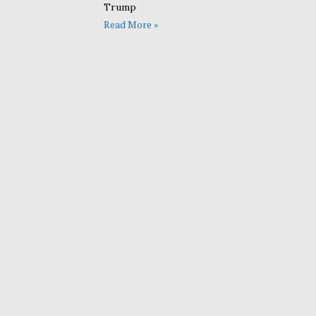
Trump
Read More »