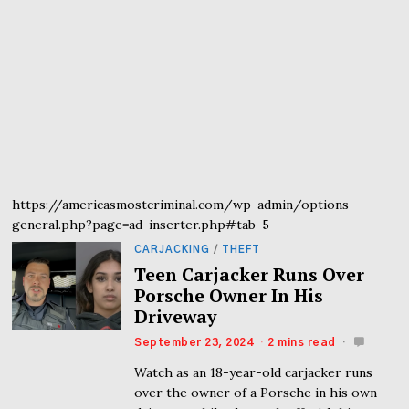
https://americasmostcriminal.com/wp-admin/options-
general.php?page=ad-inserter.php#tab-5
CARJACKING
/
THEFT
Teen Carjacker Runs Over
Porsche Owner In His
Driveway
September 23, 2024
2 mins read
Watch as an 18-year-old carjacker runs
over the owner of a Porsche in his own