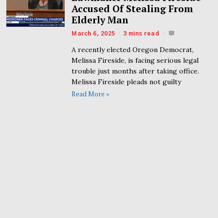
Accused Of Stealing From
Elderly Man
March 6, 2025
3 mins read
A recently elected Oregon Democrat,
Melissa Fireside, is facing serious legal
trouble just months after taking office.
Melissa Fireside pleads not guilty
Read More »