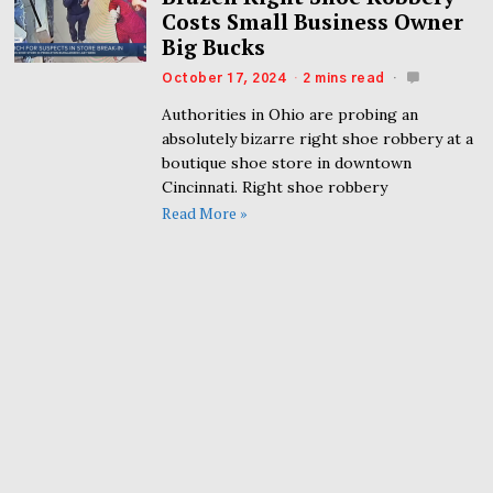
Costs Small Business Owner
Big Bucks
October 17, 2024
2 mins read
Authorities in Ohio are probing an
absolutely bizarre right shoe robbery at a
boutique shoe store in downtown
Cincinnati. Right shoe robbery
Read More »