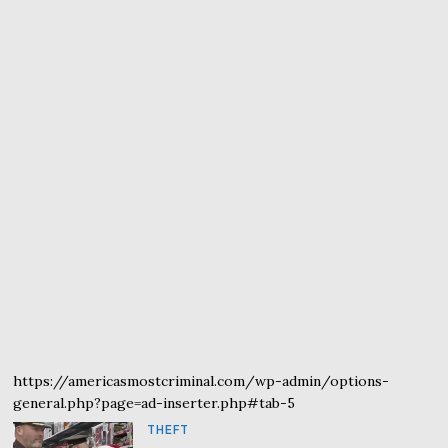
https://americasmostcriminal.com/wp-admin/options-
general.php?page=ad-inserter.php#tab-5
THEFT