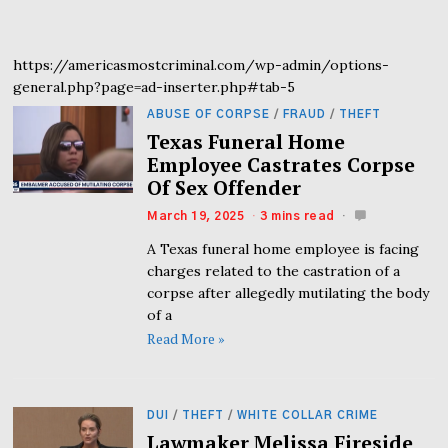
https://americasmostcriminal.com/wp-admin/options-
general.php?page=ad-inserter.php#tab-5
ABUSE OF CORPSE
/
FRAUD
/
THEFT
Texas Funeral Home
Employee Castrates Corpse
Of Sex Offender
March 19, 2025
3 mins read
A Texas funeral home employee is facing
charges related to the castration of a
corpse after allegedly mutilating the body
of a
Read More »
DUI
/
THEFT
/
WHITE COLLAR CRIME
Lawmaker Melissa Fireside