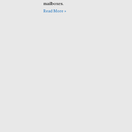
mailboxes.
Read More »