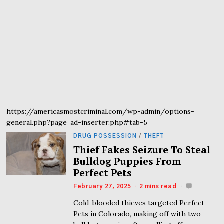
https://americasmostcriminal.com/wp-admin/options-
general.php?page=ad-inserter.php#tab-5
DRUG POSSESSION
/
THEFT
Thief Fakes Seizure To Steal
Bulldog Puppies From
Perfect Pets
February 27, 2025
2 mins read
Cold-blooded thieves targeted Perfect
Pets in Colorado, making off with two