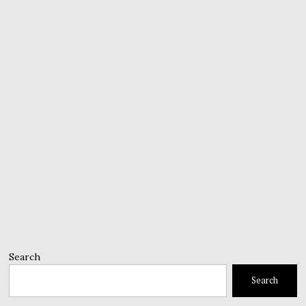
Search
Search