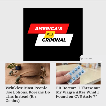
Sponsored
X
Wrinkles: Most People
ER Doctor: "I Threw out
© 2023 America's Most Criminal | ALL RIGHTS RESERVED
Use Lotions. Koreans Do
My Viagra After What I
This Instead (It's
Found on CVS Aisle 7"
ABOUT US
PRIVACY POLICY
TERMS OF USE
SIGN UP HERE
Genius)