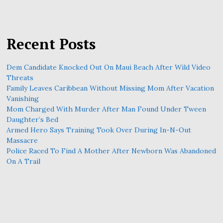
Recent Posts
Dem Candidate Knocked Out On Maui Beach After Wild Video
Threats
Family Leaves Caribbean Without Missing Mom After Vacation
Vanishing
Mom Charged With Murder After Man Found Under Tween
Daughter’s Bed
Armed Hero Says Training Took Over During In-N-Out
Massacre
Police Raced To Find A Mother After Newborn Was Abandoned
On A Trail