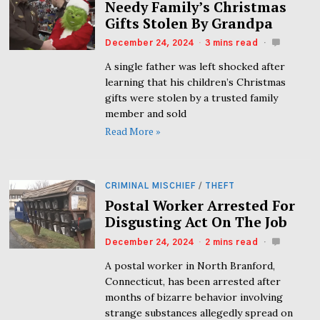
Needy Family’s Christmas
Gifts Stolen By Grandpa
December 24, 2024
3 mins read
A single father was left shocked after
learning that his children’s Christmas
gifts were stolen by a trusted family
member and sold
Read More »
CRIMINAL MISCHIEF
/
THEFT
Postal Worker Arrested For
Disgusting Act On The Job
December 24, 2024
2 mins read
A postal worker in North Branford,
Connecticut, has been arrested after
months of bizarre behavior involving
strange substances allegedly spread on