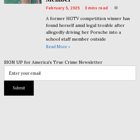
February 5, 2025
3 mins read
A former HGTV competition winner has
found herself amid legal trouble after
allegedly driving her Porsche into a
school staff member outside
Read More »
SIGN UP for America's True Crime Newsletter