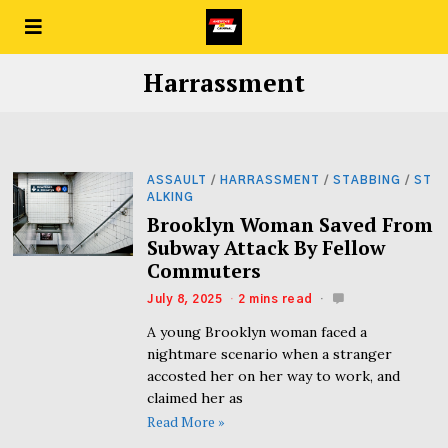
Harrassment
ASSAULT
/
HARRASSMENT
/
STABBING
/
ST
ALKING
Brooklyn Woman Saved From
Subway Attack By Fellow
Commuters
July 8, 2025
2 mins read
A young Brooklyn woman faced a
nightmare scenario when a stranger
accosted her on her way to work, and
claimed her as
Read More »