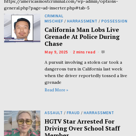
https://americasmostcriminal.com/wp-admin/options-
general.php?page=ad-inserter.php#tab-5
CRIMINAL
MISCHIEF
/
HARRASSMENT
/
POSSESSION
California Man Lobs Live
Grenade At Police During
Chase
May 9, 2025
2 mins read
A pursuit involving a stolen car took a
dangerous turn in California last week
when the driver reportedly tossed a live
grenade
Read More »
ASSAULT
/
FRAUD
/
HARRASSMENT
HGTV Star Arrested For
Driving Over School Staff
Member