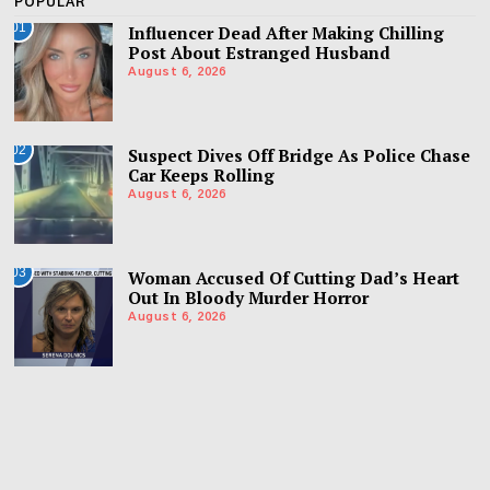
POPULAR
01
Influencer Dead After Making Chilling
Post About Estranged Husband
August 6, 2026
02
Suspect Dives Off Bridge As Police Chase
Car Keeps Rolling
August 6, 2026
03
Woman Accused Of Cutting Dad’s Heart
Out In Bloody Murder Horror
August 6, 2026