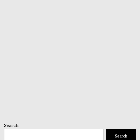
Search
Search