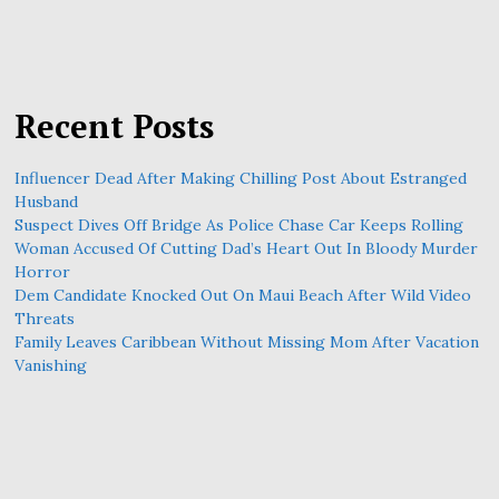
Recent Posts
Influencer Dead After Making Chilling Post About Estranged
Husband
Suspect Dives Off Bridge As Police Chase Car Keeps Rolling
Woman Accused Of Cutting Dad’s Heart Out In Bloody Murder
Horror
Dem Candidate Knocked Out On Maui Beach After Wild Video
Threats
Family Leaves Caribbean Without Missing Mom After Vacation
Vanishing