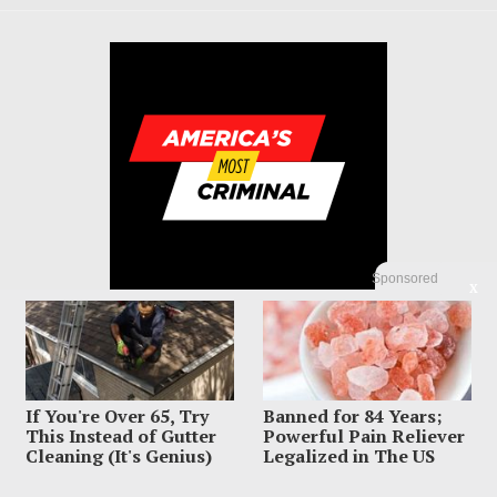
Sponsored
X
If You're Over 65, Try
Banned for 84 Years;
© 2023 America's Most Criminal | ALL RIGHTS RESERVED
This Instead of Gutter
Powerful Pain Reliever
Cleaning (It's Genius)
Legalized in The US
ABOUT US
PRIVACY POLICY
TERMS OF USE
SIGN UP HERE