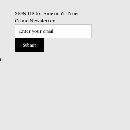
SIGN UP for America's True
Crime Newsletter
n