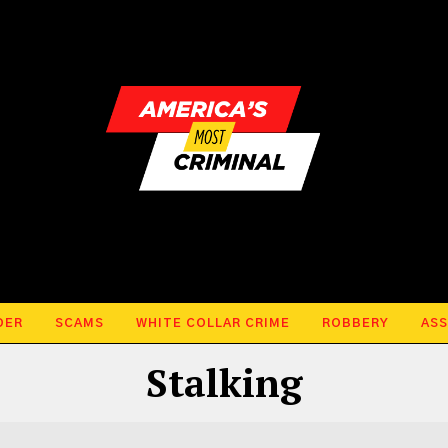
DER
SCAMS
WHITE COLLAR CRIME
ROBBERY
ASS
Stalking