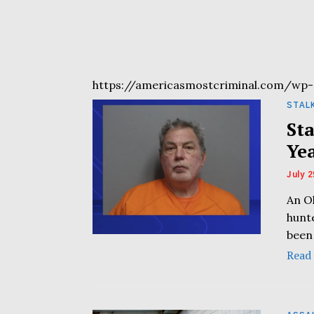
https://americasmostcriminal.com/wp-
STAL
St
Ye
July 2
An O
hunte
been
Read