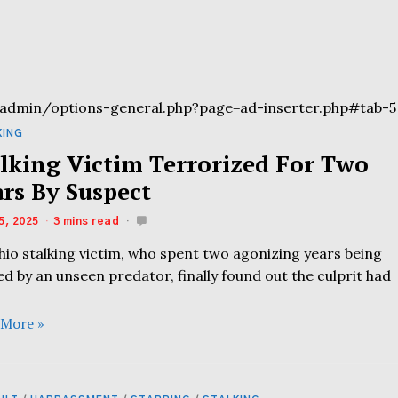
admin/options-general.php?page=ad-inserter.php#tab-5
KING
alking Victim Terrorized For Two
ars By Suspect
5, 2025
3 mins read
hio stalking victim, who spent two agonizing years being
d by an unseen predator, finally found out the culprit had
 More »