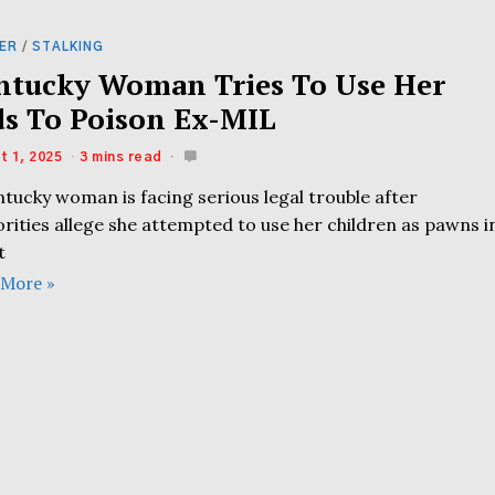
ER
/
STALKING
ntucky Woman Tries To Use Her
ds To Poison Ex-MIL
t 1, 2025
3 mins read
tucky woman is facing serious legal trouble after
rities allege she attempted to use her children as pawns i
t
 More »