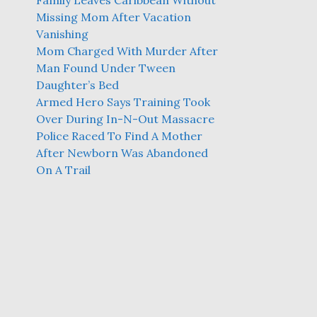
Family Leaves Caribbean Without
Missing Mom After Vacation
Vanishing
Mom Charged With Murder After
Man Found Under Tween
Daughter’s Bed
Armed Hero Says Training Took
Over During In-N-Out Massacre
Police Raced To Find A Mother
After Newborn Was Abandoned
On A Trail