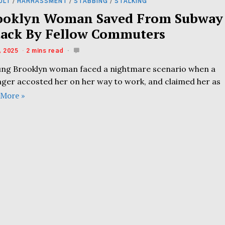
ULT
/
HARRASSMENT
/
STABBING
/
STALKING
ooklyn Woman Saved From Subway
tack By Fellow Commuters
, 2025
2 mins read
ung Brooklyn woman faced a nightmare scenario when a
nger accosted her on her way to work, and claimed her as
 More »