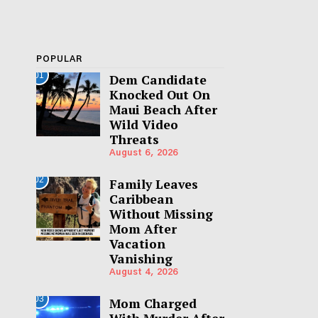
POPULAR
01
Dem Candidate
Knocked Out On
Maui Beach After
Wild Video
Threats
August 6, 2026
02
Family Leaves
Caribbean
Without Missing
Mom After
Vacation
Vanishing
August 4, 2026
03
Mom Charged