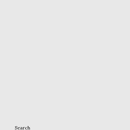
Search