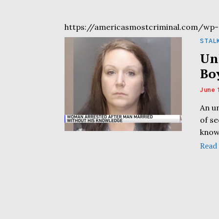
https://americasmostcriminal.com/wp-
STAL
Un
Bo
June 
An u
of s
know
Read