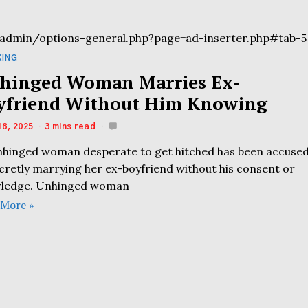
admin/options-general.php?page=ad-inserter.php#tab-5
KING
hinged Woman Marries Ex-
yfriend Without Him Knowing
18, 2025
3 mins read
nhinged woman desperate to get hitched has been accuse
ecretly marrying her ex-boyfriend without his consent or
ledge. Unhinged woman
 More »