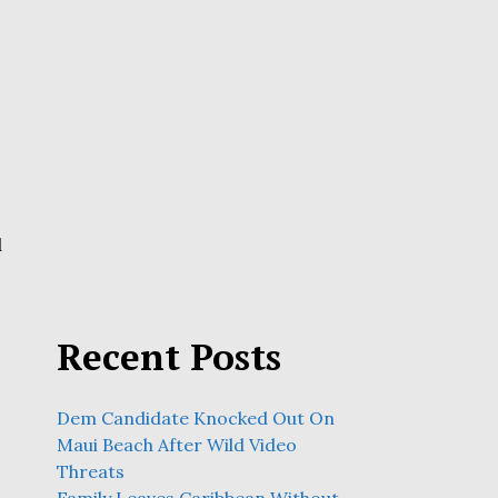
d
Recent Posts
Dem Candidate Knocked Out On
Maui Beach After Wild Video
Threats