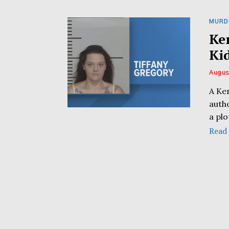
MURD
Ke
Ki
Augus
A Ken
autho
a plo
Read