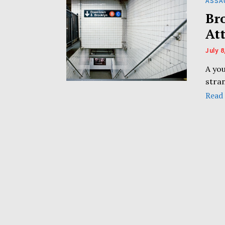
ASSA
Br
At
July 8
A yo
stra
Read