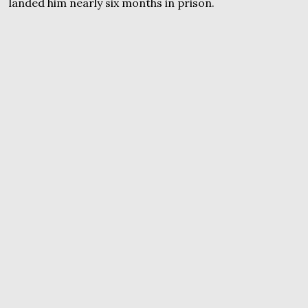
landed him nearly six months in prison.