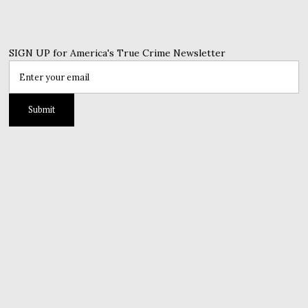
SIGN UP for America's True Crime Newsletter