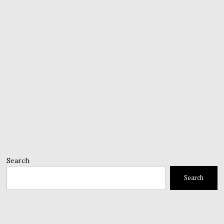
Search
Search