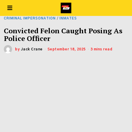
CRIMINAL IMPERSONATION
/
INMATES
Convicted Felon Caught Posing As
Police Officer
by
Jack Crane
September 18, 2025
3 mins read