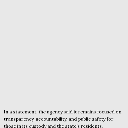
In a statement, the agency said it remains focused on
transparency, accountability, and public safety for
those in its custody and the state’s residents.