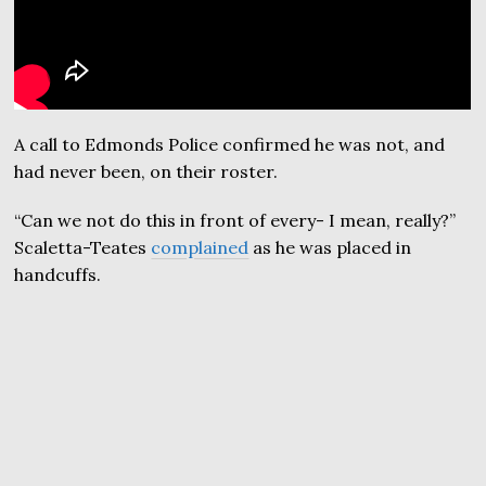
A call to Edmonds Police confirmed he was not, and
had never been, on their roster.
“Can we not do this in front of every- I mean, really?”
Scaletta-Teates
complained
as he was placed in
handcuffs.