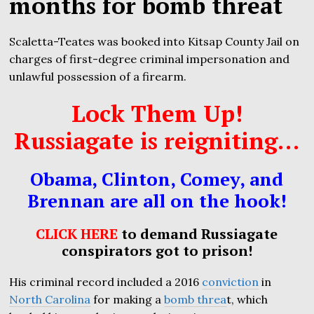
months for bomb threat
Scaletta-Teates was booked into Kitsap County Jail on
charges of first-degree criminal impersonation and
unlawful possession of a firearm.
Lock Them Up!
Russiagate is reigniting…
Obama, Clinton, Comey, and
Brennan are all on the hook!
CLICK HERE
to demand Russiagate
conspirators got to prison!
His criminal record included a 2016
conviction
in
North Carolina
for making a
bomb threa
t, which