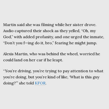
Martin said she was filming while her sister drove.
Audio captured their shock as they yelled, “Oh, my
God,” with added profanity, and one urged the inmate,
“Don’t you f—ing do it, bro,” fearing he might jump.
Alexis Martin, who was behind the wheel, worried he
could land on her car if he leapt.
“You’re driving, you’re trying to pay attention to what
you’re doing, but you’re kind of like, ‘What is this guy
doing?’” she told
KFOR
.