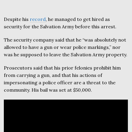
Despite his
record
, he managed to get hired as
security for the Salvation Army before this arrest.
The security company said that he “was absolutely not
allowed to have a gun or wear police markings,” nor
was he supposed to leave the Salvation Army property.
Prosecutors said that his prior felonies prohibit him
from carrying a gun, and that his actions of
impersonating a police officer are a threat to the
community. His bail was set at $50,000.