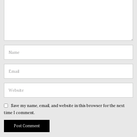
Save my name, email, and website in this browser for the next
time I comment.