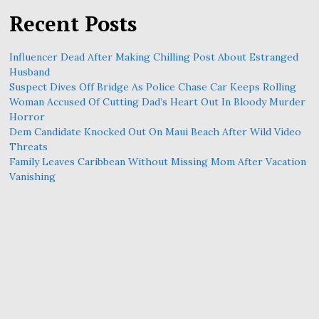
Recent Posts
Influencer Dead After Making Chilling Post About Estranged
Husband
Suspect Dives Off Bridge As Police Chase Car Keeps Rolling
Woman Accused Of Cutting Dad’s Heart Out In Bloody Murder
Horror
Dem Candidate Knocked Out On Maui Beach After Wild Video
Threats
Family Leaves Caribbean Without Missing Mom After Vacation
Vanishing