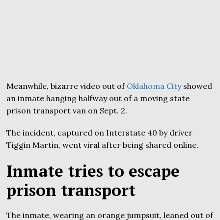
Meanwhile, bizarre video out of
Oklahoma City
showed
an inmate hanging halfway out of a moving state
prison transport van on Sept. 2.
The incident, captured on Interstate 40 by driver
Tiggin Martin, went viral after being shared online.
Inmate tries to escape
prison transport
The inmate, wearing an orange jumpsuit, leaned out of