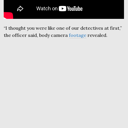
“I thought you were like one of our detectives at first,”
the officer said, body camera
footage
revealed.