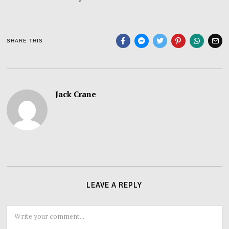
SHARE THIS
Jack Crane
LEAVE A REPLY