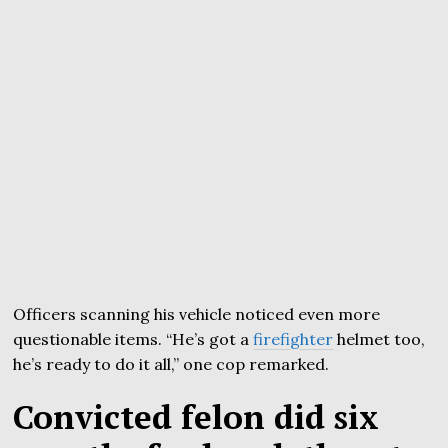
Officers scanning his vehicle noticed even more
questionable items. “He’s got a
firefighter
helmet too,
he’s ready to do it all,” one cop remarked.
Convicted felon did six