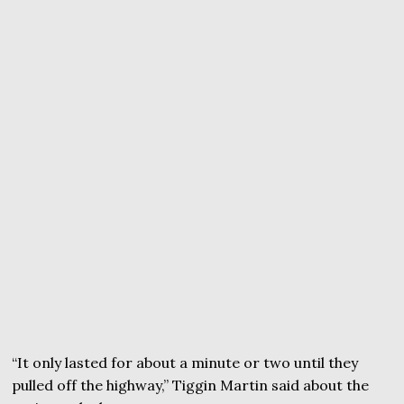
“It only lasted for about a minute or two until they
pulled off the highway,” Tiggin Martin said about the