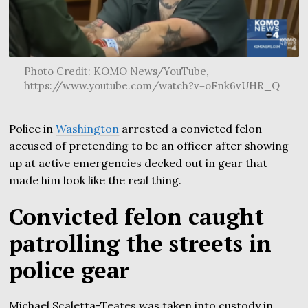
Photo Credit: KOMO News/YouTube,
https://www.youtube.com/watch?v=oFnk6vUHR_Q
Police in
Washington
arrested a convicted felon
accused of pretending to be an officer after showing
up at active emergencies decked out in gear that
made him look like the real thing.
Convicted felon caught
patrolling the streets in
police gear
Michael Scaletta-Teates was taken into custody in