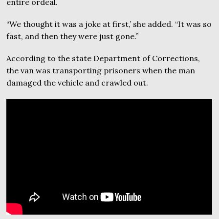
entire ordeal.
“We thought it was a joke at first,’ she added. “It was so
fast, and then they were just gone.”
According to the state Department of Corrections,
the van was transporting prisoners when the man
damaged the vehicle and crawled out.