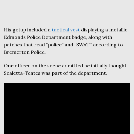
His getup included a
tactical vest
displaying a metallic
Edmonds Police Department badge, along with
patches that read “police” and “SWAT,” according to
Bremerton Police.
One officer on the scene admitted he initially thought
Scaletta-Teates was part of the department.