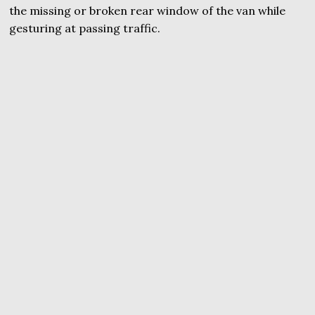
the missing or broken rear window of the van while
gesturing at passing traffic.