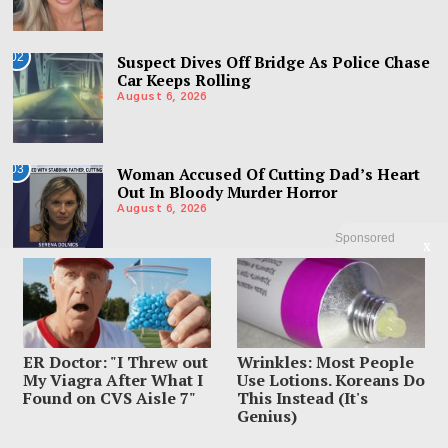
02
Suspect Dives Off Bridge As Police Chase
Car Keeps Rolling
August 6, 2026
03
Woman Accused Of Cutting Dad’s Heart
Out In Bloody Murder Horror
August 6, 2026
Sponsored
X
ER Doctor: "I Threw out
Wrinkles: Most People
My Viagra After What I
Use Lotions. Koreans Do
Found on CVS Aisle 7"
This Instead (It's
Genius)