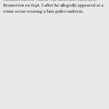
Bremerton on Sept. 5 after he allegedly appeared at a
crime scene wearing a faux police uniform.