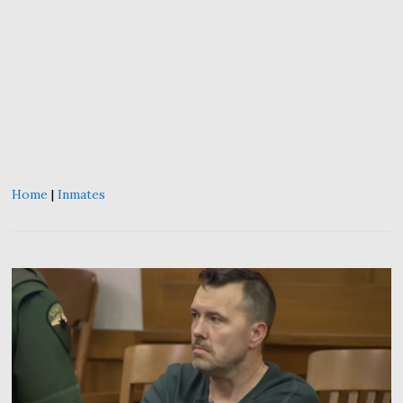
Home
|
Inmates