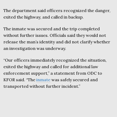
The department said officers recognized the danger,
exited the highway, and called in backup.
The inmate was secured and the trip completed
without further issues. Officials said they would not
release the man’s identity and did not clarify whether
an investigation was underway.
“Our officers immediately recognized the situation,
exited the highway and called for additional law
enforcement support,” a statement from ODC to
KFOR said. “The
inmate
was safely secured and
transported without further incident.”