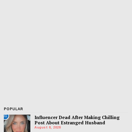
POPULAR
01
Influencer Dead After Making Chilling
Post About Estranged Husband
August 6, 2026