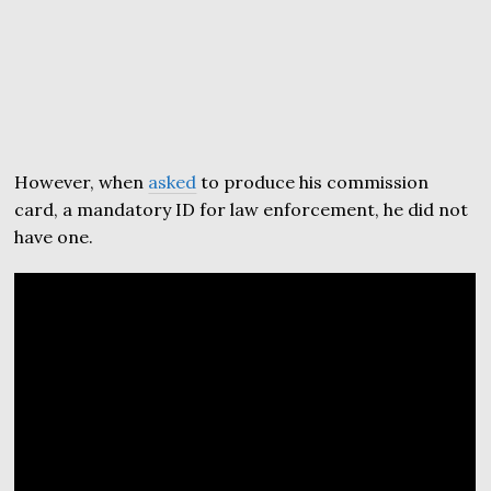
However, when
asked
to produce his commission
card, a mandatory ID for law enforcement, he did not
have one.