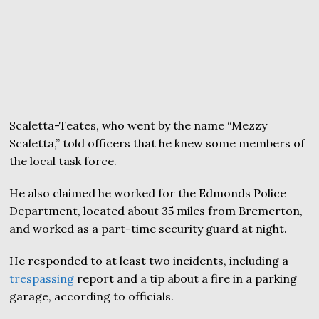
Scaletta-Teates, who went by the name “Mezzy
Scaletta,” told officers that he knew some members of
the local task force.
He also claimed he worked for the Edmonds Police
Department, located about 35 miles from Bremerton,
and worked as a part-time security guard at night.
He responded to at least two incidents, including a
trespassing
report and a tip about a fire in a parking
garage, according to officials.