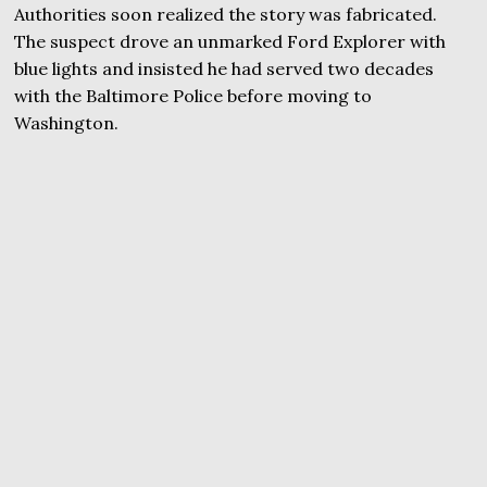
Authorities soon realized the story was fabricated.
The suspect drove an unmarked Ford Explorer with
blue lights and insisted he had served two decades
with the Baltimore Police before moving to
Washington.