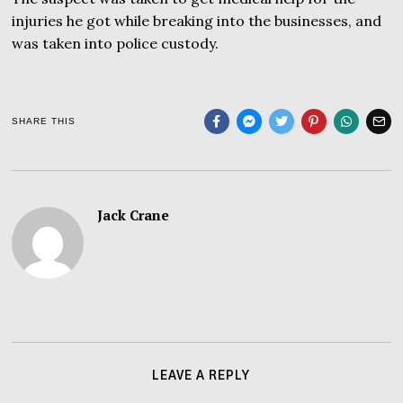
injuries he got while breaking into the businesses, and
was taken into police custody.
SHARE THIS
Jack Crane
LEAVE A REPLY