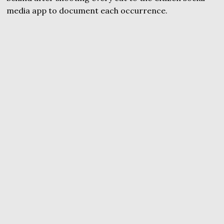
media app to document each occurrence.