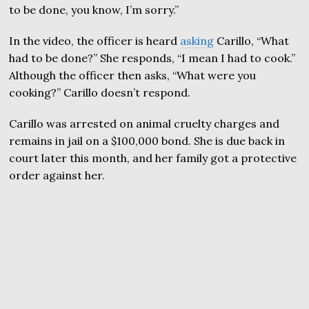
to be done, you know, I’m sorry.”
In the video, the officer is heard
asking
Carillo, “What
had to be done?” She responds, “I mean I had to cook.”
Although the officer then asks, “What were you
cooking?” Carillo doesn’t respond.
Carillo was arrested on animal cruelty charges and
remains in jail on a $100,000 bond. She is due back in
court later this month, and her family got a protective
order against her.