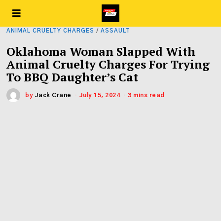
ANIMAL CRUELTY CHARGES
/
ASSAULT
Oklahoma Woman Slapped With
Animal Cruelty Charges For Trying
To BBQ Daughter’s Cat
by
Jack Crane
July 15, 2024
3 mins read