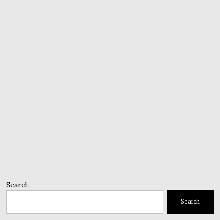
Search
Search