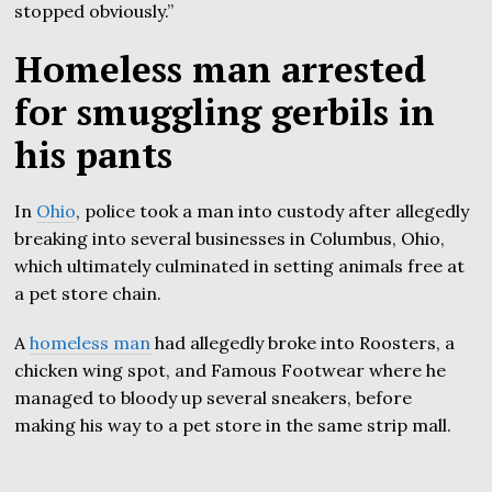
stopped obviously.”
Homeless man arrested
for smuggling gerbils in
his pants
In
Ohio
, police took a man into custody after allegedly
breaking into several businesses in Columbus, Ohio,
which ultimately culminated in setting animals free at
a pet store chain.
A
homeless man
had allegedly broke into Roosters, a
chicken wing spot, and Famous Footwear where he
managed to bloody up several sneakers, before
making his way to a pet store in the same strip mall.