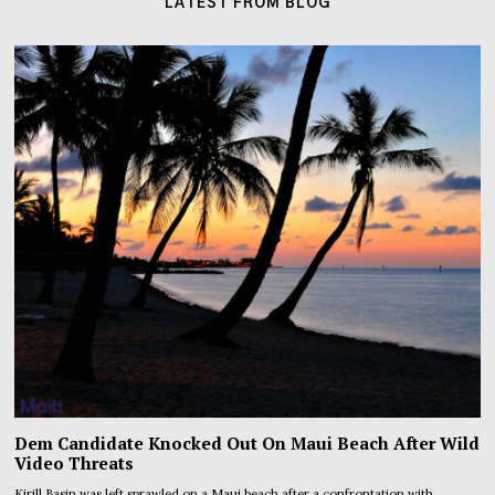
LATEST FROM BLOG
Dem Candidate Knocked Out On Maui Beach After Wild
Video Threats
Kirill Basin was left sprawled on a Maui beach after a confrontation with