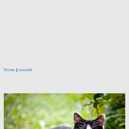
Home
|
Assault