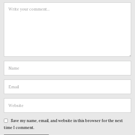
Save my name, email, and website in this browser for the next
time I comment.