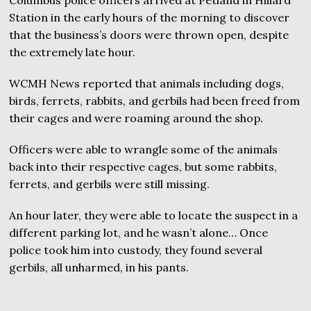
Station in the early hours of the morning to discover
that the business’s doors were thrown open, despite
the extremely late hour.
WCMH News reported that animals including dogs,
birds, ferrets, rabbits, and gerbils had been freed from
their cages and were roaming around the shop.
Officers were able to wrangle some of the animals
back into their respective cages, but some rabbits,
ferrets, and gerbils were still missing.
An hour later, they were able to locate the suspect in a
different parking lot, and he wasn’t alone… Once
police took him into custody, they found several
gerbils, all unharmed, in his pants.