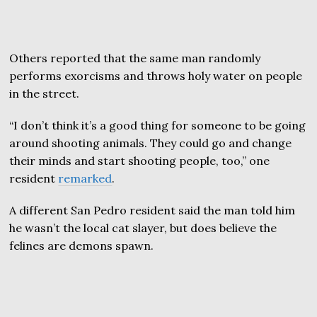
Others reported that the same man randomly
performs exorcisms and throws holy water on people
in the street.
“I don’t think it’s a good thing for someone to be going
around shooting animals. They could go and change
their minds and start shooting people, too,” one
resident
remarked
.
A different San Pedro resident said the man told him
he wasn’t the local cat slayer, but does believe the
felines are demons spawn.