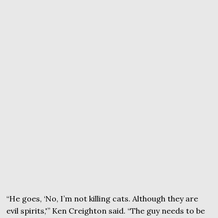
“He goes, ‘No, I’m not killing cats. Although they are
evil spirits,'” Ken Creighton said. “The guy needs to be