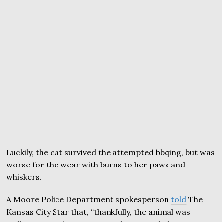
Luckily, the cat survived the attempted bbqing, but was
worse for the wear with burns to her paws and
whiskers.
A Moore Police Department spokesperson
told
The
Kansas City Star that, “thankfully, the animal was