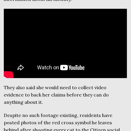
They also said she would need to collect video
evidence to back her claims before they can do
anything about it.
Despite no such footage existing, residents have
posted photos of the red cross symbol he leaves
behind after shooting every cat to the Citizen social