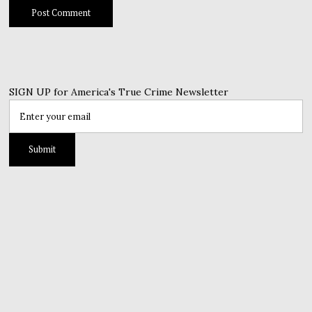
SIGN UP for America's True Crime Newsletter