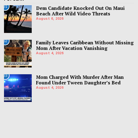
01
Dem Candidate Knocked Out On Maui
Beach After Wild Video Threats
August 6, 2026
02
Family Leaves Caribbean Without Missing
Mom After Vacation Vanishing
August 4, 2026
03
Mom Charged With Murder After Man
Found Under Tween Daughter’s Bed
August 4, 2026