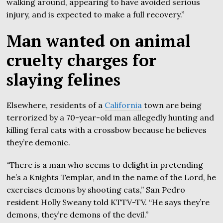
walking around, appearing to have avoided serious
injury, and is expected to make a full recovery.”
Man wanted on animal
cruelty charges for
slaying felines
Elsewhere, residents of a
California
town are being
terrorized by a 70-year-old man allegedly hunting and
killing feral cats with a crossbow because he believes
they’re demonic.
“There is a man who seems to delight in pretending
he’s a Knights Templar, and in the name of the Lord, he
exercises demons by shooting cats,” San Pedro
resident Holly Sweany told KTTV-TV. “He says they’re
demons, they’re demons of the devil.”