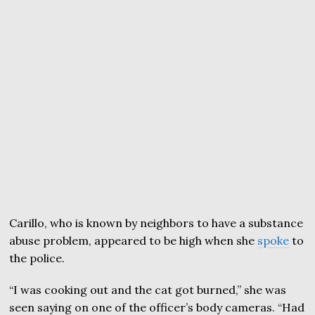
Carillo, who is known by neighbors to have a substance
abuse problem, appeared to be high when she
spoke
to
the police.
“I was cooking out and the cat got burned,” she was
seen saying on one of the officer’s body cameras. “Had