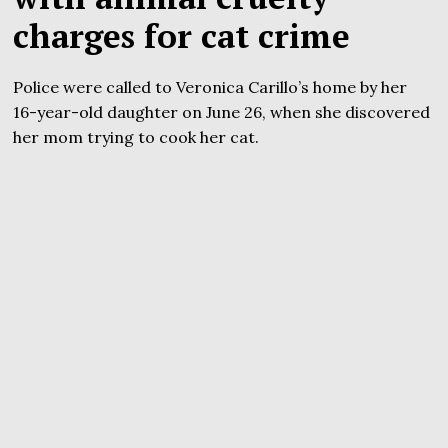
charges for cat crime
Police were called to Veronica Carillo’s home by her
16-year-old daughter on June 26, when she discovered
her mom trying to cook her cat.