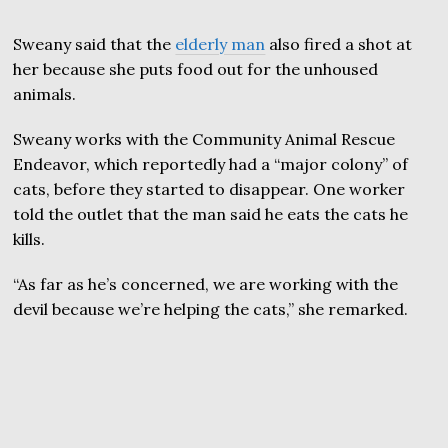
Sweany said that the
elderly man
also fired a shot at
her because she puts food out for the unhoused
animals.
Sweany works with the Community Animal Rescue
Endeavor, which reportedly had a “major colony” of
cats, before they started to disappear. One worker
told the outlet that the man said he eats the cats he
kills.
“As far as he’s concerned, we are working with the
devil because we’re helping the cats,” she remarked.