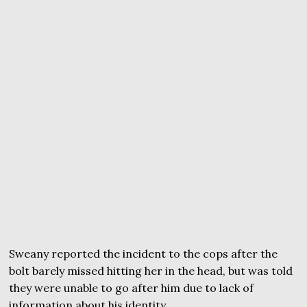
Sweany reported the incident to the cops after the
bolt barely missed hitting her in the head, but was told
they were unable to go after him due to lack of
information about his identity.