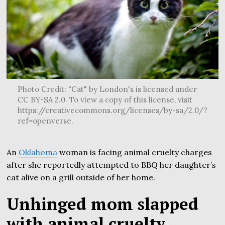
Photo Credit: "Cat" by London's is licensed under
CC BY-SA 2.0. To view a copy of this license, visit
https://creativecommons.org/licenses/by-sa/2.0/?
ref=openverse.
An
Oklahoma
woman is facing animal cruelty charges
after she reportedly attempted to BBQ her daughter’s
cat alive on a grill outside of her home.
Unhinged mom slapped
with animal cruelty