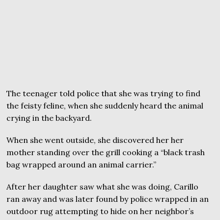
The teenager told police that she was trying to find
the feisty feline, when she suddenly heard the animal
crying in the backyard.
When she went outside, she discovered her her
mother standing over the grill cooking a “black trash
bag wrapped around an animal carrier.”
After her daughter saw what she was doing, Carillo
ran away and was later found by police wrapped in an
outdoor rug attempting to hide on her neighbor’s