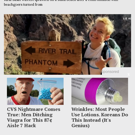
beachgoers turned from
Sponsored
X
CVS Nightmare Comes
Wrinkles: Most People
True: Men Ditching
Use Lotions. Koreans Do
Viagra for This 87¢
This Instead (It's
Family Leaves Caribbean Without Missing Mom After
Aisle 7 Hack
Genius)
Vacation Vanishing