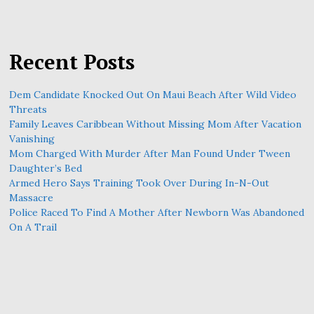
Recent Posts
Dem Candidate Knocked Out On Maui Beach After Wild Video
Threats
Family Leaves Caribbean Without Missing Mom After Vacation
Vanishing
Mom Charged With Murder After Man Found Under Tween
Daughter’s Bed
Armed Hero Says Training Took Over During In-N-Out
Massacre
Police Raced To Find A Mother After Newborn Was Abandoned
On A Trail