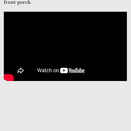
front porch.