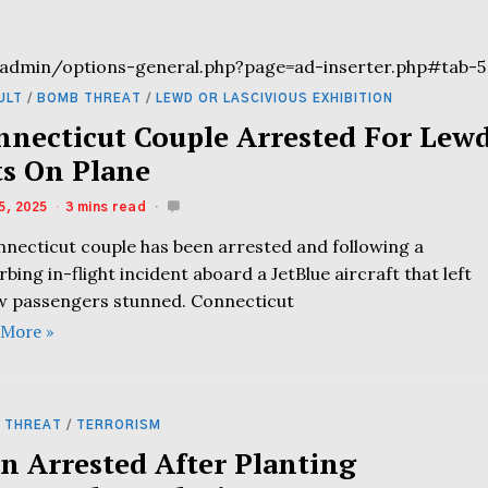
admin/options-general.php?page=ad-inserter.php#tab-5
ULT
/
BOMB THREAT
/
LEWD OR LASCIVIOUS EXHIBITION
nnecticut Couple Arrested For Lew
ts On Plane
5, 2025
3 mins read
nnecticut couple has been arrested and following a
rbing in-flight incident aboard a JetBlue aircraft that left
ow passengers stunned. Connecticut
 More »
 THREAT
/
TERRORISM
n Arrested After Planting