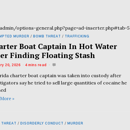
admin/options-general.php?page=ad-inserter.php#tab-5
MPTED MURDER
/
BOMB THREAT
/
TRAFFICKING
arter Boat Captain In Hot Water
ter Finding Floating Stash
ry 20, 2026
4 mins read
rida charter boat captain was taken into custody after
tigators say he tried to sell large quantities of cocaine he
med
 More »
 THREAT
/
DISORDERLY CONDUCT
/
MURDER