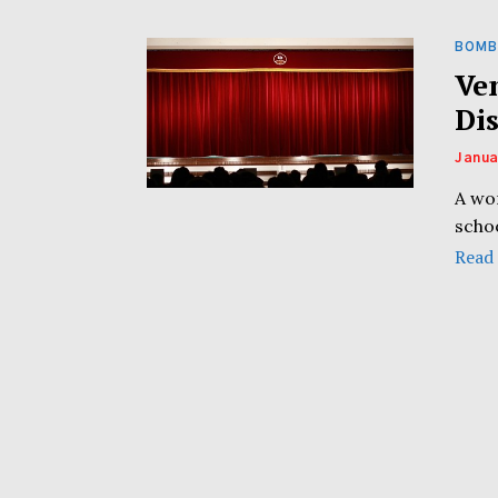
BOMB
Ve
Di
Janua
A wo
schoo
Read