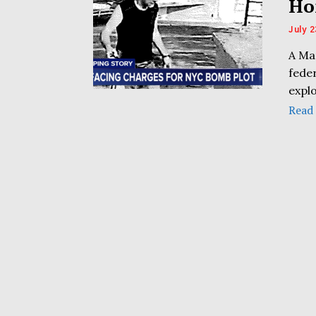
Ho
July 2
A Ma
fede
explo
Read