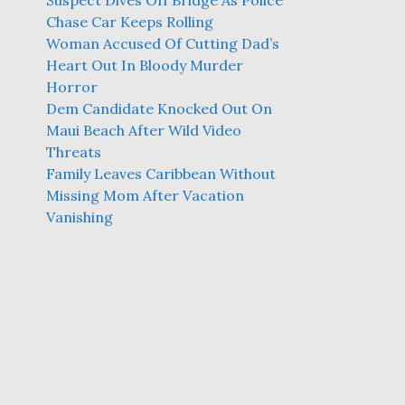
Suspect Dives Off Bridge As Police
Chase Car Keeps Rolling
Woman Accused Of Cutting Dad’s
Heart Out In Bloody Murder
Horror
Dem Candidate Knocked Out On
Maui Beach After Wild Video
Threats
Family Leaves Caribbean Without
Missing Mom After Vacation
Vanishing