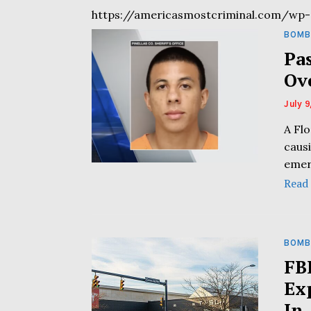
https://americasmostcriminal.com/wp-
BOMB
Pa
Ov
July 9
A Flo
caus
emer
Read
BOMB
FB
Ex
In