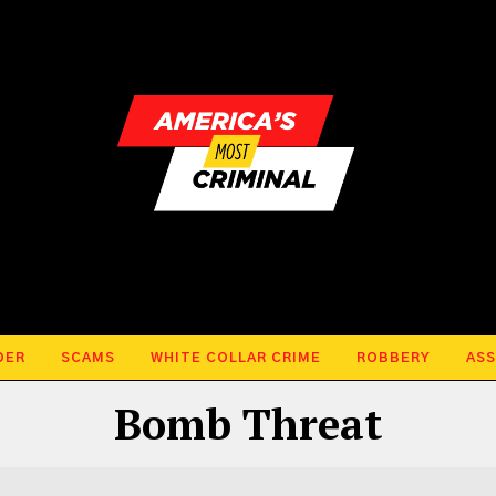
DER
SCAMS
WHITE COLLAR CRIME
ROBBERY
ASS
Bomb Threat