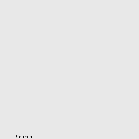
Search