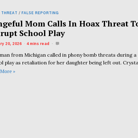
 THREAT
/
FALSE REPORTING
ngeful Mom Calls In Hoax Threat T
srupt School Play
ry 20, 2026
4 mins read
man from Michigan called in phony bomb threats during a
l play as retaliation for her daughter being left out. Crysta
 More »