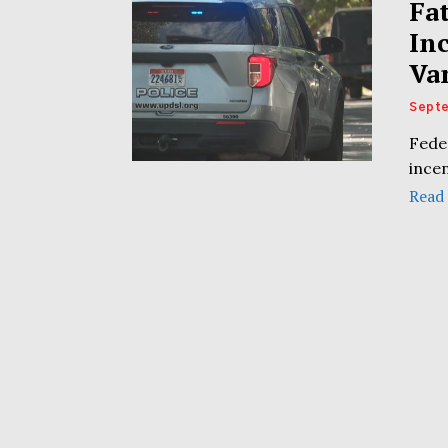
Fa
In
Va
Septe
Fede
incen
Read