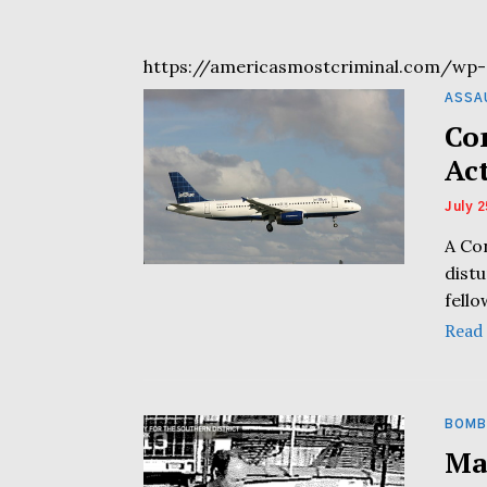
https://americasmostcriminal.com/wp-
ASSA
Co
Ac
July 2
A Co
distu
fell
Read
BOMB
Ma