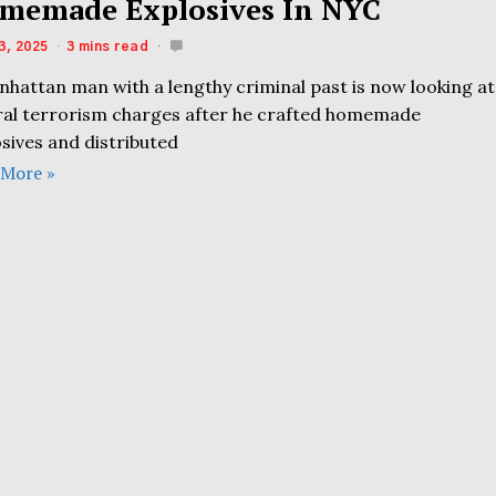
memade Explosives In NYC
3, 2025
3 mins read
nhattan man with a lengthy criminal past is now looking at
ral terrorism charges after he crafted homemade
sives and distributed
 More »