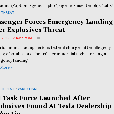
admin/options-general.php?page=ad-inserter.php#tab-5
 THREAT
ssenger Forces Emergency Landing
er Explosives Threat
, 2025
3 mins read
rida man is facing serious federal charges after allegedly
ing a bomb scare aboard a commercial flight, forcing an
gency landing
 More »
 THREAT
/
VANDALISM
I Task Force Launched After
plosives Found At Tesla Dealership
 Austin