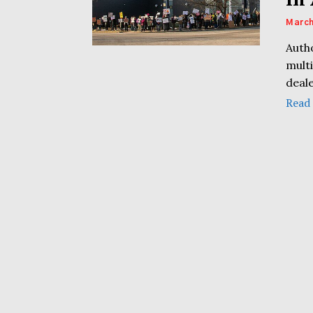
March
Autho
multi
deale
Read