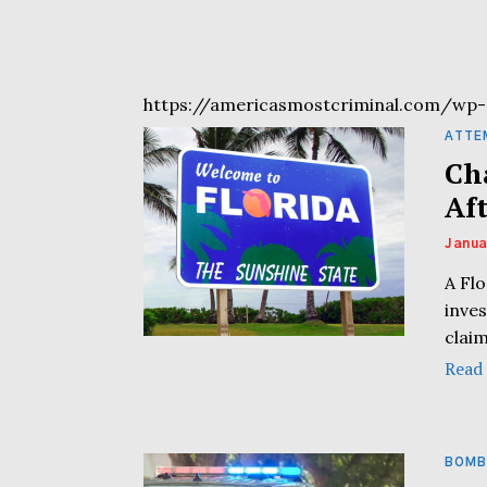
https://americasmostcriminal.com/wp-
ATTE
Ch
Af
Janua
A Flo
inves
clai
Read
BOMB