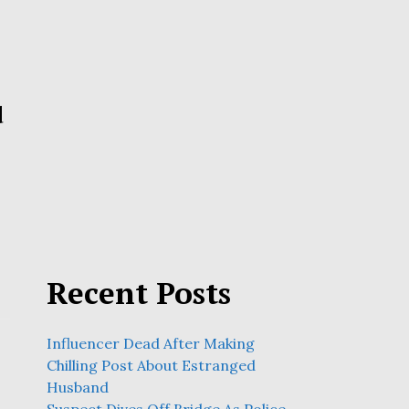
d
Recent Posts
Influencer Dead After Making
Chilling Post About Estranged
Husband