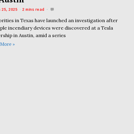
 25, 2025
2 mins read
rities in Texas have launched an investigation after
ple incendiary devices were discovered at a Tesla
rship in Austin, amid a series
 More »