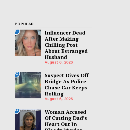
POPULAR
01
Influencer Dead
After Making
Chilling Post
About Estranged
Husband
August 6, 2026
02
Suspect Dives Off
Bridge As Police
Chase Car Keeps
Rolling
August 6, 2026
03
Woman Accused
Of Cutting Dad’s
Heart Out In