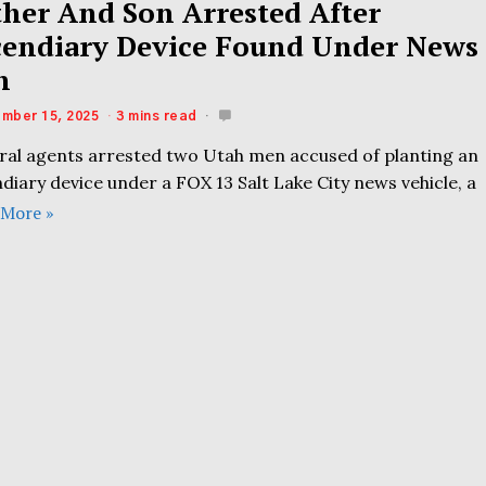
ther And Son Arrested After
cendiary Device Found Under News
n
mber 15, 2025
3 mins read
ral agents arrested two Utah men accused of planting an
diary device under a FOX 13 Salt Lake City news vehicle, a
 More »