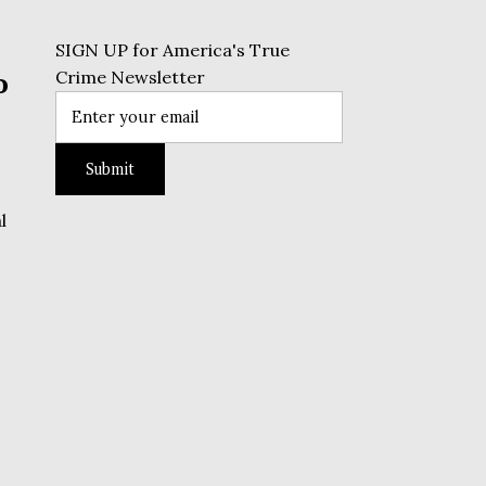
SIGN UP for America's True
o
Crime Newsletter
l