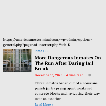
https://americasmostcriminal.com/wp-admin/options-
general.php?page=ad-inserter.php#tab-5
INMATES
More Dangerous Inmates On
The Run After Daring Jail
Break
December 8, 2025
4 mins read
Three inmates broke out of a Louisiana
parish jail by prying apart weakened
concrete blocks and navigating their way
over an exterior
Read More »