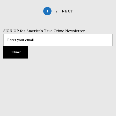
1
2
NEXT
SIGN UP for America's True Crime Newsletter