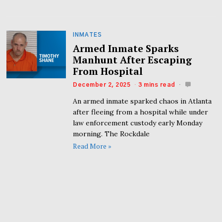
INMATES
Armed Inmate Sparks
Manhunt After Escaping
From Hospital
December 2, 2025
3 mins read
An armed inmate sparked chaos in Atlanta
after fleeing from a hospital while under
law enforcement custody early Monday
morning. The Rockdale
Read More »