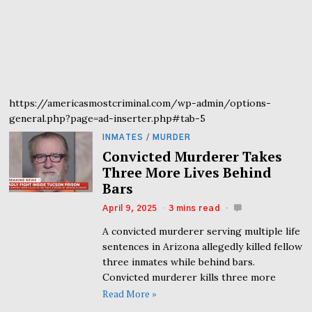
https://americasmostcriminal.com/wp-admin/options-
general.php?page=ad-inserter.php#tab-5
INMATES
/
MURDER
Convicted Murderer Takes
Three More Lives Behind
Bars
April 9, 2025
3 mins read
A convicted murderer serving multiple life
sentences in Arizona allegedly killed fellow
three inmates while behind bars.
Convicted murderer kills three more
Read More »