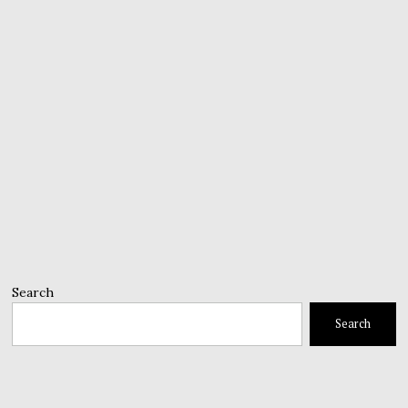
Search
Search