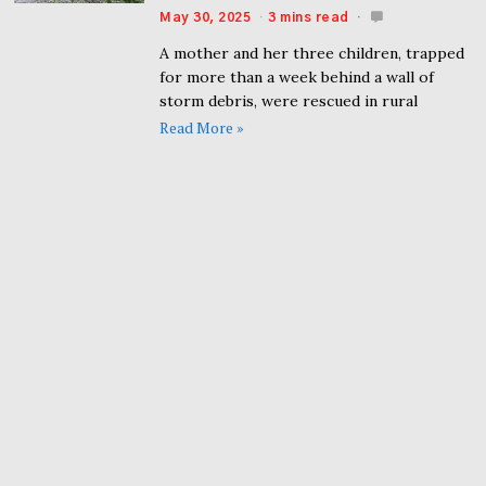
May 30, 2025
3 mins read
A mother and her three children, trapped
for more than a week behind a wall of
storm debris, were rescued in rural
Read More »