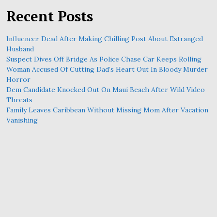
Recent Posts
Influencer Dead After Making Chilling Post About Estranged
Husband
Suspect Dives Off Bridge As Police Chase Car Keeps Rolling
Woman Accused Of Cutting Dad’s Heart Out In Bloody Murder
Horror
Dem Candidate Knocked Out On Maui Beach After Wild Video
Threats
Family Leaves Caribbean Without Missing Mom After Vacation
Vanishing