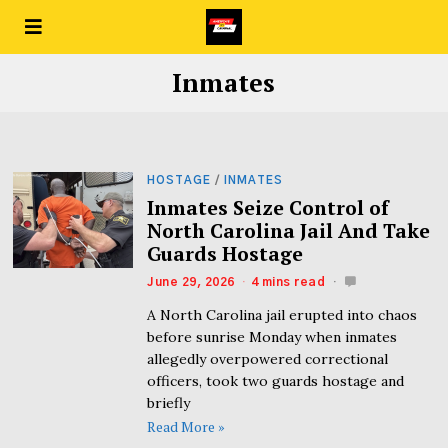
Inmates
HOSTAGE
/
INMATES
Inmates Seize Control of
North Carolina Jail And Take
Guards Hostage
June 29, 2026
4 mins read
A North Carolina jail erupted into chaos
before sunrise Monday when inmates
allegedly overpowered correctional
officers, took two guards hostage and
briefly
Read More »