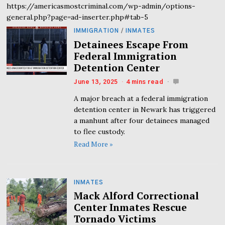
https://americasmostcriminal.com/wp-admin/options-
general.php?page=ad-inserter.php#tab-5
IMMIGRATION
/
INMATES
Detainees Escape From
Federal Immigration
Detention Center
June 13, 2025
4 mins read
A major breach at a federal immigration
detention center in Newark has triggered
a manhunt after four detainees managed
to flee custody.
Read More »
INMATES
Mack Alford Correctional
Center Inmates Rescue
Tornado Victims