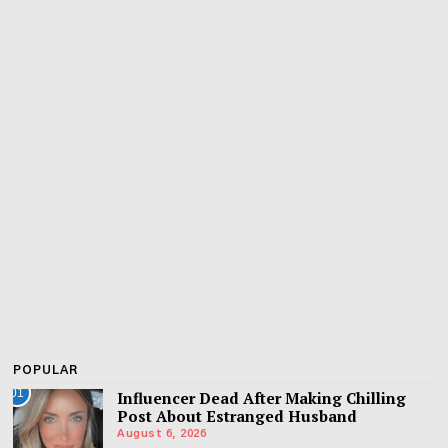
POPULAR
01
Influencer Dead After Making Chilling
Post About Estranged Husband
August 6, 2026