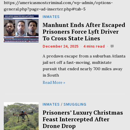
https://americasmostcriminal.com/wp-admin/options-
general.php?page=ad-inserter.php#tab-5
INMATES
Manhunt Ends After Escaped
Prisoners Force Lyft Driver
To Cross State Lines
December 24, 2025
4 mins read
A predawn escape from a suburban Atlanta
jail set off a fast-moving, multistate
pursuit that ended nearly 700 miles away
in South
Read More »
INMATES
/
SMUGGLING
Prisoners’ Luxury Christmas
Feast Intercepted After
Drone Drop