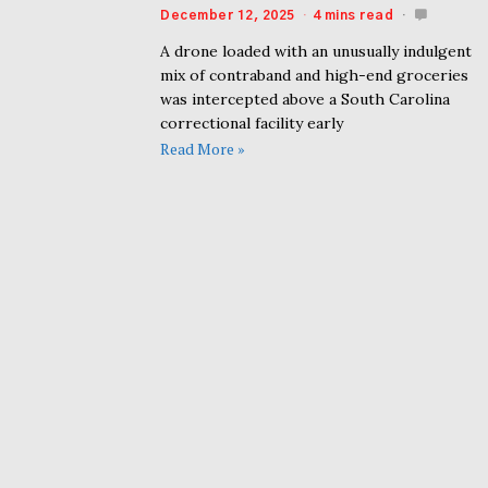
December 12, 2025
4 mins read
A drone loaded with an unusually indulgent
mix of contraband and high-end groceries
was intercepted above a South Carolina
correctional facility early
Read More »