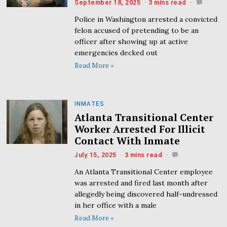
September 18, 2025
3 mins read
Police in Washington arrested a convicted
felon accused of pretending to be an
officer after showing up at active
emergencies decked out
Read More »
INMATES
Atlanta Transitional Center
Worker Arrested For Illicit
Contact With Inmate
July 15, 2025
3 mins read
An Atlanta Transitional Center employee
was arrested and fired last month after
allegedly being discovered half-undressed
in her office with a male
Read More »