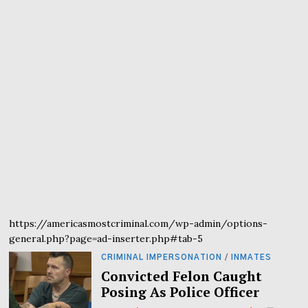
https://americasmostcriminal.com/wp-admin/options-
general.php?page=ad-inserter.php#tab-5
CRIMINAL IMPERSONATION
/
INMATES
Convicted Felon Caught
Posing As Police Officer