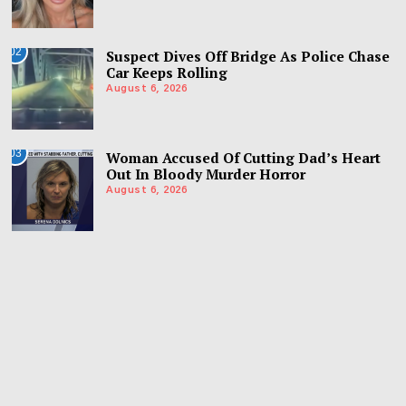
02
Suspect Dives Off Bridge As Police Chase
Car Keeps Rolling
August 6, 2026
03
Woman Accused Of Cutting Dad’s Heart
Out In Bloody Murder Horror
August 6, 2026