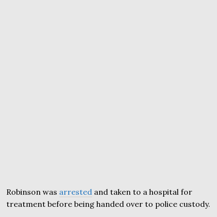
Robinson was
arrested
and taken to a hospital for
treatment before being handed over to police custody.