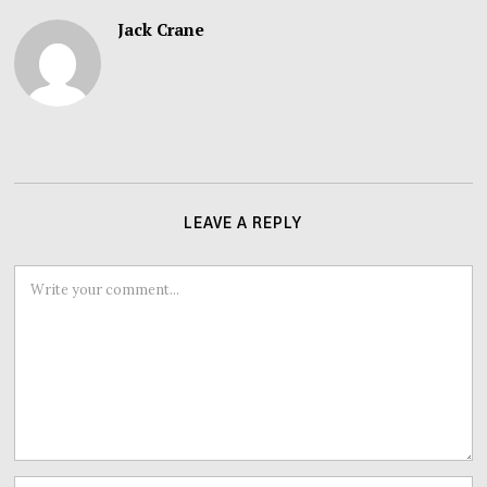
Jack Crane
LEAVE A REPLY