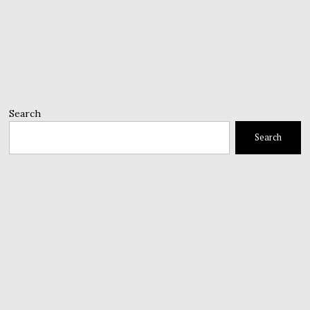
Search
Search