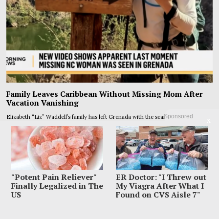
Family Leaves Caribbean Without Missing Mom After
Vacation Vanishing
Sponsored
Elizabeth “Liz” Waddell’s family has left Grenada with the search still unfinished
X
and the worst question
"Potent Pain Reliever"
ER Doctor: "I Threw out
Finally Legalized in The
My Viagra After What I
US
Found on CVS Aisle 7"