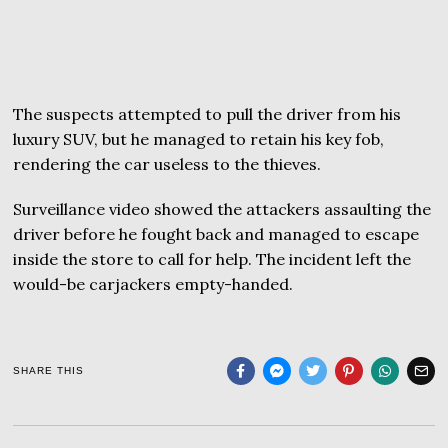
The suspects attempted to pull the driver from his
luxury SUV, but he managed to retain his key fob,
rendering the car useless to the thieves.
Surveillance video showed the attackers assaulting the
driver before he fought back and managed to escape
inside the store to call for help. The incident left the
would-be carjackers empty-handed.
SHARE THIS