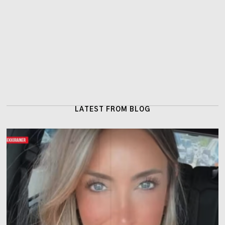
LATEST FROM BLOG