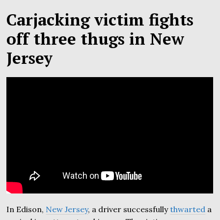
Carjacking victim fights
off three thugs in New
Jersey
In Edison,
New Jersey
, a driver successfully
thwarted
a