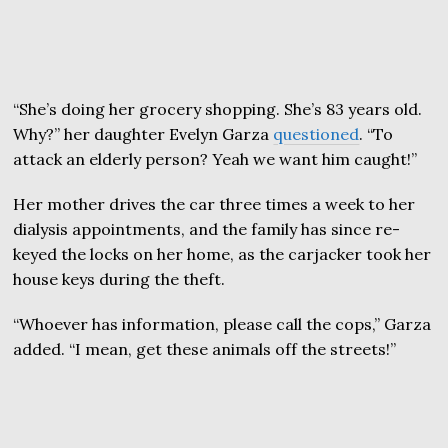
“She’s doing her grocery shopping. She’s 83 years old.
Why?” her daughter Evelyn Garza
questioned
. “To
attack an elderly person? Yeah we want him caught!”
Her mother drives the car three times a week to her
dialysis appointments, and the family has since re-
keyed the locks on her home, as the carjacker took her
house keys during the theft.
“Whoever has information, please call the cops,” Garza
added. “I mean, get these animals off the streets!”