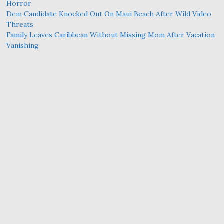
Horror
Dem Candidate Knocked Out On Maui Beach After Wild Video
Threats
Family Leaves Caribbean Without Missing Mom After Vacation
Vanishing