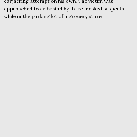
carjacking attempt on his own. The victim was
approached from behind by three masked suspects
while in the parking lot of a grocery store.