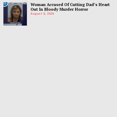
03
Woman Accused Of Cutting Dad’s Heart
Out In Bloody Murder Horror
August 6, 2026