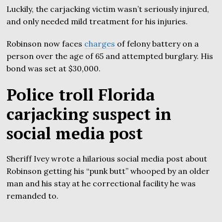
Luckily, the carjacking victim wasn’t seriously injured,
and only needed mild treatment for his injuries.
Robinson now faces
charges
of felony battery on a
person over the age of 65 and attempted burglary. His
bond was set at $30,000.
Police troll Florida
carjacking suspect in
social media post
Sheriff Ivey wrote a hilarious social media post about
Robinson getting his “punk butt” whooped by an older
man and his stay at he correctional facility he was
remanded to.