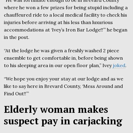
“He was fortunate enough to be in Brevard County
where he won a few prizes for being stupid including a
chauffeured ride to a local medical facility to check his
injuries before arriving at his less than luxurious
accommodations at ‘Ivey’s Iron Bar Lodge!!’” he began
in the post.
“At the lodge he was given a freshly washed 2 piece
ensemble to get comfortable in, before being shown
to his sleeping area in our open floor plan,” Ivey
joked
.
“We hope you enjoy your stay at our lodge and as we
like to say here in Brevard County, ‘Mess Around and
Find Out!!’”
Elderly woman makes
suspect pay in carjacking