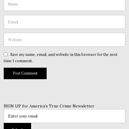
Save my name, email, and website in this browser for the next
time I comment.
SIGN UP for America's True Crime Newsletter