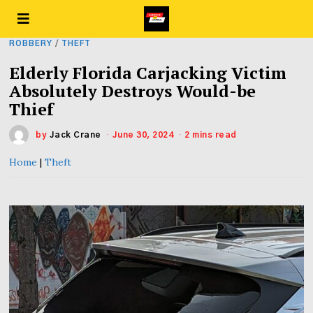
ROBBERY
/
THEFT
Elderly Florida Carjacking Victim
Absolutely Destroys Would-be
Thief
by
Jack Crane
June 30, 2024
2 mins read
Home
|
Theft