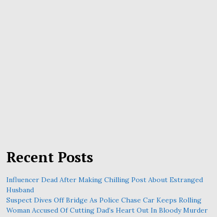
Recent Posts
Influencer Dead After Making Chilling Post About Estranged
Husband
Suspect Dives Off Bridge As Police Chase Car Keeps Rolling
Woman Accused Of Cutting Dad’s Heart Out In Bloody Murder