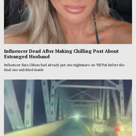
Influencer Dead After Making Chilling Post About
Estranged Husband
Influencer Sara Gilson had already put one nightmare on TikTok before the
final one unfolded inside