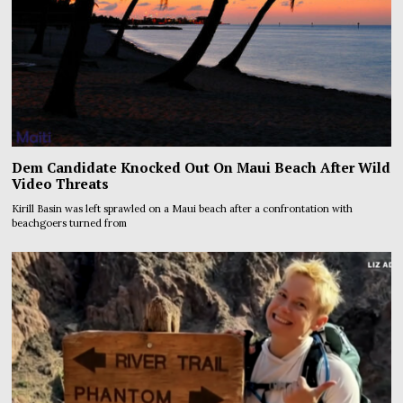
Dem Candidate Knocked Out On Maui Beach After Wild
Video Threats
Kirill Basin was left sprawled on a Maui beach after a confrontation with
beachgoers turned from