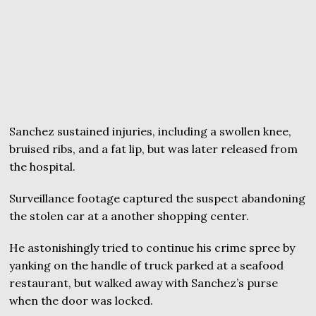
Sanchez sustained injuries, including a swollen knee,
bruised ribs, and a fat lip, but was later released from
the hospital.
Surveillance footage captured the suspect abandoning
the stolen car at a another shopping center.
He astonishingly tried to continue his crime spree by
yanking on the handle of truck parked at a seafood
restaurant, but walked away with Sanchez’s purse
when the door was locked.