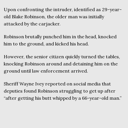
Upon confronting the intruder, identified as 29-year-
old Blake Robinson, the older man was initially
attacked by the carjacker.
Robinson brutally punched him in the head, knocked
him to the ground, and kicked his head.
However, the senior citizen quickly turned the tables,
knocking Robinson around and detaining him on the
ground until law enforcement arrived.
Sheriff Wayne Ivey reported on social media that
deputies found Robinson struggling to get up after
“after getting his butt whipped by a 66-year-old man.”