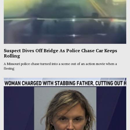
Suspect Dives Off Bridge As Police Chase Car Keeps
Rolling
A Missouri police chase turned into a scene out of an action movie when a
fleeing