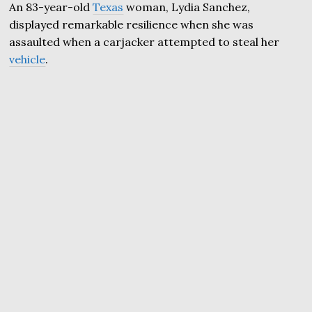
An 83-year-old
Texas
woman, Lydia Sanchez,
displayed remarkable resilience when she was
assaulted when a carjacker attempted to steal her
vehicle
.