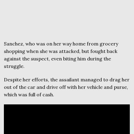
Sanchez, who was on her way home from grocery
shopping when she was attacked, but fought back
against the suspect, even biting him during the
struggle.
Despite her efforts, the assailant managed to drag her
out of the car and drive off with her vehicle and purse,
which was full of cash.