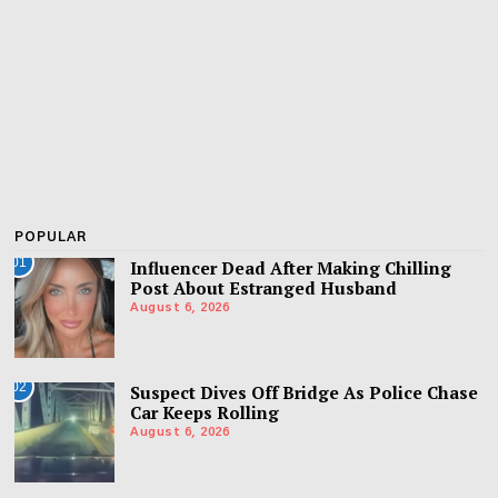
POPULAR
01
Influencer Dead After Making Chilling
Post About Estranged Husband
August 6, 2026
02
Suspect Dives Off Bridge As Police Chase
Car Keeps Rolling
August 6, 2026