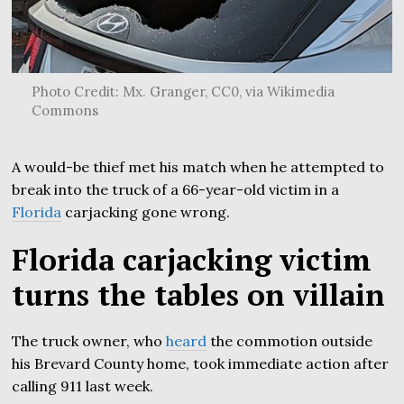
Photo Credit: Mx. Granger, CC0, via Wikimedia
Commons
A would-be thief met his match when he attempted to
break into the truck of a 66-year-old victim in a
Florida
carjacking gone wrong.
Florida carjacking victim
turns the tables on villain
The truck owner, who
heard
the commotion outside
his Brevard County home, took immediate action after
calling 911 last week.