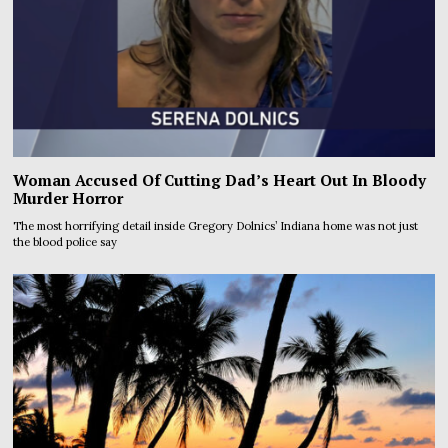
Woman Accused Of Cutting Dad’s Heart Out In Bloody
Murder Horror
The most horrifying detail inside Gregory Dolnics’ Indiana home was not just
the blood police say