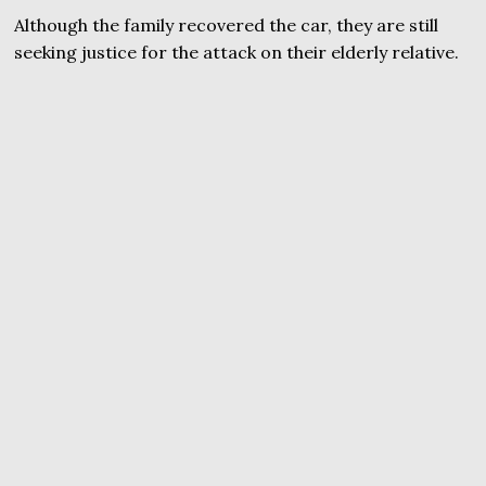
Although the family recovered the car, they are still
seeking justice for the attack on their elderly relative.