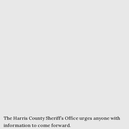
The Harris County Sheriff’s Office urges anyone with
information to come forward.