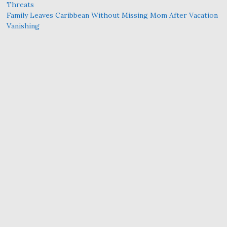
Threats
Family Leaves Caribbean Without Missing Mom After Vacation
Vanishing