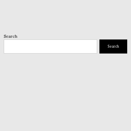
Search
Search