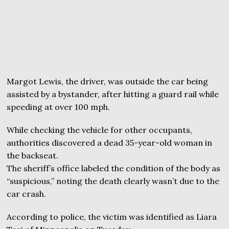
Margot Lewis, the driver, was outside the car being
assisted by a bystander, after hitting a guard rail while
speeding at over 100 mph.
While checking the vehicle for other occupants,
authorities discovered a dead 35-year-old woman in
the backseat.
The sheriff’s office labeled the condition of the body as
“suspicious,” noting the death clearly wasn’t due to the
car crash.
According to police, the victim was identified as Liara