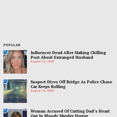
POPULAR
01
Influencer Dead After Making Chilling
Post About Estranged Husband
August 6, 2026
02
Suspect Dives Off Bridge As Police Chase
Car Keeps Rolling
August 6, 2026
03
Woman Accused Of Cutting Dad’s Heart
Out In Bloody Murder Horror