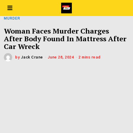
MURDER
Woman Faces Murder Charges
After Body Found In Mattress After
Car Wreck
by
Jack Crane
June 28, 2024
2 mins read