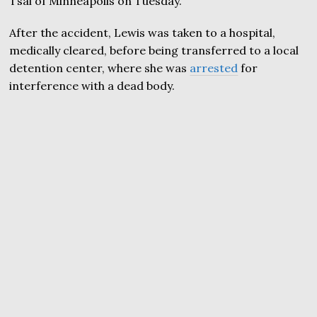
Tsai of Minneapolis on Tuesday.
After the accident, Lewis was taken to a hospital,
medically cleared, before being transferred to a local
detention center, where she was
arrested
for
interference with a dead body.