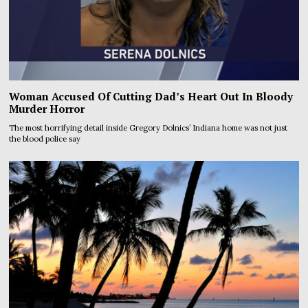
Woman Accused Of Cutting Dad’s Heart Out In Bloody
Murder Horror
The most horrifying detail inside Gregory Dolnics’ Indiana home was not just
the blood police say