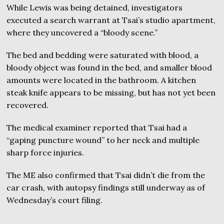
While Lewis was being detained, investigators
executed a search warrant at Tsai’s studio apartment,
where they uncovered a “bloody scene.”
The bed and bedding were saturated with blood, a
bloody object was found in the bed, and smaller blood
amounts were located in the bathroom. A kitchen
steak knife appears to be missing, but has not yet been
recovered.
The medical examiner reported that Tsai had a
“gaping puncture wound” to her neck and multiple
sharp force injuries.
The ME also confirmed that Tsai didn’t die from the
car crash, with autopsy findings still underway as of
Wednesday’s court filing.