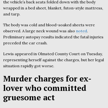
the vehicle’s back seats folded down with the body
wrapped in a bed sheet, blanket, futon-style mattress,
and tarp.
The body was cold and blood-soaked sheets were
observed. A large neck wound was also
noted
.
Preliminary autopsy results indicated the fatal injuries
preceded the car crash.
Lewis appeared in Olmsted County Court on Tuesday,
representing herself against the charges, but her legal
situation rapidly got worse.
Murder charges for ex-
lover who committed
gruesome act