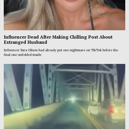
Influencer Dead After Making Chilling Post About
Estranged Husband
Influencer Sara Gilson had already put one nightmare on TikTok before the
final one unfolded inside