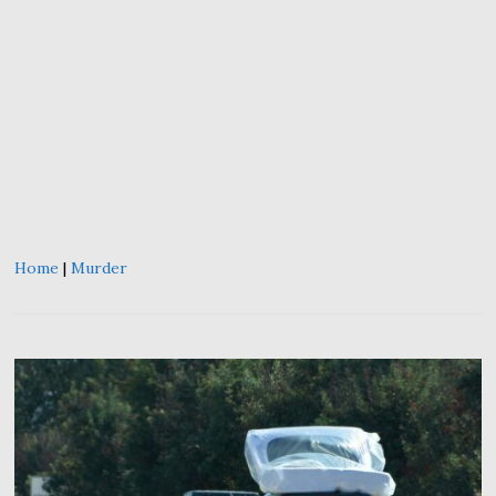
Home
|
Murder