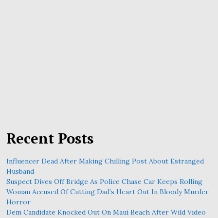
Recent Posts
Influencer Dead After Making Chilling Post About Estranged
Husband
Suspect Dives Off Bridge As Police Chase Car Keeps Rolling
Woman Accused Of Cutting Dad’s Heart Out In Bloody Murder
Horror
Dem Candidate Knocked Out On Maui Beach After Wild Video