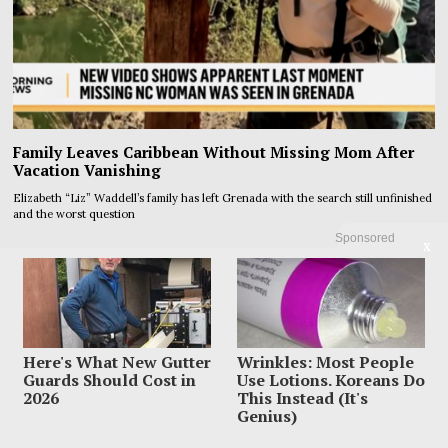
Family Leaves Caribbean Without Missing Mom After
Vacation Vanishing
Elizabeth “Liz” Waddell’s family has left Grenada with the search still unfinished
and the worst question
Sponsored
X
Here's What New Gutter
Wrinkles: Most People
Guards Should Cost in
Use Lotions. Koreans Do
2026
This Instead (It's
Genius)