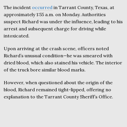
The incident
occurred
in Tarrant County, Texas, at
approximately 1:55 a.m. on Monday. Authorities
suspect Richard was under the influence, leading to his
arrest and subsequent charge for driving while
intoxicated.
Upon arriving at the crash scene, officers noted
Richard’s unusual condition—he was smeared with
dried blood, which also stained his vehicle. The interior
of the truck bore similar blood marks.
However, when questioned about the origin of the
blood, Richard remained tight-lipped, offering no
explanation to the Tarrant County Sheriff’s Office.