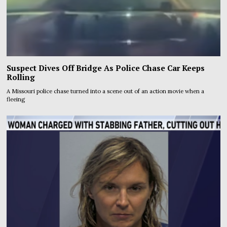
Suspect Dives Off Bridge As Police Chase Car Keeps
Rolling
A Missouri police chase turned into a scene out of an action movie when a
fleeing