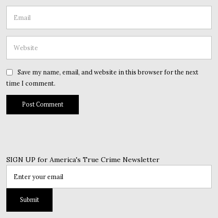
Save my name, email, and website in this browser for the next
time I comment.
SIGN UP for America's True Crime Newsletter