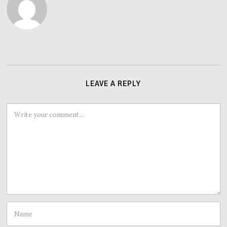
LEAVE A REPLY