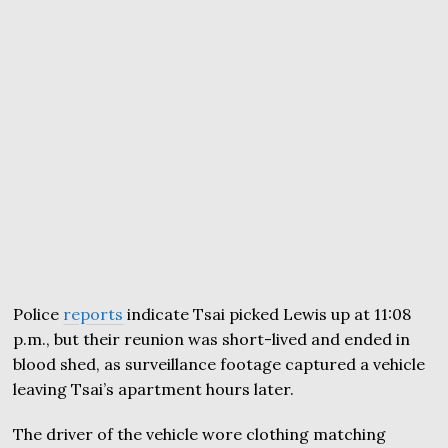
Police
reports
indicate Tsai picked Lewis up at 11:08
p.m., but their reunion was short-lived and ended in
blood shed, as surveillance footage captured a vehicle
leaving Tsai’s apartment hours later.
The driver of the vehicle wore clothing matching