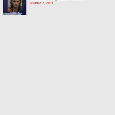
August 6, 2026