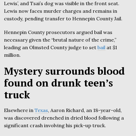
Lewis’, and Tsai’s dog was visible in the front seat.
Lewis now faces murder charges and remains in
custody, pending transfer to Hennepin County Jail.
Hennepin County prosecutors argued bail was
necessary given the “brutal nature of the crime,”
leading an Olmsted County judge to set
bail
at $1
million.
Mystery surrounds blood
found on drunk teen’s
truck
Elsewhere in
Texas
, Aaron Richard, an 18-year-old,
was discovered drenched in dried blood following a
significant crash involving his pick-up truck.