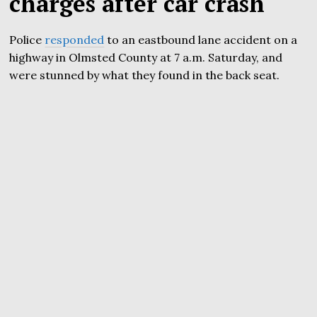
charges after car crash
Police
responded
to an eastbound lane accident on a
highway in Olmsted County at 7 a.m. Saturday, and
were stunned by what they found in the back seat.