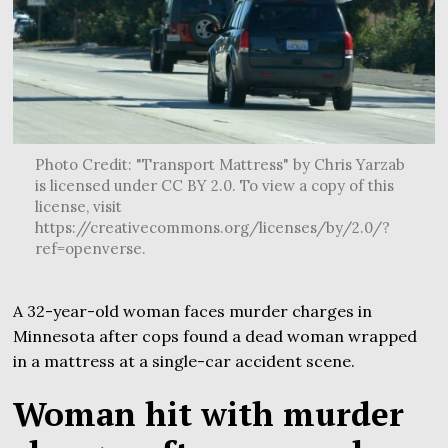
Photo Credit: "Transport Mattress" by Chris Yarzab
is licensed under CC BY 2.0. To view a copy of this
license, visit
https://creativecommons.org/licenses/by/2.0/?
ref=openverse.
A 32-year-old woman faces murder charges in
Minnesota after cops found a dead woman wrapped
in a mattress at a single-car accident scene.
Woman hit with murder