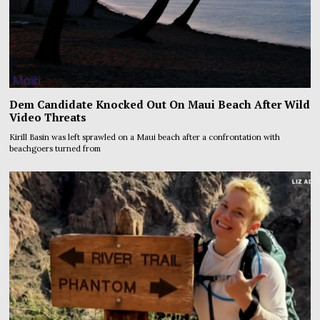
Dem Candidate Knocked Out On Maui Beach After Wild
Video Threats
Kirill Basin was left sprawled on a Maui beach after a confrontation with
beachgoers turned from