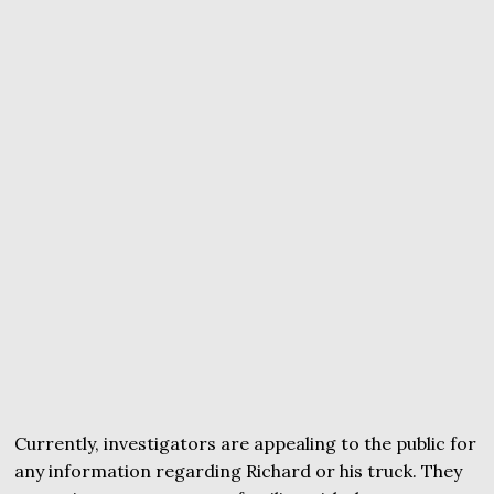
Currently, investigators are appealing to the public for
any information regarding Richard or his truck. They