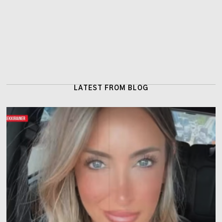
LATEST FROM BLOG