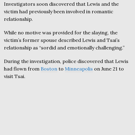
Investigators soon discovered that Lewis and the
victim had previously been involved in romantic
relationship.
While no motive was provided for the slaying, the
victim’s former spouse described Lewis and Tsai’s
relationship as “sordid and emotionally challenging.”
During the investigation, police discovered that Lewis
had flown from
Boston
to
Minneapolis
on June 21 to
visit Tsai.