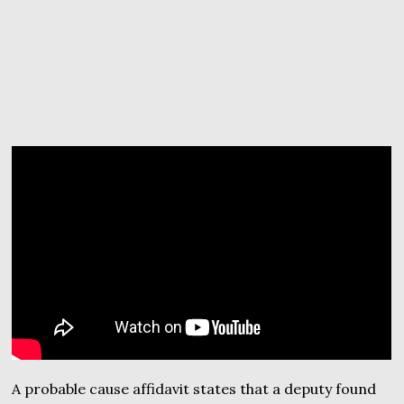
A probable cause affidavit states that a deputy found