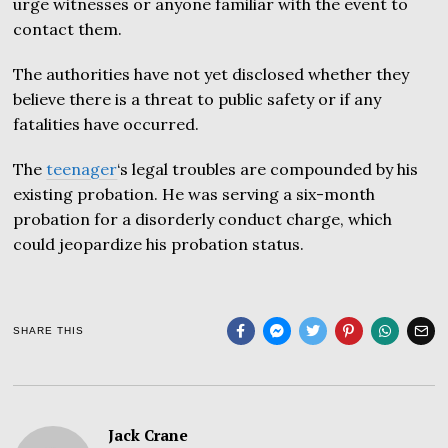
urge witnesses or anyone familiar with the event to
contact them.
The authorities have not yet disclosed whether they
believe there is a threat to public safety or if any
fatalities have occurred.
The
teenager
‘s legal troubles are compounded by his
existing probation. He was serving a six-month
probation for a disorderly conduct charge, which
could jeopardize his probation status.
SHARE THIS
Jack Crane