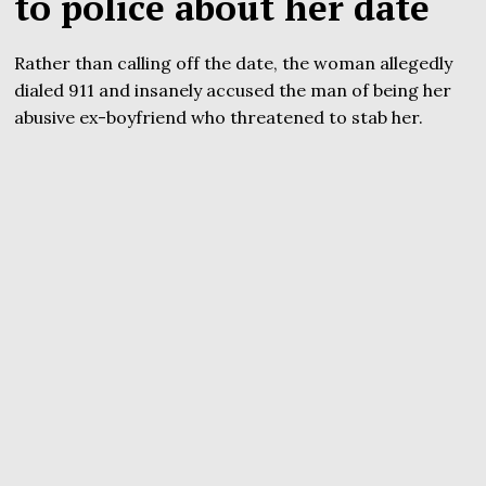
to police about her date
Rather than calling off the date, the woman allegedly
dialed 911 and insanely accused the man of being her
abusive ex-boyfriend who threatened to stab her.