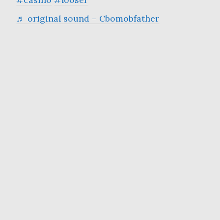
♬ original sound – Cbomobfather