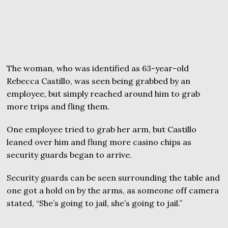
The woman, who was identified as 63-year-old
Rebecca Castillo, was seen being grabbed by an
employee, but simply reached around him to grab
more trips and fling them.
One employee tried to grab her arm, but Castillo
leaned over him and flung more casino chips as
security guards began to arrive.
Security guards can be seen surrounding the table and
one got a hold on by the arms, as someone off camera
stated, “She’s going to jail, she’s going to jail.”