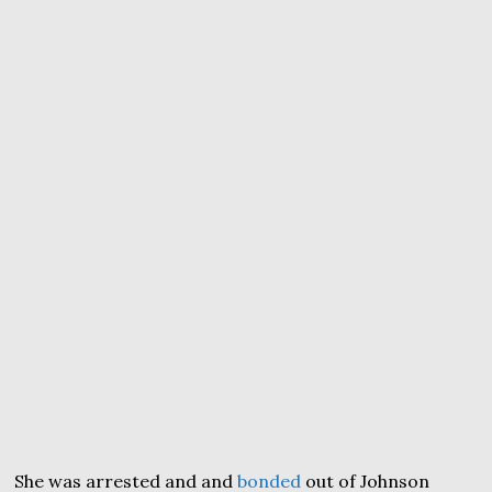
She was arrested and and
bonded
out of Johnson