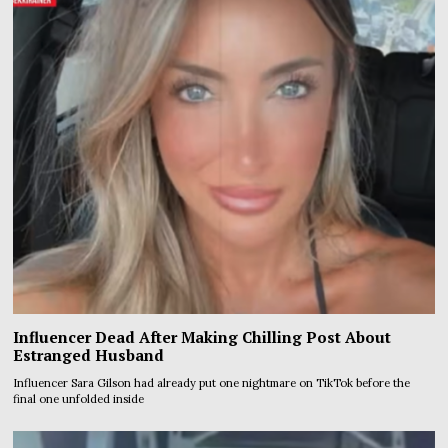
Influencer Dead After Making Chilling Post About
Estranged Husband
Influencer Sara Gilson had already put one nightmare on TikTok before the
final one unfolded inside