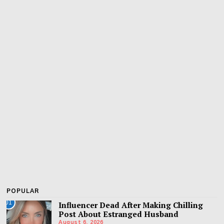
POPULAR
01
Influencer Dead After Making Chilling
Post About Estranged Husband
August 6, 2026