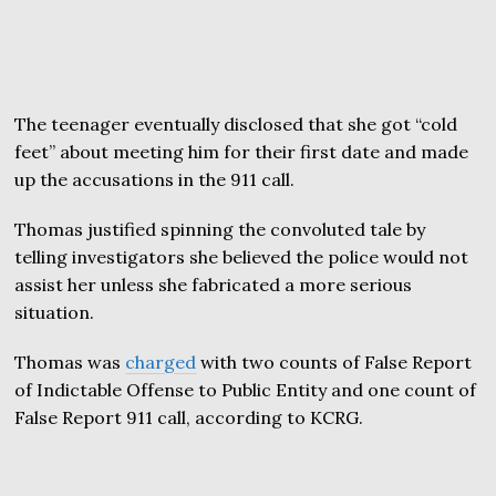
The teenager eventually disclosed that she got “cold
feet” about meeting him for their first date and made
up the accusations in the 911 call.
Thomas justified spinning the convoluted tale by
telling investigators she believed the police would not
assist her unless she fabricated a more serious
situation.
Thomas was
charged
with two counts of False Report
of Indictable Offense to Public Entity and one count of
False Report 911 call, according to KCRG.