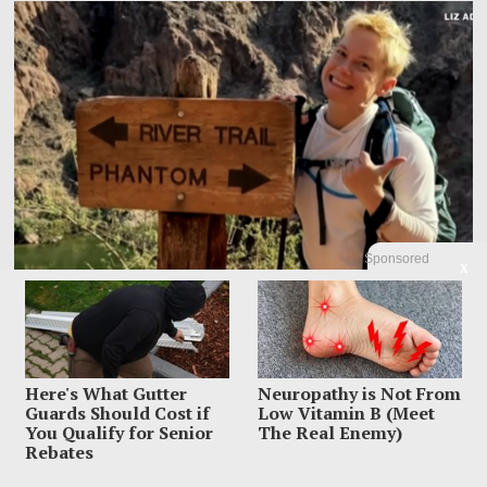
Sponsored
X
Family Leaves Caribbean Without Missing Mom After
Here's What Gutter
Neuropathy is Not From
Vacation Vanishing
Guards Should Cost if
Low Vitamin B (Meet
You Qualify for Senior
The Real Enemy)
Elizabeth “Liz” Waddell’s family has left Grenada with the search still unfinished
Rebates
and the worst question