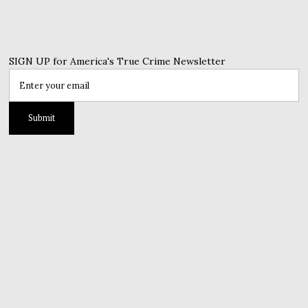
SIGN UP for America's True Crime Newsletter