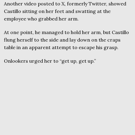
Another video posted to X, formerly Twitter, showed
Castillo sitting on her feet and swatting at the
employee who grabbed her arm.
At one point, he managed to hold her arm, but Castillo
flung herself to the side and lay down on the craps
table in an apparent attempt to escape his grasp.
Onlookers urged her to “get up, get up.”