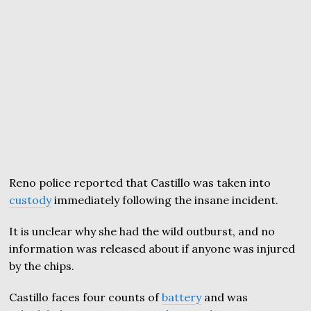
Reno police reported that Castillo was taken into
custody
immediately following the insane incident.
It is unclear why she had the wild outburst, and no
information was released about if anyone was injured
by the chips.
Castillo faces four counts of
battery
and was