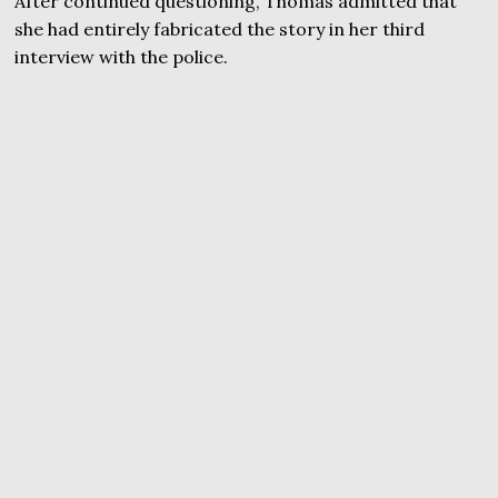
After continued questioning, Thomas admitted that
she had entirely fabricated the story in her third
interview with the police.