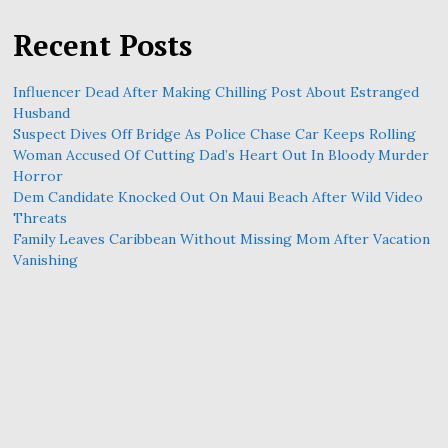
Recent Posts
Influencer Dead After Making Chilling Post About Estranged
Husband
Suspect Dives Off Bridge As Police Chase Car Keeps Rolling
Woman Accused Of Cutting Dad’s Heart Out In Bloody Murder
Horror
Dem Candidate Knocked Out On Maui Beach After Wild Video
Threats
Family Leaves Caribbean Without Missing Mom After Vacation
Vanishing