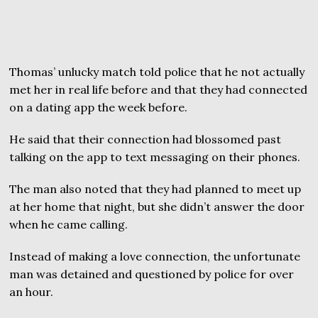
Thomas’ unlucky match told police that he not actually
met her in real life before and that they had connected
on a dating app the week before.
He said that their connection had blossomed past
talking on the app to text messaging on their phones.
The man also noted that they had planned to meet up
at her home that night, but she didn’t answer the door
when he came calling.
Instead of making a love connection, the unfortunate
man was detained and questioned by police for over
an hour.