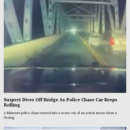
Suspect Dives Off Bridge As Police Chase Car Keeps
Rolling
A Missouri police chase turned into a scene out of an action movie when a
fleeing