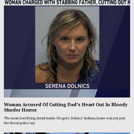
Woman Accused Of Cutting Dad’s Heart Out In Bloody
Murder Horror
The most horrifying detail inside Gregory Dolnics’ Indiana home was not just
the blood police say