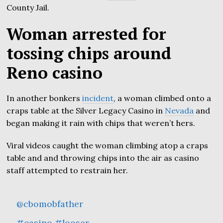
County Jail.
Woman arrested for
tossing chips around
Reno casino
In another bonkers
incident
, a woman climbed onto a
craps table at the Silver Legacy Casino in
Nevada
and
began making it rain with chips that weren’t hers.
Viral videos caught the woman climbing atop a craps
table and and throwing chips into the air as casino
staff attempted to restrain her.
@cbomobfather
#casino
#looser