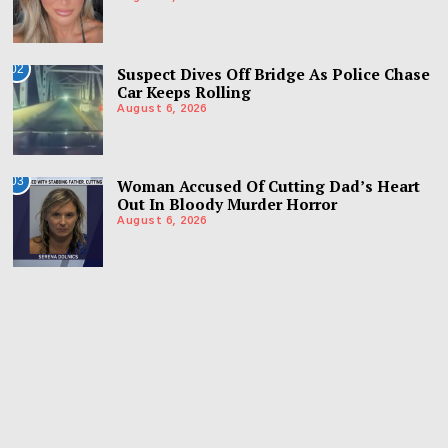
02
Suspect Dives Off Bridge As Police Chase
Car Keeps Rolling
August 6, 2026
03
Woman Accused Of Cutting Dad’s Heart
Out In Bloody Murder Horror
August 6, 2026