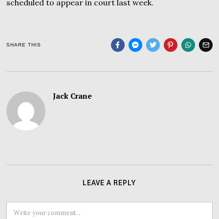
scheduled to appear in court last week.
SHARE THIS
Jack Crane
LEAVE A REPLY