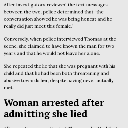
After investigators reviewed the text messages
between the two, police determined that “the
conversation showed he was being honest and he
really did just meet this female.”
Conversely, when police interviewed Thomas at the
scene, she claimed to have known the man for two
years and that he would not leave her alone.
She repeated the lie that she was pregnant with his
child and that he had been both threatening and
abusive towards her, despite having never actually
met.
Woman arrested after
admitting she lied