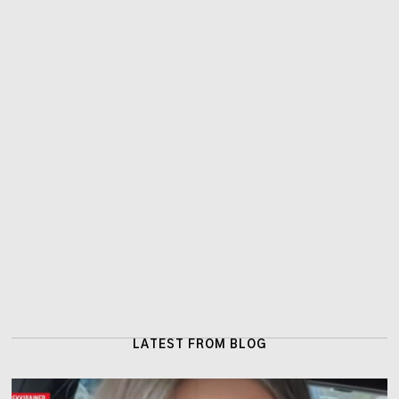
LATEST FROM BLOG