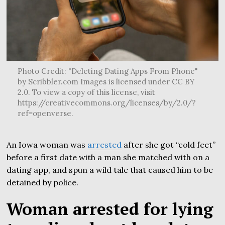
Photo Credit: "Deleting Dating Apps From Phone"
by Scribbler.com Images is licensed under CC BY
2.0. To view a copy of this license, visit
https://creativecommons.org/licenses/by/2.0/?
ref=openverse.
An Iowa woman was
arrested
after she got “cold feet”
before a first date with a man she matched with on a
dating app, and spun a wild tale that caused him to be
detained by police.
Woman arrested for lying