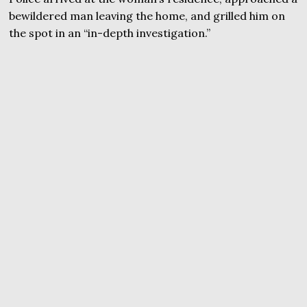
bewildered man leaving the home, and grilled him on
the spot in an “in-depth investigation.”