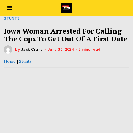
STUNTS
Iowa Woman Arrested For Calling
The Cops To Get Out Of A First Date
by
Jack Crane
June 30, 2024
2 mins read
Home
|
Stunts