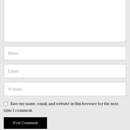
Save my name, email, and website in this browser for the next
time I comment.