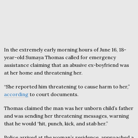
In the extremely early morning hours of June 16, 18-
year-old Sumaya Thomas called for emergency
assistance claiming that an abusive ex-boyfriend was
at her home and threatening her.
“She reported him threatening to cause harm to her,”
according
to court documents.
Thomas claimed the man was her unborn child’s father
and was sending her threatening messages, warning
that he would “hit, punch, kick, and stab her.”
Police arrived at the woman’s residence, approached a