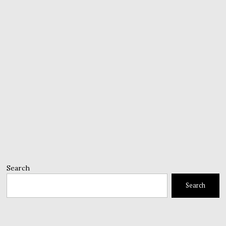
Search
Search