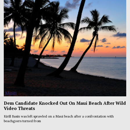
Dem Candidate Knocked Out On Maui Beach After Wild
Video Threats
Kirill Basin was left sprawled on a Maui beach after a confrontation with
beachgoers turned from