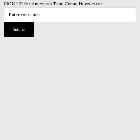
SIGN UP for America's True Crime Newsletter