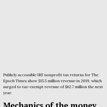
Publicly accessible IRS nonprofit tax returns for The
Epoch Times show $15.5 million revenue in 2019, which
surged to tax-exempt revenue of $62.7 million the next
year.
Mechanics of the money