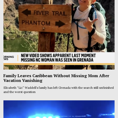
Family Leaves Caribbean Without Missing Mom After
Vacation Vanishing
Elizabeth “Liz” Waddell’s family has left Grenada with the search still unfinished
and the worst question