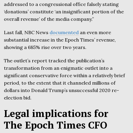
addressed to a congressional office falsely stating
‘donations’ constitute ‘an insignificant portion of the
overall revenue’ of the media company.”
Last fall, NBC News
documented
an even more
substantial increase in the Epoch Times’ revenue,
showing a 685% rise over two years.
The outlet’s report tracked the publication’s
transformation from an enigmatic outlet into a
significant conservative force within a relatively brief
period, to the extent that it channeled millions of
dollars into Donald Trump’s unsuccessful 2020 re-
election bid.
Legal implications for
The Epoch Times CFO