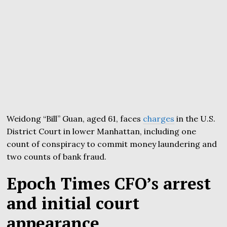
Weidong “Bill” Guan, aged 61, faces
charges
in the U.S.
District Court in lower Manhattan, including one
count of conspiracy to commit money laundering and
two counts of bank fraud.
Epoch Times CFO’s arrest
and initial court
appearance