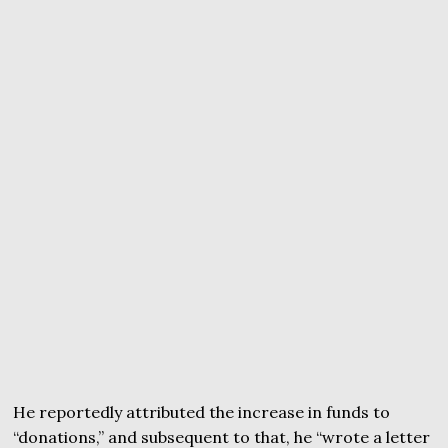
He reportedly attributed the increase in funds to
“donations,” and subsequent to that, he “wrote a letter