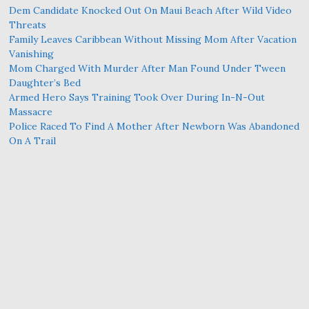
Dem Candidate Knocked Out On Maui Beach After Wild Video
Threats
Family Leaves Caribbean Without Missing Mom After Vacation
Vanishing
Mom Charged With Murder After Man Found Under Tween
Daughter’s Bed
Armed Hero Says Training Took Over During In-N-Out
Massacre
Police Raced To Find A Mother After Newborn Was Abandoned
On A Trail