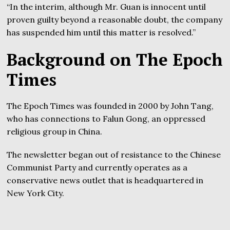
“In the interim, although Mr. Guan is innocent until
proven guilty beyond a reasonable doubt, the company
has suspended him until this matter is resolved.”
Background on The Epoch
Times
The Epoch Times was founded in 2000 by John Tang,
who has connections to Falun Gong, an oppressed
religious group in China.
The newsletter began out of resistance to the Chinese
Communist Party and currently operates as a
conservative news outlet that is headquartered in
New York City.