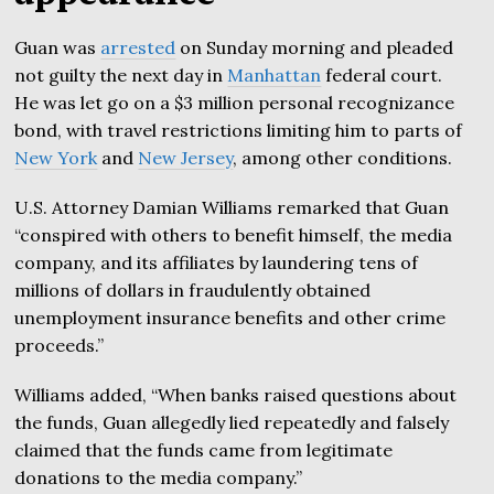
Guan was
arrested
on Sunday morning and pleaded
not guilty the next day in
Manhattan
federal court.
He was let go on a $3 million personal recognizance
bond, with travel restrictions limiting him to parts of
New York
and
New Jersey
, among other conditions.
U.S. Attorney Damian Williams remarked that Guan
“conspired with others to benefit himself, the media
company, and its affiliates by laundering tens of
millions of dollars in fraudulently obtained
unemployment insurance benefits and other crime
proceeds.”
Williams added, “When banks raised questions about
the funds, Guan allegedly lied repeatedly and falsely
claimed that the funds came from legitimate
donations to the media company.”