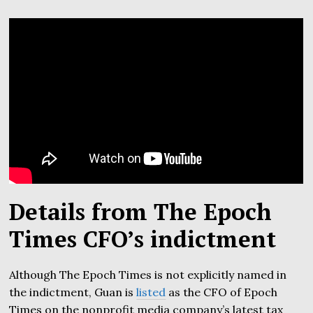
Details from The Epoch
Times CFO’s indictment
Although The Epoch Times is not explicitly named in
the indictment, Guan is
listed
as the CFO of Epoch
Times on the nonprofit media company’s latest tax