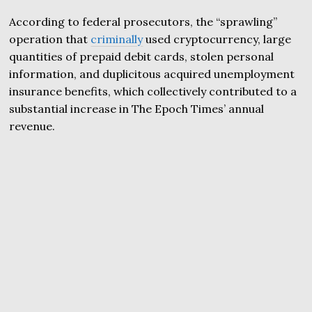
According to federal prosecutors, the “sprawling”
operation that
criminally
used cryptocurrency, large
quantities of prepaid debit cards, stolen personal
information, and duplicitous acquired unemployment
insurance benefits, which collectively contributed to a
substantial increase in The Epoch Times’ annual
revenue.