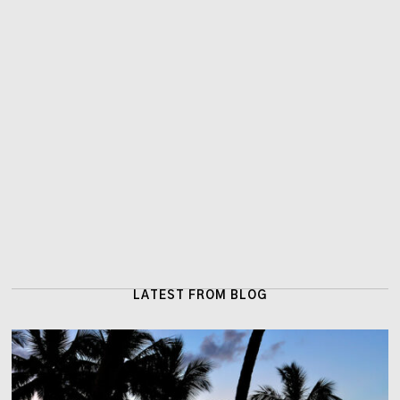
LATEST FROM BLOG