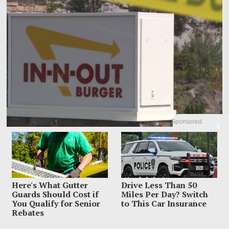
Sponsored
X
Armed Hero Says Training Took Over During In-N-Out
Massacre
By the time Jordan Salinas understood what was happening outside an Idaho
Here's What Gutter
Drive Less Than 50
In-N-Out, his hand was
Guards Should Cost if
Miles Per Day? Switch
You Qualify for Senior
to This Car Insurance
Rebates