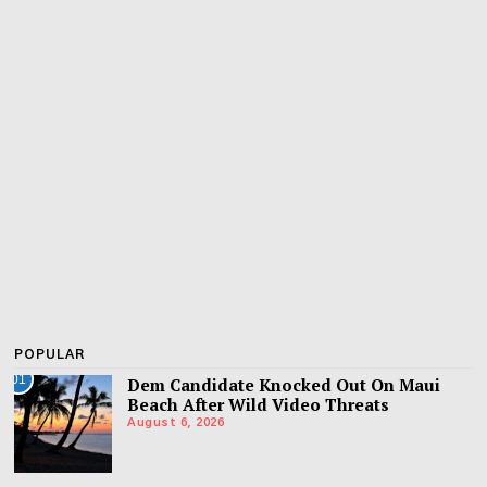
POPULAR
01
Dem Candidate Knocked Out On Maui
Beach After Wild Video Threats
August 6, 2026