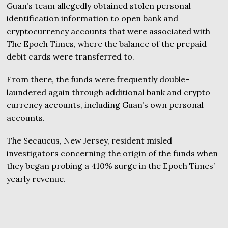
Guan’s team allegedly obtained stolen personal
identification information to open bank and
cryptocurrency accounts that were associated with
The Epoch Times, where the balance of the prepaid
debit cards were transferred to.
From there, the funds were frequently double-
laundered again through additional bank and crypto
currency accounts, including Guan’s own personal
accounts.
The Secaucus, New Jersey, resident misled
investigators concerning the origin of the funds when
they began probing a 410% surge in the Epoch Times’
yearly revenue.