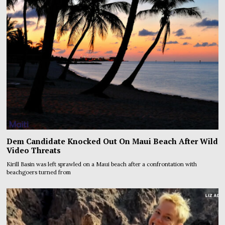
Dem Candidate Knocked Out On Maui Beach After Wild
Video Threats
Kirill Basin was left sprawled on a Maui beach after a confrontation with
beachgoers turned from