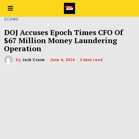
SCAMS
DOJ Accuses Epoch Times CFO Of
$67 Million Money Laundering
Operation
by
Jack Crane
June 4, 2024
3 mins read