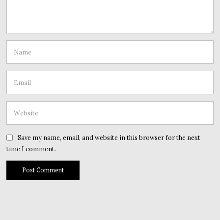
Save my name, email, and website in this browser for the next
time I comment.