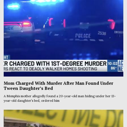
Mom Charged With Murder After Man Found Under
Tween Daughter’s Bed
A Memphis mother allegedly found a 20-year-old man hiding under her 13-
year-old daughter’s bed, ordered him