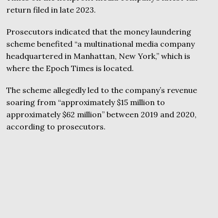
return filed in late 2023.
Prosecutors indicated that the money laundering
scheme benefited “a multinational media company
headquartered in Manhattan, New York,” which is
where the Epoch Times is located.
The scheme allegedly led to the company’s revenue
soaring from “approximately $15 million to
approximately $62 million” between 2019 and 2020,
according to prosecutors.