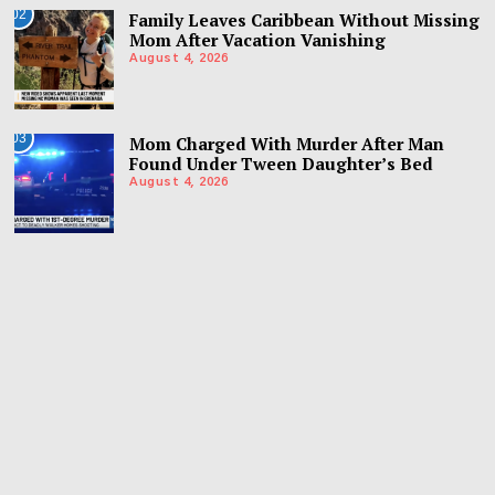
02
Family Leaves Caribbean Without Missing
Mom After Vacation Vanishing
August 4, 2026
03
Mom Charged With Murder After Man
Found Under Tween Daughter’s Bed
August 4, 2026