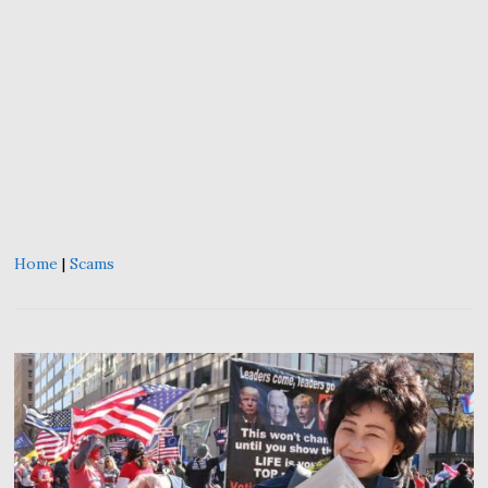
Home
|
Scams