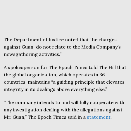
The Department of Justice noted that the charges
against Guan “do not relate to the Media Company’s
newsgathering activities.”
A spokesperson for The Epoch Times told The Hill that
the global organization, which operates in 36
countries, maintains “a guiding principle that elevates
integrity in its dealings above everything else.”
“The company intends to and will fully cooperate with
any investigation dealing with the allegations against
Mr. Guan,” The Epoch Times said in a
statement
.