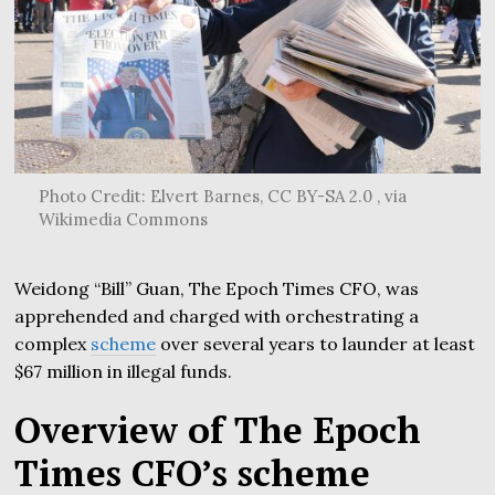
Photo Credit: Elvert Barnes, CC BY-SA 2.0 , via
Wikimedia Commons
Weidong “Bill” Guan, The Epoch Times CFO, was
apprehended and charged with orchestrating a
complex
scheme
over several years to launder at least
$67 million in illegal funds.
Overview of The Epoch
Times CFO’s scheme