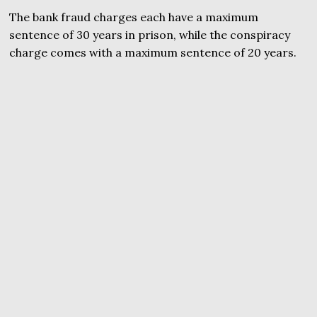
The bank fraud charges each have a maximum
sentence of 30 years in prison, while the conspiracy
charge comes with a maximum sentence of 20 years.