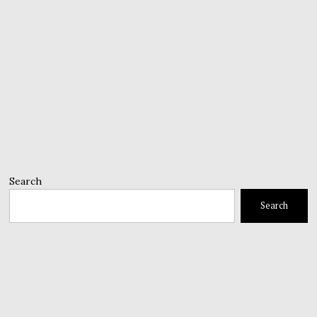
Search
Search