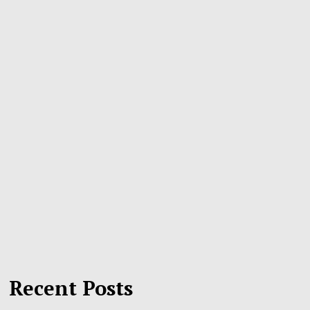
Recent Posts