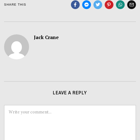
SHARE THIS
Jack Crane
LEAVE A REPLY