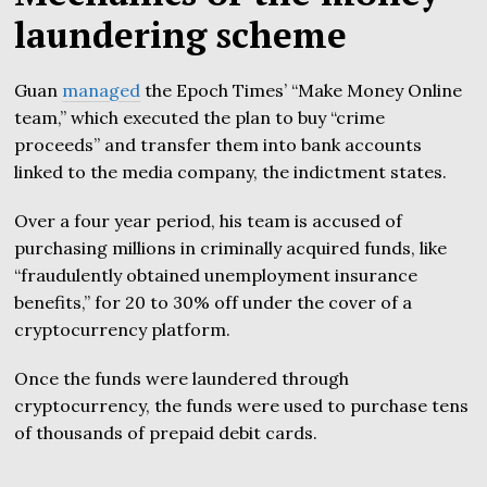
laundering scheme
Guan
managed
the Epoch Times’ “Make Money Online
team,” which executed the plan to buy “crime
proceeds” and transfer them into bank accounts
linked to the media company, the indictment states.
Over a four year period, his team is accused of
purchasing millions in criminally acquired funds, like
“fraudulently obtained unemployment insurance
benefits,” for 20 to 30% off under the cover of a
cryptocurrency platform.
Once the funds were laundered through
cryptocurrency, the funds were used to purchase tens
of thousands of prepaid debit cards.