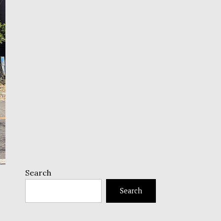
Search
Search