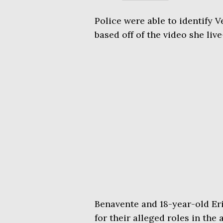
Police were able to identify V
based off of the video she liv
Benavente and 18-year-old Er
for their alleged roles in the 