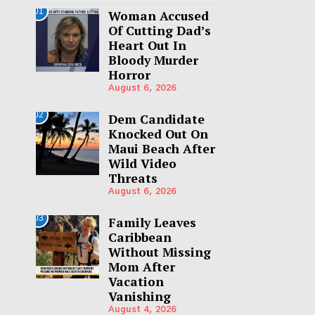
01
Woman Accused
Of Cutting Dad’s
Heart Out In
Bloody Murder
Horror
August 6, 2026
02
Dem Candidate
Knocked Out On
Maui Beach After
Wild Video
Threats
August 6, 2026
03
Family Leaves
Caribbean
Without Missing
Mom After
Vacation
Vanishing
August 4, 2026