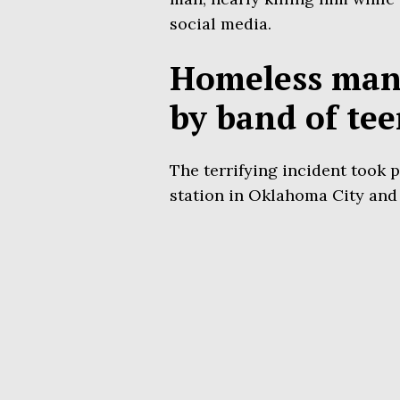
social media.
Homeless man 
by band of te
The terrifying incident took 
station in Oklahoma City and