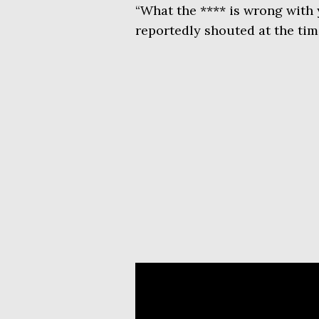
“What the **** is wrong with 
reportedly shouted at the tim