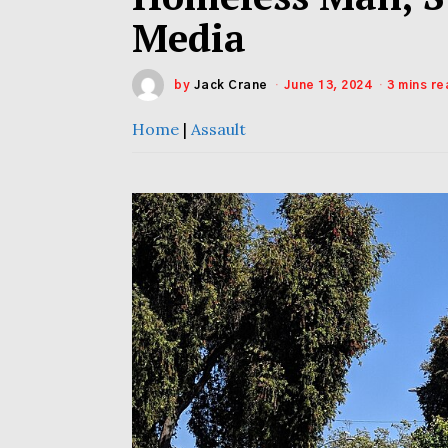
Media
by
Jack Crane
June 13, 2024
3 mins re
Home
|
Assault