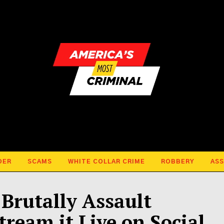
DER
SCAMS
WHITE COLLAR CRIME
ROBBERY
ASS
Brutally Assault
ream it Live on Social