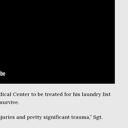
al Center to be treated for his laundry list
survive.
uries and pretty significant trauma,” Sgt.