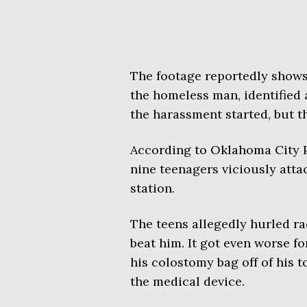
The footage reportedly shows 
the homeless man, identified 
the harassment started, but 
According to Oklahoma City P
nine teenagers viciously att
station.
The teens allegedly hurled rac
beat him. It got even worse f
his colostomy bag off of his t
the medical device.