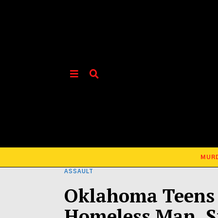
MUR
ASSAULT
Oklahoma Teens 
Homeless Man, St