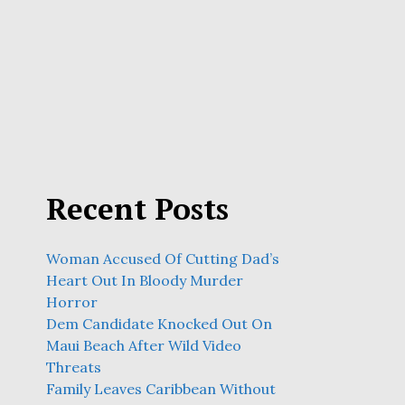
Recent Posts
Woman Accused Of Cutting Dad’s
Heart Out In Bloody Murder
Horror
Dem Candidate Knocked Out On
Maui Beach After Wild Video
Threats
Family Leaves Caribbean Without