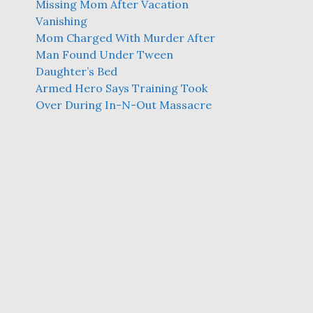
Missing Mom After Vacation
Vanishing
Mom Charged With Murder After
Man Found Under Tween
Daughter’s Bed
Armed Hero Says Training Took
Over During In-N-Out Massacre