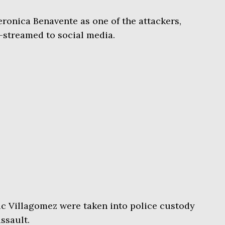
eronica Benavente as one of the attackers,
e-streamed to social media.
ic Villagomez were taken into police custody
assault.