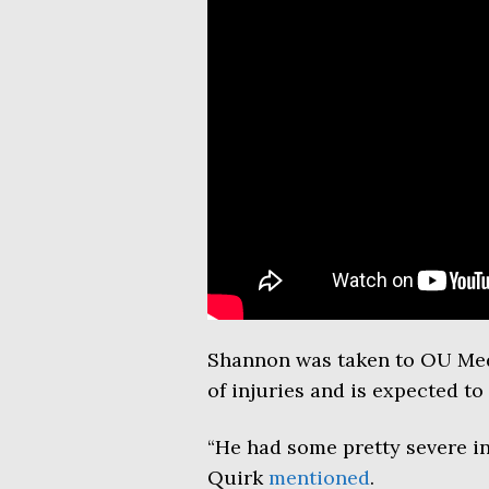
Shannon was taken to OU Medic
of injuries and is expected to 
“He had some pretty severe inj
Quirk
mentioned
.