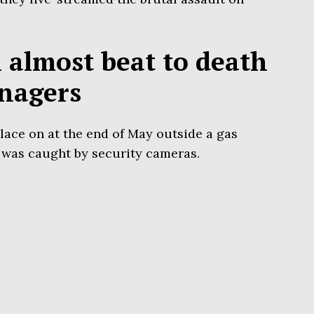
almost beat to death
enagers
place on at the end of May outside a gas
 was caught by security cameras.