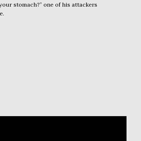
your stomach?” one of his attackers
e.