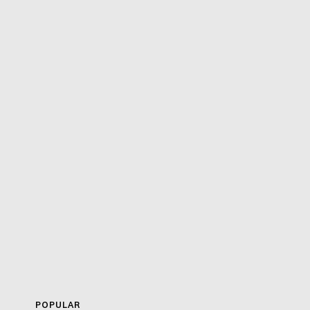
POPULAR