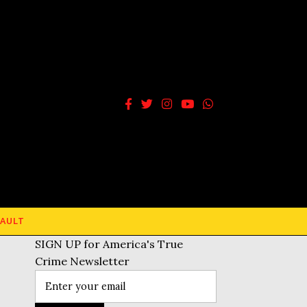
AULT
SIGN UP for America's True
Crime Newsletter