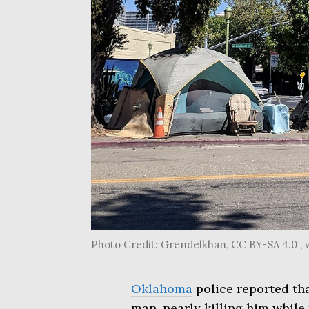
Photo Credit: Grendelkhan, CC BY-SA 4.0 
Oklahoma
police reported tha
man, nearly killing him while