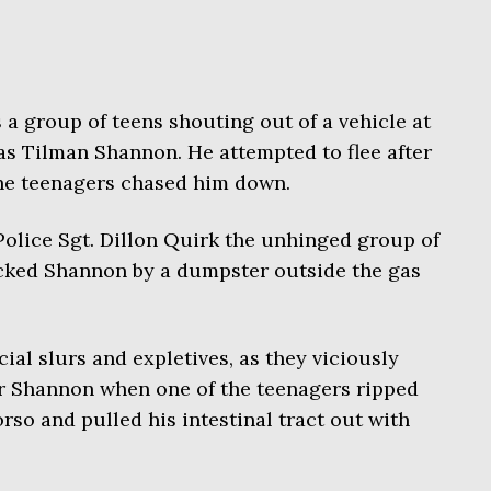
a group of teens shouting out of a vehicle at
as Tilman Shannon. He attempted to flee after
the teenagers chased him down.
olice Sgt. Dillon Quirk the unhinged group of
acked Shannon by a dumpster outside the gas
ial slurs and expletives, as they viciously
or Shannon when one of the teenagers ripped
orso and pulled his intestinal tract out with