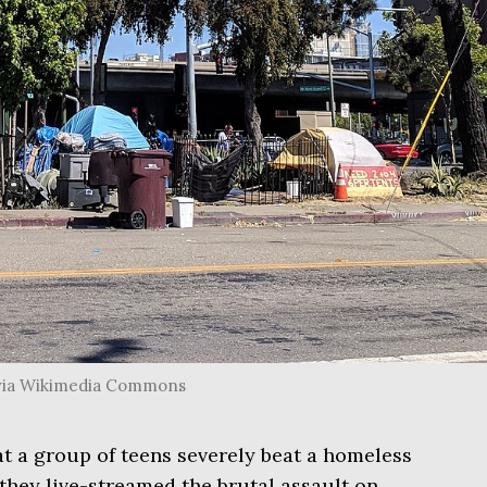
, via Wikimedia Commons
t a group of teens severely beat a homeless
 they live-streamed the brutal assault on