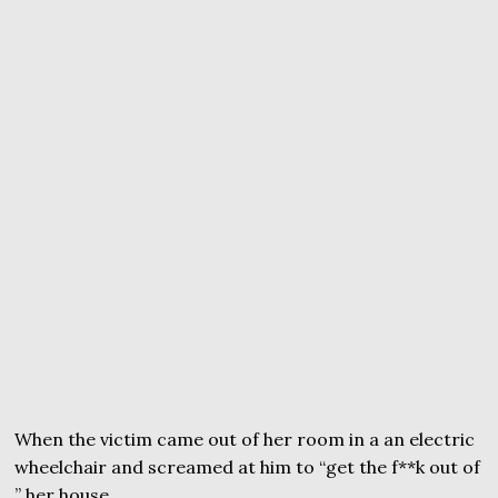
When the victim came out of her room in a an electric
wheelchair and screamed at him to “get the f**k out of
” her house.