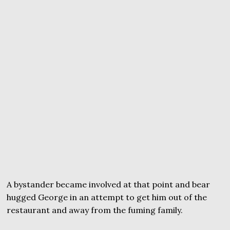
A bystander became involved at that point and bear
hugged George in an attempt to get him out of the
restaurant and away from the fuming family.