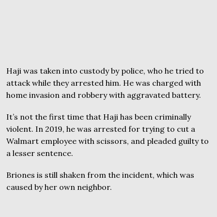
Haji was taken into custody by police, who he tried to
attack while they arrested him. He was charged with
home invasion and robbery with aggravated battery.
It’s not the first time that Haji has been criminally
violent. In 2019, he was arrested for trying to cut a
Walmart employee with scissors, and pleaded guilty to
a lesser sentence.
Briones is still shaken from the incident, which was
caused by her own neighbor.