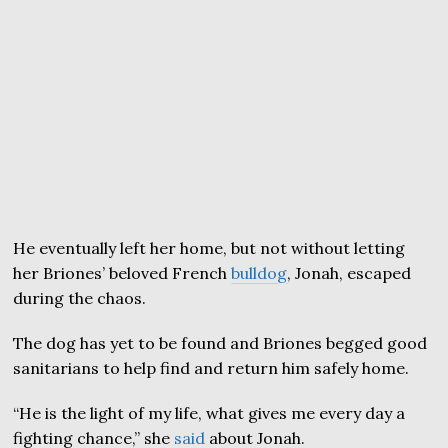
He eventually left her home, but not without letting
her Briones’ beloved French
bulldog
, Jonah, escaped
during the chaos.
The dog has yet to be found and Briones begged good
sanitarians to help find and return him safely home.
“He is the light of my life, what gives me every day a
fighting chance,” she
said
about Jonah.