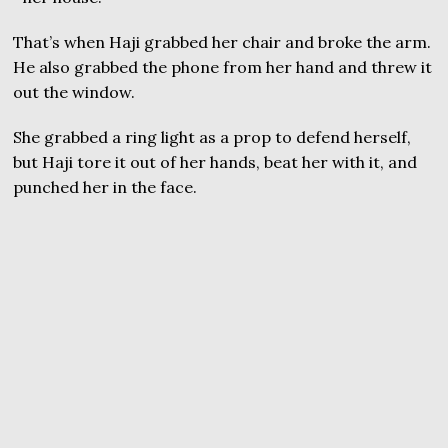
That’s when Haji grabbed her chair and broke the arm.
He also grabbed the phone from her hand and threw it
out the window.
She grabbed a ring light as a prop to defend herself,
but Haji tore it out of her hands, beat her with it, and
punched her in the face.