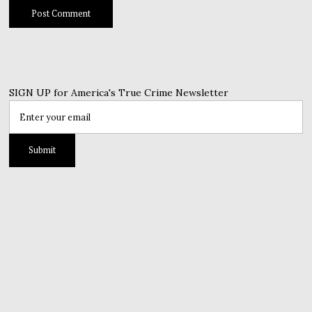
SIGN UP for America's True Crime Newsletter