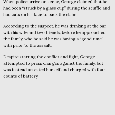
When police arrive on scene, George claimed that he
had been “struck by a glass cup” during the scuffle and
had cuts on his face to back the claim.
According to the suspect, he was drinking at the bar
with his wife and two friends, before he approached
the family, who he said he was having a “good time”
with prior to the assault.
Despite starting the conflict and fight, George
attempted to press charges against the family, but
was instead arrested himself and charged with four
counts of battery.