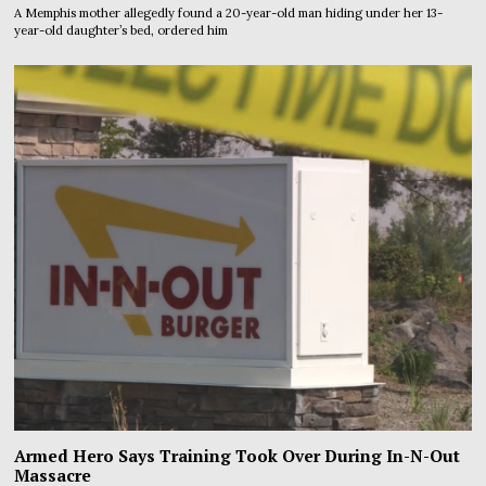
A Memphis mother allegedly found a 20-year-old man hiding under her 13-
year-old daughter’s bed, ordered him
Armed Hero Says Training Took Over During In-N-Out
Massacre