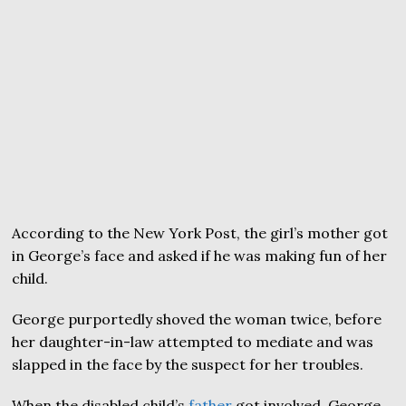
According to the New York Post, the girl’s mother got
in George’s face and asked if he was making fun of her
child.
George purportedly shoved the woman twice, before
her daughter-in-law attempted to mediate and was
slapped in the face by the suspect for her troubles.
When the disabled child’s
father
got involved, George