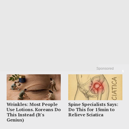
Sponsored
X
Wrinkles: Most People
Spine Specialists Says:
Use Lotions. Koreans Do
Do This for 15min to
This Instead (It's
Relieve Sciatica
Genius)