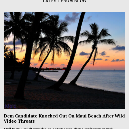
LATEST FROM BLOG
Dem Candidate Knocked Out On Maui Beach After Wild
Video Threats
Kirill Basin was left sprawled on a Maui beach after a confrontation with