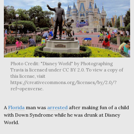
Photo Credit: "Disney World" by Photographing
Travis is licensed under CC BY 2.0. To view a copy of
this license, visit
https://creativecommons.org/licenses/by/2.0/?
ref=openverse.
A
Florida
man was
arrested
after making fun of a child
with Down Syndrome while he was drunk at Disney
World.