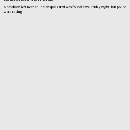
A newborn left near an Indianapolis trail was found alive Friday night, but police
were racing