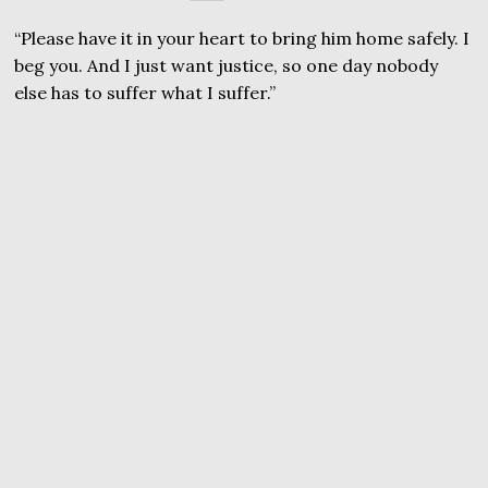
“Please have it in your heart to bring him home safely. I
beg you. And I just want justice, so one day nobody
else has to suffer what I suffer.”