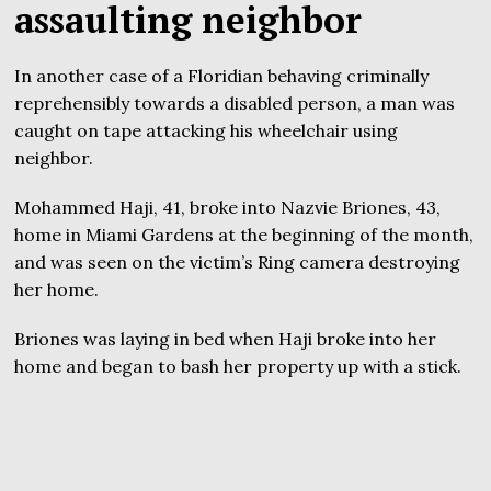
assaulting neighbor
In another case of a Floridian behaving criminally
reprehensibly towards a disabled person, a man was
caught on tape attacking his wheelchair using
neighbor.
Mohammed Haji, 41, broke into Nazvie Briones, 43,
home in Miami Gardens at the beginning of the month,
and was seen on the victim’s Ring camera destroying
her home.
Briones was laying in bed when Haji broke into her
home and began to bash her property up with a stick.