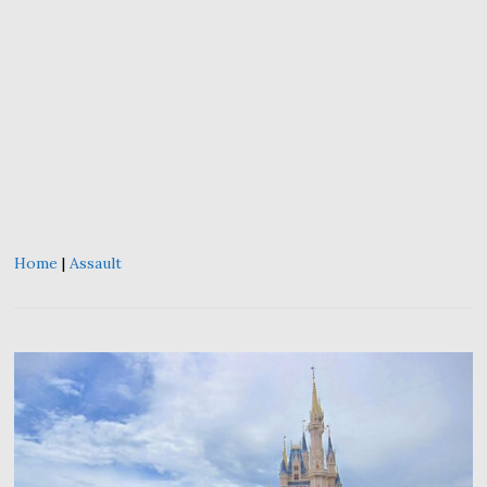
Home
|
Assault