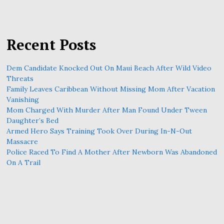
Recent Posts
Dem Candidate Knocked Out On Maui Beach After Wild Video
Threats
Family Leaves Caribbean Without Missing Mom After Vacation
Vanishing
Mom Charged With Murder After Man Found Under Tween
Daughter’s Bed
Armed Hero Says Training Took Over During In-N-Out
Massacre
Police Raced To Find A Mother After Newborn Was Abandoned
On A Trail