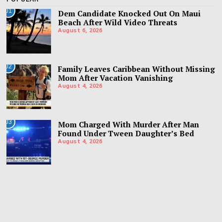
01
Dem Candidate Knocked Out On Maui
Beach After Wild Video Threats
August 6, 2026
02
Family Leaves Caribbean Without Missing
Mom After Vacation Vanishing
August 4, 2026
03
Mom Charged With Murder After Man
Found Under Tween Daughter’s Bed
August 4, 2026