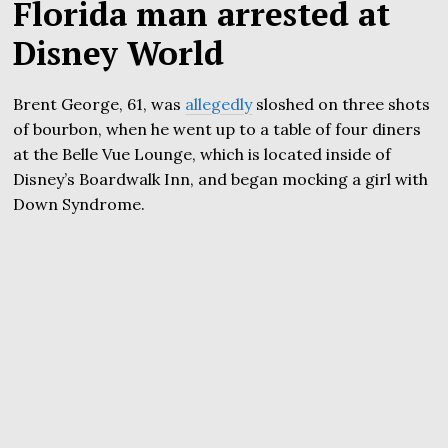
Florida man arrested at
Disney World
Brent George, 61, was
allegedly
sloshed on three shots
of bourbon, when he went up to a table of four diners
at the Belle Vue Lounge, which is located inside of
Disney’s Boardwalk Inn, and began mocking a girl with
Down Syndrome.