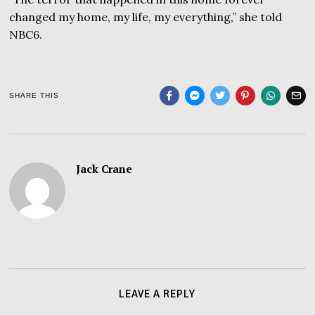
changed my home, my life, my everything,” she told
NBC6.
SHARE THIS
Jack Crane
LEAVE A REPLY