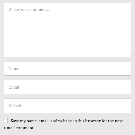
Save my name, email, and website in this browser for the next
time I comment.