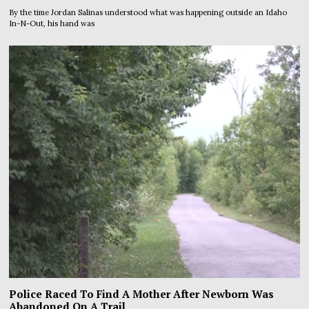
By the time Jordan Salinas understood what was happening outside an Idaho
In-N-Out, his hand was
Police Raced To Find A Mother After Newborn Was
Abandoned On A Trail