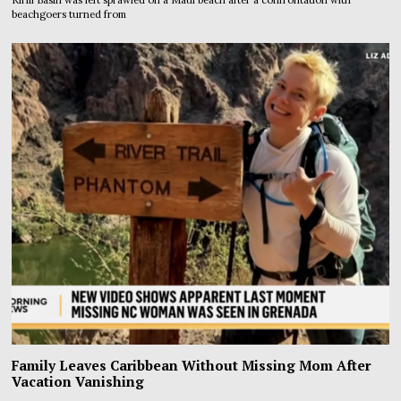
beachgoers turned from
Family Leaves Caribbean Without Missing Mom After
Vacation Vanishing