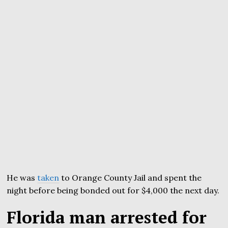
He was
taken
to Orange County Jail and spent the
night before being bonded out for $4,000 the next day.
Florida man arrested for