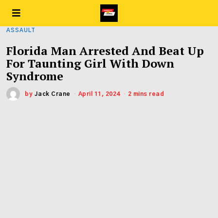
ASSAULT
Florida Man Arrested And Beat Up
For Taunting Girl With Down
Syndrome
by
Jack Crane
April 11, 2024
2 mins read