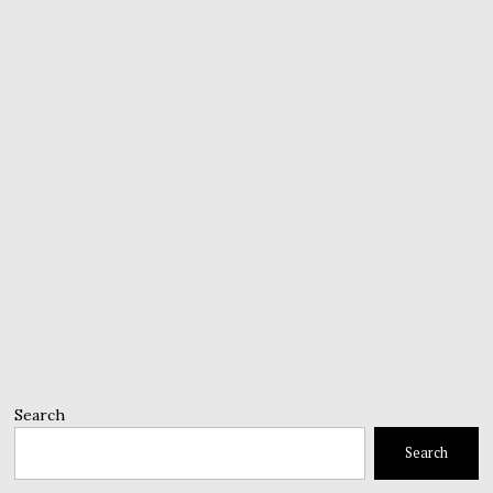
Search
Search