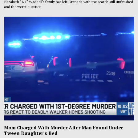
Elizabeth “Liz” Waddell’s family has left Grenada with the search still unfinished
and the worst question
Mom Charged With Murder After Man Found Under
Tween Daughter’s Bed