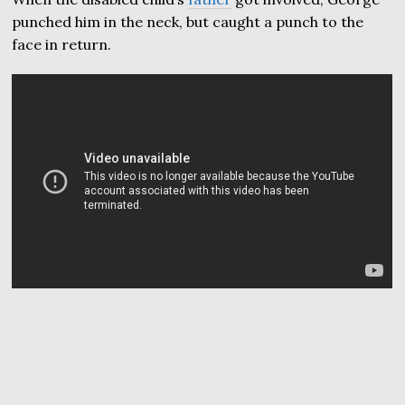
punched him in the neck, but caught a punch to the
face in return.