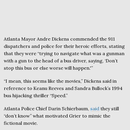
Atlanta Mayor Andre Dickens commended the 911
dispatchers and police for their heroic efforts, stating
that they were “trying to navigate what was a gunman
with a gun to the head of a bus driver, saying, ‘Don’t
stop this bus or else worse will happen.'”
“I mean, this seems like the movies,” Dickens said in
reference to Keanu Reeves and Sandra Bullock’s 1994
bus hijacking thriller “Speed.”
Atlanta Police Chief Darin Schierbaum,
said
they still
“don’t know” what motivated Grier to mimic the
fictional movie.