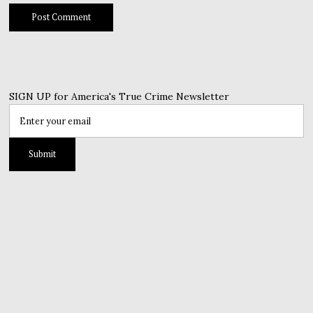
SIGN UP for America's True Crime Newsletter