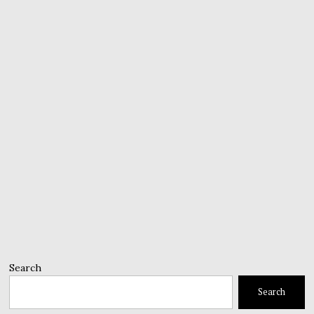
Search
Search