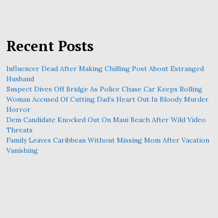
Recent Posts
Influencer Dead After Making Chilling Post About Estranged
Husband
Suspect Dives Off Bridge As Police Chase Car Keeps Rolling
Woman Accused Of Cutting Dad’s Heart Out In Bloody Murder
Horror
Dem Candidate Knocked Out On Maui Beach After Wild Video
Threats
Family Leaves Caribbean Without Missing Mom After Vacation
Vanishing