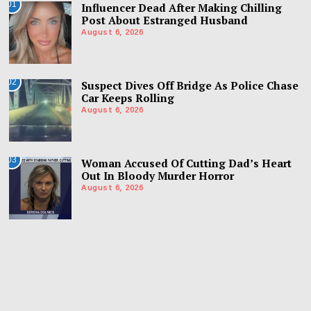
01
Influencer Dead After Making Chilling
Post About Estranged Husband
August 6, 2026
02
Suspect Dives Off Bridge As Police Chase
Car Keeps Rolling
August 6, 2026
03
Woman Accused Of Cutting Dad’s Heart
Out In Bloody Murder Horror
August 6, 2026