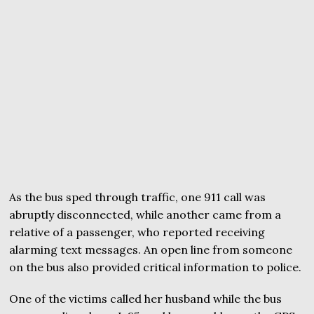
As the bus sped through traffic, one 911 call was
abruptly disconnected, while another came from a
relative of a passenger, who reported receiving
alarming text messages. An open line from someone
on the bus also provided critical information to police.
One of the victims called her husband while the bus