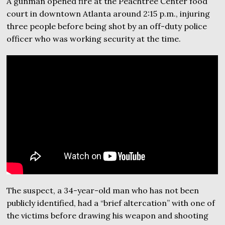
A gunman opened fire at the Peachtree Center food
court in downtown Atlanta around 2:15 p.m., injuring
three people before being shot by an off-duty police
officer who was working security at the time.
The suspect, a 34-year-old man who has not been
publicly identified, had a “brief altercation” with one of
the victims before drawing his weapon and shooting