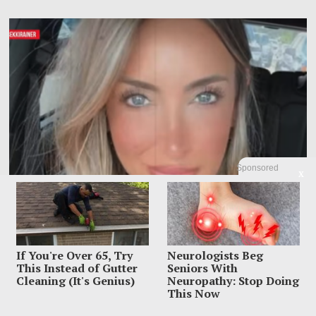
Sponsored
X
If You're Over 65, Try
Neurologists Beg
This Instead of Gutter
Seniors With
Influencer Dead After Making Chilling Post About
Cleaning (It's Genius)
Neuropathy: Stop Doing
Estranged Husband
This Now
Influencer Sara Gilson had already put one nightmare on TikTok before the