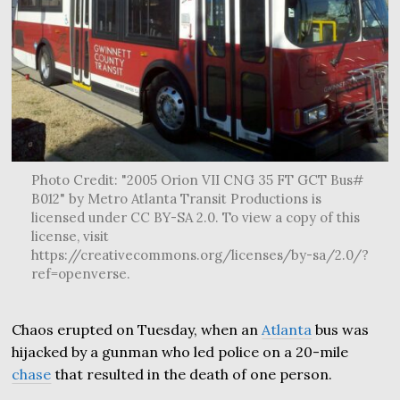
Photo Credit: "2005 Orion VII CNG 35 FT GCT Bus#
B012" by Metro Atlanta Transit Productions is
licensed under CC BY-SA 2.0. To view a copy of this
license, visit
https://creativecommons.org/licenses/by-sa/2.0/?
ref=openverse.
Chaos erupted on Tuesday, when an
Atlanta
bus was
hijacked by a gunman who led police on a 20-mile
chase
that resulted in the death of one person.