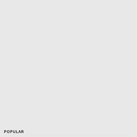
POPULAR