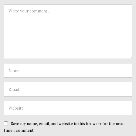
Save my name, email, and website in this browser for the next
time I comment.