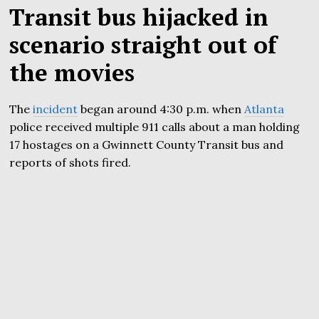
Transit bus hijacked in
scenario straight out of
the movies
The
incident
began around 4:30 p.m. when
Atlanta
police received multiple 911 calls about a man holding
17 hostages on a Gwinnett County Transit bus and
reports of shots fired.