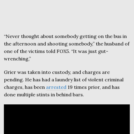
“Never thought about somebody getting on the bus in
the afternoon and shooting somebody,” the husband of
one of the victims told FOX5. “It was just gut-
wrenching,”
Grier was taken into custody, and charges are
pending. He has had a laundry list of violent criminal
charges, has been
arrested
19 times prior, and has
done multiple stints in behind bars.