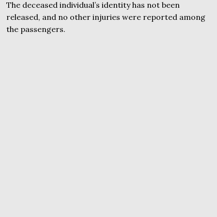
The deceased individual’s identity has not been
released, and no other injuries were reported among
the passengers.