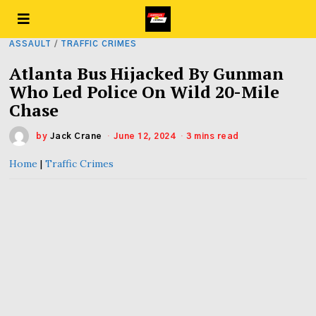
ASSAULT
/
TRAFFIC CRIMES
Atlanta Bus Hijacked By Gunman
Who Led Police On Wild 20-Mile
Chase
by
Jack Crane
June 12, 2024
3 mins read
Home
|
Traffic Crimes