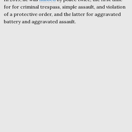
for for criminal trespass, simple assault, and violation
of a protective order, and the latter for aggravated
battery and aggravated assault.