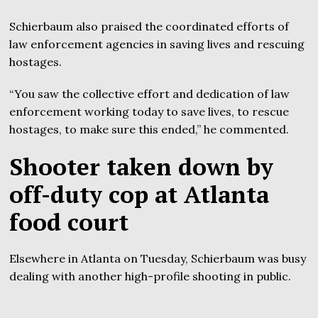
Schierbaum also praised the coordinated efforts of
law enforcement agencies in saving lives and rescuing
hostages.
“You saw the collective effort and dedication of law
enforcement working today to save lives, to rescue
hostages, to make sure this ended,” he commented.
Shooter taken down by
off-duty cop at Atlanta
food court
Elsewhere in Atlanta on Tuesday, Schierbaum was busy
dealing with another high-profile shooting in public.