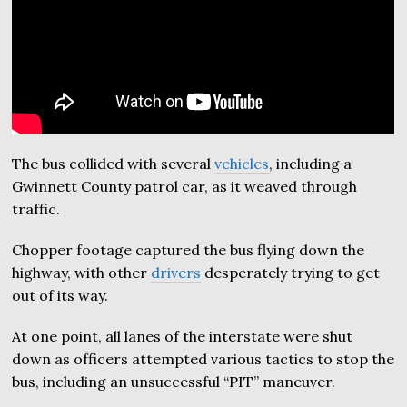
The bus collided with several
vehicles
, including a
Gwinnett County patrol car, as it weaved through
traffic.
Chopper footage captured the bus flying down the
highway, with other
drivers
desperately trying to get
out of its way.
At one point, all lanes of the interstate were shut
down as officers attempted various tactics to stop the
bus, including an unsuccessful “PIT” maneuver.