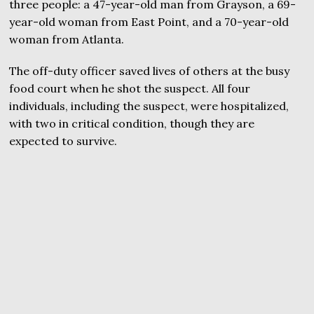
three people: a 47-year-old man from Grayson, a 69-
year-old woman from East Point, and a 70-year-old
woman from Atlanta.
The off-duty officer saved lives of others at the busy
food court when he shot the suspect. All four
individuals, including the suspect, were hospitalized,
with two in critical condition, though they are
expected to survive.