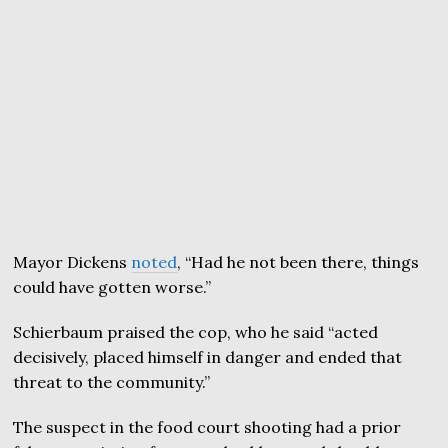
Mayor Dickens
noted
, “Had he not been there, things
could have gotten worse.”
Schierbaum praised the cop, who he said “acted
decisively, placed himself in danger and ended that
threat to the community.”
The suspect in the food court shooting had a prior