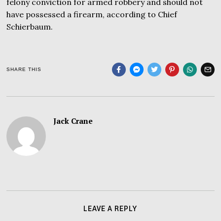
felony conviction for armed robbery and should not
have possessed a firearm, according to Chief
Schierbaum.
SHARE THIS
Jack Crane
LEAVE A REPLY