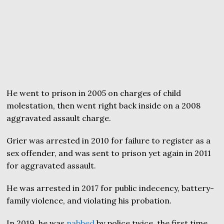
He went to prison in 2005 on charges of child
molestation, then went right back inside on a 2008
aggravated assault charge.
Grier was arrested in 2010 for failure to register as a
sex offender, and was sent to prison yet again in 2011
for aggravated assault.
He was arrested in 2017 for public indecency, battery-
family violence, and violating his probation.
In 2019, he was
nabbed
by police twice, the first time