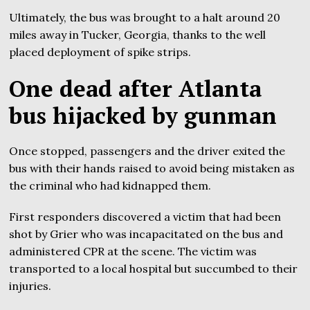
Ultimately, the bus was brought to a halt around 20
miles away in Tucker, Georgia, thanks to the well
placed deployment of spike strips.
One dead after Atlanta
bus hijacked by gunman
Once stopped, passengers and the driver exited the
bus with their hands raised to avoid being mistaken as
the criminal who had kidnapped them.
First responders discovered a victim that had been
shot by Grier who was incapacitated on the bus and
administered CPR at the scene. The victim was
transported to a local hospital but succumbed to their
injuries.