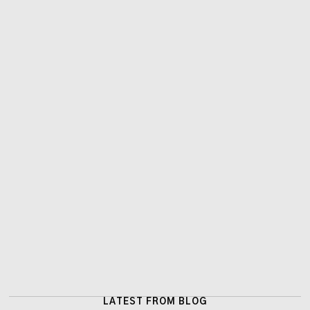
LATEST FROM BLOG