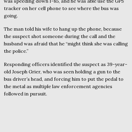
was speeding down I-85, and he was able use the GPS
tracker on her cell phone to see where the bus was
going.
The man told his wife to hang up the phone, because
the suspect shot someone during the call and the
husband was afraid that he “might think she was calling
the police.”
Responding officers identified the suspect as 39-year-
old Joseph Grier, who was seen holding a gun to the
bus driver’s head, and forcing him to put the pedal to
the metal as multiple law enforcement agencies
followed in pursuit.