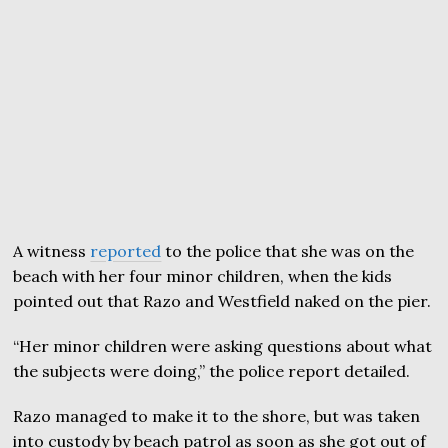
A witness
reported
to the police that she was on the
beach with her four minor children, when the kids
pointed out that Razo and Westfield naked on the pier.
“Her minor children were asking questions about what
the subjects were doing,” the police report detailed.
Razo managed to make it to the shore, but was taken
into custody by beach patrol as soon as she got out of