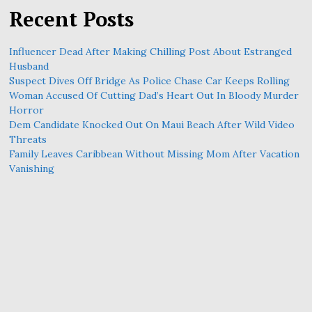
Recent Posts
Influencer Dead After Making Chilling Post About Estranged
Husband
Suspect Dives Off Bridge As Police Chase Car Keeps Rolling
Woman Accused Of Cutting Dad’s Heart Out In Bloody Murder
Horror
Dem Candidate Knocked Out On Maui Beach After Wild Video
Threats
Family Leaves Caribbean Without Missing Mom After Vacation
Vanishing