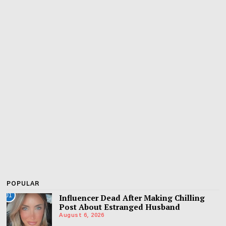
POPULAR
01
Influencer Dead After Making Chilling
Post About Estranged Husband
August 6, 2026