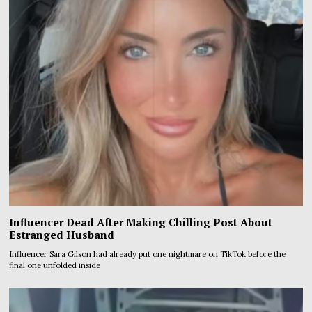
Influencer Dead After Making Chilling Post About
Estranged Husband
Influencer Sara Gilson had already put one nightmare on TikTok before the
final one unfolded inside