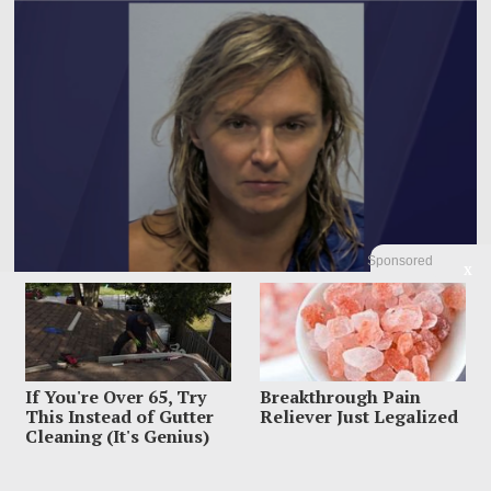
Sponsored
X
Woman Accused Of Cutting Dad’s Heart Out In Bloody
Murder Horror
If You're Over 65, Try
Breakthrough Pain
This Instead of Gutter
Reliever Just Legalized
The most horrifying detail inside Gregory Dolnics’ Indiana home was not just
the blood police say
Cleaning (It's Genius)