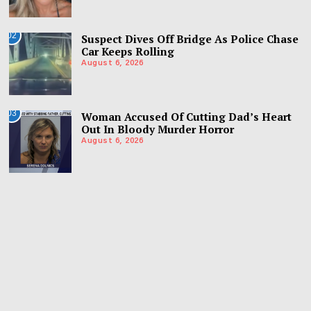
02
Suspect Dives Off Bridge As Police Chase
Car Keeps Rolling
August 6, 2026
03
Woman Accused Of Cutting Dad’s Heart
Out In Bloody Murder Horror
August 6, 2026