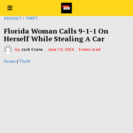
ASSAULT
/
THEFT
Florida Woman Calls 9-1-1 On
Herself While Stealing A Car
by
Jack Crane
June 10, 2024
3 mins read
Home
|
Theft