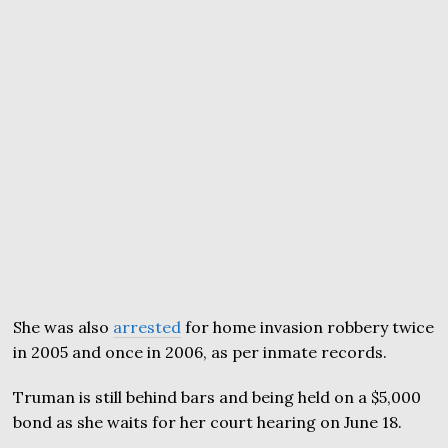
She was also
arrested
for home invasion robbery twice
in 2005 and once in 2006, as per inmate records.
Truman is still behind bars and being held on a $5,000
bond as she waits for her court hearing on June 18.