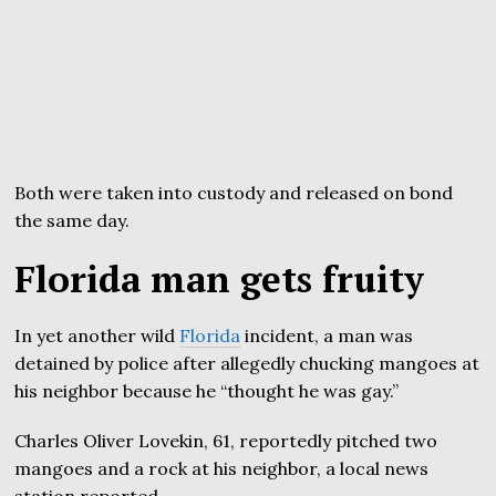
Both were taken into custody and released on bond
the same day.
Florida man gets fruity
In yet another wild
Florida
incident, a man was
detained by police after allegedly chucking mangoes at
his neighbor because he “thought he was gay.”
Charles Oliver Lovekin, 61, reportedly pitched two
mangoes and a rock at his neighbor, a local news
station reported.