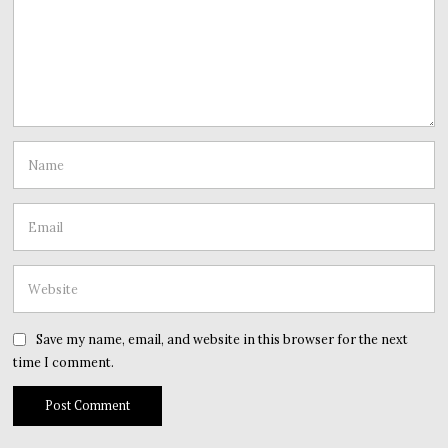
Save my name, email, and website in this browser for the next
time I comment.