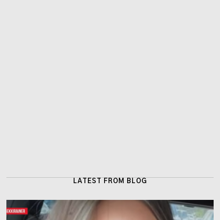
LATEST FROM BLOG