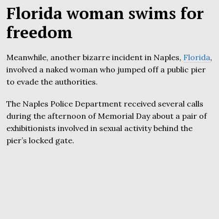
Florida woman swims for
freedom
Meanwhile, another bizarre incident in Naples,
Florida
,
involved a naked woman who jumped off a public pier
to evade the authorities.
The Naples Police Department received several calls
during the afternoon of Memorial Day about a pair of
exhibitionists involved in sexual activity behind the
pier’s locked gate.