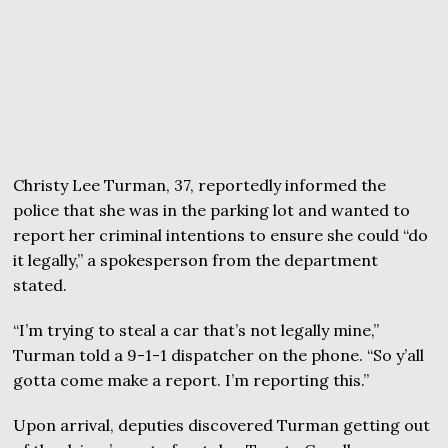
Christy Lee Turman, 37, reportedly informed the
police that she was in the parking lot and wanted to
report her criminal intentions to ensure she could “do
it legally,” a spokesperson from the department
stated.
“I’m trying to steal a car that’s not legally mine,”
Turman told a 9-1-1 dispatcher on the phone. “So y’all
gotta come make a report. I’m reporting this.”
Upon arrival, deputies discovered Turman getting out