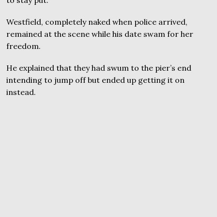
Westfield, completely naked when police arrived,
remained at the scene while his date swam for her
freedom.
He explained that they had swum to the pier’s end
intending to jump off but ended up getting it on
instead.