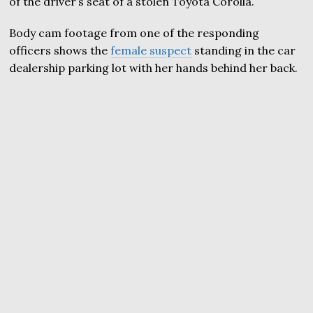
of the driver’s seat of a stolen Toyota Corolla.
Body cam footage from one of the responding
officers shows the
female suspect
standing in the car
dealership parking lot with her hands behind her back.