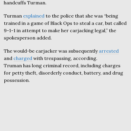
handcuffs Turman.
Turman
explained
to the police that she was “being
trained in a game of Black Ops to steal a car, but called
9-1-1 in attempt to make her carjacking legal,” the
spokesperson added.
The would-be carjacker was subsequently
arrested
and
charged
with trespassing, according.
Truman has long criminal record, including charges
for petty theft, disorderly conduct, battery, and drug
possession.