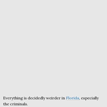
Everything is decidedly weirder in
Florida
, especially
the criminals.