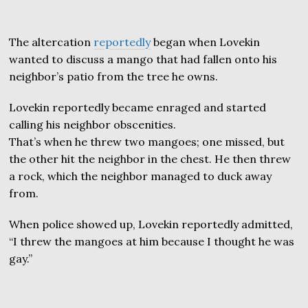
The altercation
reportedly
began when Lovekin
wanted to discuss a mango that had fallen onto his
neighbor’s patio from the tree he owns.
Lovekin reportedly became enraged and started
calling his neighbor obscenities.
That’s when he threw two mangoes; one missed, but
the other hit the neighbor in the chest. He then threw
a rock, which the neighbor managed to duck away
from.
When police showed up, Lovekin reportedly admitted,
“I threw the mangoes at him because I thought he was
gay.”