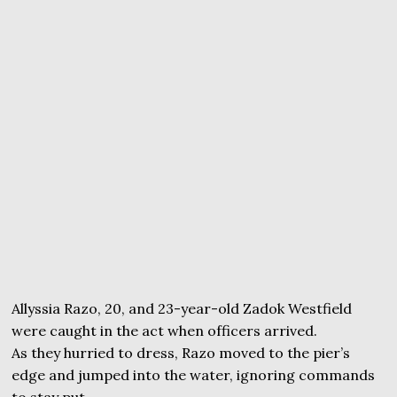
Allyssia Razo, 20, and 23-year-old Zadok Westfield
were caught in the act when officers arrived.
As they hurried to dress, Razo moved to the pier’s
edge and jumped into the water, ignoring commands
to stay put.