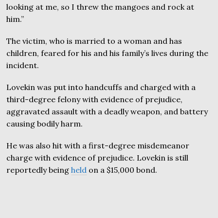
looking at me, so I threw the mangoes and rock at
him.”
The victim, who is married to a woman and has
children, feared for his and his family’s lives during the
incident.
Lovekin was put into handcuffs and charged with a
third-degree felony with evidence of prejudice,
aggravated assault with a deadly weapon, and battery
causing bodily harm.
He was also hit with a first-degree misdemeanor
charge with evidence of prejudice. Lovekin is still
reportedly being
held
on a $15,000 bond.