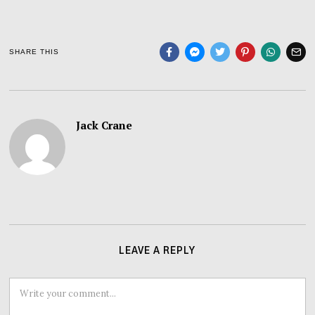
SHARE THIS
Jack Crane
LEAVE A REPLY