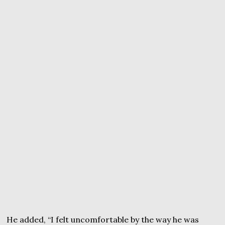
He added, “I felt uncomfortable by the way he was