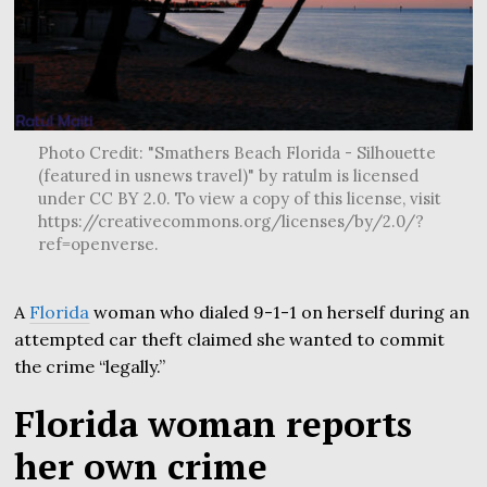
Photo Credit: "Smathers Beach Florida - Silhouette
(featured in usnews travel)" by ratulm is licensed
under CC BY 2.0. To view a copy of this license, visit
https://creativecommons.org/licenses/by/2.0/?
ref=openverse.
A
Florida
woman who dialed 9-1-1 on herself during an
attempted car theft claimed she wanted to commit
the crime “legally.”
Florida woman reports
her own crime