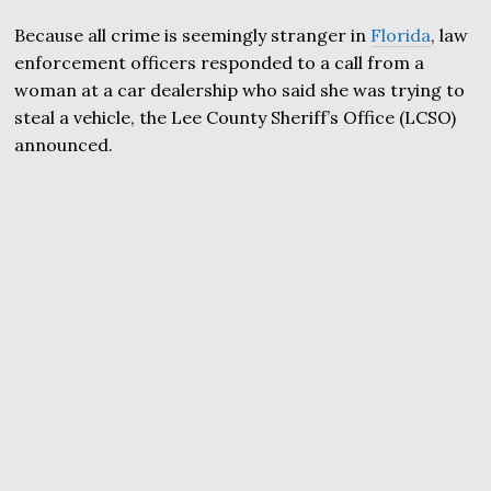
Because all crime is seemingly stranger in
Florida
, law
enforcement officers responded to a call from a
woman at a car dealership who said she was trying to
steal a vehicle, the Lee County Sheriff’s Office (LCSO)
announced.