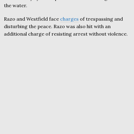
the water.
Razo and Westfield face
charges
of trespassing and
disturbing the peace. Razo was also hit with an
additional charge of resisting arrest without violence.