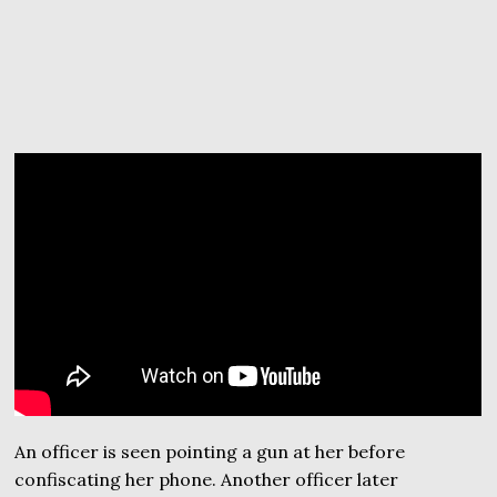
An officer is seen pointing a gun at her before
confiscating her phone. Another officer later