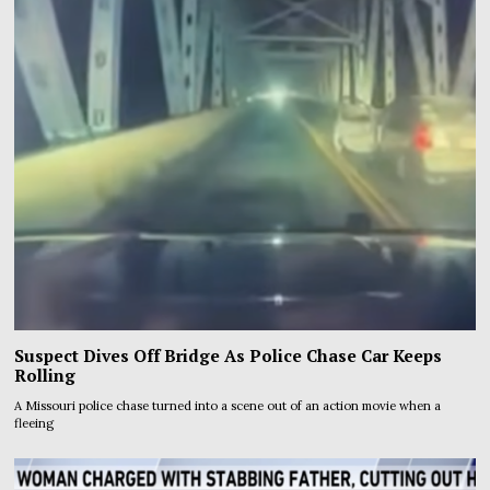
Suspect Dives Off Bridge As Police Chase Car Keeps
Rolling
A Missouri police chase turned into a scene out of an action movie when a
fleeing