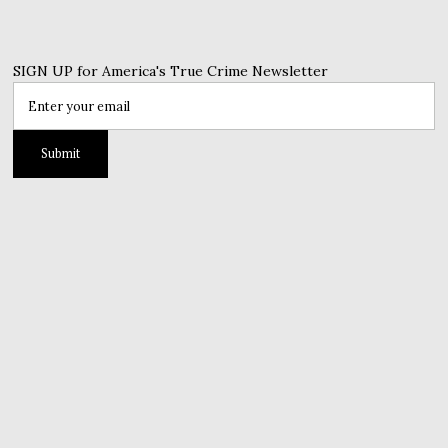
SIGN UP for America's True Crime Newsletter