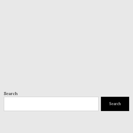
Search
Search