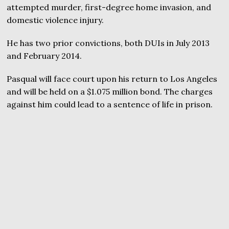
attempted murder, first-degree home invasion, and
domestic violence injury.
He has two prior convictions, both DUIs in July 2013
and February 2014.
Pasqual will face court upon his return to Los Angeles
and will be held on a $1.075 million bond. The charges
against him could lead to a sentence of life in prison.