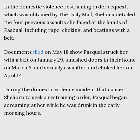
In the domestic violence restraining order request,
which was obtained by The Daily Mail, Shehorn detailed
the four previous assaults she faced at the hands of
Pasqual, including rape, choking, and beatings with a
belt.
Documents
filed
on May 18 show Pasqual struck her
with a belt on January 29, smashed doors in their home
on March 6, and sexually assaulted and choked her on
April 14.
During the domestic violence incident that caused
Shehorn to seek a restraining order, Pasqual began
screaming at her while he was drunk in the early
morning hours.