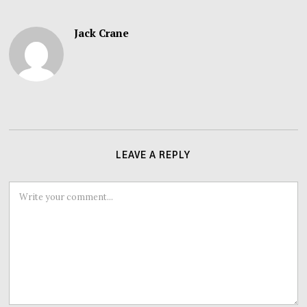
Jack Crane
LEAVE A REPLY