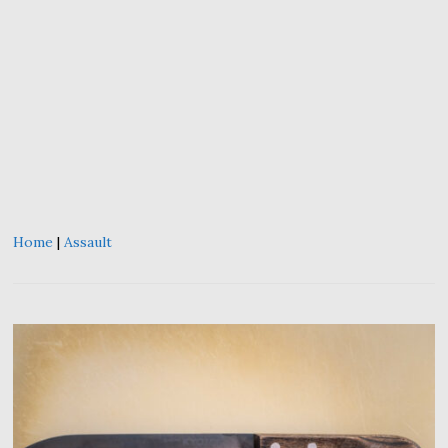
Home
|
Assault