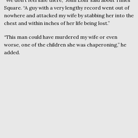
Square. “A guy with a very lengthy record went out of
nowhere and attacked my wife by stabbing her into the
chest and within inches of her life being lost.”
“This man could have murdered my wife or even
worse, one of the children she was chaperoning,” he
added.