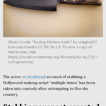
Photo Credit: "Kyotop Kitchen Knife" by craiglea123
is licensed under CC BY-SA 2.0. To view a copy of
this license, visit
https://creativecommons.org/licenses/by-sa/2.0/?
ref=openverse.
The actor
ex-boyfriend
accused of stabbing a
Hollywood makeup artist “multiple times” has been
taken into custody after attempting to flee the
country.