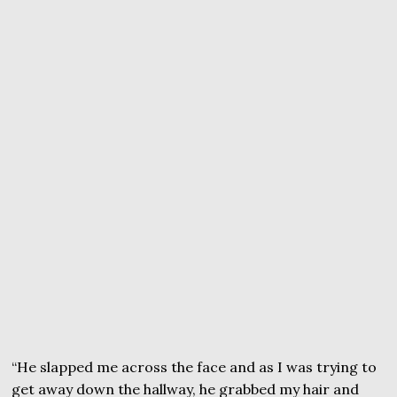
“He slapped me across the face and as I was trying to
get away down the hallway, he grabbed my hair and