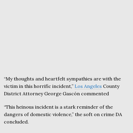
“My thoughts and heartfelt sympathies are with the
victim in this horrific incident,”
Los Angeles
County
District Attorney George Gascón commented
“This heinous incident is a stark reminder of the
dangers of domestic violence,” the soft on crime DA
concluded.