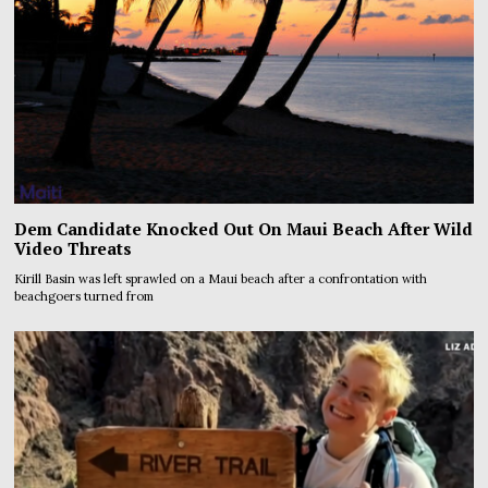
Dem Candidate Knocked Out On Maui Beach After Wild
Video Threats
Kirill Basin was left sprawled on a Maui beach after a confrontation with
beachgoers turned from