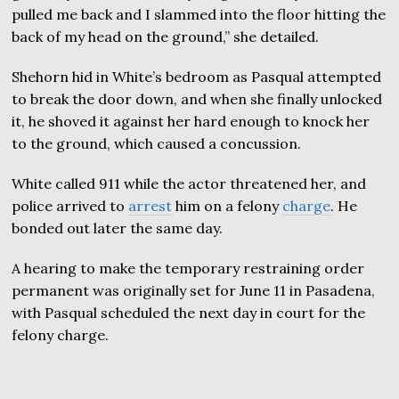
pulled me back and I slammed into the floor hitting the
back of my head on the ground,” she detailed.
Shehorn hid in White’s bedroom as Pasqual attempted
to break the door down, and when she finally unlocked
it, he shoved it against her hard enough to knock her
to the ground, which caused a concussion.
White called 911 while the actor threatened her, and
police arrived to
arrest
him on a felony
charge
. He
bonded out later the same day.
A hearing to make the temporary restraining order
permanent was originally set for June 11 in Pasadena,
with Pasqual scheduled the next day in court for the
felony charge.