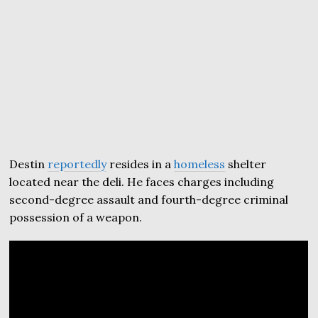
Destin
reportedly
resides in a
homeless
shelter
located near the deli. He faces charges including
second-degree assault and fourth-degree criminal
possession of a weapon.