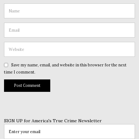
Save my name, email, and website in this browser for the next
time I comment.
SIGN UP for America's True Crime Newsletter