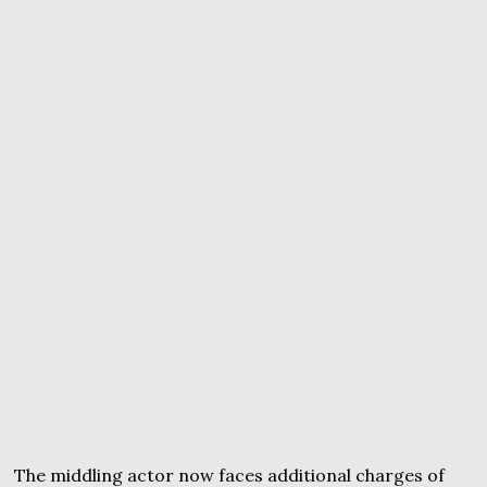
The middling actor now faces additional charges of