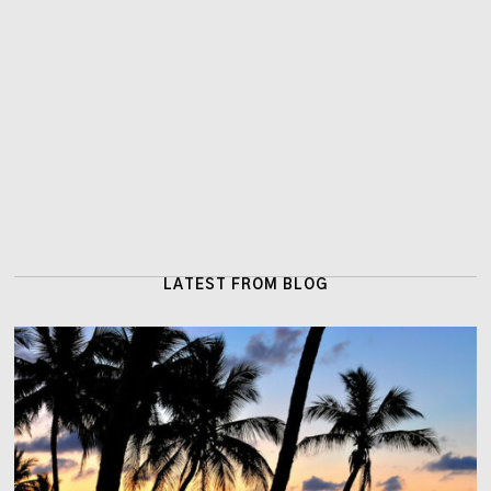
LATEST FROM BLOG