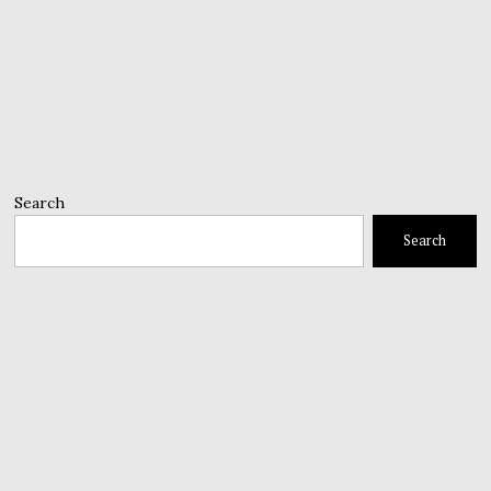
Search
Search