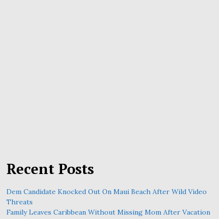
Recent Posts
Dem Candidate Knocked Out On Maui Beach After Wild Video
Threats
Family Leaves Caribbean Without Missing Mom After Vacation