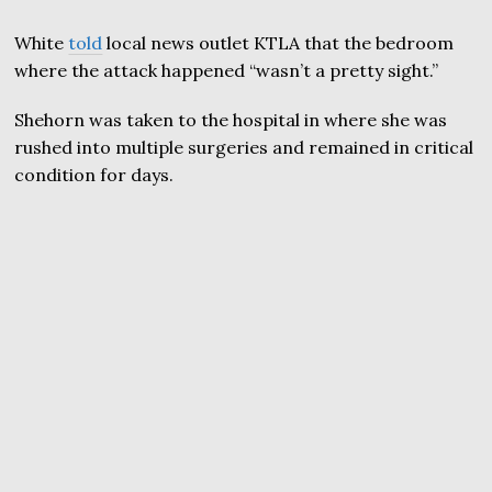
White
told
local news outlet KTLA that the bedroom
where the attack happened “wasn’t a pretty sight.”
Shehorn was taken to the hospital in where she was
rushed into multiple surgeries and remained in critical
condition for days.