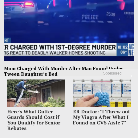
Mom Charged With Murder After Man Found Under
Tween Daughter’s Bed
Sponsored
X
A Memphis mother allegedly found a 20-year-old man hiding under her 13-
year-old daughter’s bed, ordered him
Here's What Gutter
ER Doctor: "I Threw out
Guards Should Cost if
My Viagra After What I
You Qualify for Senior
Found on CVS Aisle 7"
Rebates