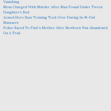
Vanishing
Mom Charged With Murder After Man Found Under Tween
Daughter’s Bed
Armed Hero Says Training Took Over During In-N-Out
Massacre
Police Raced To Find A Mother After Newborn Was Abandoned
On A Trail