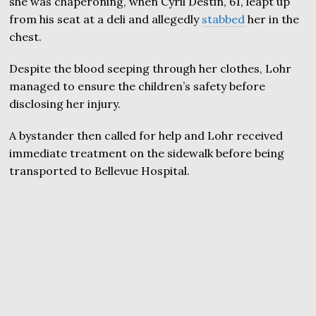
she was chaperoning, when Cyril Destin, 61, leapt up
from his seat at a deli and allegedly
stabbed
her in the
chest.
Despite the blood seeping through her clothes, Lohr
managed to ensure the children’s safety before
disclosing her injury.
A bystander then called for help and Lohr received
immediate treatment on the sidewalk before being
transported to Bellevue Hospital.