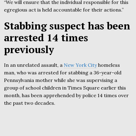
“We will ensure that the individual responsible for this
egregious act is held accountable for their actions.”
Stabbing suspect has been
arrested 14 times
previously
In an unrelated assault, a
New York City
homeless
man, who was arrested for stabbing a 36-year-old
Pennsylvania mother while she was supervising a
group of school children in Times Square earlier this
month, has been apprehended by police 14 times over
the past two decades.