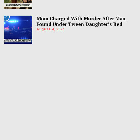
03
Mom Charged With Murder After Man
Found Under Tween Daughter’s Bed
August 4, 2026