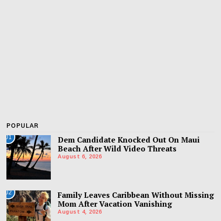
POPULAR
01
Dem Candidate Knocked Out On Maui
Beach After Wild Video Threats
August 6, 2026
02
Family Leaves Caribbean Without Missing
Mom After Vacation Vanishing
August 4, 2026