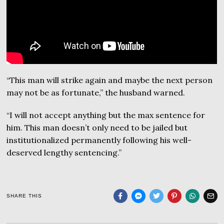
“This man will strike again and maybe the next person
may not be as fortunate,” the husband warned.
“I will not accept anything but the max sentence for
him. This man doesn’t only need to be jailed but
institutionalized permanently following his well-
deserved lengthy sentencing.”
SHARE THIS