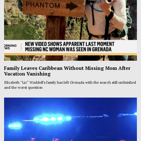
Family Leaves Caribbean Without Missing Mom After
Vacation Vanishing
Elizabeth “Liz” Waddell’s family has left Grenada with the search still unfinished
and the worst question