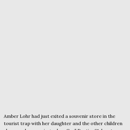
Amber Lohr had just exited a souvenir store in the
tourist trap with her daughter and the other children