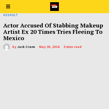
ASSAULT
Actor Accused Of Stabbing Makeup
Artist Ex 20 Times Tries Fleeing To
Mexico
by
Jack Crane
May 30, 2024
3 mins read