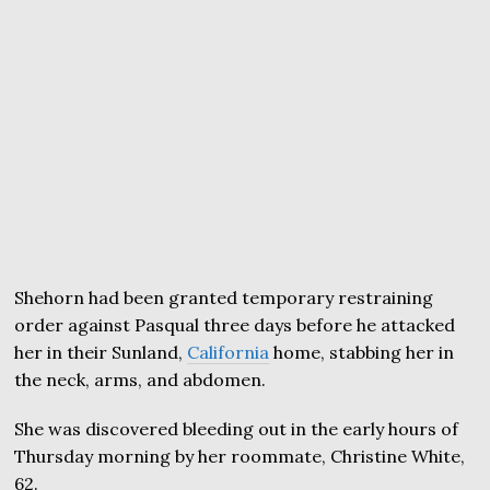
Shehorn had been granted temporary restraining
order against Pasqual three days before he attacked
her in their Sunland,
California
home, stabbing her in
the neck, arms, and abdomen.
She was discovered bleeding out in the early hours of
Thursday morning by her roommate, Christine White,
62.