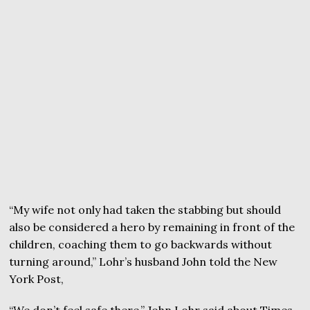
“My wife not only had taken the stabbing but should
also be considered a hero by remaining in front of the
children, coaching them to go backwards without
turning around,” Lohr’s husband John told the New
York Post,
“We don’t feel safe there,” John Lohr said about Times