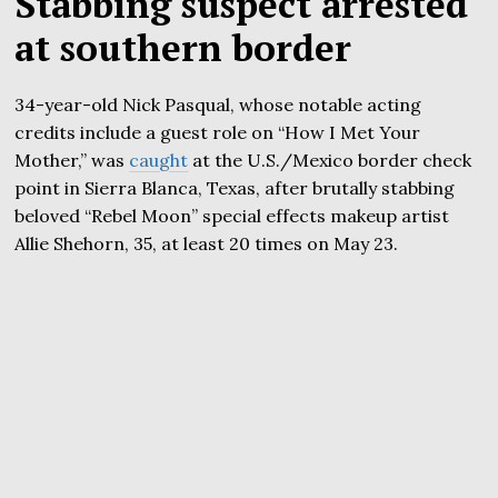
Stabbing suspect arrested
at southern border
34-year-old Nick Pasqual, whose notable acting
credits include a guest role on “How I Met Your
Mother,” was
caught
at the U.S./Mexico border check
point in Sierra Blanca, Texas, after brutally stabbing
beloved “Rebel Moon” special effects makeup artist
Allie Shehorn, 35, at least 20 times on May 23.