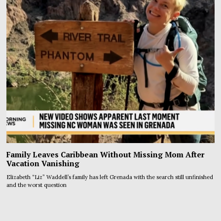
Family Leaves Caribbean Without Missing Mom After
Vacation Vanishing
Elizabeth “Liz” Waddell’s family has left Grenada with the search still unfinished
and the worst question