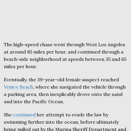
The high-speed chase went through West Los Angeles
at around 85 miles per hour, and continued through a
beach-side neighborhood at speeds between 35 and 65
miles per hour.
Eventually, the 39-year-old female suspect reached
Venice Beach
, where she navigated the vehicle through
a parking area, then inexplicably drove onto the sand
and into the Pacific Ocean.
She
continued
her attempt to evade the law by
swimming further into the ocean, before ultimately
being pulled out by the Marina Sheriff Department and