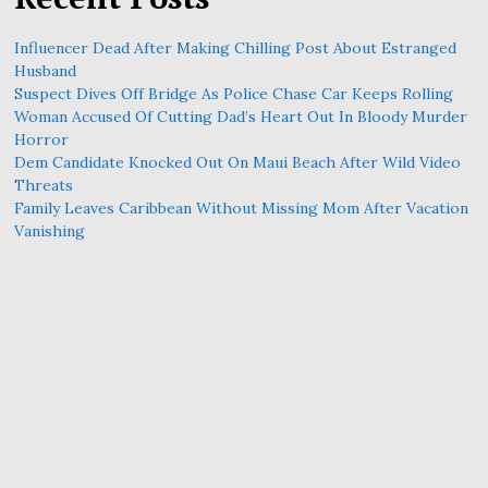
Influencer Dead After Making Chilling Post About Estranged
Husband
Suspect Dives Off Bridge As Police Chase Car Keeps Rolling
Woman Accused Of Cutting Dad’s Heart Out In Bloody Murder
Horror
Dem Candidate Knocked Out On Maui Beach After Wild Video
Threats
Family Leaves Caribbean Without Missing Mom After Vacation
Vanishing