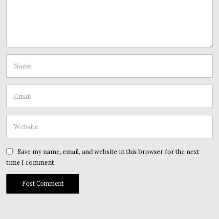
Save my name, email, and website in this browser for the next
time I comment.