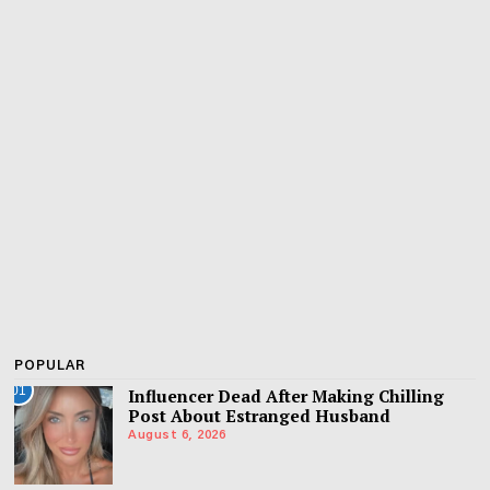
POPULAR
01
Influencer Dead After Making Chilling
Post About Estranged Husband
August 6, 2026