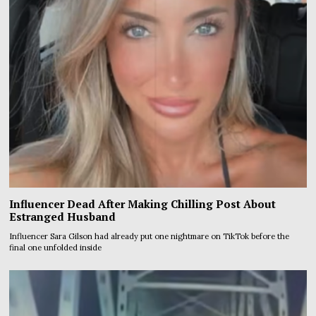
Influencer Dead After Making Chilling Post About
Estranged Husband
Influencer Sara Gilson had already put one nightmare on TikTok before the
final one unfolded inside