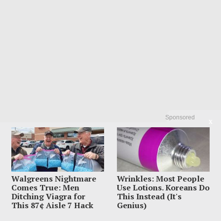
Sponsored
X
Walgreens Nightmare
Wrinkles: Most People
Comes True: Men
Use Lotions. Koreans Do
Ditching Viagra for
This Instead (It's
This 87¢ Aisle 7 Hack
Genius)