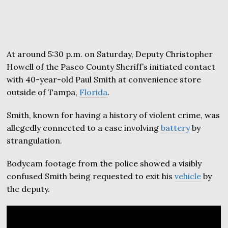
At around 5:30 p.m. on Saturday, Deputy Christopher
Howell of the Pasco County Sheriff’s initiated contact
with 40-year-old Paul Smith at convenience store
outside of Tampa,
Florida
.
Smith, known for having a history of violent crime, was
allegedly connected to a case involving
battery
by
strangulation.
Bodycam footage from the police showed a visibly
confused Smith being requested to exit his
vehicle
by
the deputy.