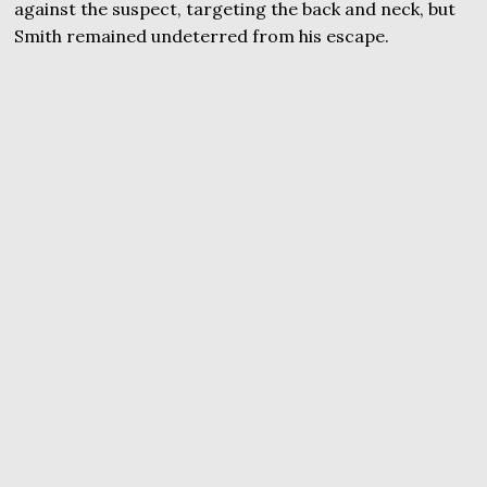
against the suspect, targeting the back and neck, but
Smith remained undeterred from his escape.