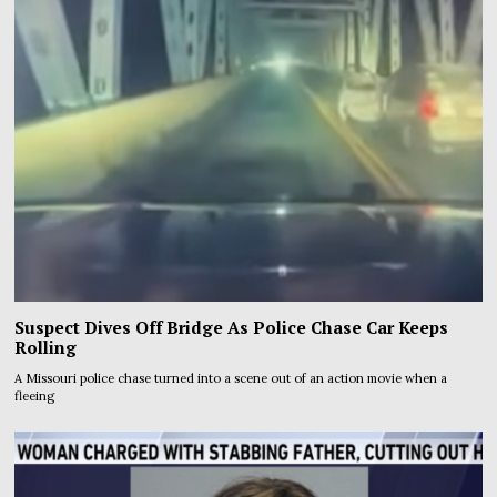
Suspect Dives Off Bridge As Police Chase Car Keeps
Rolling
A Missouri police chase turned into a scene out of an action movie when a
fleeing