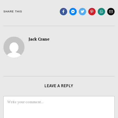
SHARE THIS
Jack Crane
LEAVE A REPLY