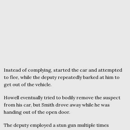
Instead of complying, started the car and attempted
to flee, while the deputy repeatedly barked at him to
get out of the vehicle.
Howell eventually tried to bodily remove the suspect
from his car, but Smith drove away while he was
handing out of the open door.
The deputy employed a stun gun multiple times