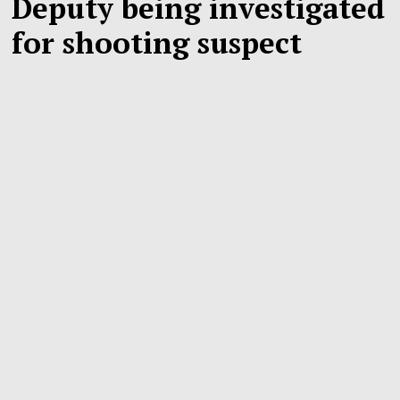
Deputy being investigated
for shooting suspect