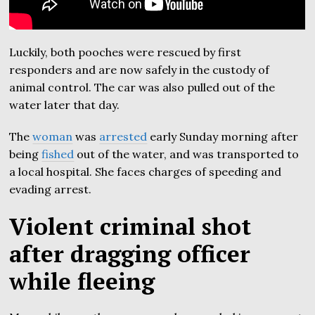
Luckily, both pooches were rescued by first
responders and are now safely in the custody of
animal control. The car was also pulled out of the
water later that day.
The
woman
was
arrested
early Sunday morning after
being
fished
out of the water, and was transported to
a local hospital. She faces charges of speeding and
evading arrest.
Violent criminal shot
after dragging officer
while fleeing