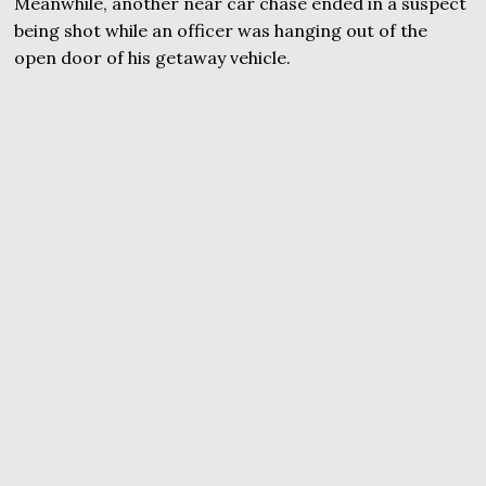
Meanwhile, another near car chase ended in a suspect
being shot while an officer was hanging out of the
open door of his getaway vehicle.