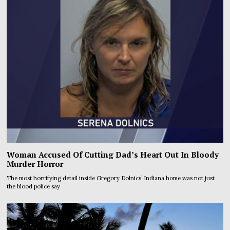
Woman Accused Of Cutting Dad’s Heart Out In Bloody
Murder Horror
The most horrifying detail inside Gregory Dolnics’ Indiana home was not just
the blood police say