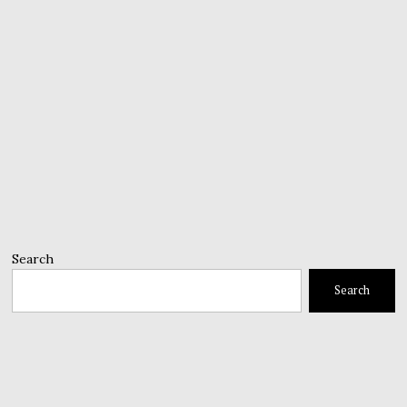
Search
Search