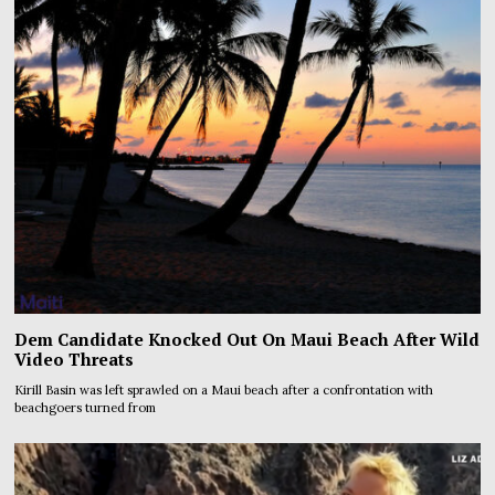
Dem Candidate Knocked Out On Maui Beach After Wild
Video Threats
Kirill Basin was left sprawled on a Maui beach after a confrontation with
beachgoers turned from