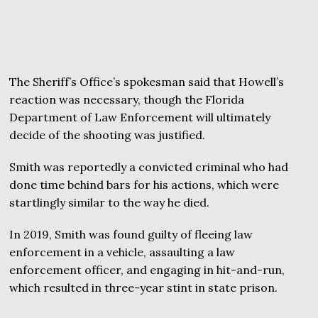
The Sheriff’s Office’s spokesman said that Howell’s
reaction was necessary, though the Florida
Department of Law Enforcement will ultimately
decide of the shooting was justified.
Smith was reportedly a convicted criminal who had
done time behind bars for his actions, which were
startlingly similar to the way he died.
In 2019, Smith was found guilty of fleeing law
enforcement in a vehicle, assaulting a law
enforcement officer, and engaging in hit-and-run,
which resulted in three-year stint in state prison.