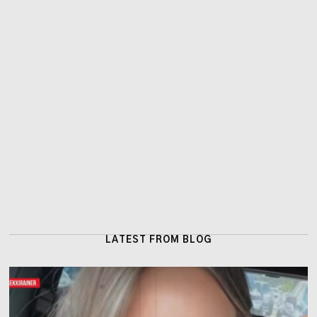
LATEST FROM BLOG