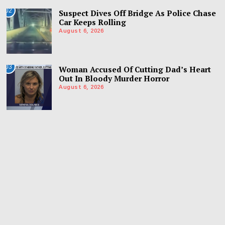
02
Suspect Dives Off Bridge As Police Chase
Car Keeps Rolling
August 6, 2026
03
Woman Accused Of Cutting Dad’s Heart
Out In Bloody Murder Horror
August 6, 2026