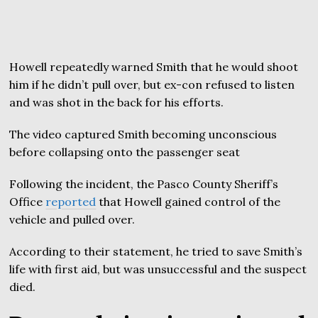
Howell repeatedly warned Smith that he would shoot
him if he didn’t pull over, but ex-con refused to listen
and was shot in the back for his efforts.
The video captured Smith becoming unconscious
before collapsing onto the passenger seat
Following the incident, the Pasco County Sheriff’s
Office
reported
that Howell gained control of the
vehicle and pulled over.
According to their statement, he tried to save Smith’s
life with first aid, but was unsuccessful and the suspect
died.