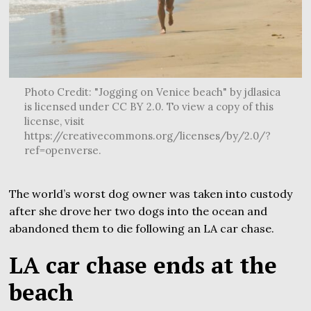
Photo Credit: "Jogging on Venice beach" by jdlasica
is licensed under CC BY 2.0. To view a copy of this
license, visit
https://creativecommons.org/licenses/by/2.0/?
ref=openverse.
The world’s worst dog owner was taken into custody
after she drove her two dogs into the ocean and
abandoned them to die following an LA car chase.
LA car chase ends at the
beach