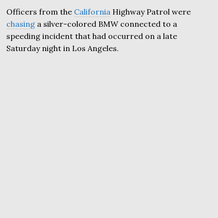
Officers from the
California
Highway Patrol were
chasing
a silver-colored BMW connected to a
speeding incident that had occurred on a late
Saturday night in Los Angeles.