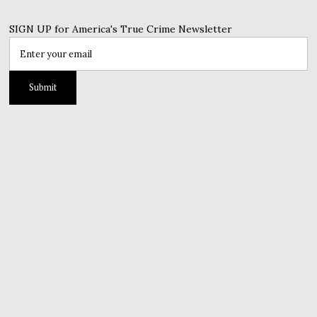
SIGN UP for America's True Crime Newsletter