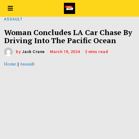
ASSAULT
Woman Concludes LA Car Chase By
Driving Into The Pacific Ocean
by
Jack Crane
March 19, 2024
2 mins read
Home
|
Assault