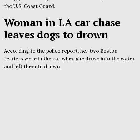
the U.S. Coast Guard.
Woman in LA car chase
leaves dogs to drown
According to the police report, her two Boston
terriers were in the car when she drove into the water
and left them to drown.