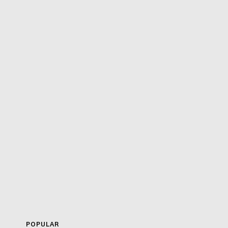
POPULAR