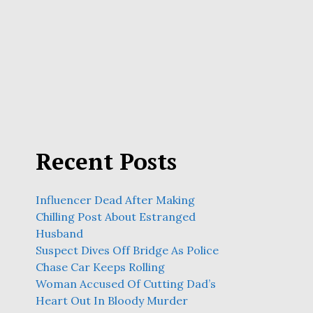
Recent Posts
Influencer Dead After Making
Chilling Post About Estranged
Husband
Suspect Dives Off Bridge As Police
Chase Car Keeps Rolling
Woman Accused Of Cutting Dad’s
Heart Out In Bloody Murder