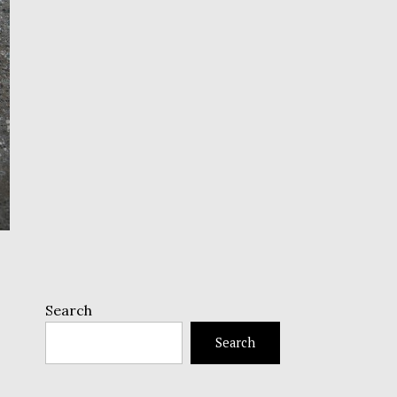
Search
Search