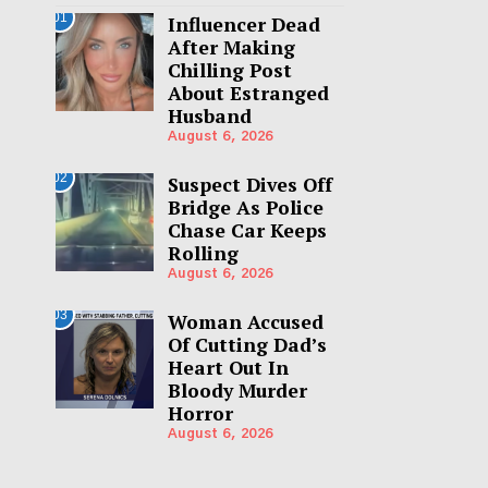
01
Influencer Dead
After Making
Chilling Post
About Estranged
Husband
August 6, 2026
02
Suspect Dives Off
Bridge As Police
Chase Car Keeps
Rolling
August 6, 2026
03
Woman Accused
Of Cutting Dad’s
Heart Out In
Bloody Murder
Horror
August 6, 2026