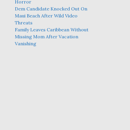
Horror
Dem Candidate Knocked Out On
Maui Beach After Wild Video
Threats
Family Leaves Caribbean Without
Missing Mom After Vacation
Vanishing