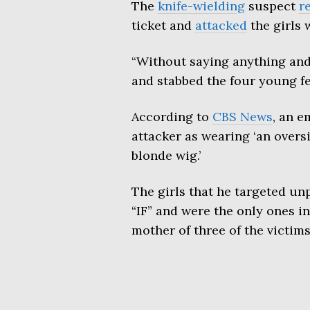
The
knife-wielding
suspect
r
ticket and
attacked
the girls 
“Without saying anything and
and stabbed the four young fe
According to
CBS News
, an e
attacker as wearing ‘an overs
blonde wig.’
The girls that he targeted un
“IF” and were the only ones i
mother of three of the victims