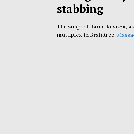
stabbing
The suspect, Jared Ravizza, as
multiplex in Braintree,
Massa