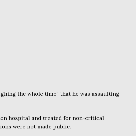
ughing the whole time” that he was assaulting
on hospital and treated for non-critical
tions were not made public.