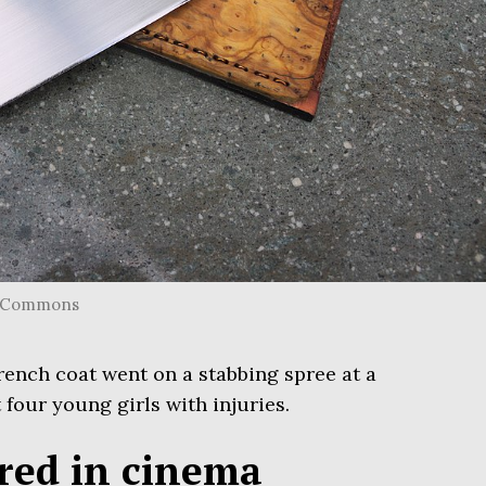
ia Commons
rench coat went on a stabbing spree at a
 four young girls with injuries.
ured in cinema