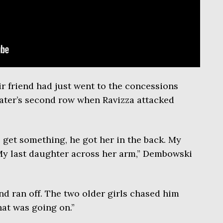
ir friend had just went to the concessions
eater’s second row when Ravizza attacked
 get something, he got her in the back. My
 My last daughter across her arm,” Dembowski
nd ran off. The two older girls chased him
hat was going on.”