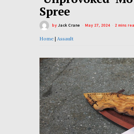
Spree
by
Jack Crane
May 27, 2024
2 mins re
Home
|
Assault