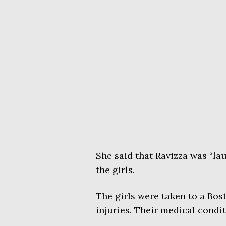
She said that Ravizza was “la
the girls.
The girls were taken to a Bost
injuries. Their medical condi