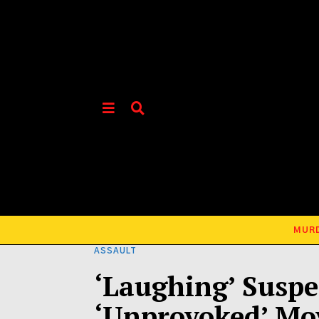
MUR
ASSAULT
‘Laughing’ Suspec
‘Unprovoked’ Mo