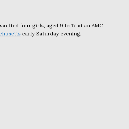
saulted four girls, aged 9 to 17, at an AMC
chusetts
early Saturday evening.