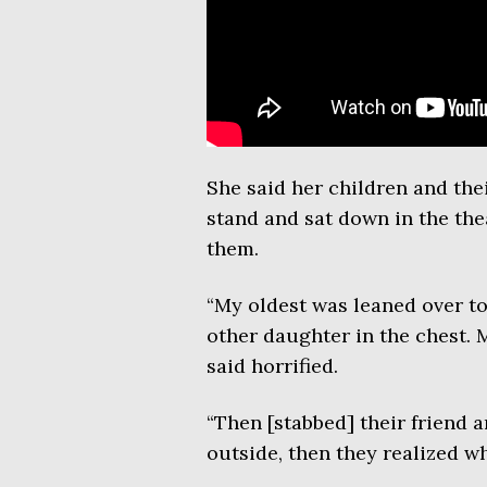
She said her children and the
stand and sat down in the th
them.
“My oldest was leaned over to
other daughter in the chest.
said horrified.
“Then [stabbed] their friend a
outside, then they realized w