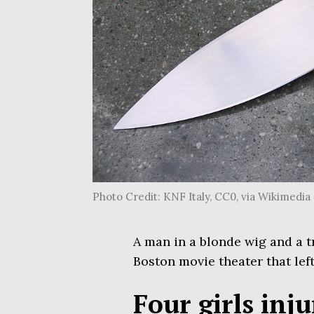
Photo Credit: KNF Italy, CC0, via Wikimed
A man in a blonde wig and a t
Boston movie theater that left
Four girls inj