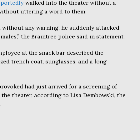
eportedly
walked into the theater without a
without uttering a word to them.
 without any warning, he suddenly attacked
males,” the Braintree police said in statement.
mployee at the snack bar described the
ized trench coat, sunglasses, and a long
provoked had just arrived for a screening of
n the theater, according to Lisa Dembowski, the
.