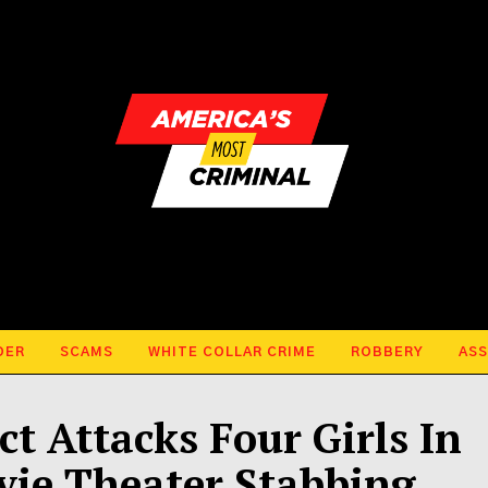
DER
SCAMS
WHITE COLLAR CRIME
ROBBERY
ASS
t Attacks Four Girls In
vie Theater Stabbing