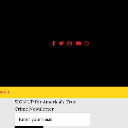
AULT
SIGN UP for America's True
Crime Newsletter