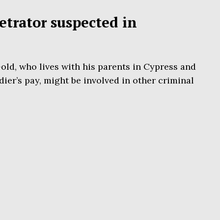
etrator suspected in
ld, who lives with his parents in Cypress and
dier’s pay, might be involved in other criminal