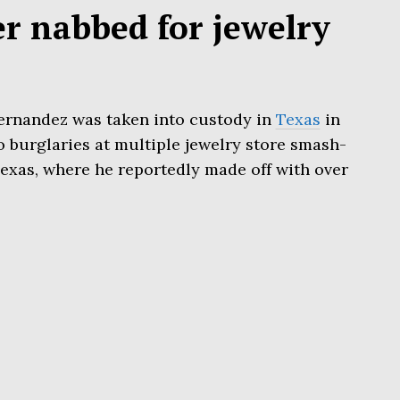
er nabbed for jewelry
ernandez was taken into custody in
Texas
in
o burglaries at multiple jewelry store smash-
exas, where he reportedly made off with over