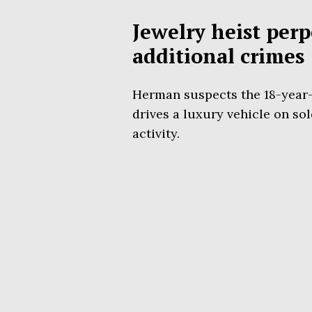
Jewelry heist perp
additional crimes
Herman suspects the 18-year-o
drives a luxury vehicle on sol
activity.