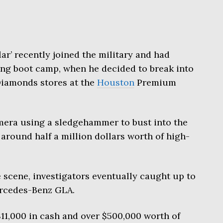
lar’ recently joined the military and had
ng boot camp, when he decided to break into
iamonds stores at the
Houston
Premium
era using a sledgehammer to bust into the
 around half a million dollars worth of high-
 scene, investigators eventually caught up to
ercedes-Benz GLA.
11,000 in cash and over $500,000 worth of