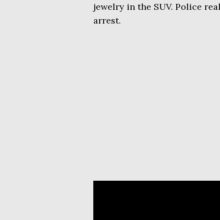
jewelry in the SUV. Police re
arrest.