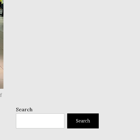
f
Search
Search