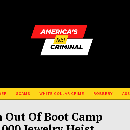
DER
SCAMS
WHITE COLLAR CRIME
ROBBERY
ASS
h Out Of Boot Camp
000 Jewelry Heist