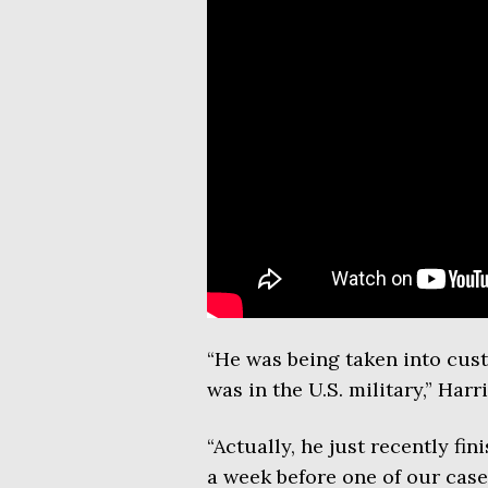
“He was being taken into custo
was in the U.S. military,” Ha
“Actually, he just recently f
a week before one of our case