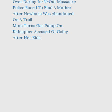
Over During In-N-Out Massacre
Police Raced To Find A Mother
After Newborn Was Abandoned
On A Trail
Mom Turns Gas Pump On
Kidnapper Accused Of Going
After Her Kids