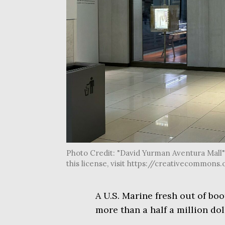
Photo Credit: "David Yurman Aventura Mall" 
this license, visit https://creativecommon
A U.S. Marine fresh out of bo
more than a half a million doll