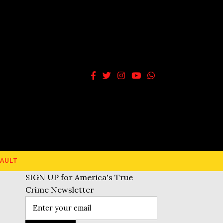
AULT
SIGN UP for America's True
Crime Newsletter