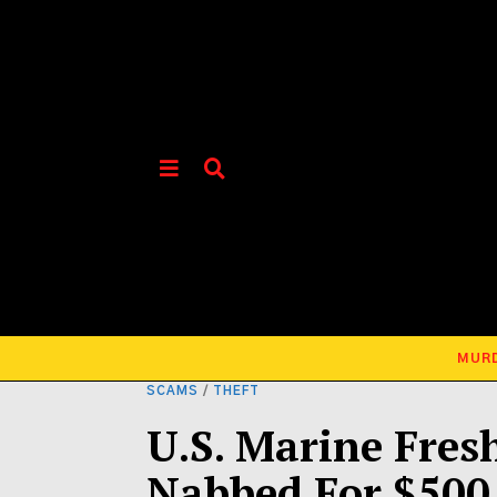
MUR
SCAMS
/
THEFT
U.S. Marine Fres
Nabbed For $500,