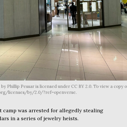
by Phillip Pessar is licensed under CC BY 2.0. To view a copy o
s.org/licenses/by/2.0/?ref=openverse.
ot camp was arrested for allegedly stealing
ars in a series of jewelry heists.