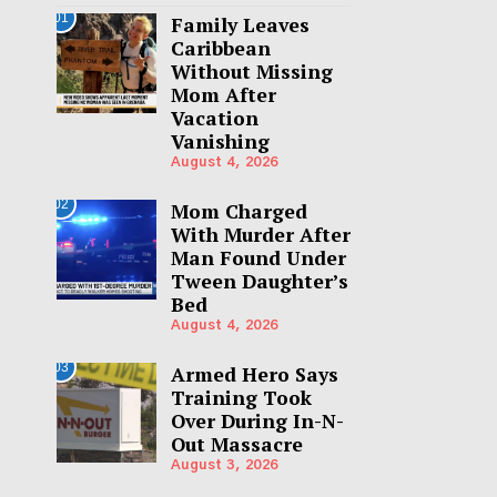
01
Family Leaves
Caribbean
Without Missing
Mom After
Vacation
Vanishing
August 4, 2026
02
Mom Charged
With Murder After
Man Found Under
Tween Daughter’s
Bed
August 4, 2026
03
Armed Hero Says
Training Took
Over During In-N-
Out Massacre
August 3, 2026