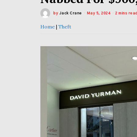
by
Jack Crane
May 5, 2024
2 mins rea
Home
|
Theft