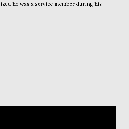
alized he was a service member during his