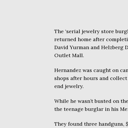
The ‘serial jewelry store burg
returned home after completi
David Yurman and Helzberg D
Outlet Mall.
Hernandez was caught on cam
shops after hours and collect
end jewelry.
While he wasn’t busted on the
the teenage burglar in his M
They found three handguns, $