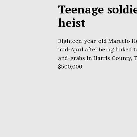
Teenage soldi
heist
Eighteen-year-old Marcelo H
mid-April after being linked t
and-grabs in Harris County, T
$500,000.