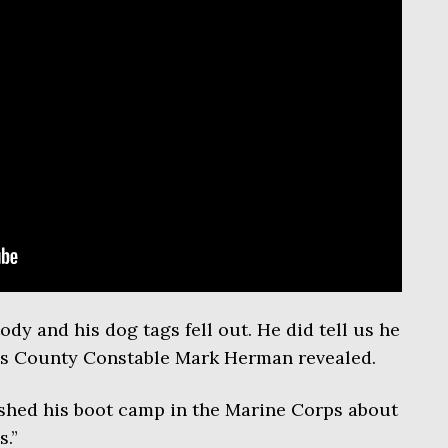
dy and his dog tags fell out. He did tell us he
rris County Constable Mark Herman revealed.
inished his boot camp in the Marine Corps about
s.”