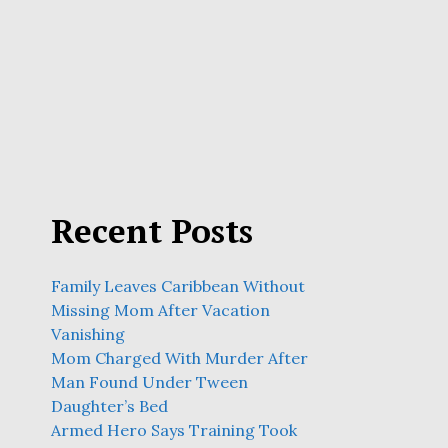
Recent Posts
Family Leaves Caribbean Without
Missing Mom After Vacation
Vanishing
Mom Charged With Murder After
Man Found Under Tween
Daughter’s Bed
Armed Hero Says Training Took