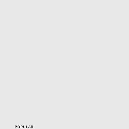
POPULAR