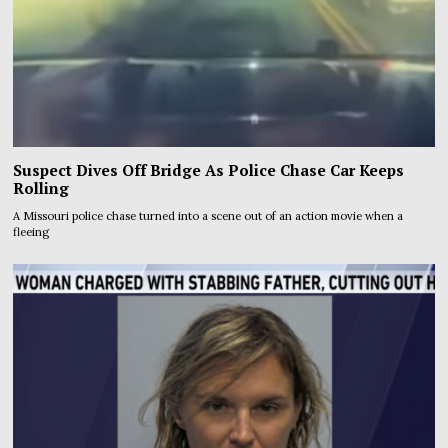
Suspect Dives Off Bridge As Police Chase Car Keeps
Rolling
A Missouri police chase turned into a scene out of an action movie when a
fleeing