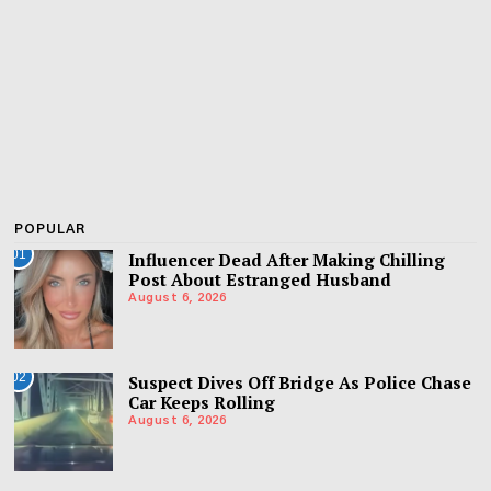
POPULAR
01
Influencer Dead After Making Chilling
Post About Estranged Husband
August 6, 2026
02
Suspect Dives Off Bridge As Police Chase
Car Keeps Rolling
August 6, 2026