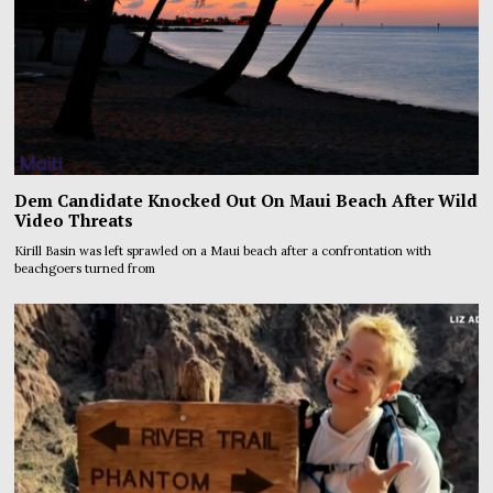
Dem Candidate Knocked Out On Maui Beach After Wild
Video Threats
Kirill Basin was left sprawled on a Maui beach after a confrontation with
beachgoers turned from