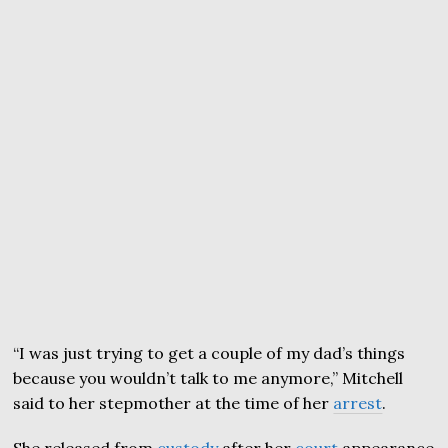
“I was just trying to get a couple of my dad’s things
because you wouldn’t talk to me anymore,” Mitchell
said to her stepmother at the time of her
arrest
.
She released from
custody
after her
court
appearance