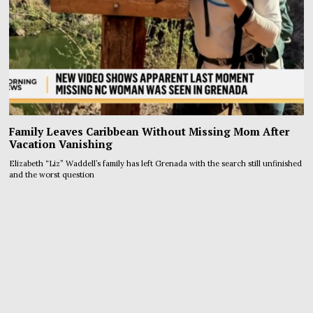
Family Leaves Caribbean Without Missing Mom After
Vacation Vanishing
Elizabeth “Liz” Waddell’s family has left Grenada with the search still unfinished
and the worst question