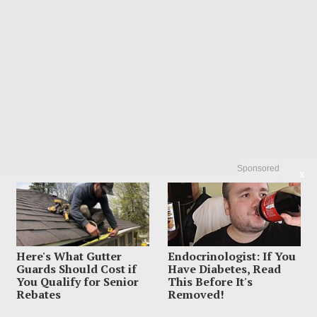
Sponsored
X
Here's What Gutter
Endocrinologist: If You
Guards Should Cost if
Have Diabetes, Read
You Qualify for Senior
This Before It's
Rebates
Removed!