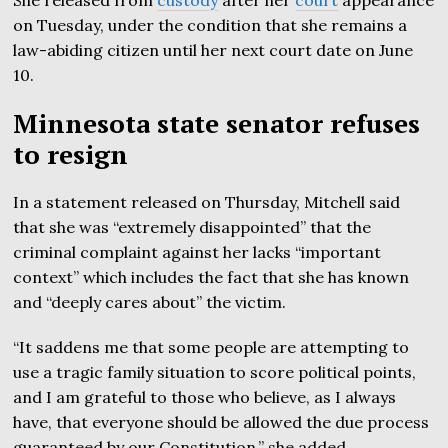
on Tuesday, under the condition that she remains a
law-abiding citizen until her next court date on June
10.
Minnesota state senator refuses
to resign
In a statement released on Thursday, Mitchell said
that she was “extremely disappointed” that the
criminal complaint against her lacks “important
context” which includes the fact that she has known
and “deeply cares about” the victim.
“It saddens me that some people are attempting to
use a tragic family situation to score political points,
and I am grateful to those who believe, as I always
have, that everyone should be allowed the due process
guaranteed by our Constitution,” she added.