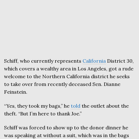
Schiff, who currently represents
California
District 30,
which covers a wealthy area in Los Angeles, got a rude
welcome to the Northern California district he seeks
to take over from recently deceased Sen. Dianne
Feinstein.
“Yes, they took my bags,” he
told
the outlet about the
theft. “But I’m here to thank Joe.”
Schiff was forced to show up to the donor dinner he
was speaking at without a suit, which was in the bags