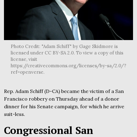
Photo Credit: "Adam Schiff" by Gage Skidmore is
licensed under CC BY-SA 2.0. To view a copy of this
license, visit
https://creativecommons.org/licenses/by-sa/2.0/?
ref=openverse.
Rep. Adam Schiff (D-CA) became the victim of a San
Francisco robbery on Thursday ahead of a donor
dinner for his Senate campaign, for which he arrive
suit-less.
Congressional San