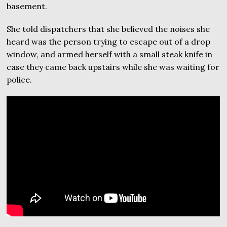
basement.
She told dispatchers that she believed the noises she
heard was the person trying to escape out of a drop
window, and armed herself with a small steak knife in
case they came back upstairs while she was waiting for
police.