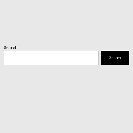
Search
Search