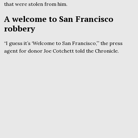
that were stolen from him.
A welcome to San Francisco
robbery
“I guess it’s ‘Welcome to San Francisco,’” the press
agent for donor Joe Cotchett told the Chronicle.