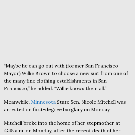
“Maybe he can go out with (former San Francisco
Mayor) Willie Brown to choose a new suit from one of
the many fine clothing establishments in San
Francisco,” he added. “Willie knows them all.”
Meanwhile,
Minnesota
State Sen. Nicole Mitchell was
arrested on first-degree burglary on Monday.
Mitchell broke into the home of her stepmother at
4:45 a.m. on Monday, after the recent death of her