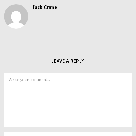
Jack Crane
LEAVE A REPLY