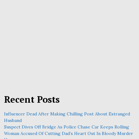
Recent Posts
Influencer Dead After Making Chilling Post About Estranged
Husband
Suspect Dives Off Bridge As Police Chase Car Keeps Rolling
Woman Accused Of Cutting Dad’s Heart Out In Bloody Murder