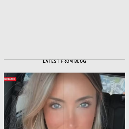
LATEST FROM BLOG