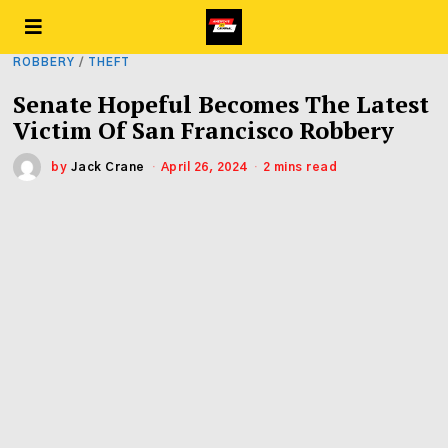
ROBBERY
/
THEFT
Senate Hopeful Becomes The Latest
Victim Of San Francisco Robbery
by
Jack Crane
April 26, 2024
2 mins read