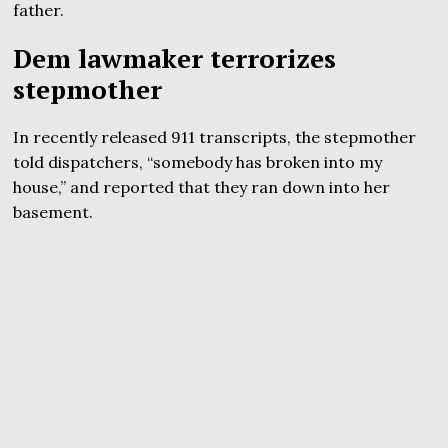
father.
Dem lawmaker terrorizes
stepmother
In recently released 911 transcripts, the stepmother
told dispatchers, “somebody has broken into my
house,” and reported that they ran down into her
basement.