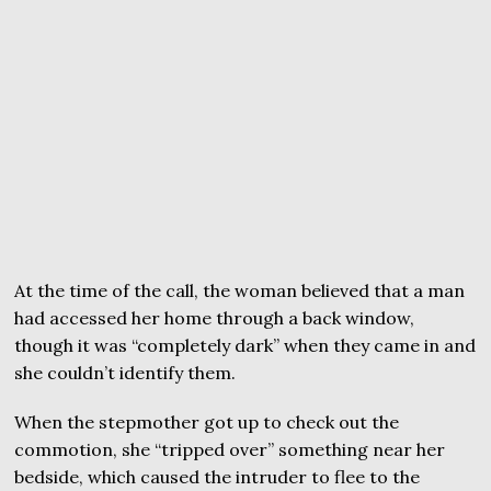
At the time of the call, the woman believed that a man
had accessed her home through a back window,
though it was “completely dark” when they came in and
she couldn’t identify them.
When the stepmother got up to check out the
commotion, she “tripped over” something near her
bedside, which caused the intruder to flee to the