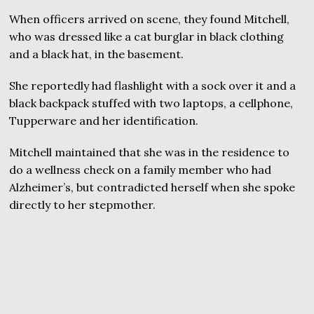
When officers arrived on scene, they found Mitchell,
who was dressed like a cat burglar in black clothing
and a black hat, in the basement.
She reportedly had flashlight with a sock over it and a
black backpack stuffed with two laptops, a cellphone,
Tupperware and her identification.
Mitchell maintained that she was in the residence to
do a wellness check on a family member who had
Alzheimer’s, but contradicted herself when she spoke
directly to her stepmother.