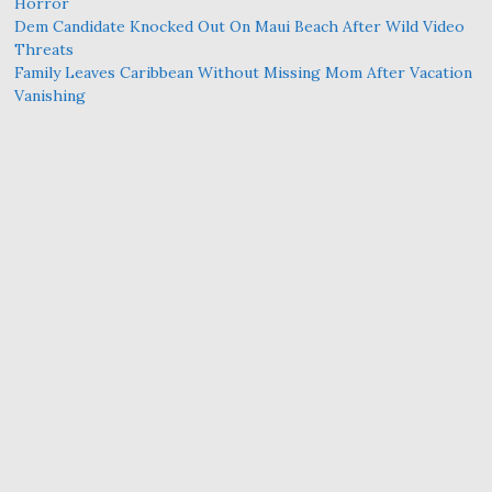
Horror
Dem Candidate Knocked Out On Maui Beach After Wild Video
Threats
Family Leaves Caribbean Without Missing Mom After Vacation
Vanishing