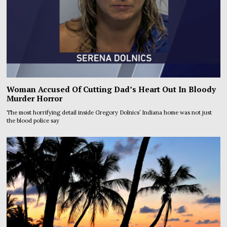
Woman Accused Of Cutting Dad’s Heart Out In Bloody
Murder Horror
The most horrifying detail inside Gregory Dolnics’ Indiana home was not just
the blood police say