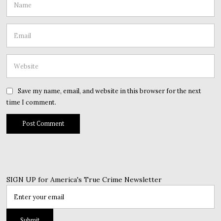
Save my name, email, and website in this browser for the next
time I comment.
SIGN UP for America's True Crime Newsletter