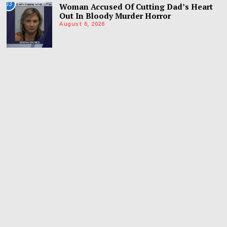
03
Woman Accused Of Cutting Dad’s Heart
Out In Bloody Murder Horror
August 6, 2026