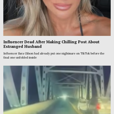
Influencer Dead After Making Chilling Post About
Estranged Husband
Influencer Sara Gilson had already put one nightmare on TikTok before the
final one unfolded inside