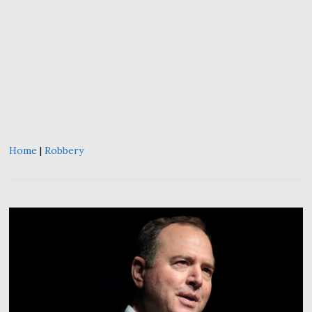
Home
|
Robbery