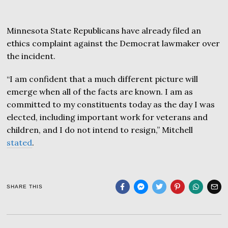
Minnesota State Republicans have already filed an
ethics complaint against the Democrat lawmaker over
the incident.
“I am confident that a much different picture will
emerge when all of the facts are known. I am as
committed to my constituents today as the day I was
elected, including important work for veterans and
children, and I do not intend to resign,” Mitchell
stated
.
SHARE THIS