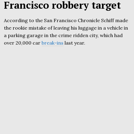
Francisco robbery target
According to the San Francisco Chronicle Schiff made
the rookie mistake of leaving his luggage in a vehicle in
a parking garage in the crime ridden city, which had
over 20,000 car
break-ins
last year.