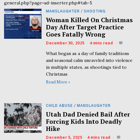
general.php?page=ad-inserter.php#tab-5
MANSLAUGHTER
/
SHOOTING
Woman Killed On Christmas
Day After Target Practice
Goes Fatally Wrong
December 30, 2025
4 mins read
What began as a day of family traditions
and seasonal calm unraveled into violence
in multiple states, as shootings tied to
Christmas
Read More »
CHILD ABUSE
/
MANSLAUGHTER
Utah Dad Denied Bail After
Forcing Kids Into Deadly
Hike
December 5, 2025
4 mins read