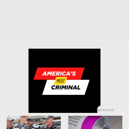
Sponsored
X