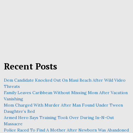
Recent Posts
Dem Candidate Knocked Out On Maui Beach After Wild Video
Threats
Family Leaves Caribbean Without Missing Mom After Vacation
Vanishing
Mom Charged With Murder After Man Found Under Tween
Daughter’s Bed
Armed Hero Says Training Took Over During In-N-Out
Massacre
Police Raced To Find A Mother After Newborn Was Abandoned