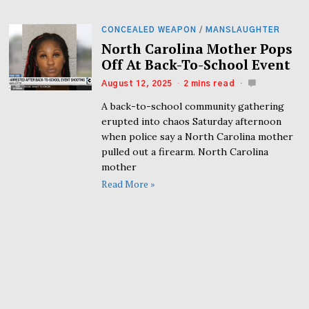
CONCEALED WEAPON
/
MANSLAUGHTER
North Carolina Mother Pops
Off At Back-To-School Event
August 12, 2025
2 mins read
A back-to-school community gathering
erupted into chaos Saturday afternoon
when police say a North Carolina mother
pulled out a firearm. North Carolina
mother
Read More »