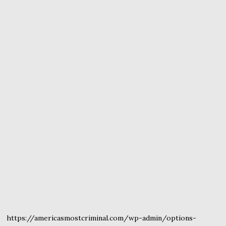
https://americasmostcriminal.com/wp-admin/options-