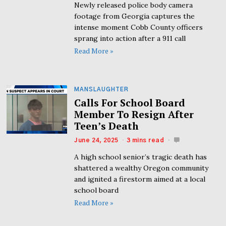
Newly released police body camera
footage from Georgia captures the
intense moment Cobb County officers
sprang into action after a 911 call
Read More »
MANSLAUGHTER
Calls For School Board
Member To Resign After
Teen’s Death
June 24, 2025
3 mins read
A high school senior’s tragic death has
shattered a wealthy Oregon community
and ignited a firestorm aimed at a local
school board
Read More »