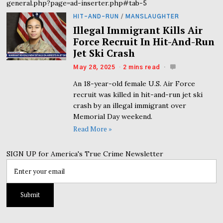
general.php?page=ad-inserter.php#tab-5
HIT-AND-RUN
/
MANSLAUGHTER
Illegal Immigrant Kills Air
Force Recruit In Hit-And-Run
Jet Ski Crash
May 28, 2025
2 mins read
An 18-year-old female U.S. Air Force
recruit was killed in hit-and-run jet ski
crash by an illegal immigrant over
Memorial Day weekend.
Read More »
SIGN UP for America's True Crime Newsletter