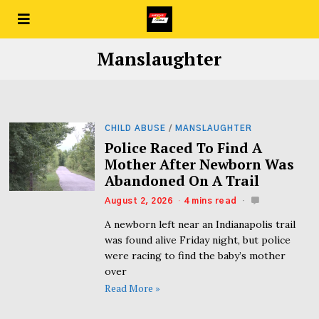
Manslaughter
CHILD ABUSE
/
MANSLAUGHTER
Police Raced To Find A
Mother After Newborn Was
Abandoned On A Trail
August 2, 2026
4 mins read
A newborn left near an Indianapolis trail
was found alive Friday night, but police
were racing to find the baby’s mother
over
Read More »