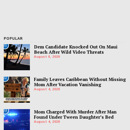
POPULAR
01
Dem Candidate Knocked Out On Maui
Beach After Wild Video Threats
August 6, 2026
02
Family Leaves Caribbean Without Missing
Mom After Vacation Vanishing
August 4, 2026
03
Mom Charged With Murder After Man
Found Under Tween Daughter’s Bed
August 4, 2026