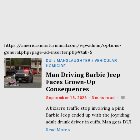
https://americasmostcriminal.com/wp-admin/options-
general.php?page=ad-inserter.php#tab-5
DUI
/
MANSLAUGHTER
/
VEHICULAR
HOMICIDE
Man Driving Barbie Jeep
Faces Grown-Up
Consequences
September 15, 2025
3 mins read
A bizarre traffic stop involving a pink
Barbie Jeep ended up with the joyriding
adult drunk driver in cuffs. Man gets DUI
Read More »