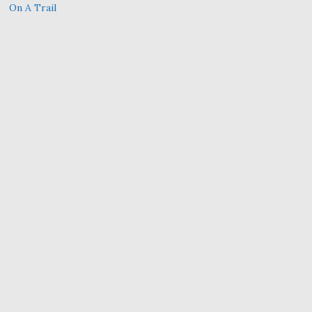
On A Trail