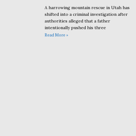
A harrowing mountain rescue in Utah has
shifted into a criminal investigation after
authorities alleged that a father
intentionally pushed his three
Read More »