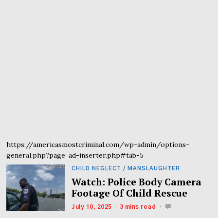
https://americasmostcriminal.com/wp-admin/options-
general.php?page=ad-inserter.php#tab-5
CHILD NEGLECT
/
MANSLAUGHTER
Watch: Police Body Camera
Footage Of Child Rescue
July 10, 2025
3 mins read