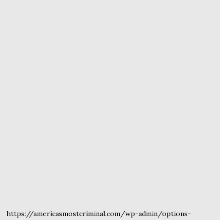
https://americasmostcriminal.com/wp-admin/options-