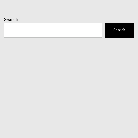
Search
Search