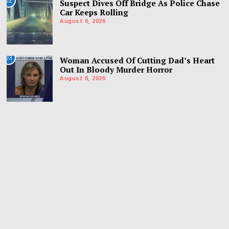
02
Suspect Dives Off Bridge As Police Chase
Car Keeps Rolling
August 6, 2026
03
Woman Accused Of Cutting Dad’s Heart
Out In Bloody Murder Horror
August 6, 2026