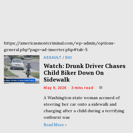
https://americasmostcriminal.com/wp-admin/options-
general.php?page=ad-inserter.php#tab-5
ASSAULT
/
DUI
Watch: Drunk Driver Chases
Child Biker Down On
Sidewalk
May 9, 2026
3 mins read
A Washington state woman accused of
steering her car onto a sidewalk and
charging after a child during a terrifying
outburst was
Read More »