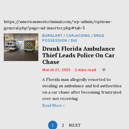
https://americasmostcriminal.com/wp-admin/options-
general.php?page=ad-inserter.php#tab-5
BURGLARY
/
CARJACKING
/
DRUG
POSSESSION
/
DUI
Drunk Florida Ambulance
Thief Leads Police On Car
Chase
March 21, 2025
2 mins read
A Florida man allegedly resorted to
stealing an ambulance and led authorities
on a car chase after becoming frustrated
over not receiving
Read More »
1
2
NEXT