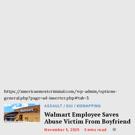
https://americasmostcriminal.com/wp-admin/options-
general.php?page=ad-inserter.php#tab-5
ASSAULT
/
DUI
/
KIDNAPPING
Walmart Employee Saves
Abuse Victim From Boyfriend
November 5, 2025
3 mins read