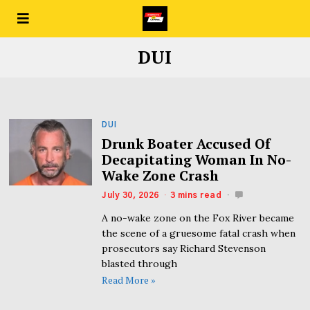
DUI
DUI
Drunk Boater Accused Of
Decapitating Woman In No-
Wake Zone Crash
July 30, 2026
3 mins read
A no-wake zone on the Fox River became
the scene of a gruesome fatal crash when
prosecutors say Richard Stevenson
blasted through
Read More »