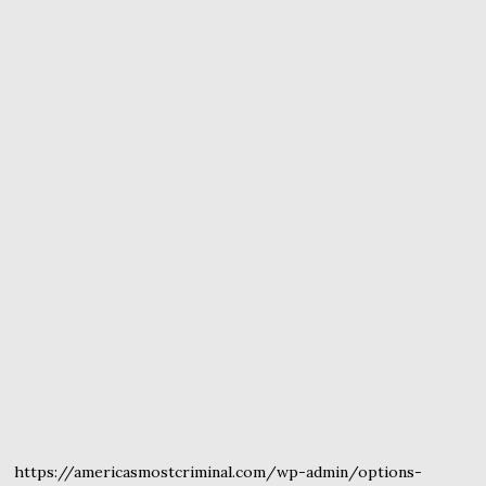
https://americasmostcriminal.com/wp-admin/options-