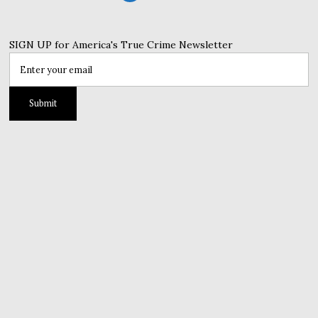
SIGN UP for America's True Crime Newsletter