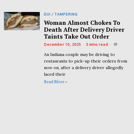
DUI
/
TAMPERING
Woman Almost Chokes To
Death After Delivery Driver
Taints Take Out Order
December 10, 2025
3 mins read
An Indiana couple may be driving to
restaurants to pick-up their orders from
now on, after a delivery driver allegedly
laced their
Read More »