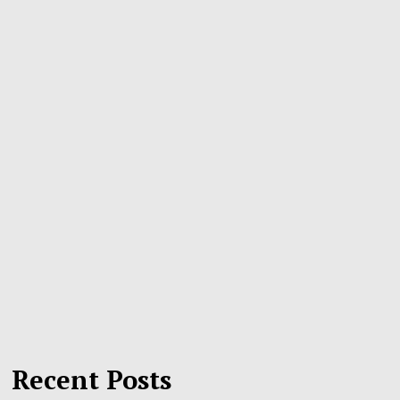
Recent Posts