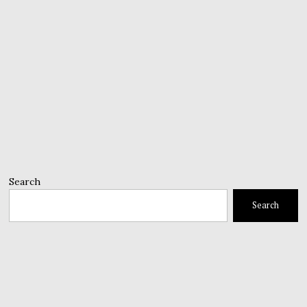
Search
Search