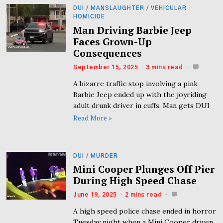
DUI
/
MANSLAUGHTER
/
VEHICULAR
HOMICIDE
Man Driving Barbie Jeep
Faces Grown-Up
Consequences
September 15, 2025
3 mins read
A bizarre traffic stop involving a pink
Barbie Jeep ended up with the joyriding
adult drunk driver in cuffs. Man gets DUI
Read More »
DUI
/
MURDER
Mini Cooper Plunges Off Pier
During High Speed Chase
June 19, 2025
2 mins read
A high speed police chase ended in horror
Tuesday night when a Mini Cooper driven