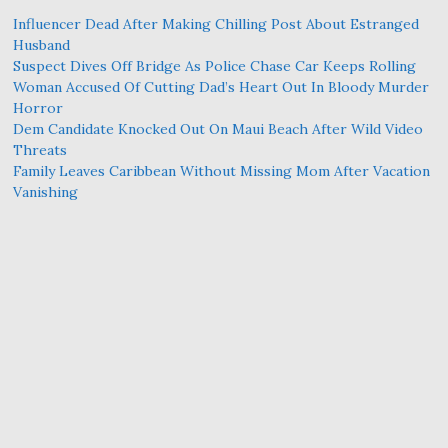
Influencer Dead After Making Chilling Post About Estranged
Husband
Suspect Dives Off Bridge As Police Chase Car Keeps Rolling
Woman Accused Of Cutting Dad’s Heart Out In Bloody Murder
Horror
Dem Candidate Knocked Out On Maui Beach After Wild Video
Threats
Family Leaves Caribbean Without Missing Mom After Vacation
Vanishing