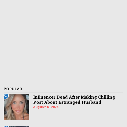
POPULAR
01
Influencer Dead After Making Chilling
Post About Estranged Husband
August 6, 2026