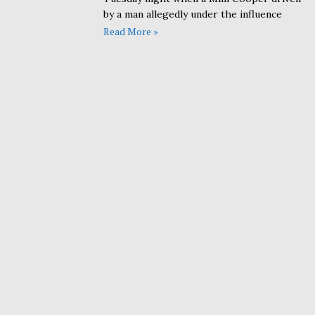
by a man allegedly under the influence
Read More »