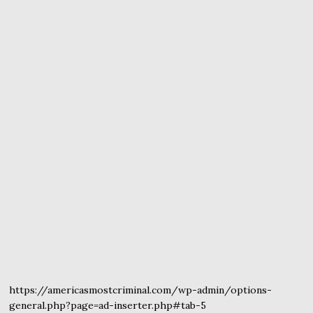
https://americasmostcriminal.com/wp-admin/options-
general.php?page=ad-inserter.php#tab-5