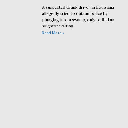
A suspected drunk driver in Louisiana
allegedly tried to outrun police by
plunging into a swamp, only to find an
alligator waiting
Read More »