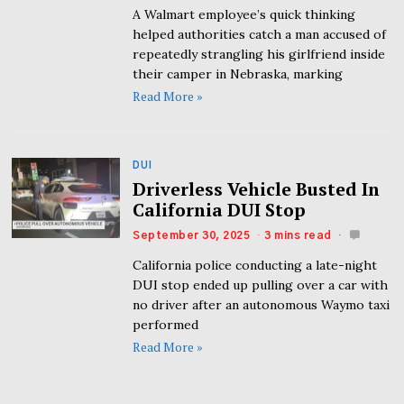
A Walmart employee’s quick thinking
helped authorities catch a man accused of
repeatedly strangling his girlfriend inside
their camper in Nebraska, marking
Read More »
DUI
Driverless Vehicle Busted In
California DUI Stop
September 30, 2025
3 mins read
California police conducting a late-night
DUI stop ended up pulling over a car with
no driver after an autonomous Waymo taxi
performed
Read More »