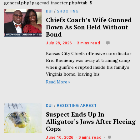
general.php?page=ad-inserter.php#tab-5
DUI
/
SHOOTING
Chiefs Coach’s Wife Gunned
Down As Son Held Without
Bond
July 28, 2026
3 mins read
Kansas City Chiefs offensive coordinator
Eric Bieniemy was away at training camp
when gunfire erupted inside his family’s
Virginia home, leaving his
Read More »
DUI
/
RESISTING ARREST
Suspect Ends Up In
Alligator’s Jaws After Fleeing
Cops
June 10, 2026
3 mins read