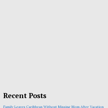
Recent Posts
Family Leaves Caribbean Without Missing Mom After Vacation