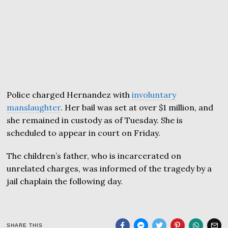
Police charged Hernandez with
involuntary
manslaughter
. Her bail was set at over $1 million, and
she remained in custody as of Tuesday. She is
scheduled to appear in court on Friday.
The children’s father, who is incarcerated on
unrelated charges, was informed of the tragedy by a
jail chaplain the following day.
SHARE THIS