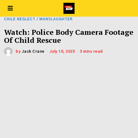
CHILD NEGLECT
/
MANSLAUGHTER
Watch: Police Body Camera Footage
Of Child Rescue
by
Jack Crane
July 10, 2025
3 mins read