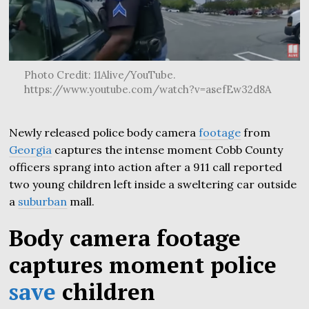
Photo Credit: 11Alive/YouTube.
https://www.youtube.com/watch?v=asefEw32d8A
Newly released police body camera
footage
from
Georgia
captures the intense moment Cobb County
officers sprang into action after a 911 call reported
two young children left inside a sweltering car outside
a
suburban
mall.
Body camera footage
captures moment police
save
children