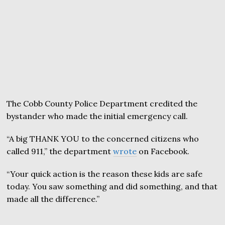
The Cobb County Police Department credited the
bystander who made the initial emergency call.
“A big THANK YOU to the concerned citizens who
called 911,” the department
wrote
on Facebook.
“Your quick action is the reason these kids are safe
today. You saw something and did something, and that
made all the difference.”