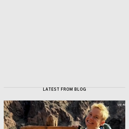
LATEST FROM BLOG