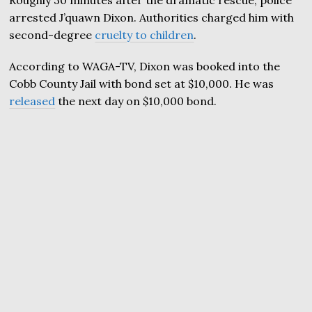
arrested J’quawn Dixon. Authorities charged him with
second-degree
cruelty to children
.
According to WAGA-TV, Dixon was booked into the
Cobb County Jail with bond set at $10,000. He was
released
the next day on $10,000 bond.