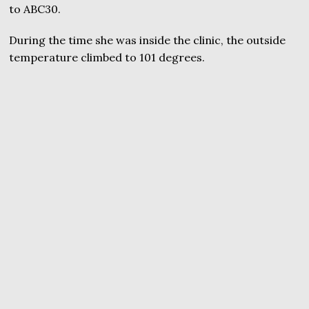
to ABC30.
During the time she was inside the clinic, the outside
temperature climbed to 101 degrees.