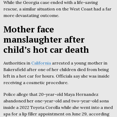
While the Georgia case ended with a life-saving
rescue, a similar situation on the West Coast had a far
more devastating outcome.
Mother face
manslaughter after
child’s hot car death
Authorities in
California
arrested a young mother in
Bakersfield after one of her children died from being
left in a hot car for hours. Officials say she was inside
receiving a cosmetic procedure.
Police allege that 20-year-old Maya Hernandez
abandoned her one-year-old and two-year-old sons
inside a 2022 Toyota Corolla while she went into a med
spa for a lip filler appointment on June 29, according