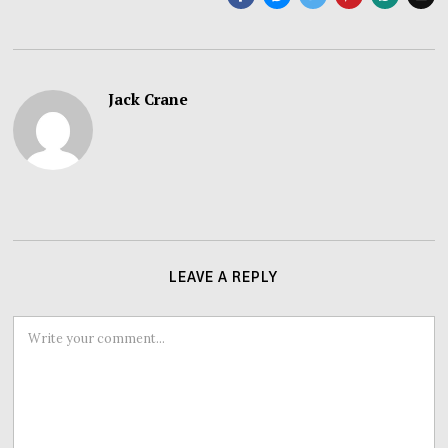
Jack Crane
LEAVE A REPLY