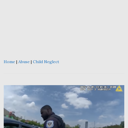
Home
|
Abuse
|
Child Neglect