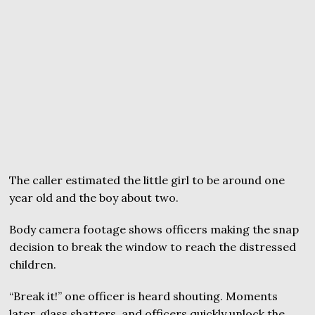
The caller estimated the little girl to be around one
year old and the boy about two.
Body camera footage shows officers making the snap
decision to break the window to reach the distressed
children.
“Break it!” one officer is heard shouting. Moments
later, glass shatters, and officers quickly unlock the