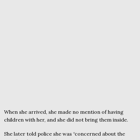
When she arrived, she made no mention of having
children with her, and she did not bring them inside.
She later told police she was “concerned about the