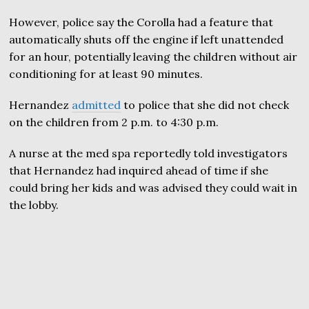
However, police say the Corolla had a feature that
automatically shuts off the engine if left unattended
for an hour, potentially leaving the children without air
conditioning for at least 90 minutes.
Hernandez
admitted
to police that she did not check
on the children from 2 p.m. to 4:30 p.m.
A nurse at the med spa reportedly told investigators
that Hernandez had inquired ahead of time if she
could bring her kids and was advised they could wait in
the lobby.