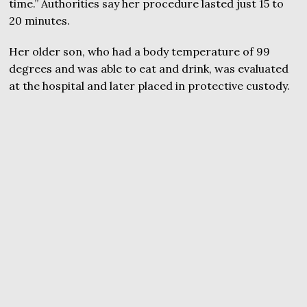
time.” Authorities say her procedure lasted just 15 to
20 minutes.
Her older son, who had a body temperature of 99
degrees and was able to eat and drink, was evaluated
at the hospital and later placed in protective custody.