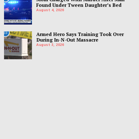
Found Under Tween Daughter’s Bed
August 4, 2026
03
Armed Hero Says Training Took Over
During In-N-Out Massacre
August 3, 2026