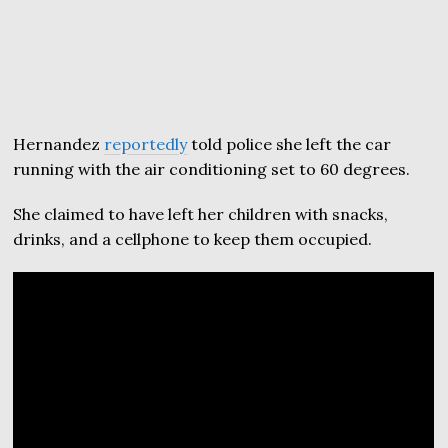
Hernandez
reportedly
told police she left the car
running with the air conditioning set to 60 degrees.
She claimed to have left her children with snacks,
drinks, and a cellphone to keep them occupied.