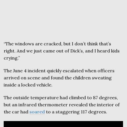
“The windows are cracked, but I don’t think that’s
right. And we just came out of Dick’s, and I heard kids
crying.”
The June 4 incident quickly escalated when officers
arrived on scene and found the children sweating
inside a locked vehicle.
The outside temperature had climbed to 87 degrees,
but an infrared thermometer revealed the interior of
the car had
soared
to a staggering 117 degrees.