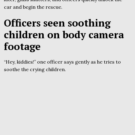
car and begin the rescue.
Officers seen soothing
children on body camera
footage
“Hey, kiddies!” one officer says gently as he tries to
soothe the crying children.