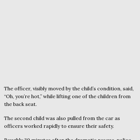
The officer, visibly moved by the child’s condition, said,
“Oh, you’re hot,” while lifting one of the children from
the back seat.
The second child was also pulled from the car as
officers worked rapidly to ensure their safety.
Roughly 30 minutes after the dramatic rescue, police