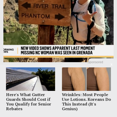
Sponsored
X
Family Leaves Caribbean Without Missing Mom After
Vacation Vanishing
Elizabeth “Liz” Waddell’s family has left Grenada with the search still unfinished
and the worst question
Here's What Gutter
Wrinkles: Most People
Guards Should Cost if
Use Lotions. Koreans Do
You Qualify for Senior
This Instead (It's
Rebates
Genius)