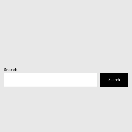
Search
Search