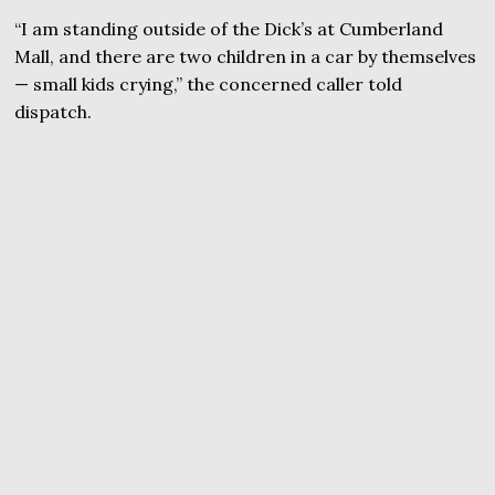
“I am standing outside of the Dick’s at Cumberland
Mall, and there are two children in a car by themselves
— small kids crying,” the concerned caller told
dispatch.