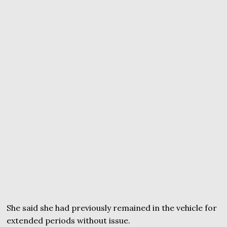
She said she had previously remained in the vehicle for
extended periods without issue.