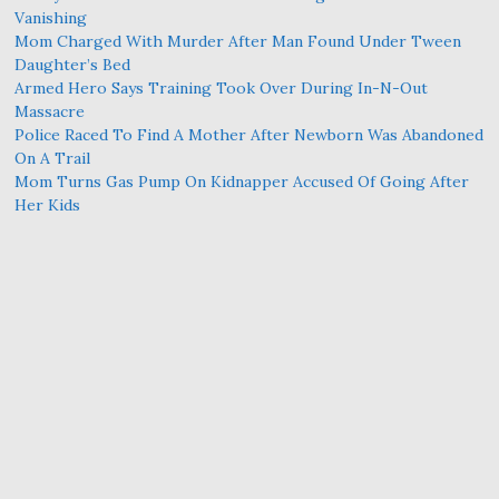
Vanishing
Mom Charged With Murder After Man Found Under Tween
Daughter’s Bed
Armed Hero Says Training Took Over During In-N-Out
Massacre
Police Raced To Find A Mother After Newborn Was Abandoned
On A Trail
Mom Turns Gas Pump On Kidnapper Accused Of Going After
Her Kids