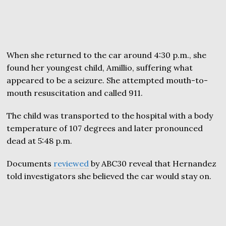
When she returned to the car around 4:30 p.m., she
found her youngest child, Amillio, suffering what
appeared to be a seizure. She attempted mouth-to-
mouth resuscitation and called 911.
The child was transported to the hospital with a body
temperature of 107 degrees and later pronounced
dead at 5:48 p.m.
Documents
reviewed
by ABC30 reveal that Hernandez
told investigators she believed the car would stay on.