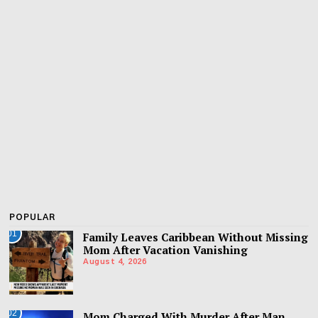
POPULAR
01
Family Leaves Caribbean Without Missing
Mom After Vacation Vanishing
August 4, 2026
02
Mom Charged With Murder After Man