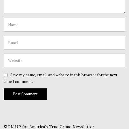
Save my name, email, and website in this browser for the next
time I comment.
SIGN UP for America's True Crime Newsletter