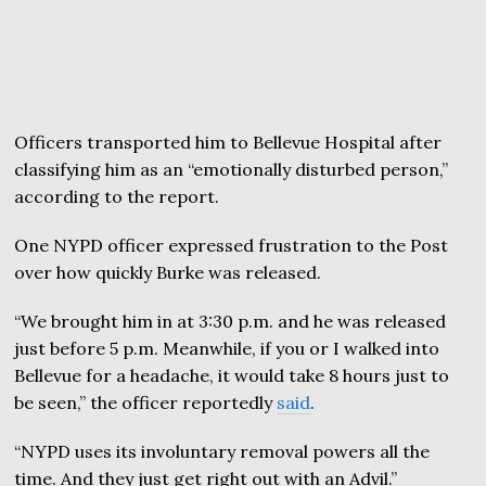
Officers transported him to Bellevue Hospital after
classifying him as an “emotionally disturbed person,”
according to the report.
One NYPD officer expressed frustration to the Post
over how quickly Burke was released.
“We brought him in at 3:30 p.m. and he was released
just before 5 p.m. Meanwhile, if you or I walked into
Bellevue for a headache, it would take 8 hours just to
be seen,” the officer reportedly
said
.
“NYPD uses its involuntary removal powers all the
time. And they just get right out with an Advil.”