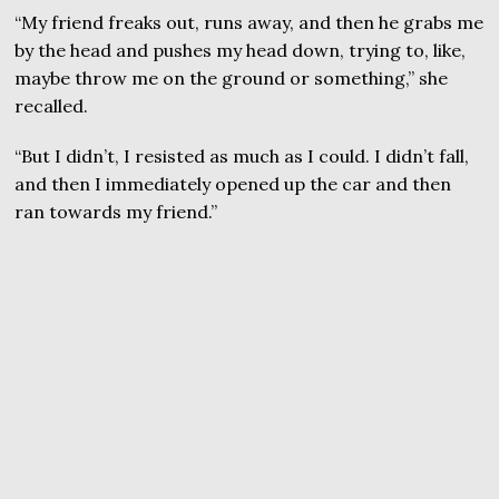
“My friend freaks out, runs away, and then he grabs me
by the head and pushes my head down, trying to, like,
maybe throw me on the ground or something,” she
recalled.
“But I didn’t, I resisted as much as I could. I didn’t fall,
and then I immediately opened up the car and then
ran towards my friend.”