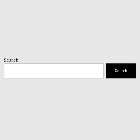
Search
Search