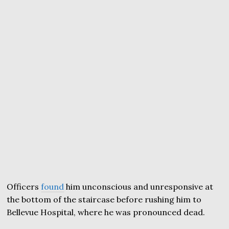
Officers
found
him unconscious and unresponsive at
the bottom of the staircase before rushing him to
Bellevue Hospital, where he was pronounced dead.