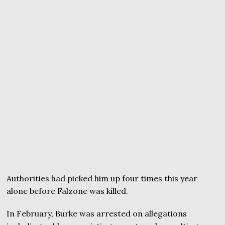
Authorities had picked him up four times this year
alone before Falzone was killed.
In February, Burke was arrested on allegations