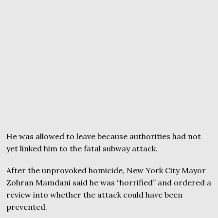
He was allowed to leave because authorities had not
yet linked him to the fatal subway attack.
After the unprovoked homicide, New York City Mayor
Zohran Mamdani said he was “horrified” and ordered a
review into whether the attack could have been
prevented.