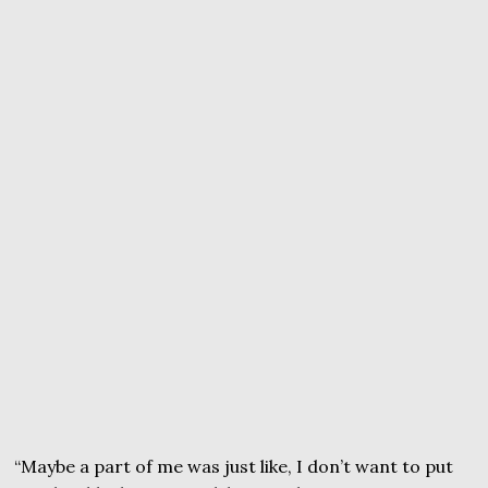
“Maybe a part of me was just like, I don’t want to put