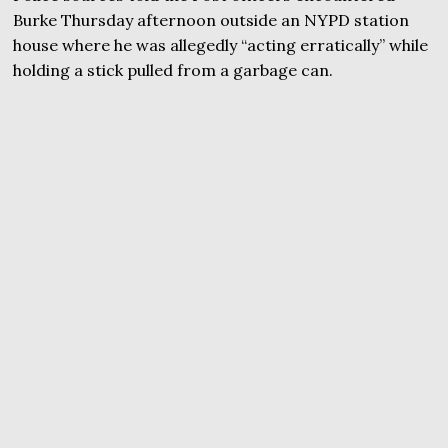
Burke Thursday afternoon outside an NYPD station
house where he was allegedly “acting erratically” while
holding a stick pulled from a garbage can.