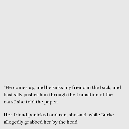
“He comes up, and he kicks my friend in the back, and
basically pushes him through the transition of the
cars,” she told the paper.
Her friend panicked and ran, she said, while Burke
allegedly grabbed her by the head.