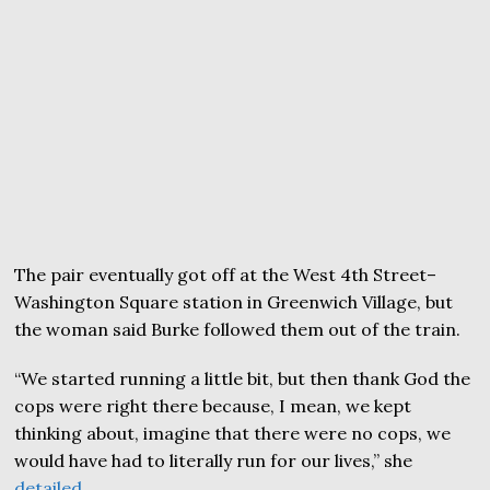
The pair eventually got off at the West 4th Street–
Washington Square station in Greenwich Village, but
the woman said Burke followed them out of the train.
“We started running a little bit, but then thank God the
cops were right there because, I mean, we kept
thinking about, imagine that there were no cops, we
would have had to literally run for our lives,” she
detailed
.