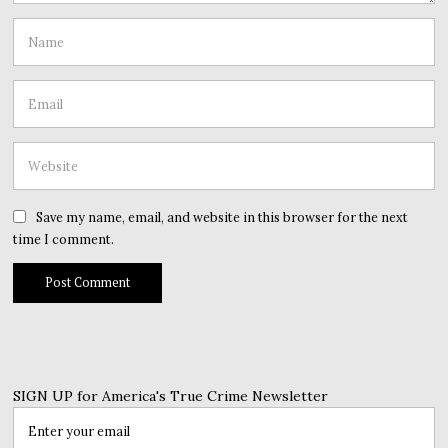
Save my name, email, and website in this browser for the next
time I comment.
SIGN UP for America's True Crime Newsletter