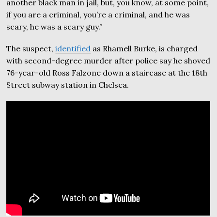
another black man in jail, but, you know, at some point,
if you are a criminal, you’re a criminal, and he was
scary, he was a scary guy.”
The suspect,
identified
as Rhamell Burke, is charged
with second-degree murder after police say he shoved
76-year-old Ross Falzone down a staircase at the 18th
Street subway station in Chelsea.