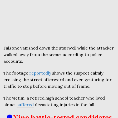
Falzone vanished down the stairwell while the attacker
walked away from the scene, according to police
accounts.
The footage
reportedly
shows the suspect calmly
crossing the street afterward and even gesturing for
traffic to stop before moving out of frame.
The victim, a retired high school teacher who lived
alone,
suffered
devastating injuries in the fall.
🪖
Nine battle-tested candidates