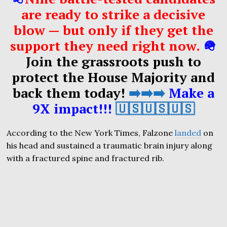
are ready to strike a decisive
blow — but only if they get the
support they need right now.
🪖
Join the grassroots push to
protect the House Majority and
back them today!
➡️➡️➡️
Make a
9X impact!!!
🇺🇸🇺🇸🇺🇸
According to the New York Times, Falzone
landed
on
his head and sustained a traumatic brain injury along
with a fractured spine and fractured rib.