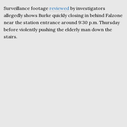
Surveillance footage
reviewed
by investigators
allegedly shows Burke quickly closing in behind Falzone
near the station entrance around 9:30 p.m. Thursday
before violently pushing the elderly man down the
stairs.