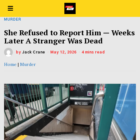
MURDER
She Refused to Report Him — Weeks
Later A Stranger Was Dead
by
Jack Crane
May 12, 2026
4 mins read
Home
|
Murder