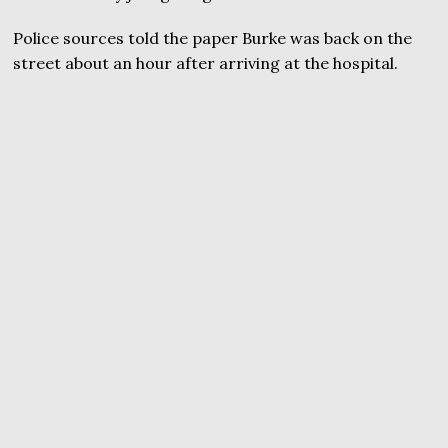
Police sources told the paper Burke was back on the
street about an hour after arriving at the hospital.