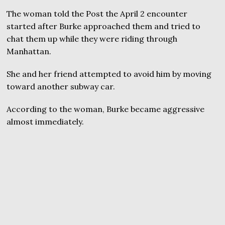
The woman told the Post the April 2 encounter
started after Burke approached them and tried to
chat them up while they were riding through
Manhattan.
She and her friend attempted to avoid him by moving
toward another subway car.
According to the woman, Burke became aggressive
almost immediately.