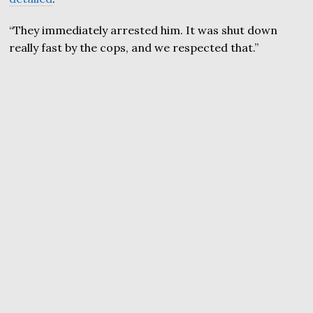
“They immediately arrested him. It was shut down
really fast by the cops, and we respected that.”