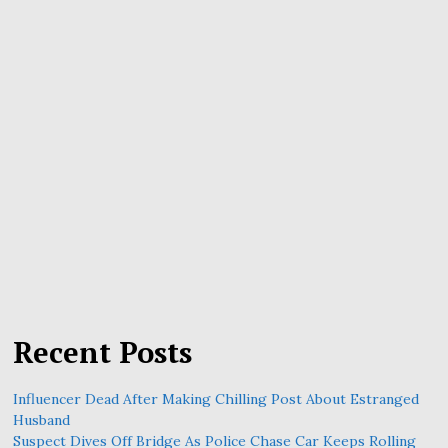
Recent Posts
Influencer Dead After Making Chilling Post About Estranged
Husband
Suspect Dives Off Bridge As Police Chase Car Keeps Rolling