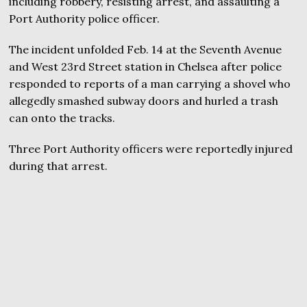
including robbery, resisting arrest, and assaulting a
Port Authority police officer.
The incident unfolded Feb. 14 at the Seventh Avenue
and West 23rd Street station in Chelsea after police
responded to reports of a man carrying a shovel who
allegedly smashed subway doors and hurled a trash
can onto the tracks.
Three Port Authority officers were reportedly injured
during that arrest.