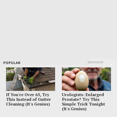
Sponsored
POPULAR
X
01
Influencer Dead After Making Chilling
Post About Estranged Husband
August 6, 2026
If You're Over 65, Try
Urologists: Enlarged
This Instead of Gutter
Prostate? Try This
02
Suspect Dives Off Bridge As Police Chase
Cleaning (It's Genius)
Simple Trick Tonight
Car Keeps Rolling
(It's Genius)
August 6, 2026