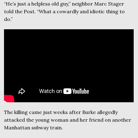
“He’s just a helpless old guy,” neighbor Marc Stager
told the Post. “What a cowardly and idiotic thing to
do.”
The killing came just weeks after Burke allegedly
attacked the young woman and her friend on another
Manhattan subway train.