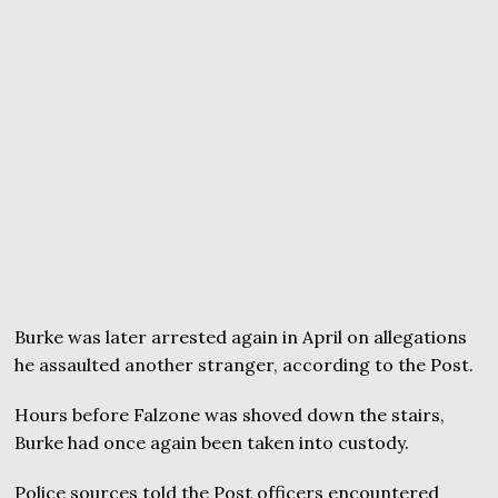
Burke was later arrested again in April on allegations
he assaulted another stranger, according to the Post.
Hours before Falzone was shoved down the stairs,
Burke had once again been taken into custody.
Police sources told the Post officers encountered