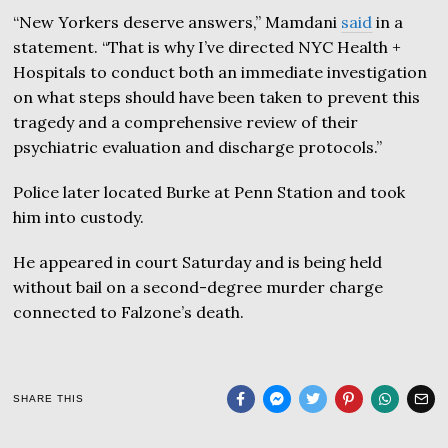
“New Yorkers deserve answers,” Mamdani
said
in a
statement. “That is why I’ve directed NYC Health +
Hospitals to conduct both an immediate investigation
on what steps should have been taken to prevent this
tragedy and a comprehensive review of their
psychiatric evaluation and discharge protocols.”
Police later located Burke at Penn Station and took
him into custody.
He appeared in court Saturday and is being held
without bail on a second-degree murder charge
connected to Falzone’s death.
SHARE THIS