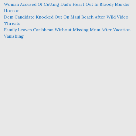
Woman Accused Of Cutting Dad’s Heart Out In Bloody Murder
Horror
Dem Candidate Knocked Out On Maui Beach After Wild Video
Threats
Family Leaves Caribbean Without Missing Mom After Vacation
Vanishing