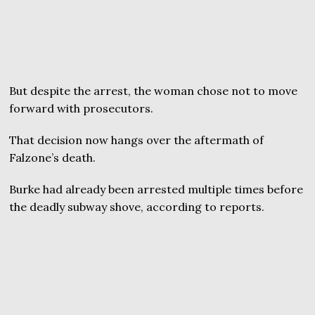
But despite the arrest, the woman chose not to move
forward with prosecutors.
That decision now hangs over the aftermath of
Falzone’s death.
Burke had already been arrested multiple times before
the deadly subway shove, according to reports.