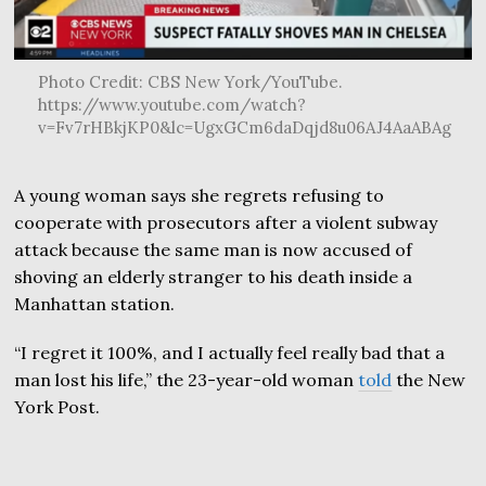
Photo Credit: CBS New York/YouTube.
https://www.youtube.com/watch?
v=Fv7rHBkjKP0&lc=UgxGCm6daDqjd8u06AJ4AaABAg
A young woman says she regrets refusing to
cooperate with prosecutors after a violent subway
attack because the same man is now accused of
shoving an elderly stranger to his death inside a
Manhattan station.
“I regret it 100%, and I actually feel really bad that a
man lost his life,” the 23-year-old woman
told
the New
York Post.