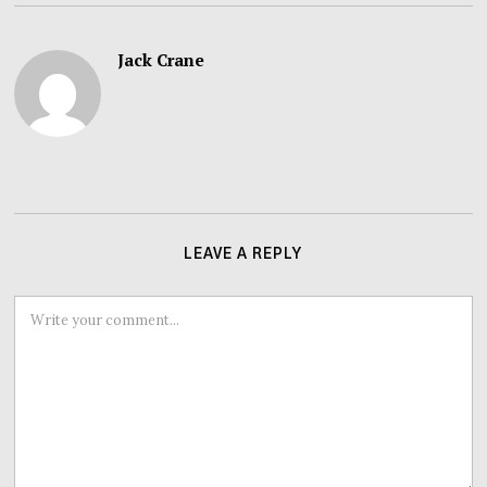
Jack Crane
LEAVE A REPLY