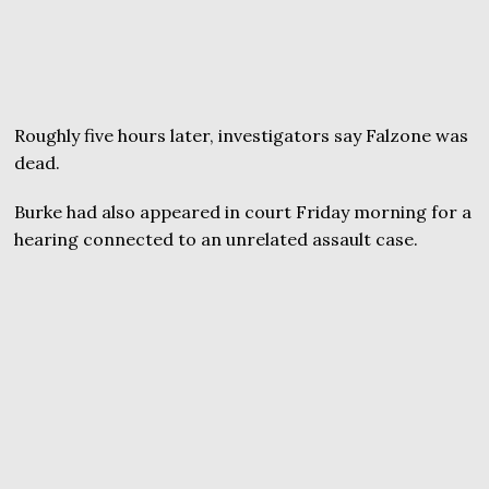
Roughly five hours later, investigators say Falzone was
dead.
Burke had also appeared in court Friday morning for a
hearing connected to an unrelated assault case.