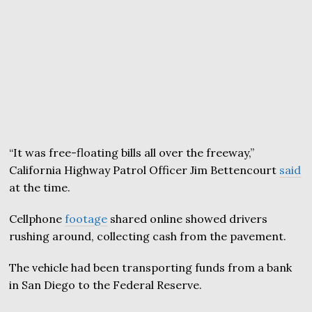
“It was free-floating bills all over the freeway,”
California Highway Patrol Officer Jim Bettencourt
said
at the time.
Cellphone
footage
shared online showed drivers
rushing around, collecting cash from the pavement.
The vehicle had been transporting funds from a bank
in San Diego to the Federal Reserve.