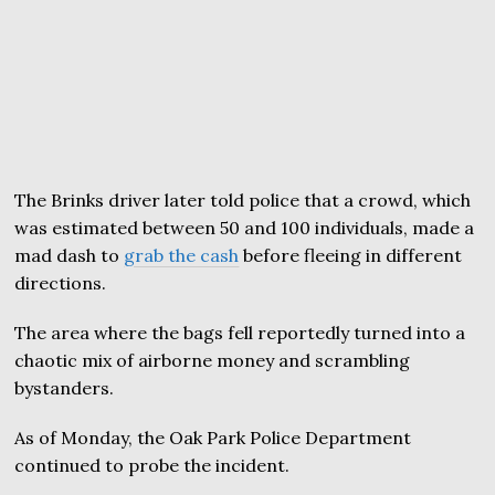
The Brinks driver later told police that a crowd, which
was estimated between 50 and 100 individuals, made a
mad dash to
grab the cash
before fleeing in different
directions.
The area where the bags fell reportedly turned into a
chaotic mix of airborne money and scrambling
bystanders.
As of Monday, the Oak Park Police Department
continued to probe the incident.