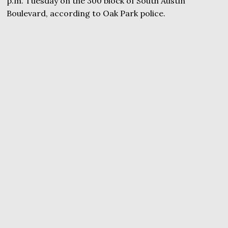
p.m. Tuesday on the 300 block of South Austin
Boulevard, according to Oak Park police.