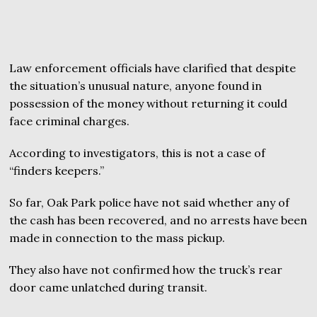
Law enforcement officials have clarified that despite
the situation’s unusual nature, anyone found in
possession of the money without returning it could
face criminal charges.
According to investigators, this is not a case of
“finders keepers.”
So far, Oak Park police have not said whether any of
the cash has been recovered, and no arrests have been
made in connection to the mass pickup.
They also have not confirmed how the truck’s rear
door came unlatched during transit.