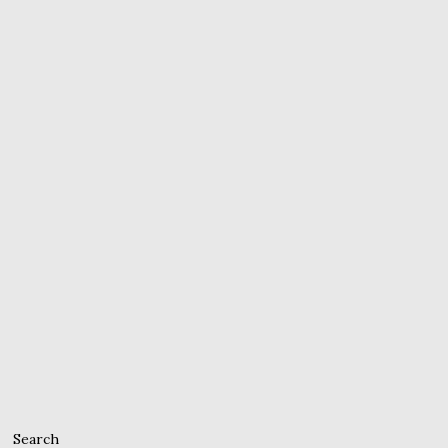
Search