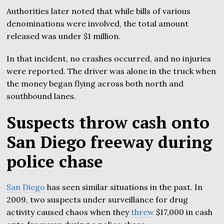
Authorities later noted that while bills of various
denominations were involved, the total amount
released was under $1 million.
In that incident, no crashes occurred, and no injuries
were reported. The driver was alone in the truck when
the money began flying across both north and
southbound lanes.
Suspects throw cash onto
San Diego freeway during
police chase
San Diego
has seen similar situations in the past. In
2009, two suspects under surveillance for drug
activity caused chaos when they
threw
$17,000 in cash