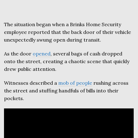
The situation began when a Brinks Home Security
employee reported that the back door of their vehicle
unexpectedly swung open during transit.
As the door
opened
, several bags of cash dropped
onto the street, creating a chaotic scene that quickly
drew public attention.
Witnesses described a
mob of people
rushing across
the street and stuffing handfuls of bills into their
pockets.