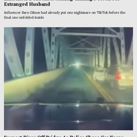
Estranged Husband
Influencer Sara Gilson had already put one nightmare on TikTok before the
final one unfolded inside