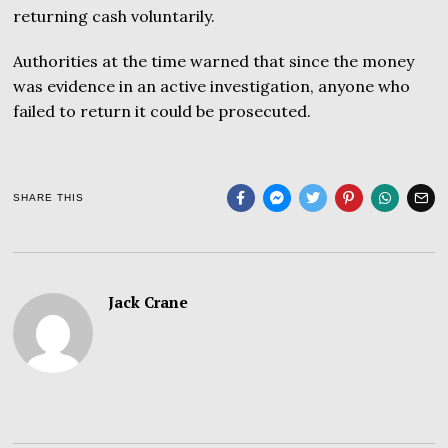
returning cash voluntarily.
Authorities at the time warned that since the money
was evidence in an active investigation, anyone who
failed to return it could be prosecuted.
SHARE THIS
Jack Crane