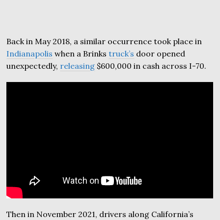
Back in May 2018, a similar occurrence took place in
Indianapolis
when a Brinks
truck’s
door opened
unexpectedly,
releasing
$600,000 in cash across I-70.
Then in November 2021, drivers along California’s