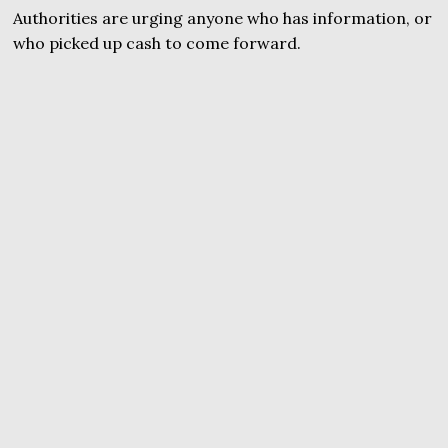
Authorities are urging anyone who has information, or
who picked up cash to come forward.