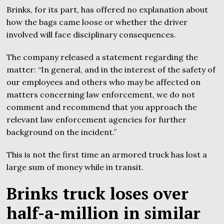
Brinks, for its part, has offered no explanation about
how the bags came loose or whether the driver
involved will face disciplinary consequences.
The company released a statement regarding the
matter: “In general, and in the interest of the safety of
our employees and others who may be affected on
matters concerning law enforcement, we do not
comment and recommend that you approach the
relevant law enforcement agencies for further
background on the incident.”
This is not the first time an armored truck has lost a
large sum of money while in transit.
Brinks truck loses over
half-a-million in similar