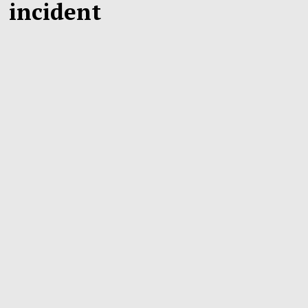
incident