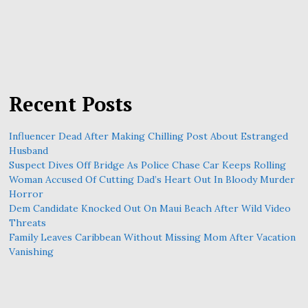
Recent Posts
Influencer Dead After Making Chilling Post About Estranged
Husband
Suspect Dives Off Bridge As Police Chase Car Keeps Rolling
Woman Accused Of Cutting Dad’s Heart Out In Bloody Murder
Horror
Dem Candidate Knocked Out On Maui Beach After Wild Video
Threats
Family Leaves Caribbean Without Missing Mom After Vacation
Vanishing