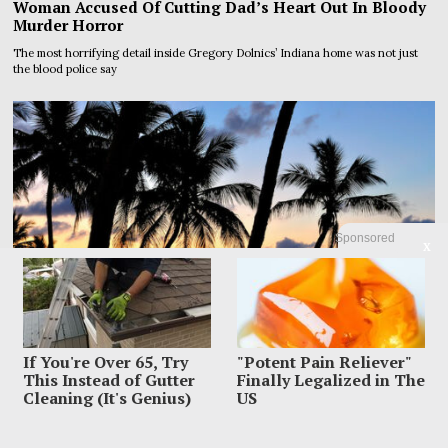
Woman Accused Of Cutting Dad’s Heart Out In Bloody
Murder Horror
The most horrifying detail inside Gregory Dolnics’ Indiana home was not just
the blood police say
Sponsored
X
If You're Over 65, Try
"Potent Pain Reliever"
This Instead of Gutter
Finally Legalized in The
Cleaning (It's Genius)
US