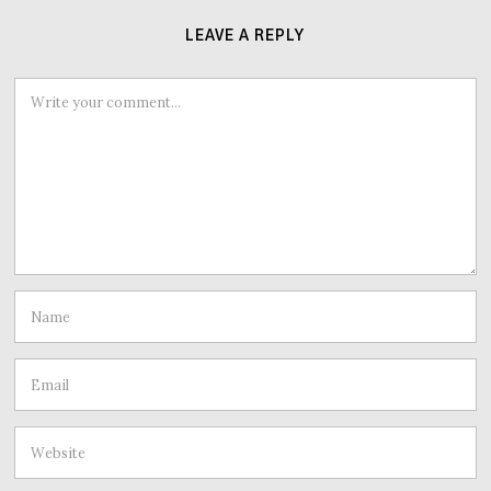
LEAVE A REPLY