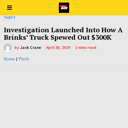
THEFT
Investigation Launched Into How A
Brinks’ Truck Spewed Out $300K
by
Jack Crane
April 30, 2025
2 mins read
Home
|
Theft