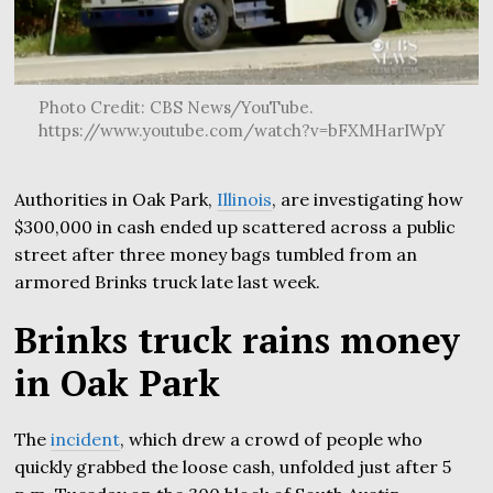
Photo Credit: CBS News/YouTube.
https://www.youtube.com/watch?v=bFXMHarIWpY
Authorities in Oak Park,
Illinois
, are investigating how
$300,000 in cash ended up scattered across a public
street after three money bags tumbled from an
armored Brinks truck late last week.
Brinks truck rains money
in Oak Park
The
incident
, which drew a crowd of people who
quickly grabbed the loose cash, unfolded just after 5