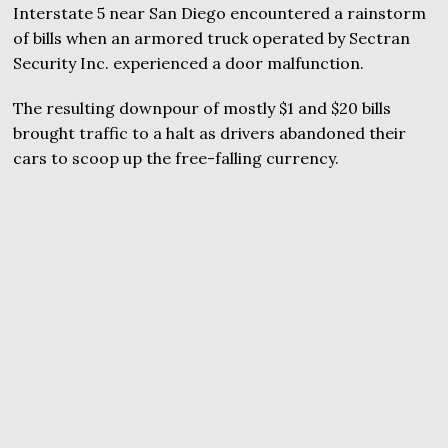
Interstate 5 near San Diego encountered a rainstorm
of bills when an armored truck operated by Sectran
Security Inc. experienced a door malfunction.
The resulting downpour of mostly $1 and $20 bills
brought traffic to a halt as drivers abandoned their
cars to scoop up the free-falling currency.