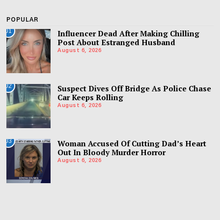
POPULAR
01
Influencer Dead After Making Chilling
Post About Estranged Husband
August 6, 2026
02
Suspect Dives Off Bridge As Police Chase
Car Keeps Rolling
August 6, 2026
03
Woman Accused Of Cutting Dad’s Heart
Out In Bloody Murder Horror
August 6, 2026