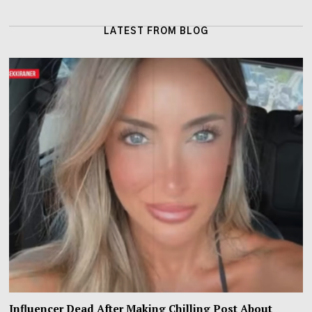
LATEST FROM BLOG
Influencer Dead After Making Chilling Post About