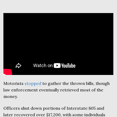
Motorists
stopped
to gather the thrown bills, though
law enforcement eventually retrieved most of the
money.
Officers shut down portions of Interstate 805 and
later recovered over $17,200, with some individuals