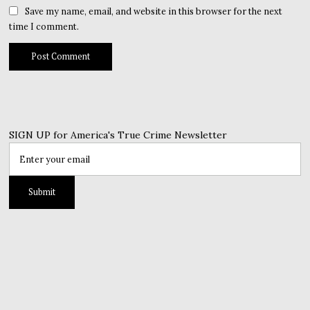
Save my name, email, and website in this browser for the next
time I comment.
SIGN UP for America's True Crime Newsletter