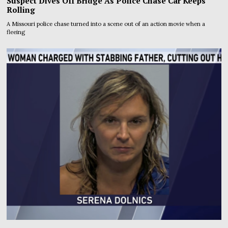
Suspect Dives Off Bridge As Police Chase Car Keeps
Rolling
A Missouri police chase turned into a scene out of an action movie when a
fleeing