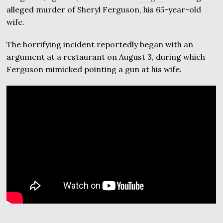
alleged murder of Sheryl Ferguson, his 65-year-old
wife.
The horrifying incident reportedly began with an
argument at a restaurant on August 3, during which
Ferguson mimicked pointing a gun at his wife.