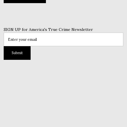
SIGN UP for America's True Crime Newsletter