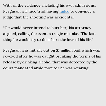
With all the evidence, including his own admissions,
Ferguson will face trial, having
failed
to convince a
judge that the shooting was accidental.
“He would never intend to hurt her,” his attorney
argued, calling the event a tragic mistake. “The last
thing he would try to do is hurt the love of his life.”
Ferguson was initially out on $1 million bail, which was
revoked after he was caught breaking the terms of his
release by drinking alcohol that was detected by the
court mandated ankle monitor he was wearing.