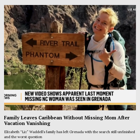
Family Leaves Caribbean Without Missing Mom After
Vacation Vanishing
Elizabeth “Liz” Waddell’s family has left Grenada with the search still unfinished
and the worst question