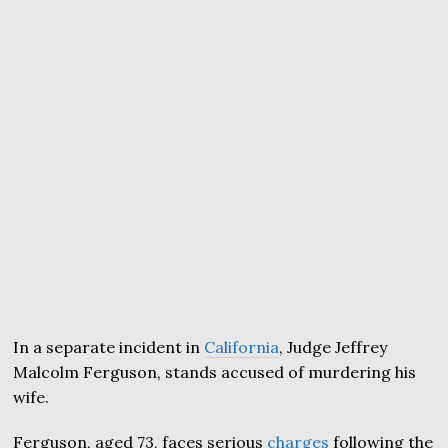
In a separate incident in
California
, Judge Jeffrey
Malcolm Ferguson, stands accused of murdering his
wife.
Ferguson, aged 73, faces serious
charges
following the