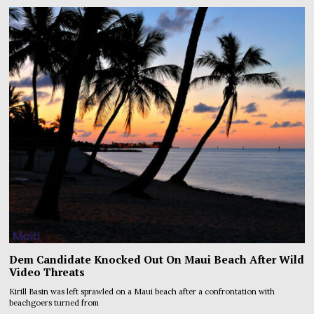
Dem Candidate Knocked Out On Maui Beach After Wild
Video Threats
Kirill Basin was left sprawled on a Maui beach after a confrontation with
beachgoers turned from