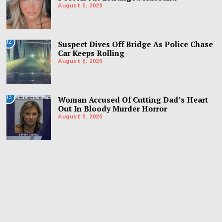
August 6, 2026
02
Suspect Dives Off Bridge As Police Chase
Car Keeps Rolling
August 6, 2026
03
Woman Accused Of Cutting Dad’s Heart
Out In Bloody Murder Horror
August 6, 2026