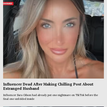
Influencer Dead After Making Chilling Post About
Estranged Husband
Influencer Sara Gilson had already put one nightmare on TikTok before the
final one unfolded inside