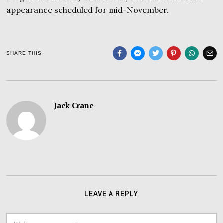
appearance scheduled for mid-November.
SHARE THIS
Jack Crane
LEAVE A REPLY