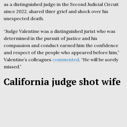
as a distinguished judge in the Second Judicial Circuit
since 2022, shared thier grief and shock over his
unexpected death.
“Judge Valentine was a distinguished jurist who was
determined in the pursuit of justice and his
compassion and conduct earned him the confidence
and respect of the people who appeared before him,”
Valentine’s colleagues
commented
. “He will be sorely
missed.”
California judge shot wife