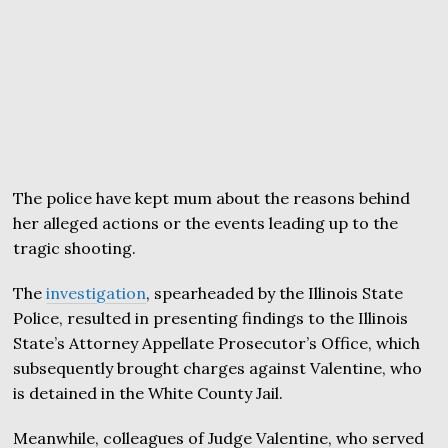
The police have kept mum about the reasons behind
her alleged actions or the events leading up to the
tragic shooting.
The
investigation
, spearheaded by the Illinois State
Police, resulted in presenting findings to the Illinois
State’s Attorney Appellate Prosecutor’s Office, which
subsequently brought charges against Valentine, who
is detained in the White County Jail.
Meanwhile, colleagues of Judge Valentine, who served