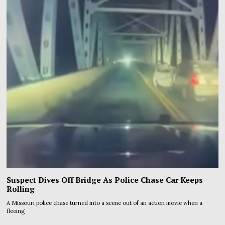
Suspect Dives Off Bridge As Police Chase Car Keeps
Rolling
A Missouri police chase turned into a scene out of an action movie when a
fleeing