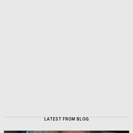
LATEST FROM BLOG