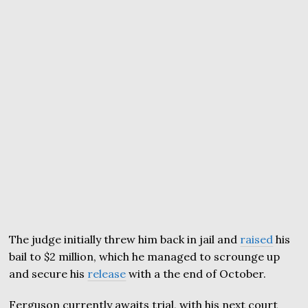
The judge initially threw him back in jail and
raised
his
bail to $2 million, which he managed to scrounge up
and secure his
release
with a the end of October.
Ferguson currently awaits trial, with his next court