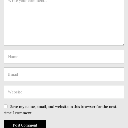
Save my name, email, and website in this browser for the next
time I comment.