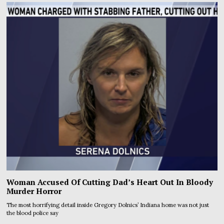
Woman Accused Of Cutting Dad’s Heart Out In Bloody
Murder Horror
The most horrifying detail inside Gregory Dolnics’ Indiana home was not just
the blood police say