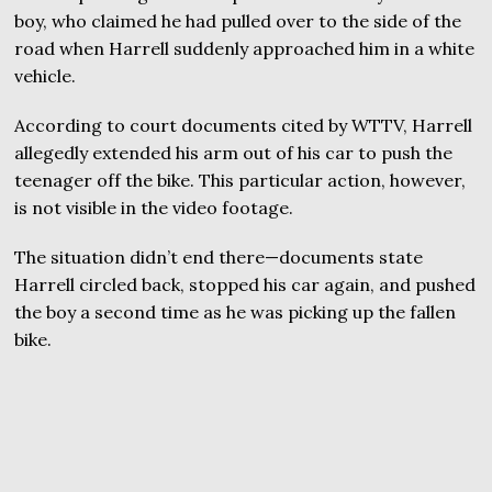
boy, who claimed he had pulled over to the side of the
road when Harrell suddenly approached him in a white
vehicle.
According to court documents cited by WTTV, Harrell
allegedly extended his arm out of his car to push the
teenager off the bike. This particular action, however,
is not visible in the video footage.
The situation didn’t end there—documents state
Harrell circled back, stopped his car again, and pushed
the boy a second time as he was picking up the fallen
bike.