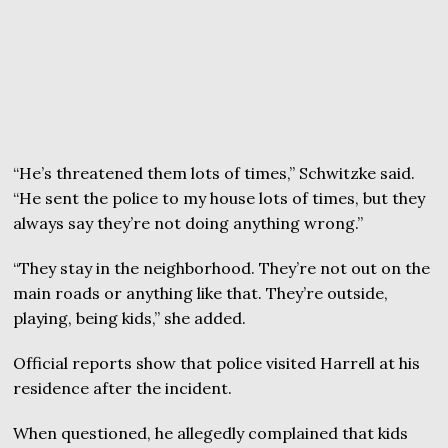
“He’s threatened them lots of times,” Schwitzke said.
“He sent the police to my house lots of times, but they
always say they’re not doing anything wrong.”
“They stay in the neighborhood. They’re not out on the
main roads or anything like that. They’re outside,
playing, being kids,” she added.
Official reports show that police visited Harrell at his
residence after the incident.
When questioned, he allegedly complained that kids