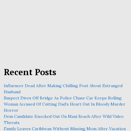
Recent Posts
Influencer Dead After Making Chilling Post About Estranged
Husband
Suspect Dives Off Bridge As Police Chase Car Keeps Rolling
Woman Accused Of Cutting Dad’s Heart Out In Bloody Murder
Horror
Dem Candidate Knocked Out On Maui Beach After Wild Video
Threats
Family Leaves Caribbean Without Missing Mom After Vacation