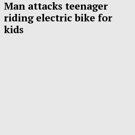
Man attacks teenager
riding electric bike for
kids