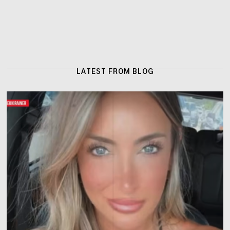
LATEST FROM BLOG