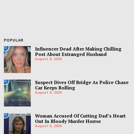
POPULAR
01
Influencer Dead After Making Chilling
Post About Estranged Husband
August 6, 2026
02
Suspect Dives Off Bridge As Police Chase
Car Keeps Rolling
August 6, 2026
03
Woman Accused Of Cutting Dad’s Heart
Out In Bloody Murder Horror
August 6, 2026