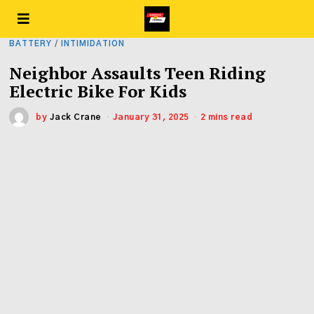
BATTERY
/
INTIMIDATION
Neighbor Assaults Teen Riding
Electric Bike For Kids
by
Jack Crane
January 31, 2025
2 mins read