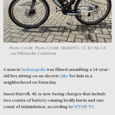
Photo Credit: Photo Credit: Michi2873, CC BY-SA 3.0
, via Wikimedia Commons
A man in
Indianapolis
was filmed assaulting a 14-year-
old boy sitting on an electric
bike
for kids in a
neighborhood on Saturday.
Jason Harrell, 46, is now facing charges that include
two counts of battery causing bodily harm and one
count of intimidation, according to
WTHR-TV
.