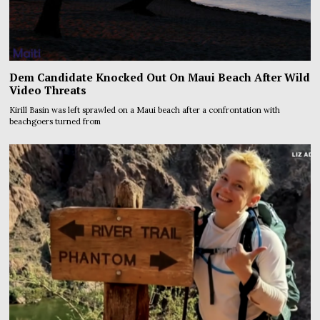
Dem Candidate Knocked Out On Maui Beach After Wild
Video Threats
Kirill Basin was left sprawled on a Maui beach after a confrontation with
beachgoers turned from