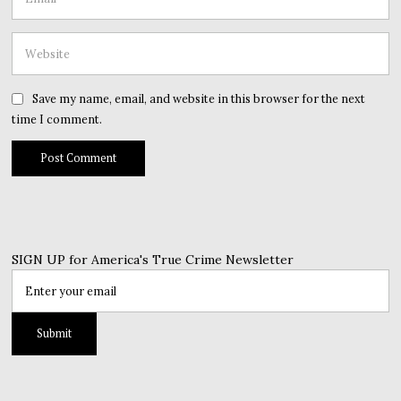
Save my name, email, and website in this browser for the next
time I comment.
SIGN UP for America's True Crime Newsletter