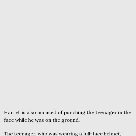
Harrell is also accused of punching the teenager in the
face while he was on the ground.
The teenager, who was wearing a full-face helmet,