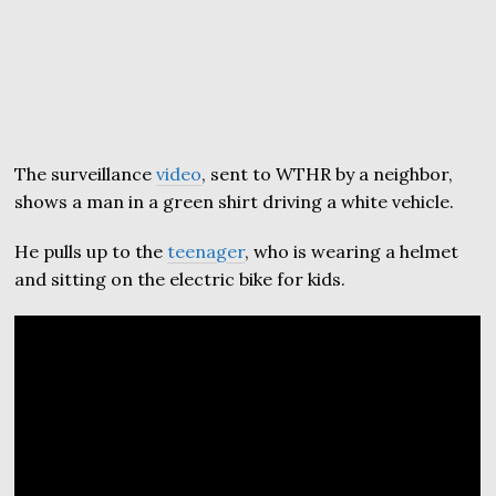
The surveillance
video
, sent to WTHR by a neighbor,
shows a man in a green shirt driving a white vehicle.
He pulls up to the
teenager
, who is wearing a helmet
and sitting on the electric bike for kids.