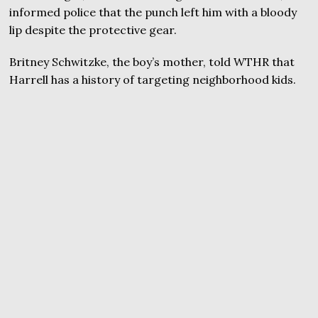
informed police that the punch left him with a bloody
lip despite the protective gear.
Britney Schwitzke, the boy’s mother, told WTHR that
Harrell has a history of targeting neighborhood kids.