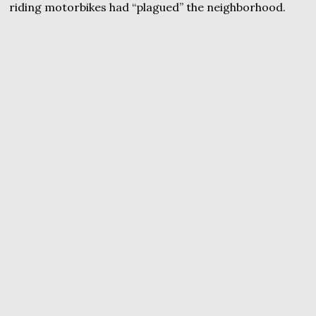
riding motorbikes had “plagued” the neighborhood.