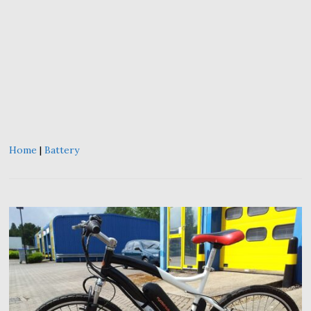
Home
|
Battery