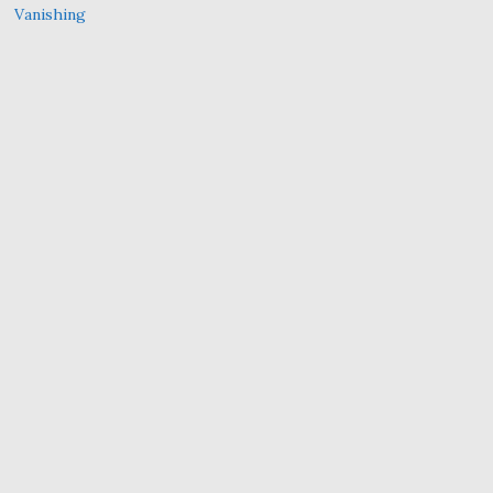
Vanishing