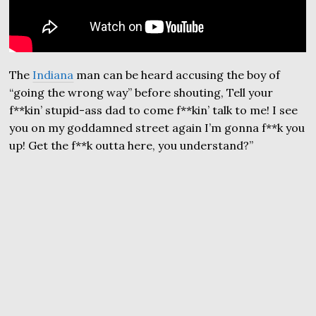
The
Indiana
man can be heard accusing the boy of
“going the wrong way” before shouting, Tell your
f**kin’ stupid-ass dad to come f**kin’ talk to me! I see
you on my goddamned street again I’m gonna f**k you
up! Get the f**k outta here, you understand?”