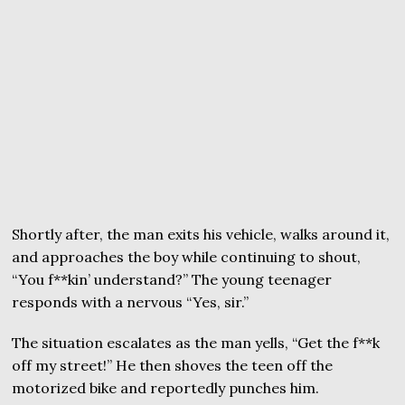
Shortly after, the man exits his vehicle, walks around it,
and approaches the boy while continuing to shout,
“You f**kin’ understand?” The young teenager
responds with a nervous “Yes, sir.”
The situation escalates as the man yells, “Get the f**k
off my street!” He then shoves the teen off the
motorized bike and reportedly punches him.