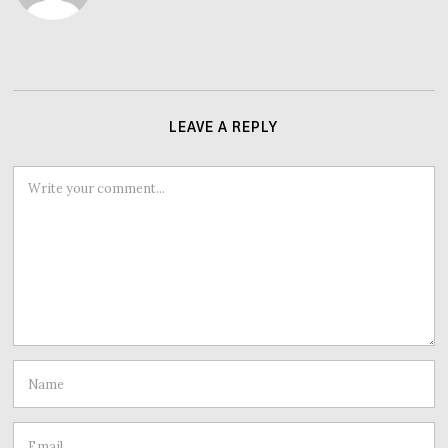
LEAVE A REPLY