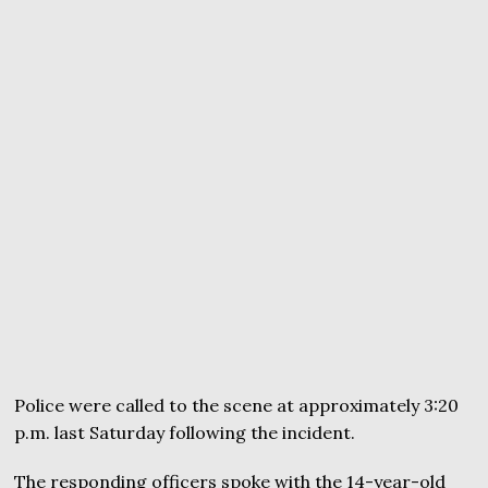
Police were called to the scene at approximately 3:20
p.m. last Saturday following the incident.
The responding officers spoke with the 14-year-old