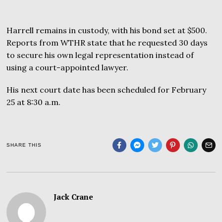
Harrell remains in custody, with his bond set at $500.
Reports from WTHR state that he requested 30 days
to secure his own legal representation instead of
using a court-appointed lawyer.
His next court date has been scheduled for February
25 at 8:30 a.m.
SHARE THIS
Jack Crane