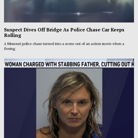
Suspect Dives Off Bridge As Police Chase Car Keeps
Rolling
A Missouri police chase turned into a scene out of an action movie when a
fleeing