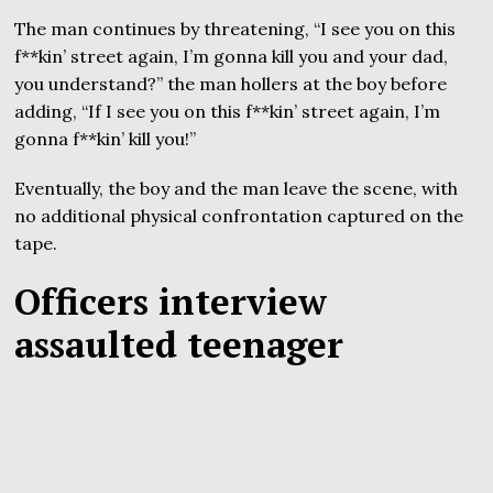
The man continues by threatening, “I see you on this
f**kin’ street again, I’m gonna kill you and your dad,
you understand?” the man hollers at the boy before
adding, “If I see you on this f**kin’ street again, I’m
gonna f**kin’ kill you!”
Eventually, the boy and the man leave the scene, with
no additional physical confrontation captured on the
tape.
Officers interview
assaulted teenager