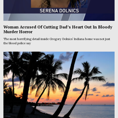
Woman Accused Of Cutting Dad’s Heart Out In Bloody
Murder Horror
The most horrifying detail inside Gregory Dolnics’ Indiana home was not just
the blood police say