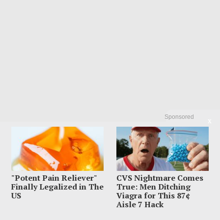
Sponsored
X
"Potent Pain Reliever"
CVS Nightmare Comes
Finally Legalized in The
True: Men Ditching
US
Viagra for This 87¢
Aisle 7 Hack