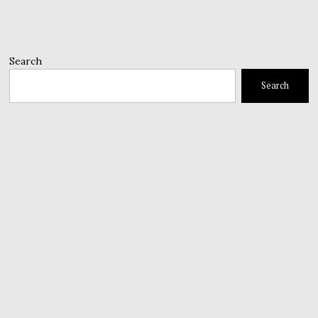
Search
Search