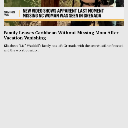
Family Leaves Caribbean Without Missing Mom After
Vacation Vanishing
Elizabeth “Liz” Waddell’s family has left Grenada with the search still unfinished
and the worst question