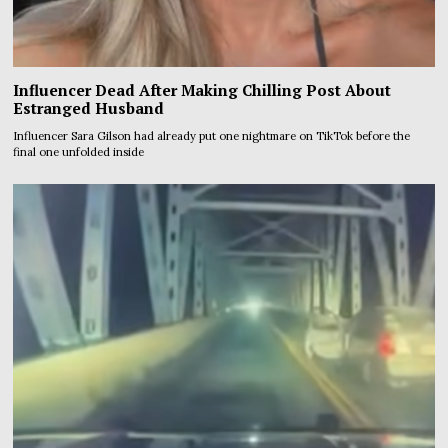
Influencer Dead After Making Chilling Post About
Estranged Husband
Influencer Sara Gilson had already put one nightmare on TikTok before the
final one unfolded inside