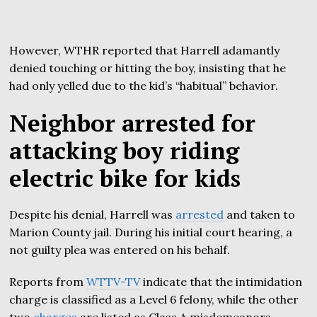
However, WTHR reported that Harrell adamantly
denied touching or hitting the boy, insisting that he
had only yelled due to the kid’s “habitual” behavior.
Neighbor arrested for
attacking boy riding
electric bike for kids
Despite his denial, Harrell was
arrested
and taken to
Marion County jail. During his initial court hearing, a
not guilty plea was entered on his behalf.
Reports from
WTTV-TV
indicate that the intimidation
charge is classified as a Level 6 felony, while the other
two
charges
are listed as Class A misdemeanors.