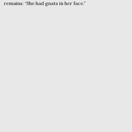
remains: “She had gnats in her face.”