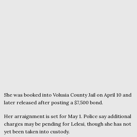
She was booked into Volusia County Jail on April 10 and
later released after posting a $7,500 bond.
Her arraignment is set for May 1. Police say additional
charges may be pending for Lelesi, though she has not
yet been taken into custody.