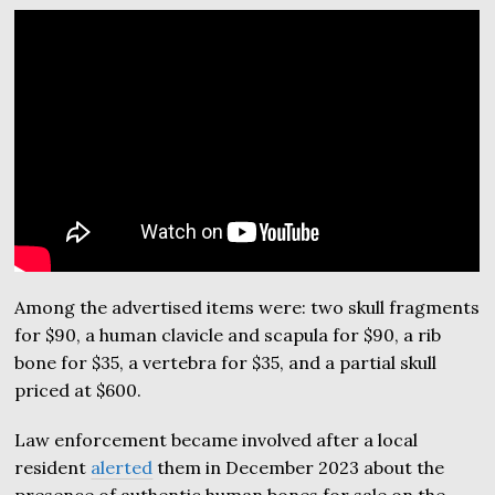
Among the advertised items were: two skull fragments
for $90, a human clavicle and scapula for $90, a rib
bone for $35, a vertebra for $35, and a partial skull
priced at $600.
Law enforcement became involved after a local
resident
alerted
them in December 2023 about the