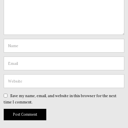
Save my name, email, and website in this browser for the next
time I comment.