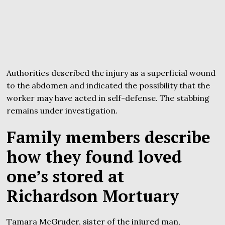
Authorities described the injury as a superficial wound
to the abdomen and indicated the possibility that the
worker may have acted in self-defense. The stabbing
remains under investigation.
Family members describe
how they found loved
one’s stored at
Richardson Mortuary
Tamara McGruder, sister of the injured man,