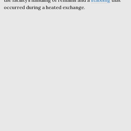
occurred during a heated exchange.