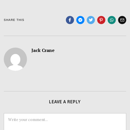
SHARE THIS
Jack Crane
LEAVE A REPLY