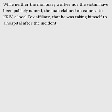
While neither the mortuary worker nor the victim have
been publicly named, the man claimed on camera to
KRIV, a local Fox affiliate, that he was taking himself to
a hospital after the incident.