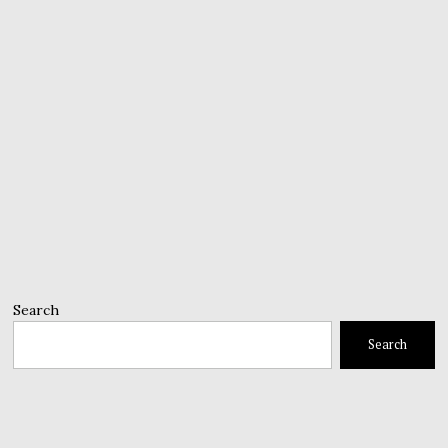
Search
Search