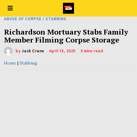
ABUSE OF CORPSE
/
STABBING
Richardson Mortuary Stabs Family
Member Filming Corpse Storage
by
Jack Crane
April 15, 2025
3 mins read
Home
|
Stabbing