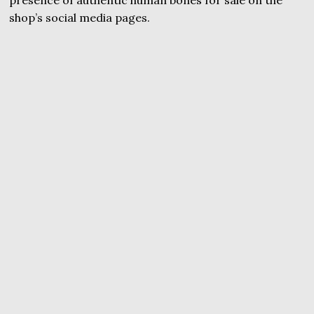
presence of authentic human bones for sale on the
shop’s social media pages.