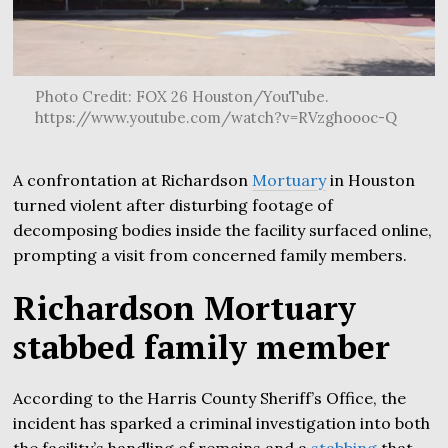
Photo Credit: FOX 26 Houston/YouTube.
https://www.youtube.com/watch?v=RVzghoooc-Q
A confrontation at Richardson
Mortuary
in Houston
turned violent after disturbing footage of
decomposing bodies inside the facility surfaced online,
prompting a visit from concerned family members.
Richardson Mortuary
stabbed family member
According to the Harris County Sheriff’s Office, the
incident has sparked a criminal investigation into both
the facility’s handling of remains and a
stabbing
that