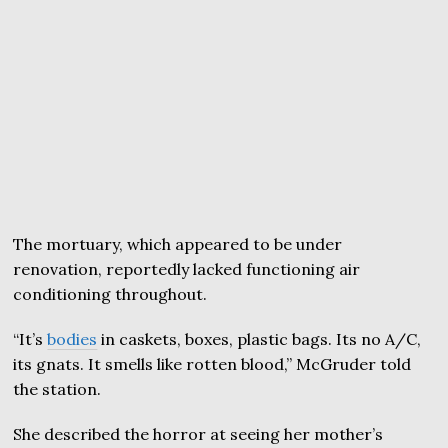
The mortuary, which appeared to be under
renovation, reportedly lacked functioning air
conditioning throughout.
“It’s
bodies
in caskets, boxes, plastic bags. Its no A/C,
its gnats. It smells like rotten blood,” McGruder told
the station.
She described the horror at seeing her mother’s