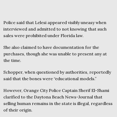
Police said that Lelesi appeared visibly uneasy when
interviewed and admitted to not knowing that such
sales were prohibited under Florida law.
She also claimed to have documentation for the
purchases, though she was unable to present any at
the time.
Schopper, when questioned by authorities, reportedly
said that the bones were “educational models.”
However, Orange City Police Captain Sherif El-Shami
clarified to the Daytona Beach News-Journal that
selling human remains in the state is illegal, regardless
of their origin.