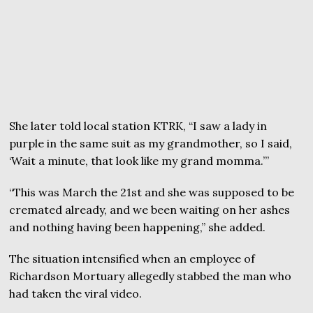
She later told local station KTRK, “I saw a lady in
purple in the same suit as my grandmother, so I said,
‘Wait a minute, that look like my grand momma.’”
“This was March the 21st and she was supposed to be
cremated already, and we been waiting on her ashes
and nothing having been happening,” she added.
The situation intensified when an employee of
Richardson Mortuary allegedly stabbed the man who
had taken the viral video.