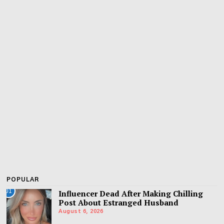
POPULAR
01
Influencer Dead After Making Chilling
Post About Estranged Husband
August 6, 2026