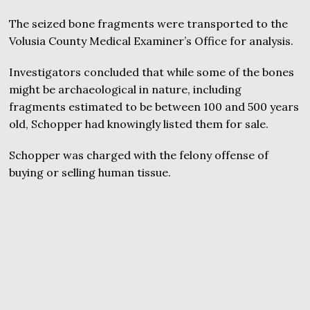
The seized bone fragments were transported to the
Volusia County Medical Examiner’s Office for analysis.
Investigators concluded that while some of the bones
might be archaeological in nature, including
fragments estimated to be between 100 and 500 years
old, Schopper had knowingly listed them for sale.
Schopper was charged with the felony offense of
buying or selling human tissue.