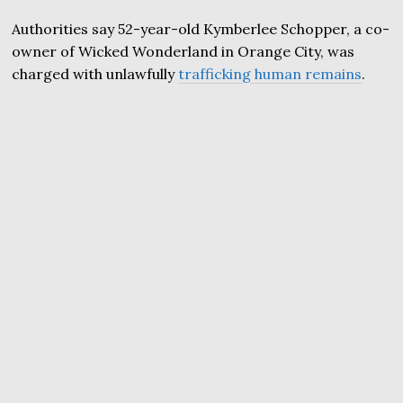
Authorities say 52-year-old Kymberlee Schopper, a co-
owner of Wicked Wonderland in Orange City, was
charged with unlawfully
trafficking human remains
.