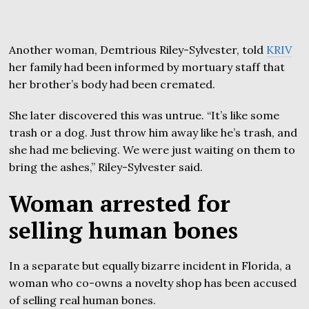
Another woman, Demtrious Riley-Sylvester, told
KRIV
her family had been informed by mortuary staff that
her brother’s body had been cremated.
She later discovered this was untrue. “It’s like some
trash or a dog. Just throw him away like he’s trash, and
she had me believing. We were just waiting on them to
bring the ashes,” Riley-Sylvester said.
Woman arrested for
selling human bones
In a separate but equally bizarre incident in Florida, a
woman who co-owns a novelty shop has been accused
of selling real human bones.