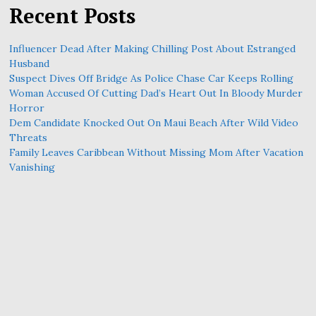
Recent Posts
Influencer Dead After Making Chilling Post About Estranged
Husband
Suspect Dives Off Bridge As Police Chase Car Keeps Rolling
Woman Accused Of Cutting Dad’s Heart Out In Bloody Murder
Horror
Dem Candidate Knocked Out On Maui Beach After Wild Video
Threats
Family Leaves Caribbean Without Missing Mom After Vacation
Vanishing