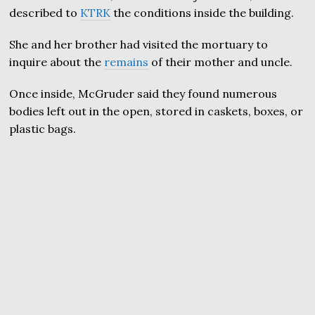
described to
KTRK
the conditions inside the building.
She and her brother had visited the mortuary to
inquire about the
remains
of their mother and uncle.
Once inside, McGruder said they found numerous
bodies left out in the open, stored in caskets, boxes, or
plastic bags.