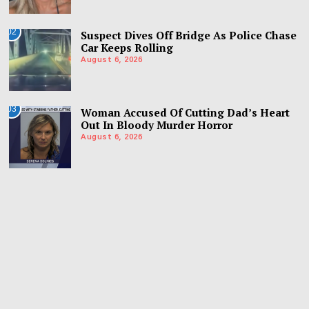
02
Suspect Dives Off Bridge As Police Chase
Car Keeps Rolling
August 6, 2026
03
Woman Accused Of Cutting Dad’s Heart
Out In Bloody Murder Horror
August 6, 2026