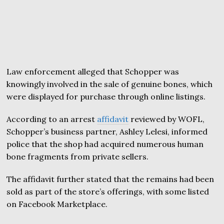
Law enforcement alleged that Schopper was
knowingly involved in the sale of genuine bones, which
were displayed for purchase through online listings.
According to an arrest
affidavit
reviewed by WOFL,
Schopper’s business partner, Ashley Lelesi, informed
police that the shop had acquired numerous human
bone fragments from private sellers.
The affidavit further stated that the remains had been
sold as part of the store’s offerings, with some listed
on Facebook Marketplace.