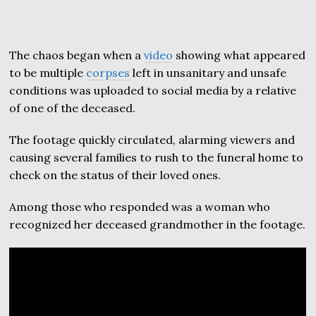
The chaos began when a
video
showing what appeared
to be multiple
corpses
left in unsanitary and unsafe
conditions was uploaded to social media by a relative
of one of the deceased.
The footage quickly circulated, alarming viewers and
causing several families to rush to the funeral home to
check on the status of their loved ones.
Among those who responded was a woman who
recognized her deceased grandmother in the footage.