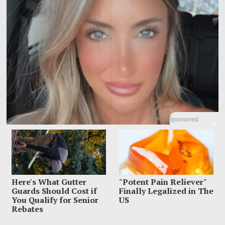
Sponsored
X
Influencer Dead After Making Chilling Post About
Estranged Husband
Here's What Gutter
"Potent Pain Reliever"
Influencer Sara Gilson had already put one nightmare on TikTok before the
Guards Should Cost if
Finally Legalized in The
final one unfolded inside
You Qualify for Senior
US
Rebates