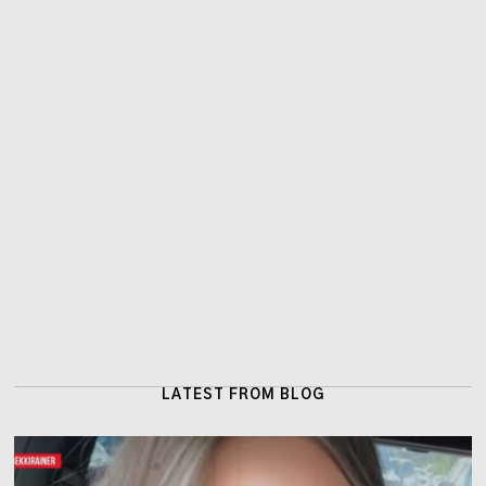
LATEST FROM BLOG