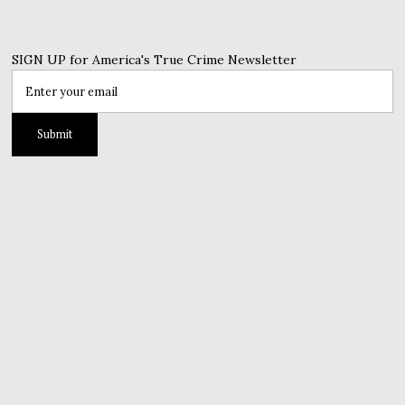
SIGN UP for America's True Crime Newsletter