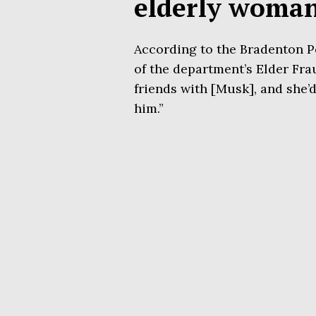
elderly woma
According to the Bradenton Po
of the department’s Elder Frau
friends with [Musk], and she’
him.”