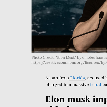
Photo Credit: "Elon Musk" by dmoberhaus is l
https://creativecommons.org/licenses/by/
A man from
Florida
, accused 
charged in a massive
fraud
ca
Elon musk imp