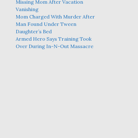
Missing Mom After Vacation
Vanishing
Mom Charged With Murder After
Man Found Under Tween
Daughter’s Bed
Armed Hero Says Training Took
Over During In-N-Out Massacre