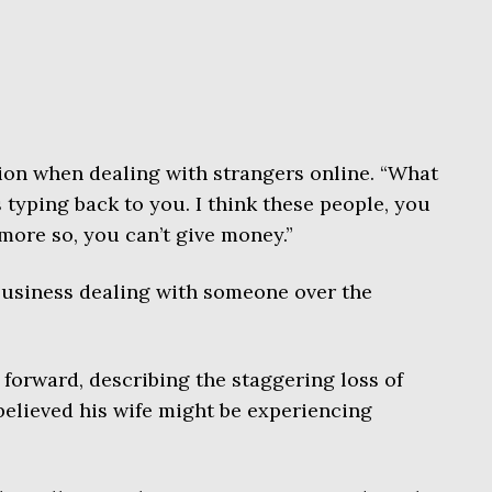
ion when dealing with strangers online. “What
 typing back to you. I think these people, you
 more so, you can’t give money.”
 business dealing with someone over the
forward, describing the staggering loss of
elieved his wife might be experiencing