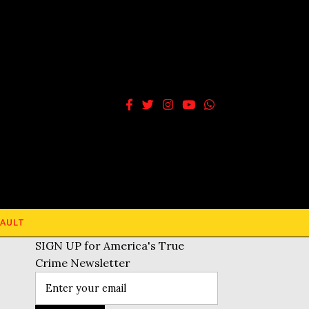
AULT
SIGN UP for America's True
Crime Newsletter