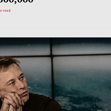
ns read