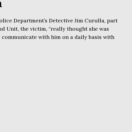
n
lice Department’s Detective Jim Curulla, part
d Unit, the victim, “really thought she was
d communicate with him on a daily basis with