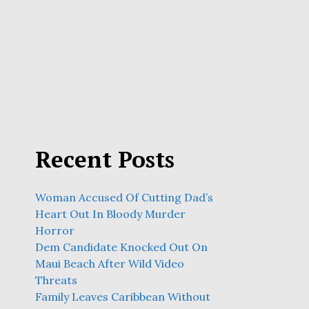
Recent Posts
Woman Accused Of Cutting Dad’s
Heart Out In Bloody Murder
Horror
Dem Candidate Knocked Out On
Maui Beach After Wild Video
Threats
Family Leaves Caribbean Without