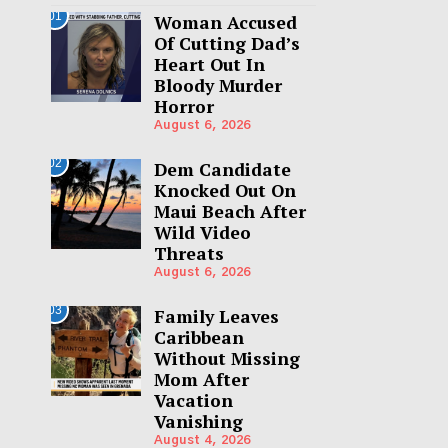
01
Woman Accused
Of Cutting Dad’s
Heart Out In
Bloody Murder
Horror
August 6, 2026
02
Dem Candidate
Knocked Out On
Maui Beach After
Wild Video
Threats
August 6, 2026
03
Family Leaves
Caribbean
Without Missing
Mom After
Vacation
Vanishing
August 4, 2026