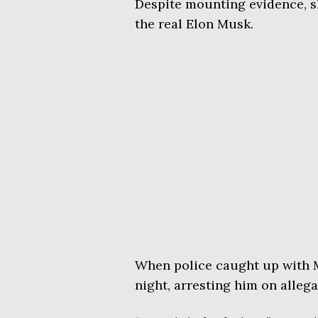
Despite mounting evidence, sh
the real Elon Musk.
When police caught up with 
night, arresting him on allega