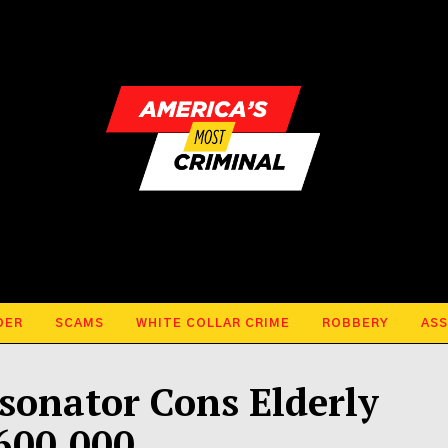
DER
SCAMS
WHITE COLLAR CRIME
ROBBERY
ASS
sonator Cons Elderly
600,000