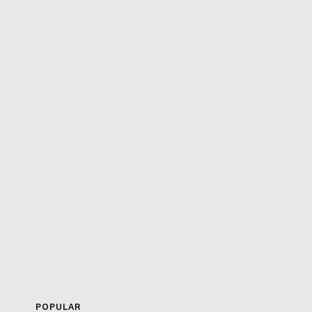
POPULAR