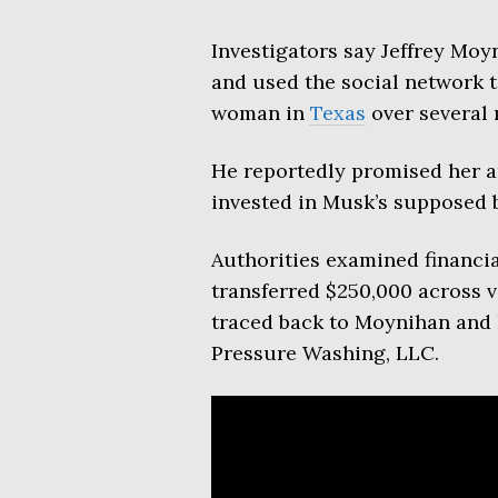
Investigators say Jeffrey Moyn
and used the social network 
woman in
Texas
over several 
He reportedly promised her an
invested in Musk’s supposed 
Authorities examined financia
transferred $250,000 across
traced back to Moynihan and h
Pressure Washing, LLC.