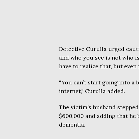
Detective Curulla urged caut
and who you see is not who is
have to realize that, but even
“You can’t start going into a
internet,” Curulla added.
The victim’s husband stepped 
$600,000 and adding that he b
dementia.