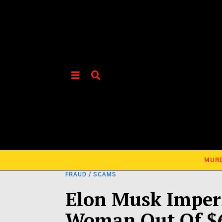
MUR
FRAUD
/
SCAMS
Elon Musk Imper
Woman Out Of $