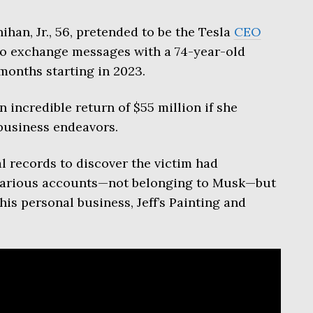
ihan, Jr., 56, pretended to be the Tesla
CEO
to exchange messages with a 74-year-old
months starting in 2023.
 incredible return of $55 million if she
business endeavors.
l records to discover the victim had
 various accounts—not belonging to Musk—but
is personal business, Jeff’s Painting and