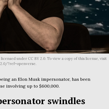
icensed under CC BY 2.0. To view a copy of this license, visit
2.0/?ref=openverse.
being an Elon Musk impersonator, has been
se involving up to $600,000.
ersonator swindles