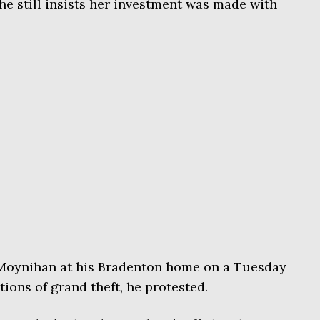
e still insists her investment was made with
Moynihan at his Bradenton home on a Tuesday
tions of grand theft, he protested.