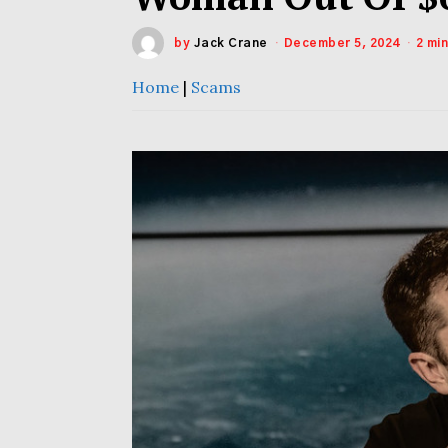
by
Jack Crane
December 5, 2024
2 mi
Home
|
Scams