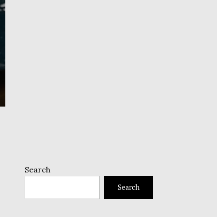
Search
Search