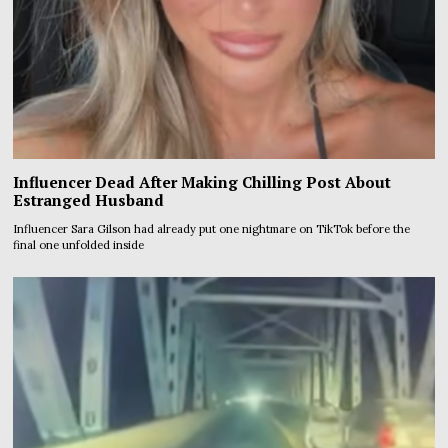
Influencer Dead After Making Chilling Post About
Estranged Husband
Influencer Sara Gilson had already put one nightmare on TikTok before the
final one unfolded inside