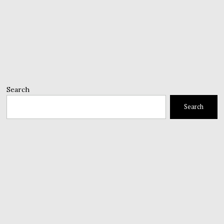
Search
Search