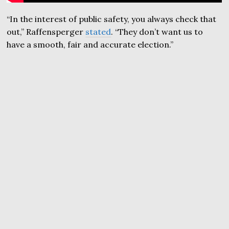
“In the interest of public safety, you always check that
out,” Raffensperger
stated
. “They don’t want us to
have a smooth, fair and accurate election.”