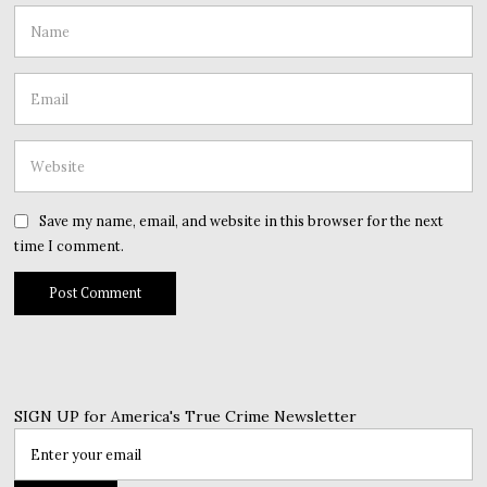
Save my name, email, and website in this browser for the next
time I comment.
SIGN UP for America's True Crime Newsletter