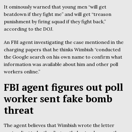
It ominously warned that young men “will get
beatdown if they fight me” and will get “treason
punishment by firing squad if they fight back,”
according to the DOJ.
An FBI agent investigating the case mentioned in the
charging papers that he thinks Wimbish “conducted
the Google search on his own name to confirm what
information was available about him and other poll
workers online.”
FBI agent figures out poll
worker sent fake bomb
threat
The agent believes that Wimbish wrote the letter