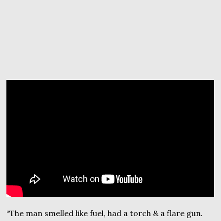
“The man smelled like fuel, had a torch & a flare gun.