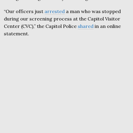
“Our officers just
arrested
a man who was stopped
during our screening process at the Capitol Visitor
Center (CVC),” the Capitol Police
shared
in an online
statement.