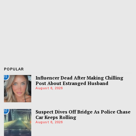
POPULAR
01
Influencer Dead After Making Chilling
Post About Estranged Husband
August 6, 2026
02
Suspect Dives Off Bridge As Police Chase
Car Keeps Rolling
August 6, 2026