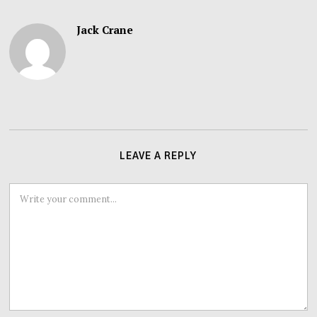
Jack Crane
LEAVE A REPLY