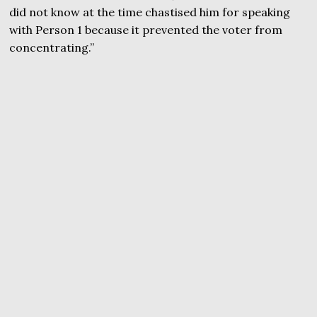
did not know at the time chastised him for speaking
with Person 1 because it prevented the voter from
concentrating.”