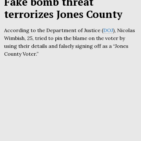
Fake bomb threat
terrorizes Jones County
According to the Department of Justice (
DOJ
), Nicolas
Wimbish, 25, tried to pin the blame on the voter by
using their details and falsely signing off as a “Jones
County Voter.”