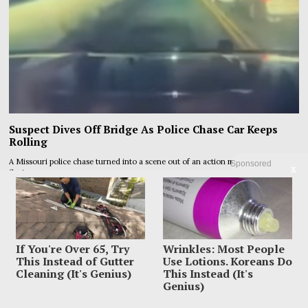
Suspect Dives Off Bridge As Police Chase Car Keeps
Rolling
A Missouri police chase turned into a scene out of an action movie when a
Sponsored
X
fleeing
If You're Over 65, Try
Wrinkles: Most People
This Instead of Gutter
Use Lotions. Koreans Do
Cleaning (It's Genius)
This Instead (It's
Genius)