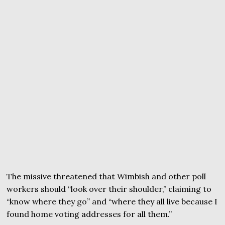
The missive threatened that Wimbish and other poll
workers should “look over their shoulder,” claiming to
“know where they go” and “where they all live because I
found home voting addresses for all them.”