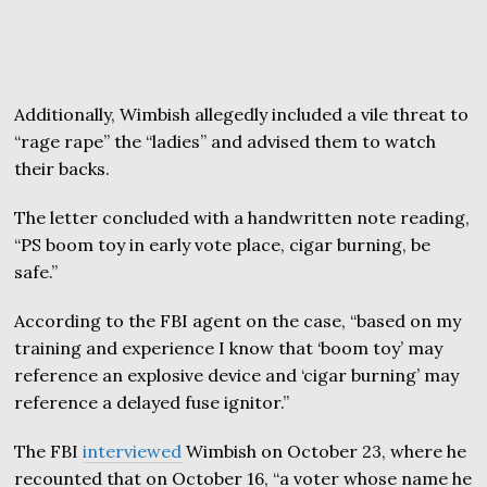
Additionally, Wimbish allegedly included a vile threat to
“rage rape” the “ladies” and advised them to watch
their backs.
The letter concluded with a handwritten note reading,
“PS boom toy in early vote place, cigar burning, be
safe.”
According to the FBI agent on the case, “based on my
training and experience I know that ‘boom toy’ may
reference an explosive device and ‘cigar burning’ may
reference a delayed fuse ignitor.”
The FBI
interviewed
Wimbish on October 23, where he
recounted that on October 16, “a voter whose name he