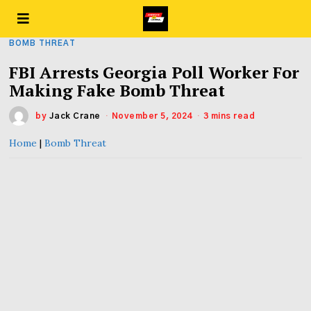
BOMB THREAT
FBI Arrests Georgia Poll Worker For
Making Fake Bomb Threat
by
Jack Crane
November 5, 2024
3 mins read
Home
|
Bomb Threat