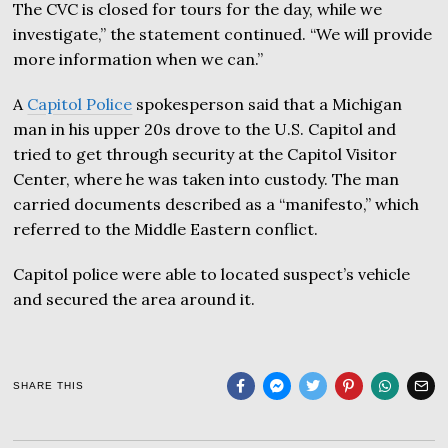
The CVC is closed for tours for the day, while we
investigate,” the statement continued. “We will provide
more information when we can.”
A
Capitol Police
spokesperson said that a Michigan
man in his upper 20s drove to the U.S. Capitol and
tried to get through security at the Capitol Visitor
Center, where he was taken into custody. The man
carried documents described as a “manifesto,” which
referred to the Middle Eastern conflict.
Capitol police were able to located suspect’s vehicle
and secured the area around it.
SHARE THIS