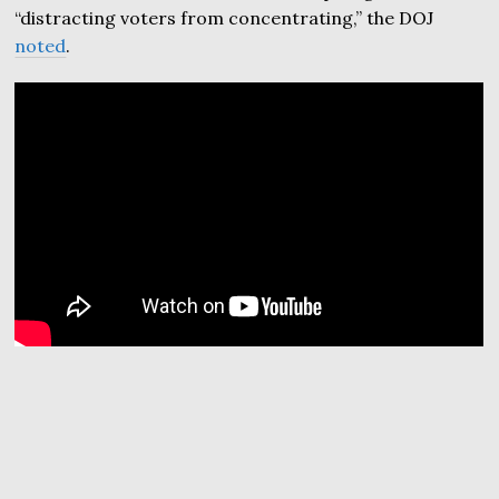
“distracting voters from concentrating,” the DOJ
noted
.