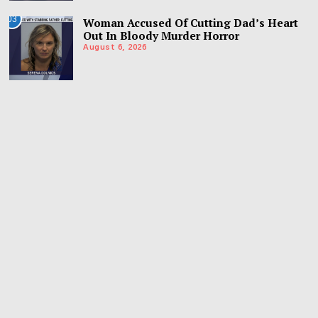
03
Woman Accused Of Cutting Dad’s Heart
Out In Bloody Murder Horror
August 6, 2026