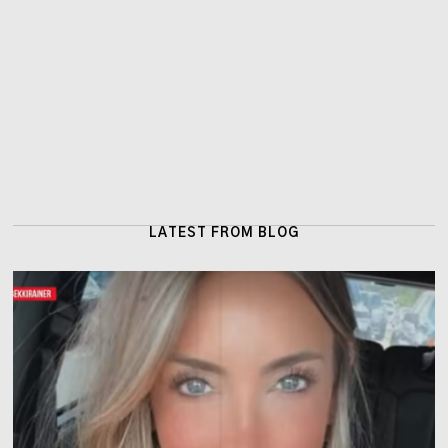
LATEST FROM BLOG