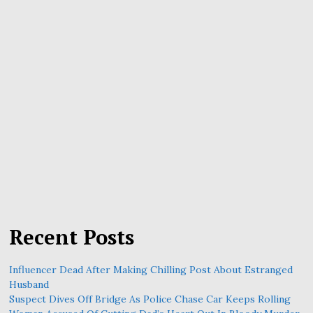
Recent Posts
Influencer Dead After Making Chilling Post About Estranged
Husband
Suspect Dives Off Bridge As Police Chase Car Keeps Rolling