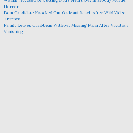
Woman Accused Of Cutting Dad’s Heart Out In Bloody Murder
Horror
Dem Candidate Knocked Out On Maui Beach After Wild Video
Threats
Family Leaves Caribbean Without Missing Mom After Vacation
Vanishing