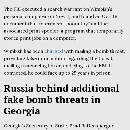
The FBI executed a search warrant on Wimbish’s
personal computer on Nov. 4, and found an Oct. 18
document that referenced “boom toy,” and the
associated print spooler, a program that temporarily
stores print jobs on a computer.
Wimbish has been
charged
with mailing a bomb threat,
providing false information regarding the threat,
mailing a menacing letter, and lying to the FBI. If
convicted, he could face up to 25 years in prison.
Russia behind additional
fake bomb threats in
Georgia
Georgia’s Secretary of State, Brad Raffensperger,