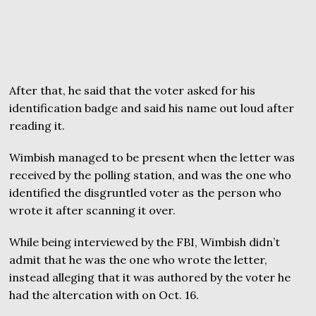
After that, he said that the voter asked for his
identification badge and said his name out loud after
reading it.
Wimbish managed to be present when the letter was
received by the polling station, and was the one who
identified the disgruntled voter as the person who
wrote it after scanning it over.
While being interviewed by the FBI, Wimbish didn’t
admit that he was the one who wrote the letter,
instead alleging that it was authored by the voter he
had the altercation with on Oct. 16.