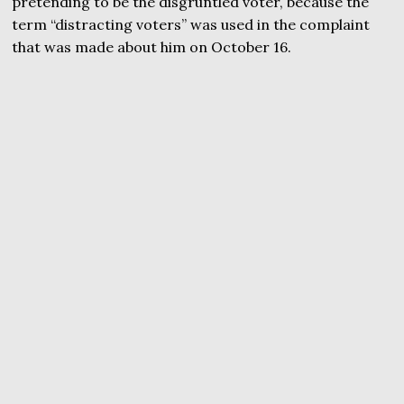
pretending to be the disgruntled voter, because the
term “distracting voters” was used in the complaint
that was made about him on October 16.