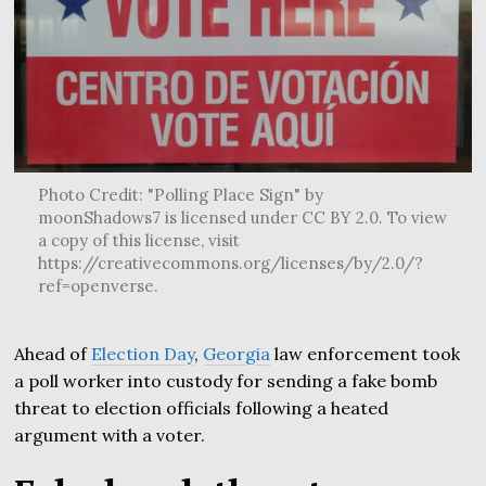
Photo Credit: "Polling Place Sign" by
moonShadows7 is licensed under CC BY 2.0. To view
a copy of this license, visit
https://creativecommons.org/licenses/by/2.0/?
ref=openverse.
Ahead of
Election Day
,
Georgia
law enforcement took
a poll worker into custody for sending a fake bomb
threat to election officials following a heated
argument with a voter.