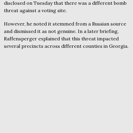
disclosed on Tuesday that there was a different bomb
threat against a voting site.
However, he noted it stemmed from a Russian source
and dismissed it as not genuine. In a later briefing,
Raffensperger explained that this threat impacted
several precincts across different counties in Georgia.