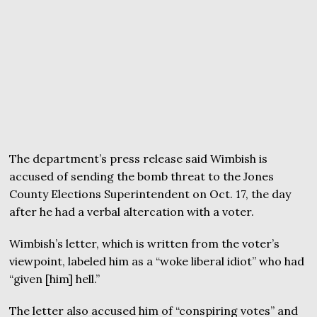
The department’s press release said Wimbish is
accused of sending the bomb threat to the Jones
County Elections Superintendent on Oct. 17, the day
after he had a verbal altercation with a voter.
Wimbish’s letter, which is written from the voter’s
viewpoint, labeled him as a “woke liberal idiot” who had
“given [him] hell.”
The letter also accused him of “conspiring votes” and