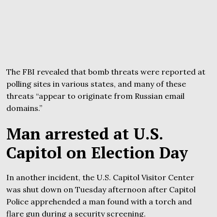
The FBI revealed that bomb threats were reported at
polling sites in various states, and many of these
threats “appear to originate from Russian email
domains.”
Man arrested at U.S.
Capitol on Election Day
In another incident, the U.S. Capitol Visitor Center
was shut down on Tuesday afternoon after Capitol
Police apprehended a man found with a torch and
flare gun during a security screening.