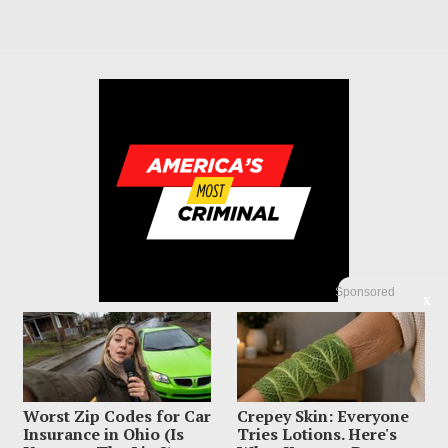
Sponsored
X
Worst Zip Codes for Car
Crepey Skin: Everyone
© 2023 America's Most Criminal | ALL RIGHTS RESERVED
Insurance in Ohio (Is
Tries Lotions. Here's