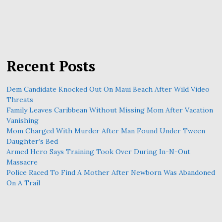
Recent Posts
Dem Candidate Knocked Out On Maui Beach After Wild Video
Threats
Family Leaves Caribbean Without Missing Mom After Vacation
Vanishing
Mom Charged With Murder After Man Found Under Tween
Daughter’s Bed
Armed Hero Says Training Took Over During In-N-Out
Massacre
Police Raced To Find A Mother After Newborn Was Abandoned
On A Trail