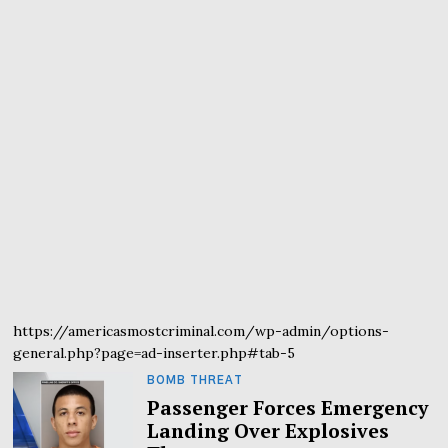
https://americasmostcriminal.com/wp-admin/options-
general.php?page=ad-inserter.php#tab-5
BOMB THREAT
Passenger Forces Emergency
Landing Over Explosives