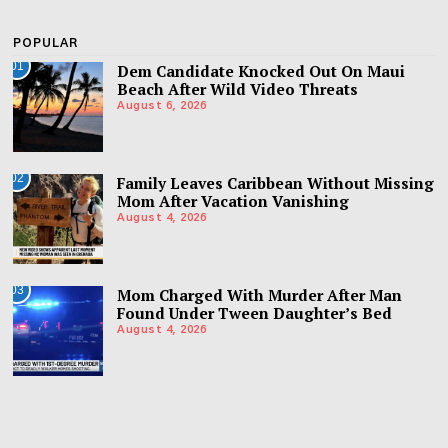
POPULAR
01
Dem Candidate Knocked Out On Maui
Beach After Wild Video Threats
August 6, 2026
02
Family Leaves Caribbean Without Missing
Mom After Vacation Vanishing
August 4, 2026
03
Mom Charged With Murder After Man
Found Under Tween Daughter’s Bed
August 4, 2026