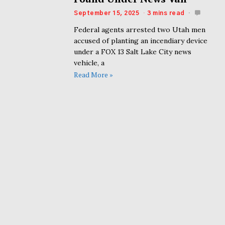
September 15, 2025
3 mins read
Federal agents arrested two Utah men
accused of planting an incendiary device
under a FOX 13 Salt Lake City news
vehicle, a
Read More »