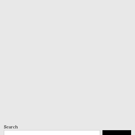
Search