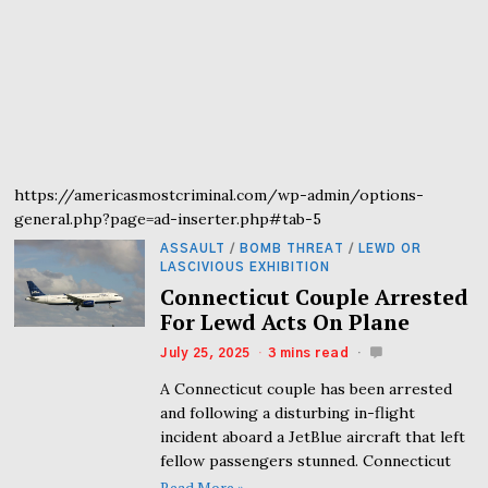
https://americasmostcriminal.com/wp-admin/options-
general.php?page=ad-inserter.php#tab-5
ASSAULT
/
BOMB THREAT
/
LEWD OR
LASCIVIOUS EXHIBITION
Connecticut Couple Arrested
For Lewd Acts On Plane
July 25, 2025
3 mins read
A Connecticut couple has been arrested
and following a disturbing in-flight
incident aboard a JetBlue aircraft that left
fellow passengers stunned. Connecticut
Read More »