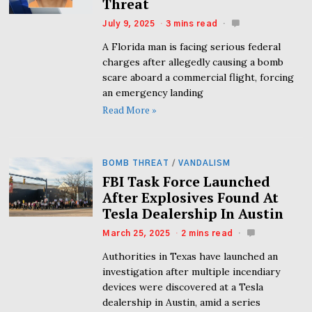
Threat
July 9, 2025
3 mins read
A Florida man is facing serious federal
charges after allegedly causing a bomb
scare aboard a commercial flight, forcing
an emergency landing
Read More »
BOMB THREAT
/
VANDALISM
FBI Task Force Launched
After Explosives Found At
Tesla Dealership In Austin
March 25, 2025
2 mins read
Authorities in Texas have launched an
investigation after multiple incendiary
devices were discovered at a Tesla
dealership in Austin, amid a series