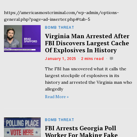
https://americasmostcriminal.com/wp-admin/options-
general.php?page=ad-inserter.php#tab-5
BOMB THREAT
Virginia Man Arrested After
FBI Discovers Largest Cache
Of Explosives In History
January 1, 2025
2 mins read
The FBI has uncovered what it calls the
largest stockpile of explosives in its
history and arrested the Virginia man who
allegedly
Read More »
BOMB THREAT
FBI Arrests Georgia Poll
Worker For Making Fake