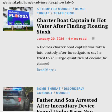
general.php?page=ad-inserter.php#tab-5
ATTEMPTED MURDER
/
BOMB
THREAT
/
TRAFFICKING
Charter Boat Captain In Hot
Water After Finding Floating
Stash
January 20, 2026
4 mins read
A Florida charter boat captain was taken
into custody after investigators say he
tried to sell large quantities of cocaine he
claimed
Read More »
BOMB THREAT
/
DISORDERLY
CONDUCT
/
MURDER
Father And Son Arrested
After Incendiary Device
Found Under News Van