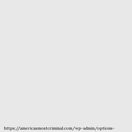
https://americasmostcriminal.com/wp-admin/options-