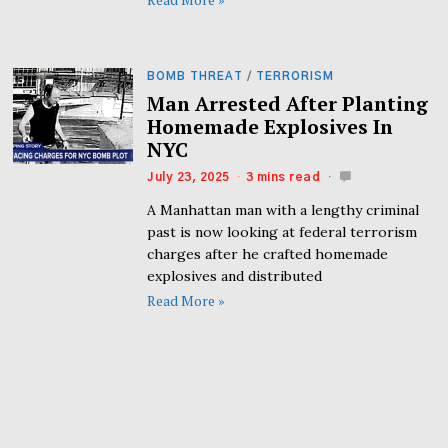
BOMB THREAT
/
TERRORISM
Man Arrested After Planting
Homemade Explosives In
NYC
July 23, 2025
3 mins read
A Manhattan man with a lengthy criminal
past is now looking at federal terrorism
charges after he crafted homemade
explosives and distributed
Read More »