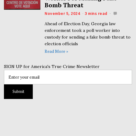
Bomb Threat
November 5, 2024
3 mins read
Ahead of Election Day, Georgia law
enforcement took a poll worker into
custody for sending a fake bomb threat to
election officials
Read More »
SIGN UP for America's True Crime Newsletter