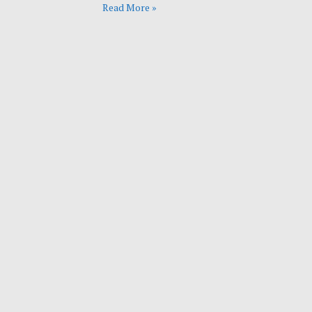
Read More »