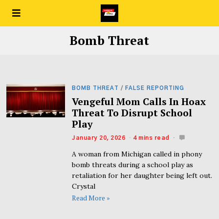
Bomb Threat
BOMB THREAT
/
FALSE REPORTING
Vengeful Mom Calls In Hoax
Threat To Disrupt School
Play
January 20, 2026
4 mins read
A woman from Michigan called in phony
bomb threats during a school play as
retaliation for her daughter being left out.
Crystal
Read More »