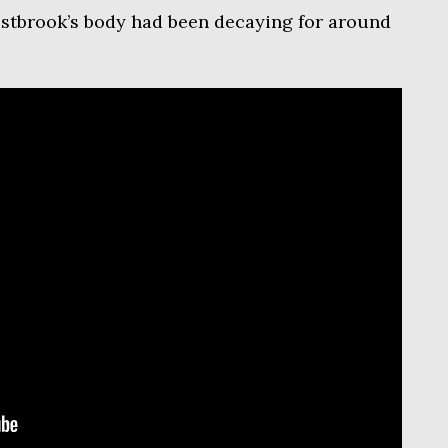
estbrook’s body had been decaying for around