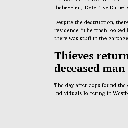
disheveled,” Detective Danie
Despite the destruction, ther
residence. “The trash looked l
there was stuff in the garbage
Thieves retur
deceased man 
The day after cops found the
individuals loitering in Westb