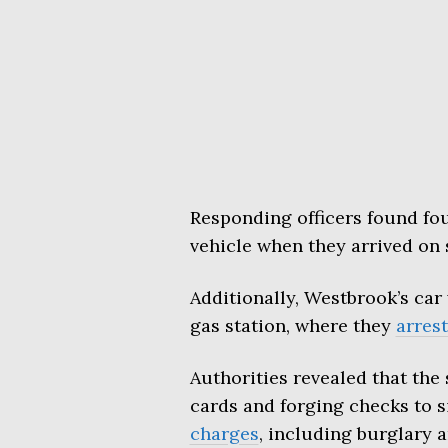
Responding officers found fou
vehicle when they arrived on 
Additionally, Westbrook’s car
gas station, where they
arres
Authorities revealed that the
cards and forging checks to 
charges
, including burglary a