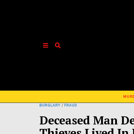
MUR
BURGLARY
/
FRAUD
Deceased Man De
Thieves Lived In