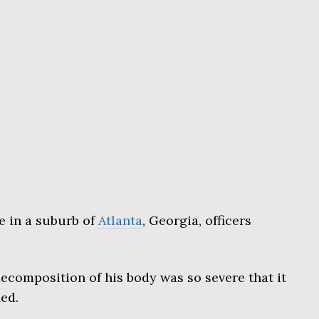
e in a suburb of
Atlanta
, Georgia, officers
decomposition of his body was so severe that it
ed.