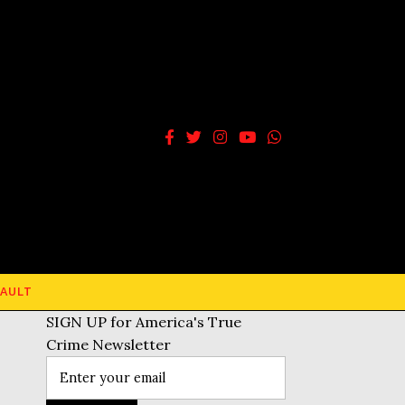
AULT
SIGN UP for America's True
Crime Newsletter