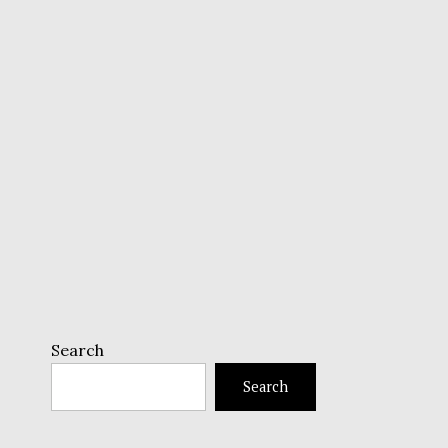
Search
Search