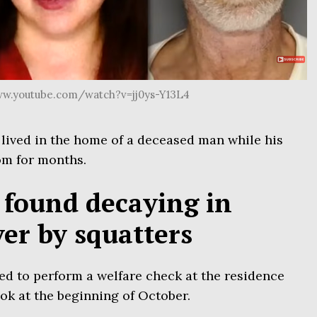
ww.youtube.com/watch?v=jj0ys-Y13L4
lived in the home of a deceased man while his
om for months.
found decaying in
er by squatters
ed to perform a welfare check at the residence
ok at the beginning of October.