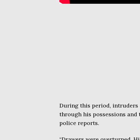
During this period, intruder
through his possessions and 
police reports.
“Drawers were overturned. H