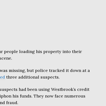
r people loading his property into their
scene.
 was missing, but police tracked it down at a
ted
three additional suspects.
 suspects had been using Westbrook’s credit
siphon his funds. They now face numerous
nd fraud.