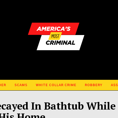
DER
SCAMS
WHITE COLLAR CRIME
ROBBERY
ASS
cayed In Bathtub While
 His Home