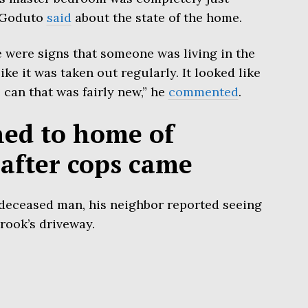
l Goduto
said
about the state of the home.
e were signs that someone was living in the
ike it was taken out regularly. It looked like
 can that was fairly new,” he
commented
.
ned to home of
after cops came
 deceased man, his neighbor reported seeing
rook’s driveway.