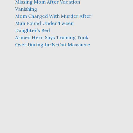
Missing Mom After Vacation
Vanishing
Mom Charged With Murder After
Man Found Under Tween
Daughter’s Bed
Armed Hero Says Training Took
Over During In-N-Out Massacre