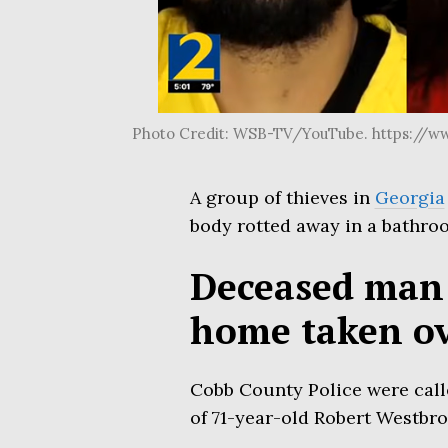
Photo Credit: WSB-TV/YouTube. https://w
A group of thieves in
Georgia
body rotted away in a bathro
Deceased man 
home taken ov
Cobb County Police were call
of 71-year-old Robert Westbro