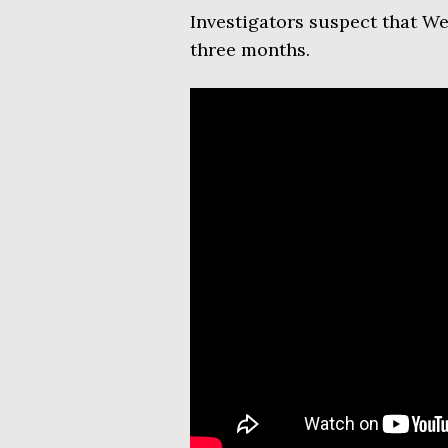
Investigators suspect that W
three months.