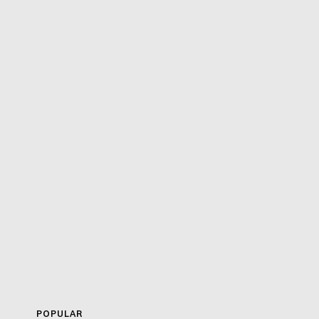
POPULAR