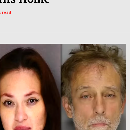
s read