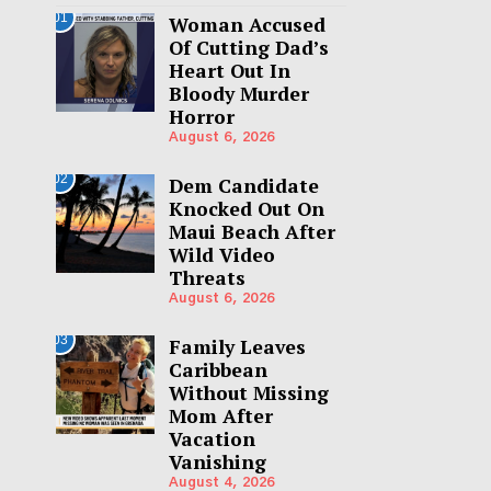
01
Woman Accused
Of Cutting Dad’s
Heart Out In
Bloody Murder
Horror
August 6, 2026
02
Dem Candidate
Knocked Out On
Maui Beach After
Wild Video
Threats
August 6, 2026
03
Family Leaves
Caribbean
Without Missing
Mom After
Vacation
Vanishing
August 4, 2026