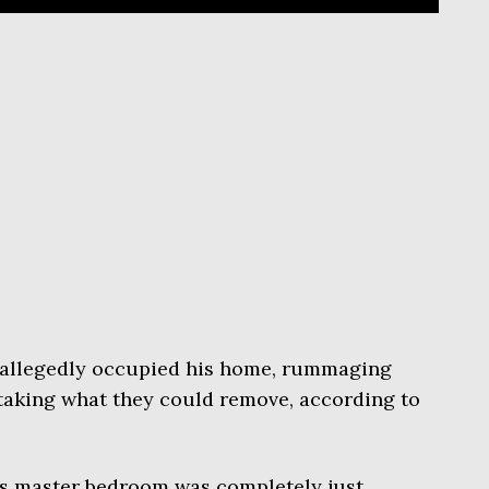
s allegedly occupied his home, rummaging
taking what they could remove, according to
is master bedroom was completely just