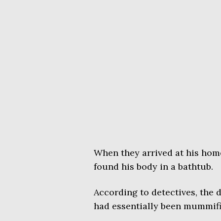
When they arrived at his hom
found his body in a bathtub.
According to detectives, the 
had essentially been mummifi