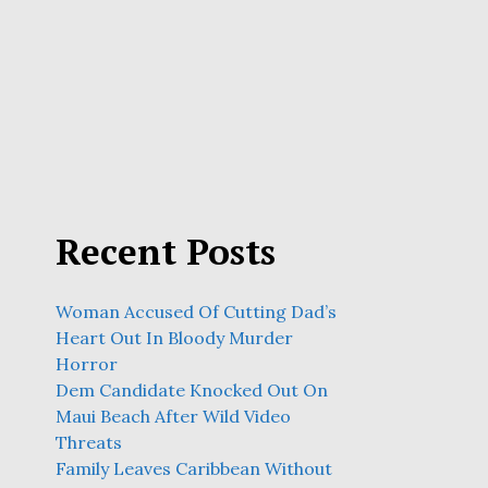
Recent Posts
Woman Accused Of Cutting Dad’s
Heart Out In Bloody Murder
Horror
Dem Candidate Knocked Out On
Maui Beach After Wild Video
Threats
Family Leaves Caribbean Without