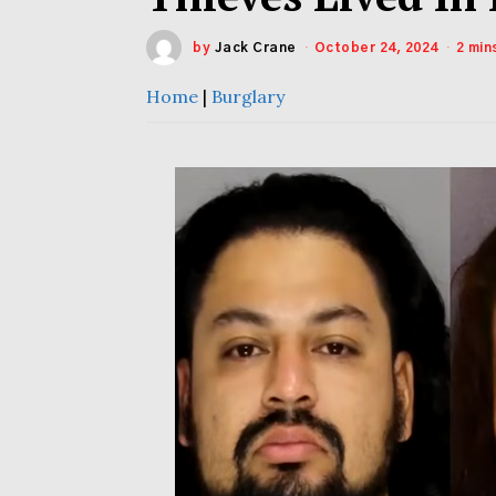
by
Jack Crane
October 24, 2024
2 min
Home
|
Burglary