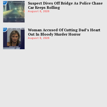
02
Suspect Dives Off Bridge As Police Chase
Car Keeps Rolling
August 6, 2026
03
Woman Accused Of Cutting Dad’s Heart
Out In Bloody Murder Horror
August 6, 2026