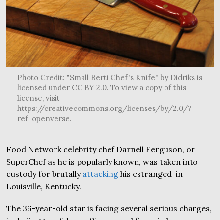
Photo Credit: "Small Berti Chef's Knife" by Didriks is
licensed under CC BY 2.0. To view a copy of this
license, visit
https://creativecommons.org/licenses/by/2.0/?
ref=openverse.
Food Network celebrity chef Darnell Ferguson, or
SuperChef as he is popularly known, was taken into
custody for brutally
attacking
his estranged in
Louisville, Kentucky.
The 36-year-old star is facing several serious charges,