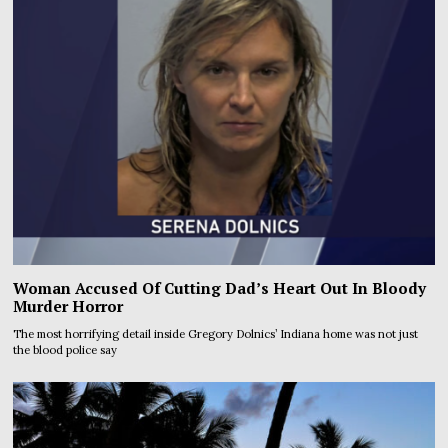
Woman Accused Of Cutting Dad’s Heart Out In Bloody
Murder Horror
The most horrifying detail inside Gregory Dolnics’ Indiana home was not just
the blood police say