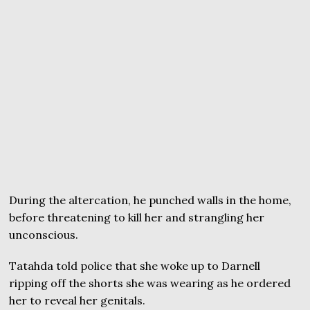
During the altercation, he punched walls in the home,
before threatening to kill her and strangling her
unconscious.
Tatahda told police that she woke up to Darnell
ripping off the shorts she was wearing as he ordered
her to reveal her genitals.