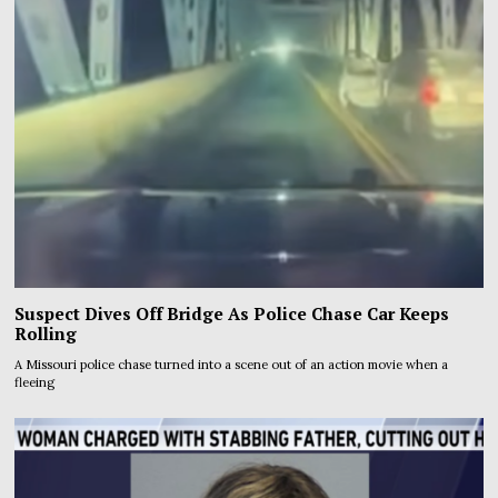
Suspect Dives Off Bridge As Police Chase Car Keeps
Rolling
A Missouri police chase turned into a scene out of an action movie when a
fleeing