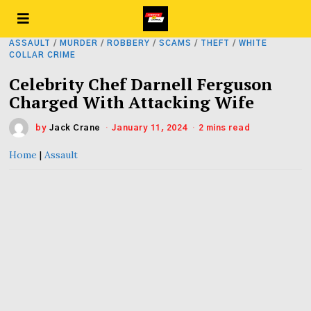
ASSAULT
/
MURDER
/
ROBBERY
/
SCAMS
/
THEFT
/
WHITE
COLLAR CRIME
Celebrity Chef Darnell Ferguson
Charged With Attacking Wife
by
Jack Crane
January 11, 2024
2 mins read
Home
|
Assault