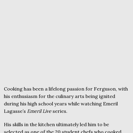
Cooking has been a lifelong passion for Ferguson, with
his enthusiasm for the culinary arts being ignited
during his high school years while watching Emeril
Lagasse’s
Emeril Live
series.
His skills in the kitchen ultimately led him to be
selected as one of the 20 student chefs who cooked