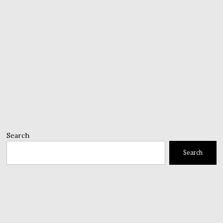
Search
Search