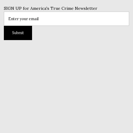
SIGN UP for America's True Crime Newsletter