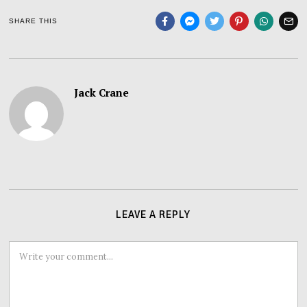
SHARE THIS
Jack Crane
LEAVE A REPLY