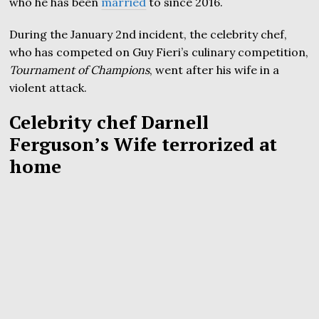
who he has been
married
to since 2016.
During the January 2nd incident, the celebrity chef,
who has competed on Guy Fieri’s culinary competition,
Tournament of Champions
, went after his wife in a
violent attack.
Celebrity chef Darnell
Ferguson’s Wife terrorized at
home