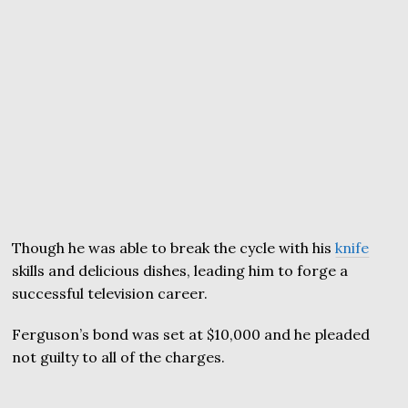
Though he was able to break the cycle with his
knife
skills and delicious dishes, leading him to forge a
successful television career.
Ferguson’s bond was set at $10,000 and he pleaded
not guilty to all of the charges.