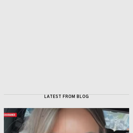
LATEST FROM BLOG