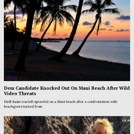
Dem Candidate Knocked Out On Maui Beach After Wild
Video Threats
Kirill Basin was left sprawled on a Maui beach after a confrontation with
beachgoers turned from