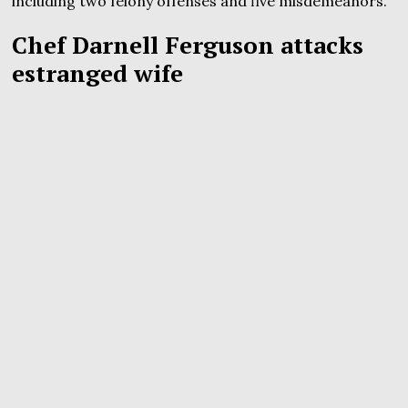
including two felony offenses and five misdemeanors.
Chef Darnell Ferguson attacks
estranged wife