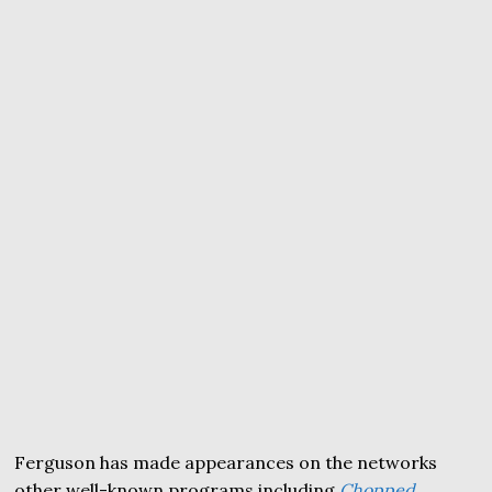
Ferguson has made appearances on the networks
other well-known programs including
Chopped
,