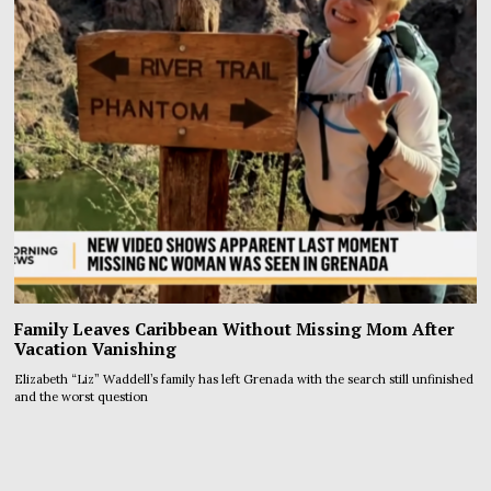
Family Leaves Caribbean Without Missing Mom After
Vacation Vanishing
Elizabeth “Liz” Waddell’s family has left Grenada with the search still unfinished
and the worst question