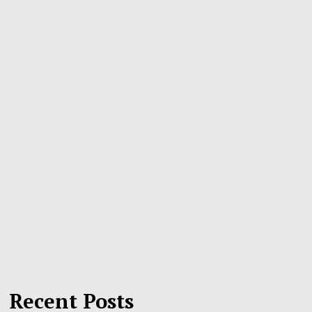
Recent Posts