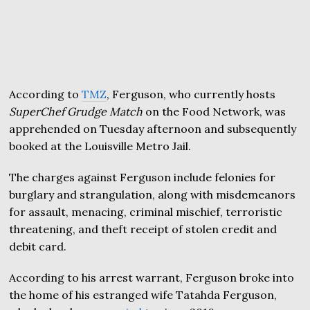
According to
TMZ
, Ferguson, who currently hosts
SuperChef Grudge Match
on the Food Network, was
apprehended on Tuesday afternoon and subsequently
booked at the Louisville Metro Jail.
The charges against Ferguson include felonies for
burglary and strangulation, along with misdemeanors
for assault, menacing, criminal mischief, terroristic
threatening, and theft receipt of stolen credit and
debit card.
According to his arrest warrant, Ferguson broke into
the home of his estranged wife Tatahda Ferguson,