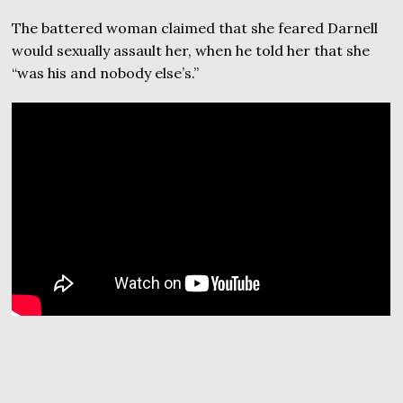
The battered woman claimed that she feared Darnell
would sexually assault her, when he told her that she
“was his and nobody else’s.”