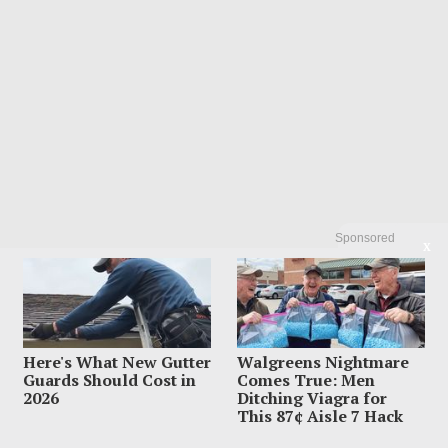
Sponsored
X
Here's What New Gutter
Walgreens Nightmare
Guards Should Cost in
Comes True: Men
2026
Ditching Viagra for
This 87¢ Aisle 7 Hack