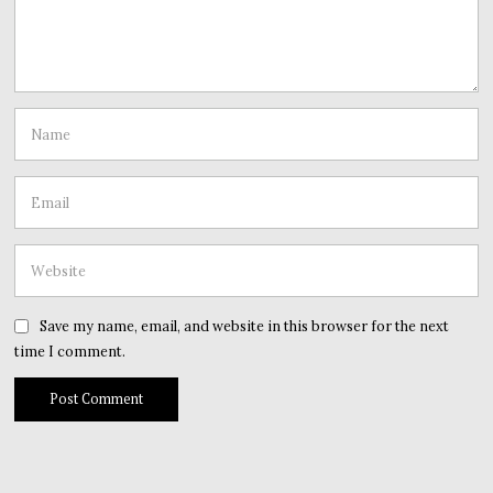
Save my name, email, and website in this browser for the next
time I comment.