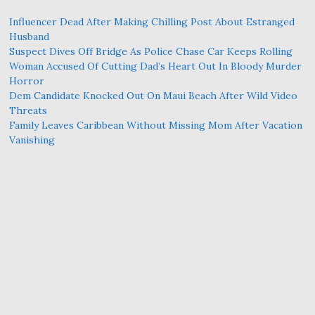
Influencer Dead After Making Chilling Post About Estranged
Husband
Suspect Dives Off Bridge As Police Chase Car Keeps Rolling
Woman Accused Of Cutting Dad’s Heart Out In Bloody Murder
Horror
Dem Candidate Knocked Out On Maui Beach After Wild Video
Threats
Family Leaves Caribbean Without Missing Mom After Vacation
Vanishing