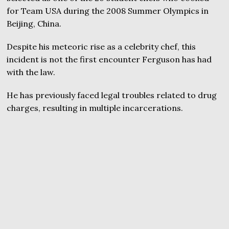
for Team USA during the 2008 Summer Olympics in
Beijing, China.
Despite his meteoric rise as a celebrity chef, this
incident is not the first encounter Ferguson has had
with the law.
He has previously faced legal troubles related to drug
charges, resulting in multiple incarcerations.