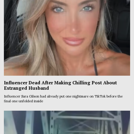
Influencer Dead After Making Chilling Post About
Estranged Husband
Influencer Sara Gilson had already put one nightmare on TikTok before the
final one unfolded inside