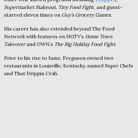
Supermarket Stakeout
,
Tiny Food Figh
t, and guest-
starred eleven times on
Guy’s Grocery Games
.
His career has also extended beyond The Food
Network with features on HGTV’s
Home Town
Takeover
and OWN’s
The Big Holiday Food Fight
.
Prior to his rise to fame, Ferguson owned two
restaurants in Louisville, Kentucky, named Super Chefs
and That Drippin Crab.