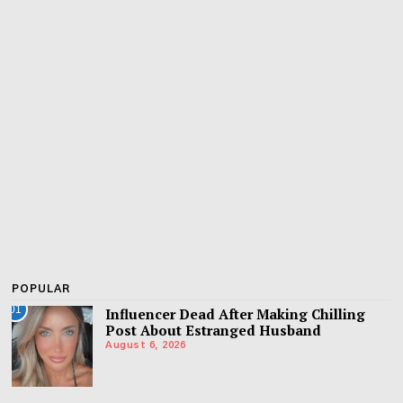
POPULAR
01
Influencer Dead After Making Chilling
Post About Estranged Husband
August 6, 2026