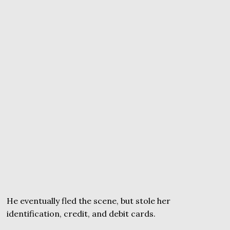
He eventually fled the scene, but stole her
identification, credit, and debit cards.