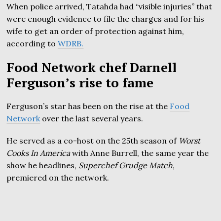
When police arrived, Tatahda had “visible injuries” that
were enough evidence to file the charges and for his
wife to get an order of protection against him,
according to
WDRB.
Food Network chef Darnell
Ferguson’s rise to fame
Ferguson’s star has been on the rise at the
Food
Network
over the last several years.
He served as a co-host on the 25th season of
Worst
Cooks In America
with Anne Burrell, the same year the
show he headlines,
Superchef Grudge Match
,
premiered on the network.