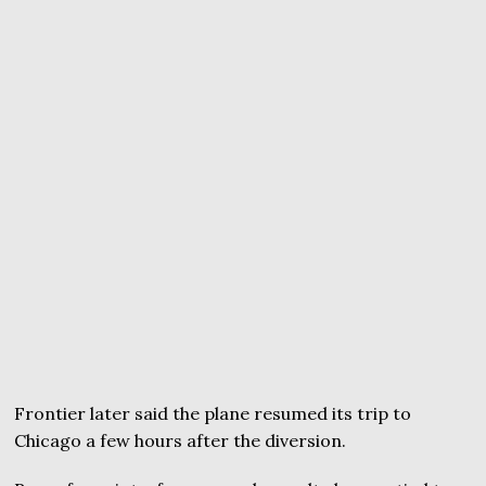
Frontier later said the plane resumed its trip to
Chicago a few hours after the diversion.