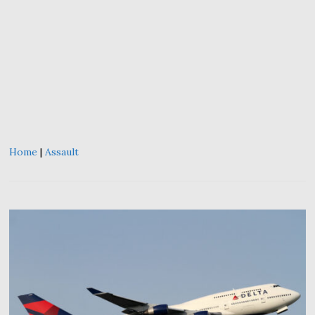
Home
|
Assault