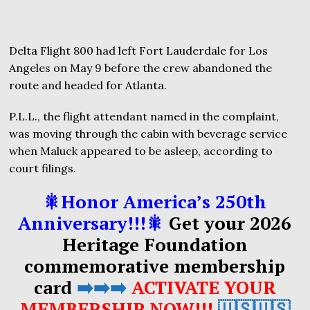
Delta Flight 800 had left Fort Lauderdale for Los
Angeles on May 9 before the crew abandoned the
route and headed for Atlanta.
P.L.L., the flight attendant named in the complaint,
was moving through the cabin with beverage service
when Maluck appeared to be asleep, according to
court filings.
🎇Honor America’s 250th
Anniversary!!!🎇
Get your 2026
Heritage Foundation
commemorative membership
card
➡️➡️➡️
ACTIVATE YOUR
MEMBERSHIP NOW!!!
🇺🇸🇺🇸