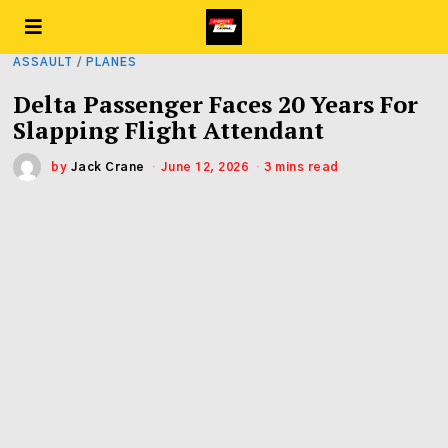
ASSAULT
/
PLANES
Delta Passenger Faces 20 Years For
Slapping Flight Attendant
by
Jack Crane
June 12, 2026
3 mins read