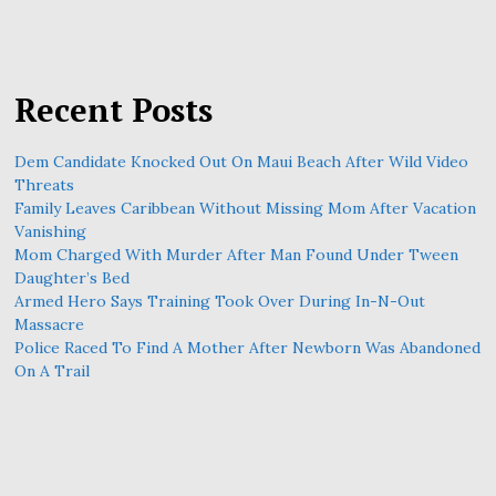
Recent Posts
Dem Candidate Knocked Out On Maui Beach After Wild Video
Threats
Family Leaves Caribbean Without Missing Mom After Vacation
Vanishing
Mom Charged With Murder After Man Found Under Tween
Daughter’s Bed
Armed Hero Says Training Took Over During In-N-Out
Massacre
Police Raced To Find A Mother After Newborn Was Abandoned
On A Trail