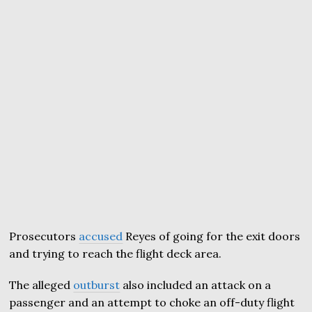
Prosecutors
accused
Reyes of going for the exit doors
and trying to reach the flight deck area.
The alleged
outburst
also included an attack on a
passenger and an attempt to choke an off-duty flight