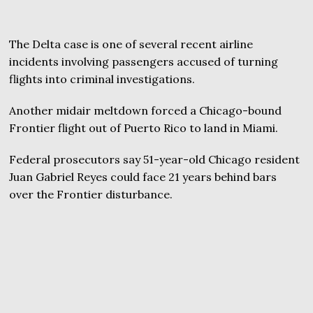
The Delta case is one of several recent airline
incidents involving passengers accused of turning
flights into criminal investigations.
Another midair meltdown forced a Chicago-bound
Frontier flight out of Puerto Rico to land in Miami.
Federal prosecutors say 51-year-old Chicago resident
Juan Gabriel Reyes could face 21 years behind bars
over the Frontier disturbance.