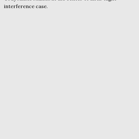
interference case.