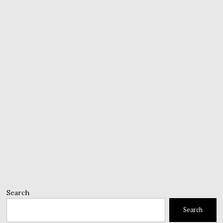
Search
Search