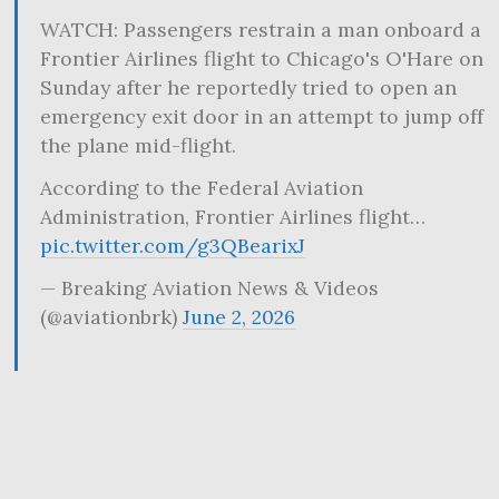
WATCH: Passengers restrain a man onboard a
Frontier Airlines flight to Chicago's O'Hare on
Sunday after he reportedly tried to open an
emergency exit door in an attempt to jump off
the plane mid-flight.
According to the Federal Aviation
Administration, Frontier Airlines flight…
pic.twitter.com/g3QBearixJ
— Breaking Aviation News & Videos
(@aviationbrk)
June 2, 2026