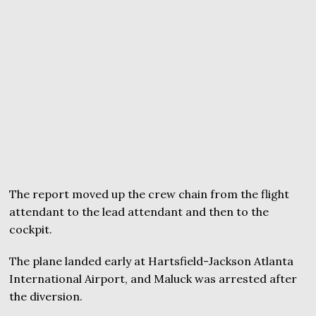
The report moved up the crew chain from the flight
attendant to the lead attendant and then to the
cockpit.
The plane landed early at Hartsfield-Jackson Atlanta
International Airport, and Maluck was arrested after
the diversion.