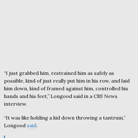
“I just grabbed him, restrained him as safely as
possible, kind of just really put him in his row, and laid
him down, kind of framed against him, controlled his
hands and his feet,” Longood said in a CBS News
interview.
“It was like holding a kid down throwing a tantrum,”
Longood
said
.