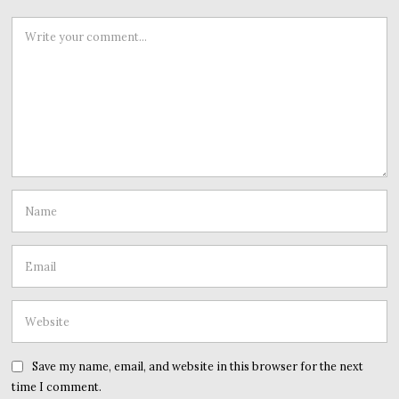
Save my name, email, and website in this browser for the next
time I comment.