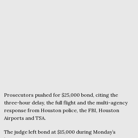
Prosecutors pushed for $25,000 bond, citing the
three-hour delay, the full flight and the multi-agency
response from Houston police, the FBI, Houston
Airports and TSA.
The judge left bond at $15,000 during Monday’s