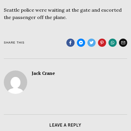
Seattle police were waiting at the gate and escorted
the passenger off the plane.
SHARE THIS
Jack Crane
LEAVE A REPLY