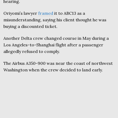
hearing.
Oriyomi’s lawyer
framed
it to ABC13 as a
misunderstanding, saying his client thought he was
buying a discounted ticket.
Another Delta crew changed course in May during a
Los Angeles-to-Shanghai flight after a passenger
allegedly refused to comply.
The Airbus A350-900 was near the coast of northwest
Washington when the crew decided to land early.