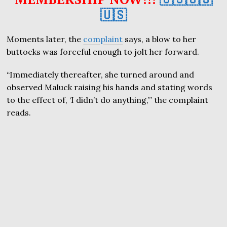
🇺🇸
Moments later, the
complaint
says, a blow to her
buttocks was forceful enough to jolt her forward.
“Immediately thereafter, she turned around and
observed Maluck raising his hands and stating words
to the effect of, ‘I didn’t do anything,’” the complaint
reads.