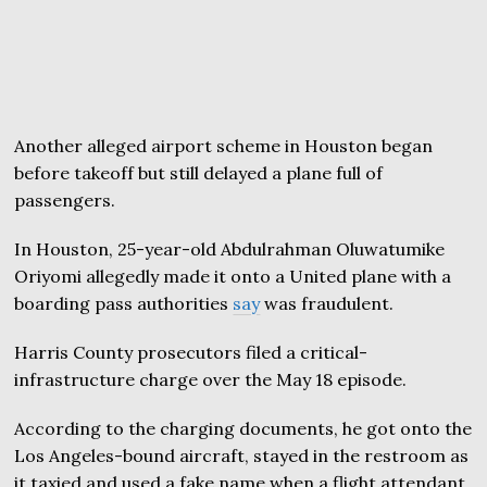
Another alleged airport scheme in Houston began
before takeoff but still delayed a plane full of
passengers.
In Houston, 25-year-old Abdulrahman Oluwatumike
Oriyomi allegedly made it onto a United plane with a
boarding pass authorities
say
was fraudulent.
Harris County prosecutors filed a critical-
infrastructure charge over the May 18 episode.
According to the charging documents, he got onto the
Los Angeles-bound aircraft, stayed in the restroom as
it taxied and used a fake name when a flight attendant