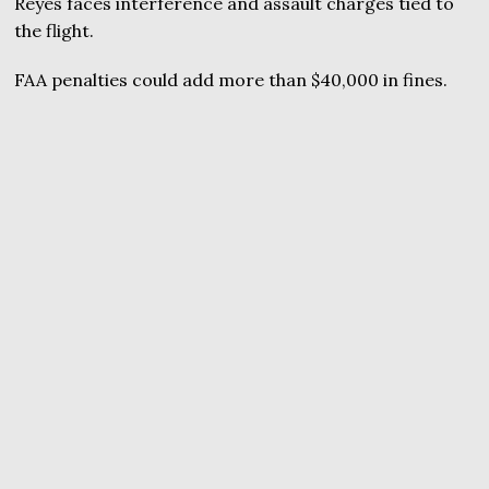
Reyes faces interference and assault charges tied to
the flight.
FAA penalties could add more than $40,000 in fines.