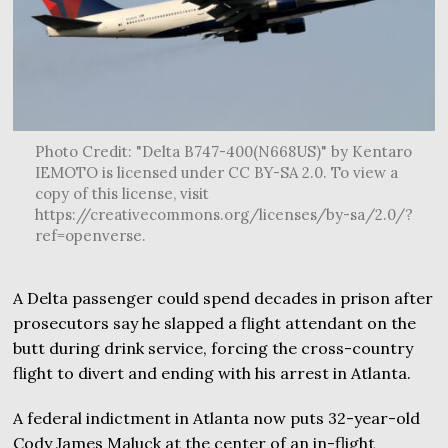
Photo Credit: "Delta B747-400(N668US)" by Kentaro
IEMOTO is licensed under CC BY-SA 2.0. To view a
copy of this license, visit
https://creativecommons.org/licenses/by-sa/2.0/?
ref=openverse.
A Delta passenger could spend decades in prison after
prosecutors say he slapped a flight attendant on the
butt during drink service, forcing the cross-country
flight to divert and ending with his arrest in Atlanta.
A federal indictment in Atlanta now puts 32-year-old
Cody James Maluck at the center of an in-flight