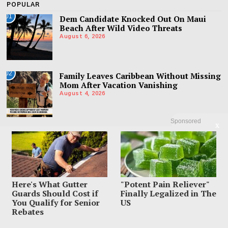
POPULAR
01
Dem Candidate Knocked Out On Maui
Beach After Wild Video Threats
August 6, 2026
02
Family Leaves Caribbean Without Missing
Mom After Vacation Vanishing
August 4, 2026
Sponsored
X
03
Mom Charged With Murder After Man
Found Under Tween Daughter’s Bed
August 4, 2026
Here's What Gutter
"Potent Pain Reliever"
Guards Should Cost if
Finally Legalized in The
You Qualify for Senior
US
Rebates