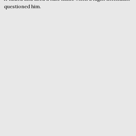
questioned him.