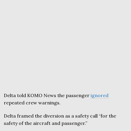
Delta told KOMO News the passenger
ignored
repeated crew warnings.
Delta framed the diversion as a safety call “for the
safety of the aircraft and passenger.”