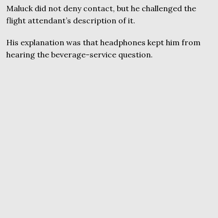
Maluck did not deny contact, but he challenged the
flight attendant’s description of it.
His explanation was that headphones kept him from
hearing the beverage-service question.