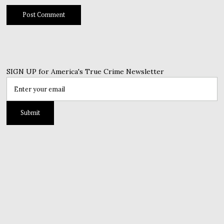
SIGN UP for America's True Crime Newsletter