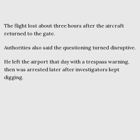
The flight lost about three hours after the aircraft
returned to the gate.
Authorities also said the questioning turned disruptive.
He left the airport that day with a trespass warning,
then was arrested later after investigators kept
digging.