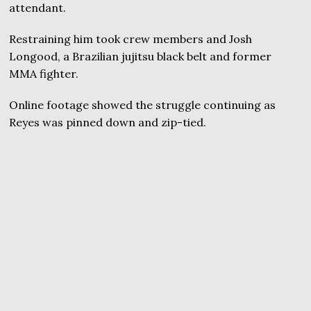
attendant.
Restraining him took crew members and Josh
Longood, a Brazilian jujitsu black belt and former
MMA fighter.
Online footage showed the struggle continuing as
Reyes was pinned down and zip-tied.