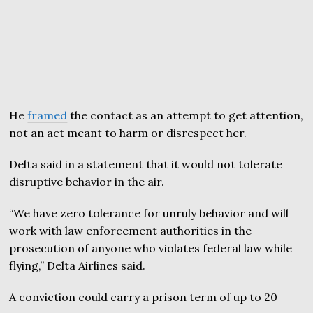
He
framed
the contact as an attempt to get attention,
not an act meant to harm or disrespect her.
Delta said in a statement that it would not tolerate
disruptive behavior in the air.
“We have zero tolerance for unruly behavior and will
work with law enforcement authorities in the
prosecution of anyone who violates federal law while
flying,” Delta Airlines said.
A conviction could carry a prison term of up to 20