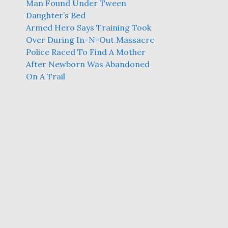
Man Found Under Tween
Daughter’s Bed
Armed Hero Says Training Took
Over During In-N-Out Massacre
Police Raced To Find A Mother
After Newborn Was Abandoned
On A Trail