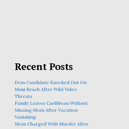
Recent Posts
Dem Candidate Knocked Out On
Maui Beach After Wild Video
Threats
Family Leaves Caribbean Without
Missing Mom After Vacation
Vanishing
Mom Charged With Murder After