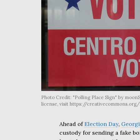
Photo Credit: "Polling Place Sign" by moonS
license, visit https://creativecommons.or
Ahead of
Election Day
,
Georgi
custody for sending a fake bom