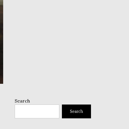
Search
Search