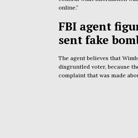
online.”
FBI agent figu
sent fake bom
The agent believes that Wimbi
disgruntled voter, because th
complaint that was made abou