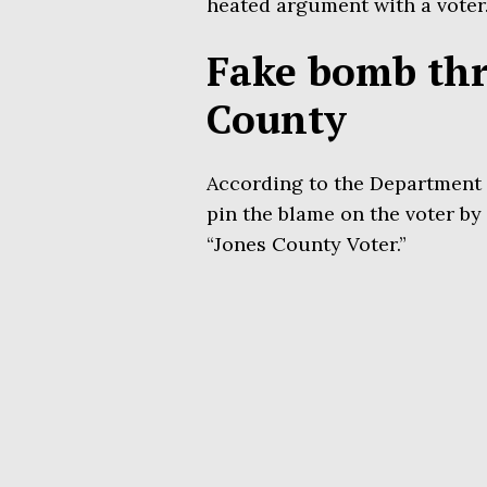
heated argument with a voter
Fake bomb thre
County
According to the Department o
pin the blame on the voter by 
“Jones County Voter.”