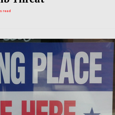
ns read