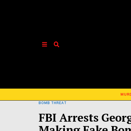
MUR
BOMB THREAT
FBI Arrests Geor
Making Fake Bo