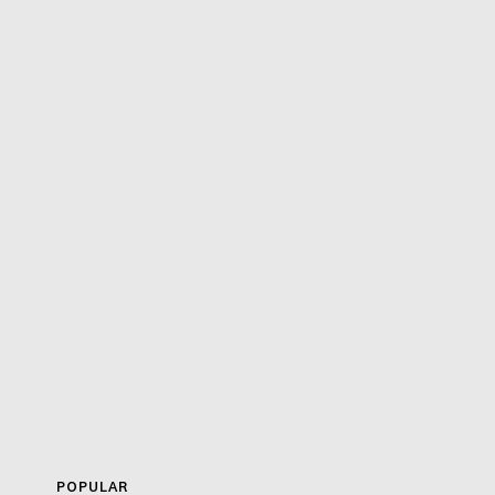
POPULAR