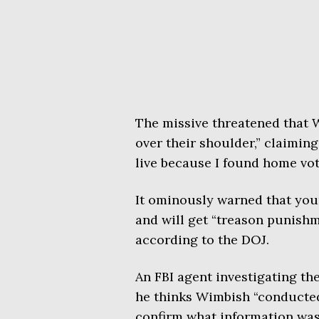
The missive threatened that 
over their shoulder,” claimin
live because I found home vot
It ominously warned that youn
and will get “treason punishme
according to the DOJ.
An FBI agent investigating th
he thinks Wimbish “conducte
confirm what information was