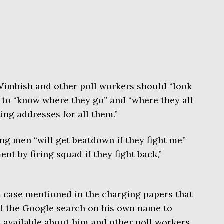
Wimbish and other poll workers should “look
g to “know where they go” and “where they all
ing addresses for all them.”
g men “will get beatdown if they fight me”
nt by firing squad if they fight back,”
e case mentioned in the charging papers that
d the Google search on his own name to
 available about him and other poll workers