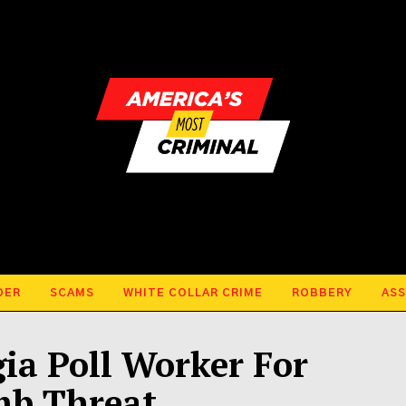
DER
SCAMS
WHITE COLLAR CRIME
ROBBERY
ASS
gia Poll Worker For
mb Threat