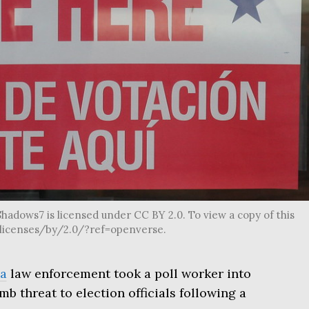
hadows7 is licensed under CC BY 2.0. To view a copy of this
g/licenses/by/2.0/?ref=openverse.
a
law enforcement took a poll worker into
b threat to election officials following a