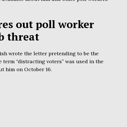
res out poll worker
b threat
sh wrote the letter pretending to be the
e term “distracting voters” was used in the
t him on October 16.