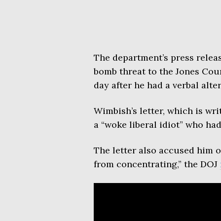
The department’s press relea
bomb threat to the Jones Coun
day after he had a verbal alter
Wimbish’s letter, which is wri
a “woke liberal idiot” who had 
The letter also accused him o
from concentrating,” the DOJ