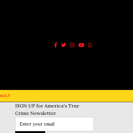
AULT
SIGN UP for America's True
Crime Newsletter