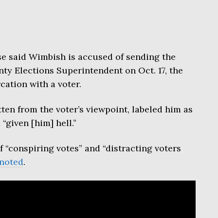
se said Wimbish is accused of sending the
ty Elections Superintendent on Oct. 17, the
cation with a voter.
tten from the voter’s viewpoint, labeled him as
“given [him] hell.”
f “conspiring votes” and “distracting voters
noted
.