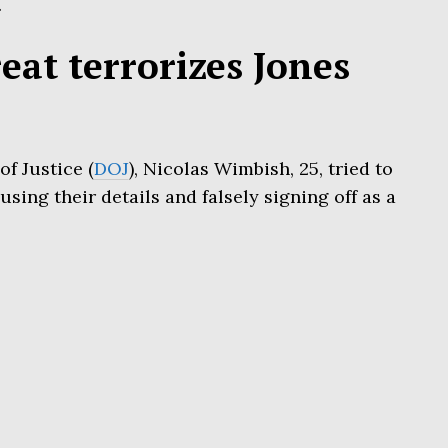
.
at terrorizes Jones
f Justice (
DOJ
), Nicolas Wimbish, 25, tried to
using their details and falsely signing off as a