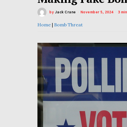
by
Jack Crane
November 5, 2024
3 mi
Home
|
Bomb Threat