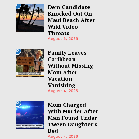
01
Dem Candidate
Knocked Out On
Maui Beach After
Wild Video
Threats
August 6, 2026
02
Family Leaves
Caribbean
Without Missing
Mom After
Vacation
Vanishing
August 4, 2026
03
Mom Charged
With Murder After
Man Found Under
Tween Daughter’s
Bed
August 4, 2026