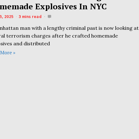
memade Explosives In NYC
3, 2025
3 mins read
nhattan man with a lengthy criminal past is now looking at
ral terrorism charges after he crafted homemade
sives and distributed
 More »