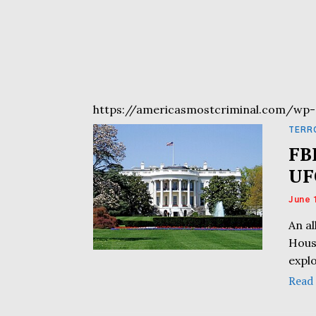
https://americasmostcriminal.com/wp-
TERR
FB
UF
June 
An a
Hous
expl
Read