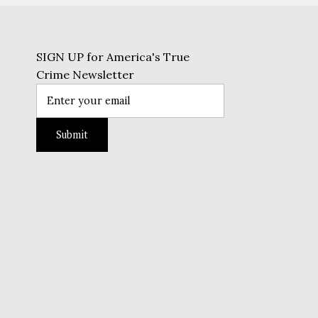
SIGN UP for America's True
Crime Newsletter