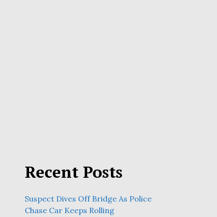
Recent Posts
Suspect Dives Off Bridge As Police
Chase Car Keeps Rolling