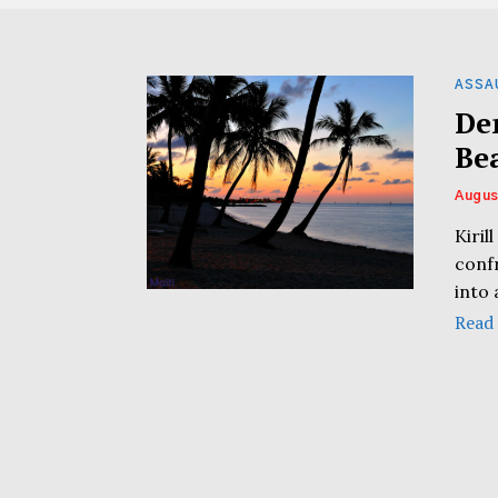
ASSA
De
Be
Augus
Kiril
conf
into 
Read