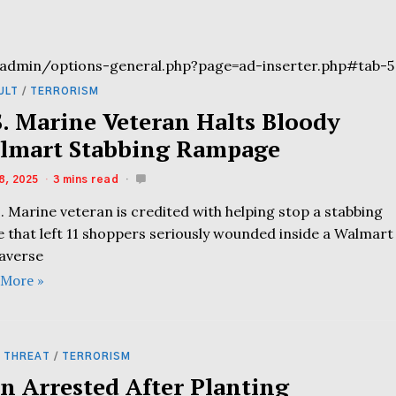
admin/options-general.php?page=ad-inserter.php#tab-5
ULT
/
TERRORISM
S. Marine Veteran Halts Bloody
lmart Stabbing Rampage
8, 2025
3 mins read
. Marine veteran is credited with helping stop a stabbing
e that left 11 shoppers seriously wounded inside a Walmart
raverse
 More »
 THREAT
/
TERRORISM
n Arrested After Planting