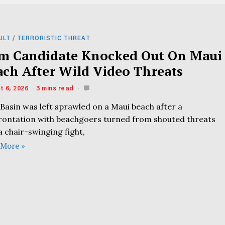
ULT
/
TERRORISTIC THREAT
m Candidate Knocked Out On Maui
ach After Wild Video Threats
t 6, 2026
3 mins read
l Basin was left sprawled on a Maui beach after a
rontation with beachgoers turned from shouted threats
a chair-swinging fight,
 More »