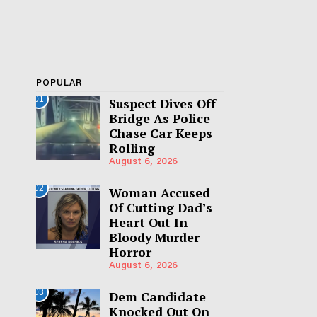
POPULAR
01
Suspect Dives Off
Bridge As Police
Chase Car Keeps
Rolling
August 6, 2026
02
Woman Accused
Of Cutting Dad’s
Heart Out In
Bloody Murder
Horror
August 6, 2026
03
Dem Candidate
Knocked Out On