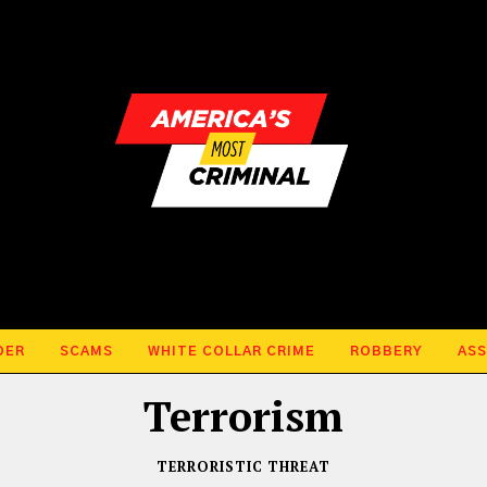
DER
SCAMS
WHITE COLLAR CRIME
ROBBERY
ASS
Terrorism
TERRORISTIC THREAT