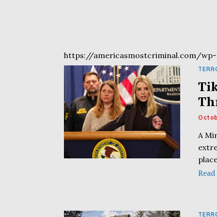
https://americasmostcriminal.com/wp-
TERR
Ti
Th
Octob
A Mi
extre
plac
Read
TERR