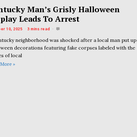
ntucky Man’s Grisly Halloween
splay Leads To Arrest
er 10, 2025
3 mins read
ntucky neighborhood was shocked after a local man put up
oween decorations featuring fake corpses labeled with the
s of local
 More »