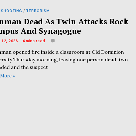
 SHOOTING
/
TERRORISM
nman Dead As Twin Attacks Rock
mpus And Synagogue
 12, 2026
4 mins read
nman opened fire inside a classroom at Old Dominion
ersity Thursday morning, leaving one person dead, two
ded and the suspect
 More »