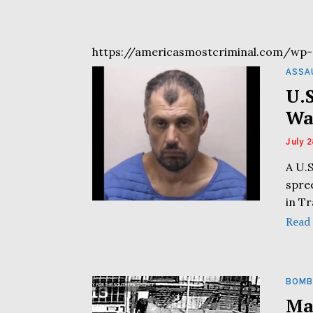
https://americasmostcriminal.com/wp-
ASSA
U.
Wa
July 2
A U.S
spre
in T
Read
BOMB
Ma