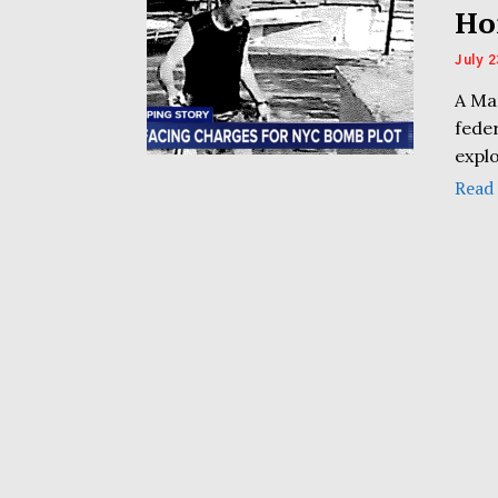
Ho
July 2
A Ma
fede
explo
Read