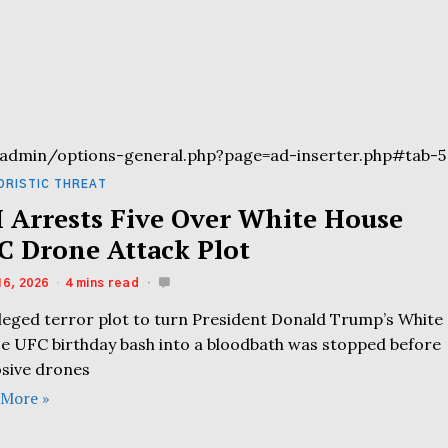
admin/options-general.php?page=ad-inserter.php#tab-5
ORISTIC THREAT
I Arrests Five Over White House
C Drone Attack Plot
16, 2026
4 mins read
lleged terror plot to turn President Donald Trump’s White
e UFC birthday bash into a bloodbath was stopped before
osive drones
 More »