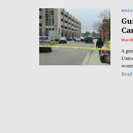
MASS
Gu
Ca
March
A gu
Univ
woun
Read