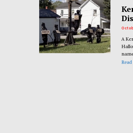
Ke
Di
Octob
A Ke
Hall
name
Read