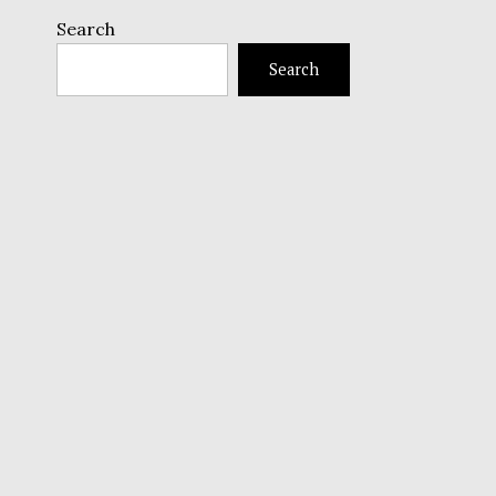
Search
Search