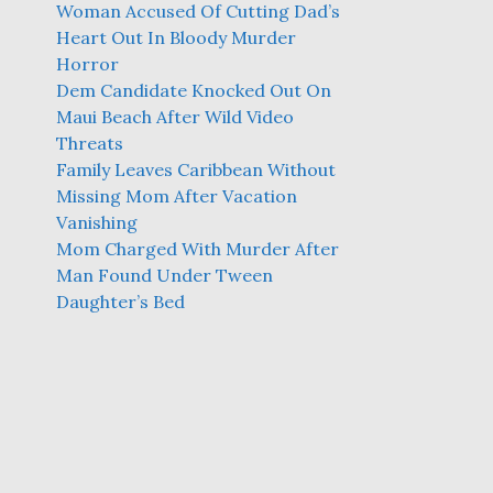
Woman Accused Of Cutting Dad’s
Heart Out In Bloody Murder
Horror
Dem Candidate Knocked Out On
Maui Beach After Wild Video
Threats
Family Leaves Caribbean Without
Missing Mom After Vacation
Vanishing
Mom Charged With Murder After
Man Found Under Tween
Daughter’s Bed