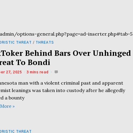
admin/options-general.php?page=ad-inserter.php#tab-5
ORISTIC THREAT
/
THREATS
kToker Behind Bars Over Unhinged
reat To Bondi
er 27, 2025
3 mins read
nnesota man with a violent criminal past and apparent
mist leanings was taken into custody after he allegedly
ed a bounty
 More »
ORISTIC THREAT