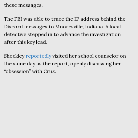
these messages.
The FBI was able to trace the IP address behind the
Discord messages to Mooresville, Indiana. A local
detective stepped in to advance the investigation
after this key lead.
Shockley
reportedly
visited her school counselor on
the same day as the report, openly discussing her
“obsession” with Cruz.