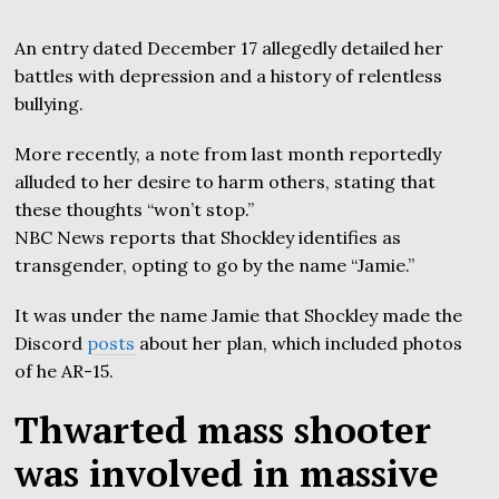
An entry dated December 17 allegedly detailed her
battles with depression and a history of relentless
bullying.
More recently, a note from last month reportedly
alluded to her desire to harm others, stating that
these thoughts “won’t stop.”
NBC News reports that Shockley identifies as
transgender, opting to go by the name “Jamie.”
It was under the name Jamie that Shockley made the
Discord
posts
about her plan, which included photos
of he AR-15.
Thwarted mass shooter
was involved in massive