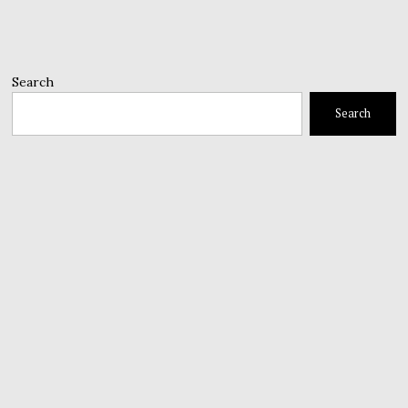
Search
Search