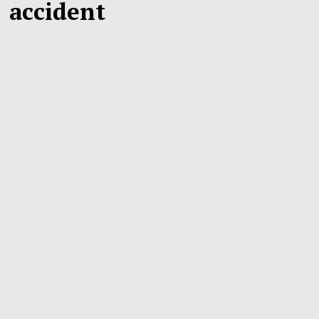
accident