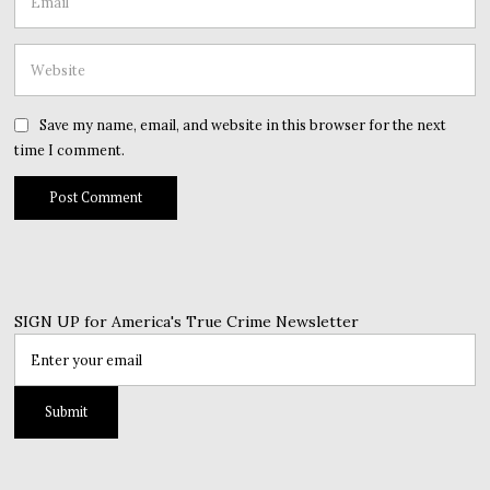
Save my name, email, and website in this browser for the next
time I comment.
SIGN UP for America's True Crime Newsletter