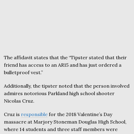
The affidavit states that the “Tipster stated that their
friend has access to an AR15 and has just ordered a
bulletproof vest.”
Additionally, the tipster noted that the person involved
admires notorious Parkland high school shooter
Nicolas Cruz.
Cruz is
responsible
for the 2018 Valentine’s Day
massacre at Marjory Stoneman Douglas High School,
where 14 students and three staff members were