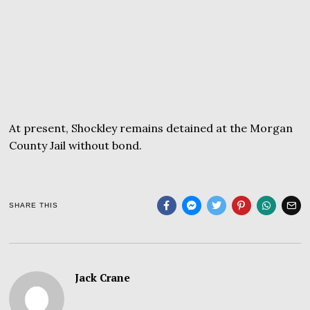
At present, Shockley remains detained at the Morgan
County Jail without bond.
SHARE THIS
Jack Crane