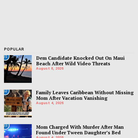
POPULAR
01
Dem Candidate Knocked Out On Maui
Beach After Wild Video Threats
August 6, 2026
02
Family Leaves Caribbean Without Missing
Mom After Vacation Vanishing
August 4, 2026
03
Mom Charged With Murder After Man
Found Under Tween Daughter’s Bed
August 4, 2026