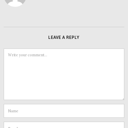
LEAVE A REPLY