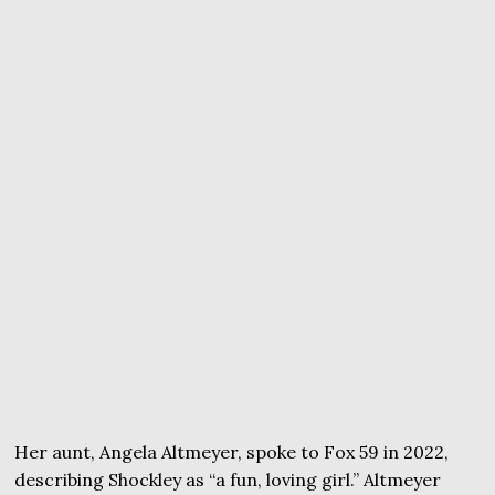
Her aunt, Angela Altmeyer, spoke to Fox 59 in 2022,
describing Shockley as “a fun, loving girl.” Altmeyer