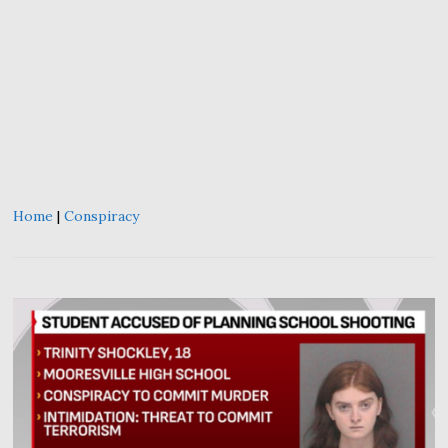
Home
|
Conspiracy