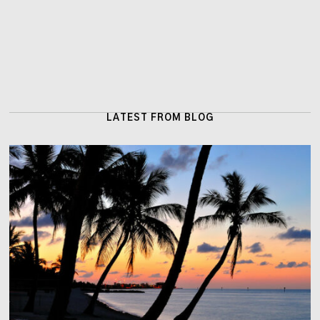
LATEST FROM BLOG