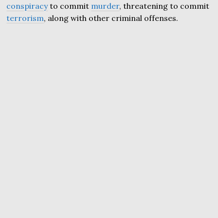
conspiracy
to commit
murder
, threatening to commit
terrorism
, along with other criminal offenses.