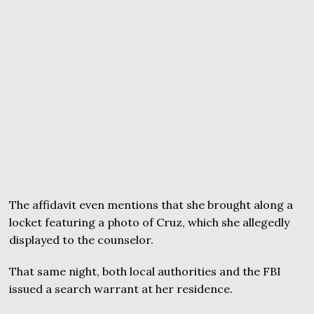
The affidavit even mentions that she brought along a
locket featuring a photo of Cruz, which she allegedly
displayed to the counselor.
That same night, both local authorities and the FBI
issued a search warrant at her residence.