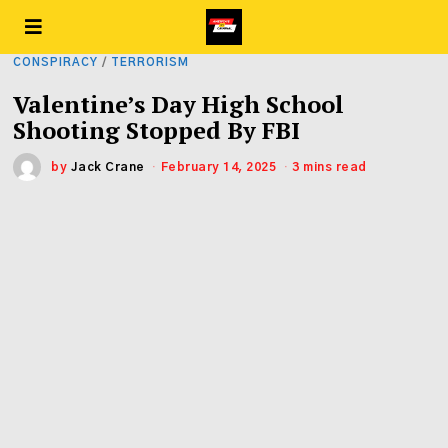
CONSPIRACY
/
TERRORISM
Valentine’s Day High School
Shooting Stopped By FBI
by
Jack Crane
February 14, 2025
3 mins read