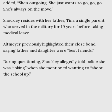
added, “She’s outgoing. She just wants to go, go, go.
She’s always on the move.”
Shockley resides with her father, Tim, a single parent
who served in the military for 19 years before taking
medical leave.
Altmeyer previously highlighted their close bond,
saying father and daughter were “best friends.”
During questioning, Shockley allegedly told police she
was “joking” when she mentioned wanting to “shoot
the school up.”