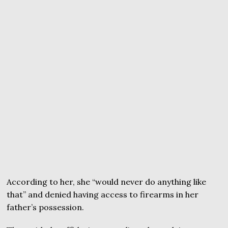
According to her, she “would never do anything like
that” and denied having access to firearms in her
father’s possession.