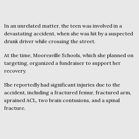
In an unrelated matter, the teen was involved in a
devastating accident, when she was hit by a suspected
drunk driver while crossing the street.
At the time, Mooresville Schools, which she planned on
targeting, organized a fundraiser to support her
recovery.
She reportedly had significant injuries due to the
accident, including a fractured femur, fractured arm,
sprained ACL, two brain contusions, and a spinal
fracture.