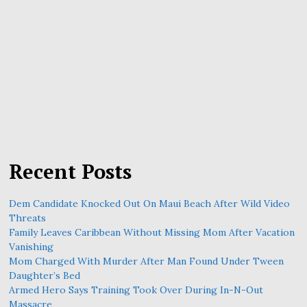
Recent Posts
Dem Candidate Knocked Out On Maui Beach After Wild Video
Threats
Family Leaves Caribbean Without Missing Mom After Vacation
Vanishing
Mom Charged With Murder After Man Found Under Tween
Daughter’s Bed
Armed Hero Says Training Took Over During In-N-Out
Massacre