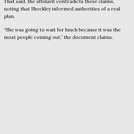
That said, the affidavit contradicts these claims,
noting that Shockley informed authorities of a real
plan.
“She was going to wait for lunch because it was the
most people coming out,” the document claims.