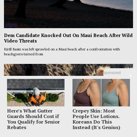
Dem Candidate Knocked Out On Maui Beach After Wild
Video Threats
Kirill Basin was left sprawled on a Maui beach after a confrontation with
beachgoers turned from
Sponsored
X
Here's What Gutter
Crepey Skin: Most
Guards Should Cost if
People Use Lotions.
You Qualify for Senior
Koreans Do This
Rebates
Instead (It's Genius)