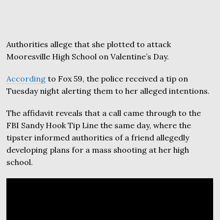
Authorities allege that she plotted to attack
Mooresville High School on Valentine’s Day.
According
to Fox 59, the police received a tip on
Tuesday night alerting them to her alleged intentions.
The affidavit reveals that a call came through to the
FBI Sandy Hook Tip Line the same day, where the
tipster informed authorities of a friend allegedly
developing plans for a mass shooting at her high
school.