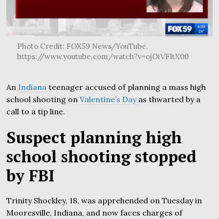
Photo Credit: FOX59 News/YouTube.
https://www.youtube.com/watch?v=ojOiVFItX00
An
Indiana
teenager accused of planning a mass high
school shooting on
Valentine’s Day
as thwarted by a
call to a tip line.
Suspect planning high
school shooting stopped
by FBI
Trinity Shockley, 18, was apprehended on Tuesday in
Mooresville, Indiana, and now faces charges of