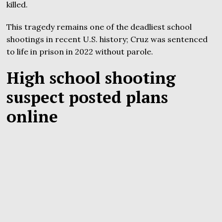
killed.
This tragedy remains one of the deadliest school
shootings in recent U.S. history; Cruz was sentenced
to life in prison in 2022 without parole.
High school shooting
suspect posted plans
online