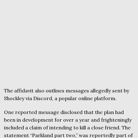
The affidavit also outlines messages allegedly sent by
Shockley via Discord, a popular online platform.
One reported message disclosed that the plan had
been in development for over a year and frighteningly
included a claim of intending to kill a close friend. The
statement “Parkland part two,” was reportedly part of