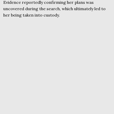
Evidence reportedly confirming her plans was
uncovered during the search, which ultimately led to
her being taken into custody.