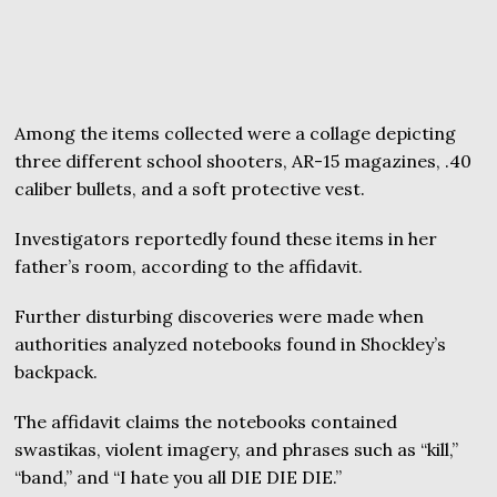
Among the items collected were a collage depicting
three different school shooters, AR-15 magazines, .40
caliber bullets, and a soft protective vest.
Investigators reportedly found these items in her
father’s room, according to the affidavit.
Further disturbing discoveries were made when
authorities analyzed notebooks found in Shockley’s
backpack.
The affidavit claims the notebooks contained
swastikas, violent imagery, and phrases such as “kill,”
“band,” and “I hate you all DIE DIE DIE.”