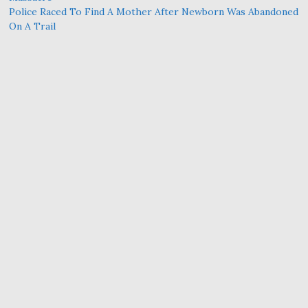
Police Raced To Find A Mother After Newborn Was Abandoned
On A Trail